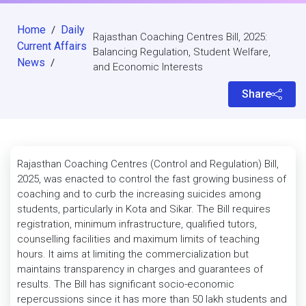
Home
Daily
/
Rajasthan Coaching Centres Bill, 2025:
Current Affairs
Balancing Regulation, Student Welfare,
News
/
and Economic Interests
Share
Rajasthan Coaching Centres (Control and Regulation) Bill,
2025, was enacted to control the fast growing business of
coaching and to curb the increasing suicides among
students, particularly in Kota and Sikar. The Bill requires
registration, minimum infrastructure, qualified tutors,
counselling facilities and maximum limits of teaching
hours. It aims at limiting the commercialization but
maintains transparency in charges and guarantees of
results. The Bill has significant socio-economic
repercussions since it has more than 50 lakh students and