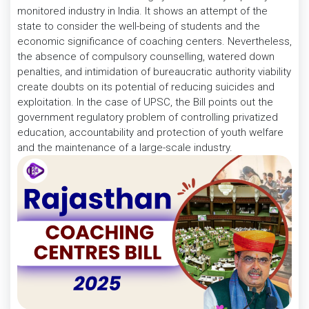
monitored industry in India. It shows an attempt of the
state to consider the well-being of students and the
economic significance of coaching centers. Nevertheless,
the absence of compulsory counselling, watered down
penalties, and intimidation of bureaucratic authority viability
create doubts on its potential of reducing suicides and
exploitation. In the case of UPSC, the Bill points out the
government regulatory problem of controlling privatized
education, accountability and protection of youth welfare
and the maintenance of a large-scale industry.