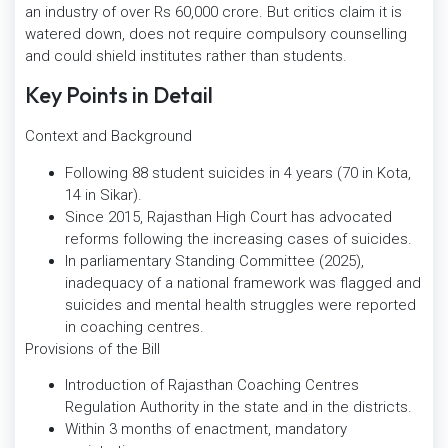
an industry of over Rs 60,000 crore. But critics claim it is
watered down, does not require compulsory counselling
and could shield institutes rather than students.
Key Points in Detail
Context and Background
Following 88 student suicides in 4 years (70 in Kota,
14 in Sikar).
Since 2015, Rajasthan High Court has advocated
reforms following the increasing cases of suicides.
In parliamentary Standing Committee (2025),
inadequacy of a national framework was flagged and
suicides and mental health struggles were reported
in coaching centres.
Provisions of the Bill
Introduction of Rajasthan Coaching Centres
Regulation Authority in the state and in the districts.
Within 3 months of enactment, mandatory