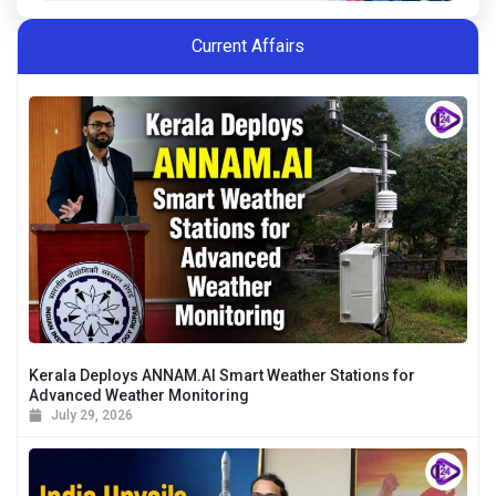
Current Affairs
Kerala Deploys ANNAM.AI Smart Weather Stations for
Advanced Weather Monitoring
July 29, 2026