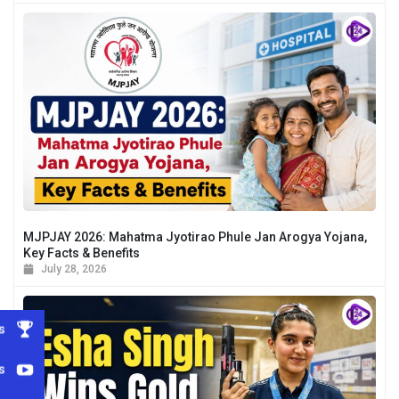
MJPJAY 2026: Mahatma Jyotirao Phule Jan Arogya Yojana,
Key Facts & Benefits
July 28, 2026
s
s