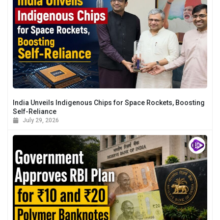
India Unveils Indigenous Chips for Space Rockets, Boosting
Self-Reliance
July 29, 2026