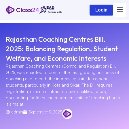
Login
Rajasthan Coaching Centres Bill,
2025: Balancing Regulation, Student
Welfare, and Economic Interests
Rajasthan Coaching Centres (Control and Regulation) Bill,
2025, was enacted to control the fast growing business of
coaching and to curb the increasing suicides among
students, particularly in Kota and Sikar. The Bill requires
registration, minimum infrastructure, qualified tutors,
counselling facilities and maximum limits of teaching hours.
It aims at...
admin
September 9, 2025