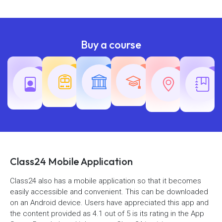
Buy a course
Teaching
Common
Rajasth
Railway
SSC
Exams
Exams
Exams
Class24 Mobile Application
Class24 also has a mobile application so that it becomes
easily accessible and convenient. This can be downloaded
on an Android device. Users have appreciated this app and
the content provided as 4.1 out of 5 is its rating in the App