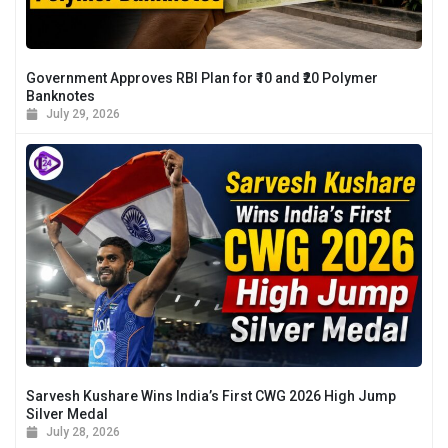
Government Approves RBI Plan for ₹10 and ₹20 Polymer
Banknotes
July 29, 2026
Sarvesh Kushare Wins India’s First CWG 2026 High Jump
Silver Medal
July 28, 2026