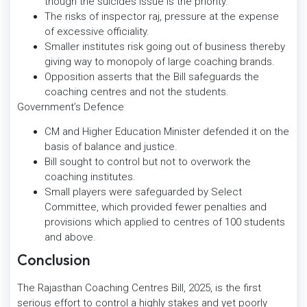
though the suicides issue is the priority.
The risks of inspector raj, pressure at the expense
of excessive officiality.
Smaller institutes risk going out of business thereby
giving way to monopoly of large coaching brands.
Opposition asserts that the Bill safeguards the
coaching centres and not the students.
Government’s Defence
CM and Higher Education Minister defended it on the
basis of balance and justice.
Bill sought to control but not to overwork the
coaching institutes.
Small players were safeguarded by Select
Committee, which provided fewer penalties and
provisions which applied to centres of 100 students
and above.
Conclusion
The Rajasthan Coaching Centres Bill, 2025, is the first
serious effort to control a highly stakes and yet poorly