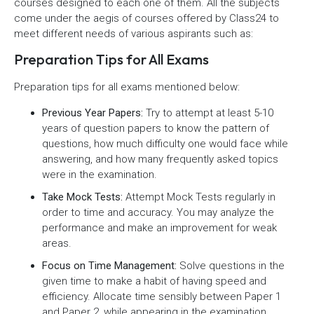
courses designed to each one of them. All the subjects
come under the aegis of courses offered by Class24 to
meet different needs of various aspirants such as:
Preparation Tips for All Exams
Preparation tips for all exams mentioned below:
Previous Year Papers:
Try to attempt at least 5-10
years of question papers to know the pattern of
questions, how much difficulty one would face while
answering, and how many frequently asked topics
were in the examination.
Take Mock Tests:
Attempt Mock Tests regularly in
order to time and accuracy. You may analyze the
performance and make an improvement for weak
areas.
Focus on Time Management:
Solve questions in the
given time to make a habit of having speed and
efficiency. Allocate time sensibly between Paper 1
and Paper 2, while appearing in the examination.