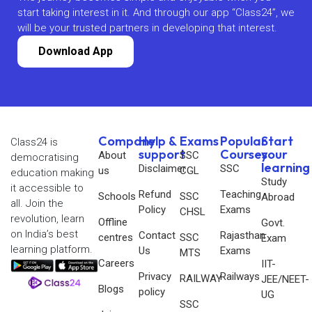
start taking interest in it. And through our app “Class24”, we
will be your trusted partners in developing that interest.
Download App
Company
Help &
Exams
Popular
Start
Class24 is
support
Courses
your
About
SSC
democratising
learning
Disclaimer
SSC
us
CGL
education making
Study
it accessible to
Refund
Teaching
Schools
SSC
Abroad
all. Join the
Policy
Exams
CHSL
revolution, learn
Offline
Govt.
on India’s best
Contact
Rajasthan
centres
SSC
Exam
learning platform.
Us
Exams
MTS
Careers
IIT-
Privacy
Railways
RAILWAY
JEE/NEET-
Blogs
policy
UG
SSC