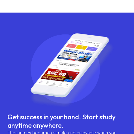
Get success in your hand. Start study
anytime anywhere.
The journey becomes simple and enjoyable when you