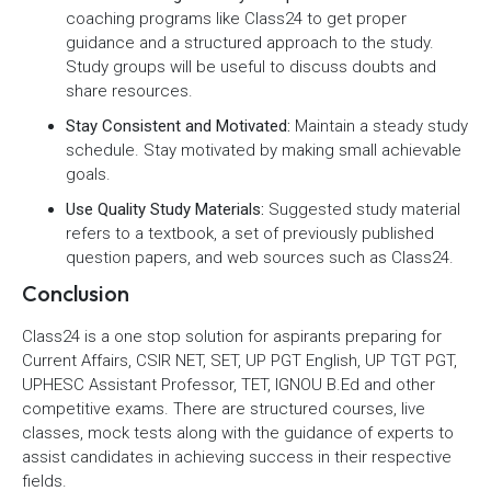
coaching programs like Class24 to get proper
guidance and a structured approach to the study.
Study groups will be useful to discuss doubts and
share resources.
Stay Consistent and Motivated:
Maintain a steady study
schedule. Stay motivated by making small achievable
goals.
Use Quality Study Materials:
Suggested study material
refers to a textbook, a set of previously published
question papers, and web sources such as Class24.
Conclusion
Class24 is a one stop solution for aspirants preparing for
Current Affairs, CSIR NET, SET, UP PGT English, UP TGT PGT,
UPHESC Assistant Professor, TET, IGNOU B.Ed and other
competitive exams. There are structured courses, live
classes, mock tests along with the guidance of experts to
assist candidates in achieving success in their respective
fields.