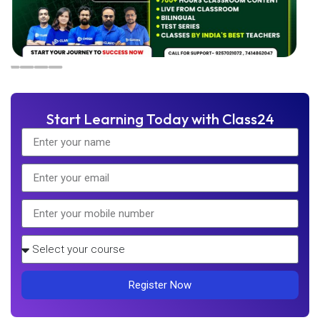
Start Learning Today with Class24
Register Now