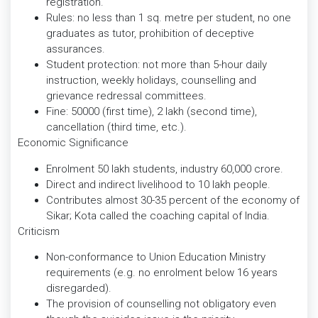
registration.
Rules: no less than 1 sq. metre per student, no one
graduates as tutor, prohibition of deceptive
assurances.
Student protection: not more than 5-hour daily
instruction, weekly holidays, counselling and
grievance redressal committees.
Fine: 50000 (first time), 2 lakh (second time),
cancellation (third time, etc.).
Economic Significance
Enrolment 50 lakh students, industry 60,000 crore.
Direct and indirect livelihood to 10 lakh people.
Contributes almost 30-35 percent of the economy of
Sikar; Kota called the coaching capital of India.
Criticism
Non-conformance to Union Education Ministry
requirements (e.g. no enrolment below 16 years
disregarded).
The provision of counselling not obligatory even