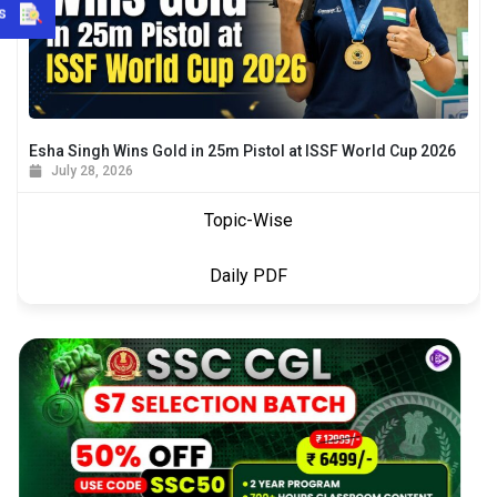
s
Esha Singh Wins Gold in 25m Pistol at ISSF World Cup 2026
July 28, 2026
Topic-Wise
Daily PDF