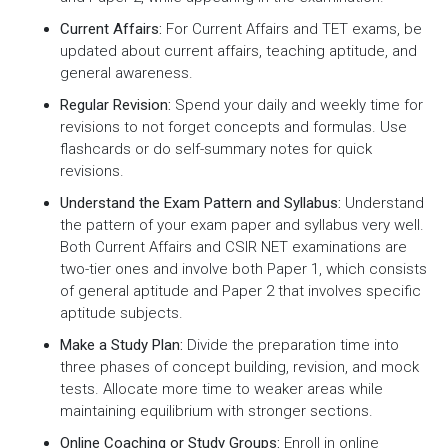
Current Affairs:
For Current Affairs and TET exams, be
updated about current affairs, teaching aptitude, and
general awareness.
Regular Revision:
Spend your daily and weekly time for
revisions to not forget concepts and formulas. Use
flashcards or do self-summary notes for quick
revisions.
Understand the Exam Pattern and Syllabus:
Understand
the pattern of your exam paper and syllabus very well.
Both Current Affairs and CSIR NET examinations are
two-tier ones and involve both Paper 1, which consists
of general aptitude and Paper 2 that involves specific
aptitude subjects.
Make a Study Plan:
Divide the preparation time into
three phases of concept building, revision, and mock
tests. Allocate more time to weaker areas while
maintaining equilibrium with stronger sections.
Online Coaching or Study Groups:
Enroll in online