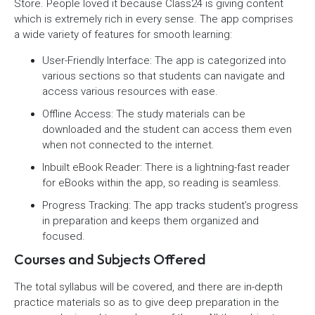
Store. People loved it because Class24 is giving content
which is extremely rich in every sense. The app comprises
a wide variety of features for smooth learning:
User-Friendly Interface: The app is categorized into
various sections so that students can navigate and
access various resources with ease.
Offline Access: The study materials can be
downloaded and the student can access them even
when not connected to the internet.
Inbuilt eBook Reader: There is a lightning-fast reader
for eBooks within the app, so reading is seamless.
Progress Tracking: The app tracks student’s progress
in preparation and keeps them organized and
focused.
Courses and Subjects Offered
The total syllabus will be covered, and there are in-depth
practice materials so as to give deep preparation in the