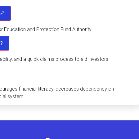
ve?
or Education and Protection Fund Authority.
e?
acility, and a quick claims process to aid investors.
ncourages financial literacy, decreases dependency on
cial system.