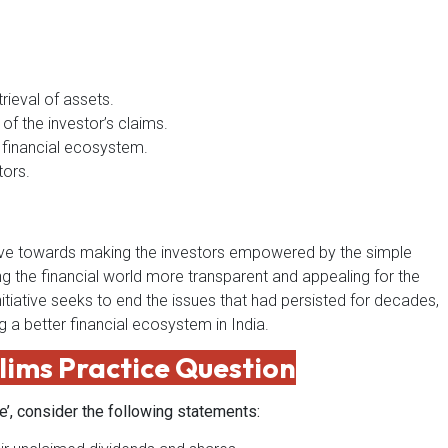
rieval of assets.
of the investor’s claims.
e financial ecosystem.
tors.
 move towards making the investors empowered by the simple
 the financial world more transparent and appealing for the
nitiative seeks to end the issues that had persisted for decades,
g a better financial ecosystem in India.
lims Practice Question
ve’, consider the following statements: