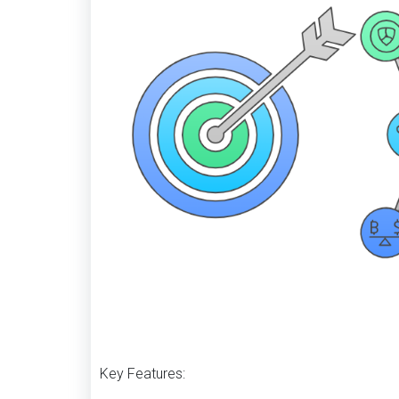
Key Features: