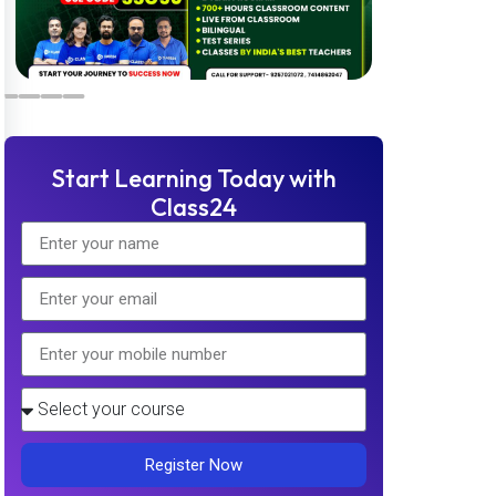
Start Learning Today with
Class24
Register Now