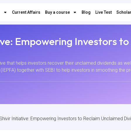
s
Current Affairs
Buy a course
Blog
Live Test
Scholar
ative: Empowering Investors t
tive that helps investors recover their unclaimed dividends as well a
(IEPFA) together with SEBI to help investors in smoothing the pr
Shivir Initiative: Empowering Investors to Reclaim Unclaimed Di