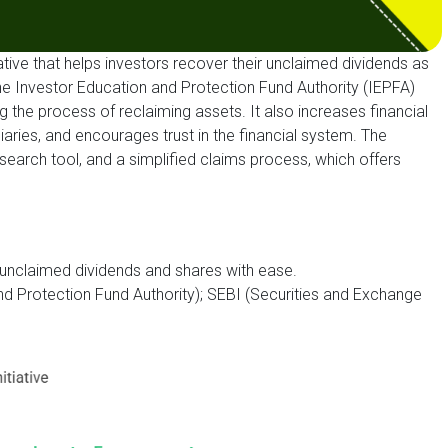
tiative that helps investors recover their unclaimed dividends as
by the Investor Education and Protection Fund Authority (IEPFA)
g the process of reclaiming assets. It also increases financial
aries, and encourages trust in the financial system. The
l search tool, and a simplified claims process, which offers
g unclaimed dividends and shares with ease.
d Protection Fund Authority); SEBI (Securities and Exchange