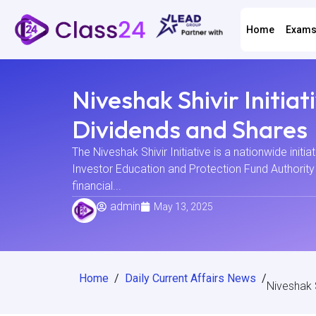
Home
Exam
Niveshak Shivir Initi
Dividends and Shares
The Niveshak Shivir Initiative is a nationwide initia
Investor Education and Protection Fund Authority 
financial...
admin
May 13, 2025
Home
/
Daily Current Affairs News
/
Niveshak 