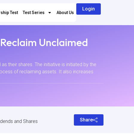
Login
ship Test
Test Series
About Us
o Reclaim Unclaimed
s their shares. The initiative is initiated by the
ocess of reclaiming assets. It also increases
Share
vidends and Shares