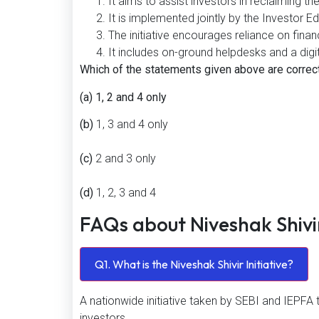
It aims to assist investors in reclaiming t
It is implemented jointly by the Investor 
The initiative encourages reliance on finan
It includes on-ground helpdesks and a digit
Which of the statements given above are correc
(a) 1, 2 and 4 only
(b)
1, 3 and 4 only
(c)
2 and 3 only
(d)
1, 2, 3 and 4
FAQs about Niveshak Shiv
Q1. What is the Niveshak Shivir Initiative?
A nationwide initiative taken by SEBI and IEPFA 
investors.