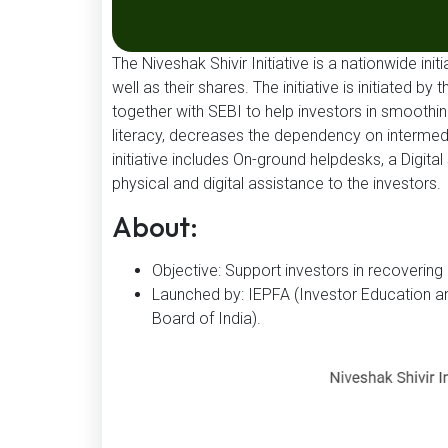
The Niveshak Shivir Initiative is a nationwide ini
well as their shares. The initiative is initiated 
together with SEBI to help investors in smoothin
literacy, decreases the dependency on intermedi
initiative includes On-ground helpdesks, a Digita
physical and digital assistance to the investors.
About:
Objective: Support investors in recoverin
Launched by: IEPFA (Investor Education an
Board of India).