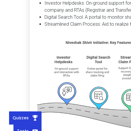
Investor Helpdesks: On-ground support for
company and RTAs (Registrar and Transfer
Digital Search Tool: A portal to monitor sh
Streamlined Claim Process: Aid to realize 
Quizzes
Tests