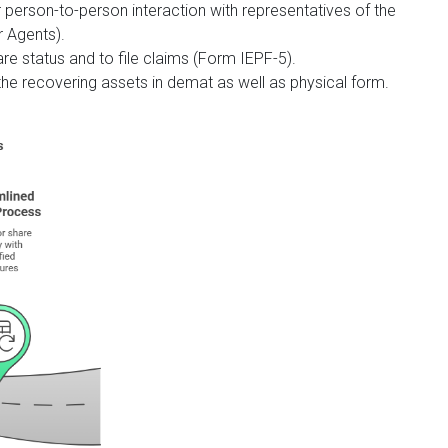
 person-to-person interaction with representatives of the
 Agents).
are status and to file claims (Form IEPF-5).
the recovering assets in demat as well as physical form.