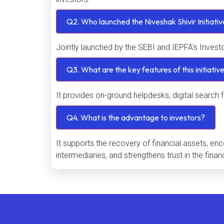
Q2. Who launched the Niveshak Shivir Initiati
Jointly launched by the SEBI and IEPFA's Invest
Q3. What are the key features of this initiativ
It provides on-ground helpdesks, digital search f
Q4. What is the advantage to investors?
It supports the recovery of financial assets, e
intermediaries, and strengthens trust in the finan