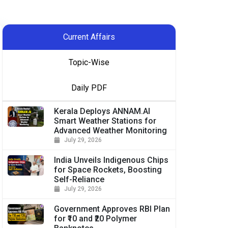
Current Affairs
Topic-Wise
Daily PDF
Kerala Deploys ANNAM.AI
Smart Weather Stations for
Advanced Weather Monitoring
July 29, 2026
India Unveils Indigenous Chips
for Space Rockets, Boosting
Self-Reliance
July 29, 2026
Government Approves RBI Plan
for ₹10 and ₹20 Polymer