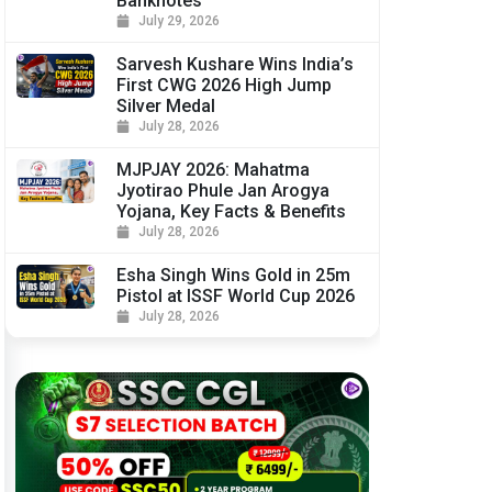
Banknotes
July 29, 2026
Sarvesh Kushare Wins India’s
First CWG 2026 High Jump
Silver Medal
July 28, 2026
MJPJAY 2026: Mahatma
Jyotirao Phule Jan Arogya
Yojana, Key Facts & Benefits
July 28, 2026
Esha Singh Wins Gold in 25m
Pistol at ISSF World Cup 2026
July 28, 2026