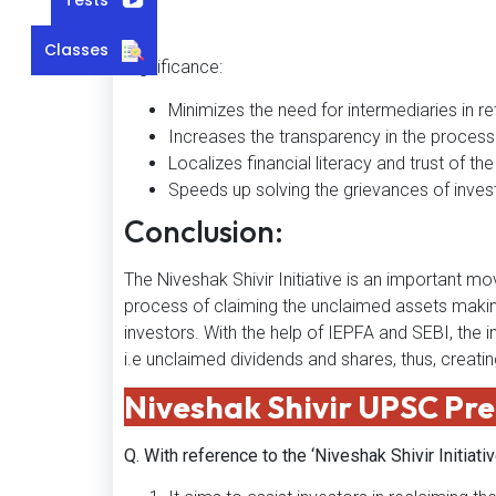
Classes
Significance:
Minimizes the need for intermediaries in ret
Increases the transparency in the process 
Localizes financial literacy and trust of th
Speeds up solving the grievances of inves
Conclusion:
The Niveshak Shivir Initiative is an important
process of claiming the unclaimed assets making
investors. With the help of IEPFA and SEBI, the i
i.e unclaimed dividends and shares, thus, creatin
Niveshak Shivir
UPSC Pre
Q. With reference to the ‘Niveshak Shivir Initiati