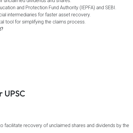
heir unclaimed dividends and shares.
Education and Protection Fund Authority (IEPFA) and SEBI.
cial intermediaries for faster asset recovery.
al tool for simplifying the claims process.
t?
ir UPSC
to facilitate recovery of unclaimed shares and dividends by the