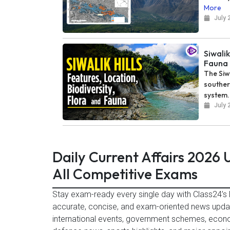
More
July 
Siwalik
Fauna
The Siw
souther
system..
July 
Daily Current Affairs 2026
All Competitive Exams
Stay exam-ready every single day with Class24’s D
accurate, concise, and exam-oriented news updat
international events, government schemes, econ