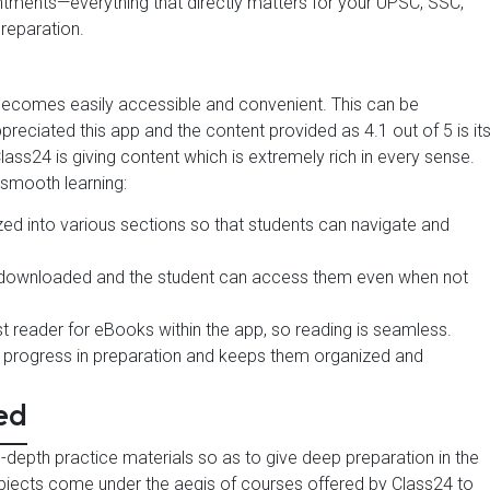
ntments—everything that directly matters for your UPSC, SSC,
reparation.
 becomes easily accessible and convenient. This can be
eciated this app and the content provided as 4.1 out of 5 is it
lass24 is giving content which is extremely rich in every sense.
 smooth learning:
ized into various sections so that students can navigate and
e downloaded and the student can access them even when not
ast reader for eBooks within the app, so reading is seamless.
s progress in preparation and keeps them organized and
ed
in-depth practice materials so as to give deep preparation in the
ubjects come under the aegis of courses offered by Class24 to