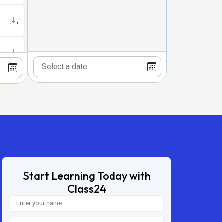
Start Learning Today with
Class24