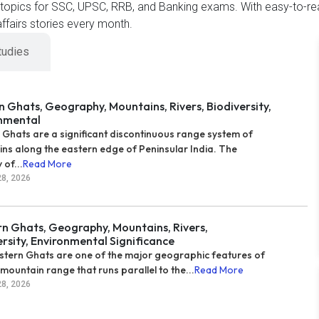
t topics for SSC, UPSC, RRB, and Banking exams. With easy-to-re
ffairs stories every month.
tudies
n Ghats, Geography, Mountains, Rivers, Biodiversity,
nmental
 Ghats are a significant discontinuous range system of
ns along the eastern edge of Peninsular India. The
 of...
Read More
28, 2026
n Ghats, Geography, Mountains, Rivers,
ersity, Environmental Significance
tern Ghats are one of the major geographic features of
 mountain range that runs parallel to the...
Read More
28, 2026