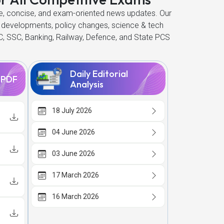
ate, concise, and exam-oriented news updates. Our
 developments, policy changes, science & tech
C, SSC, Banking, Railway, Defence, and State PCS
Daily Editorial
s PDF
Analysis
18 July 2026
04 June 2026
03 June 2026
17 March 2026
16 March 2026