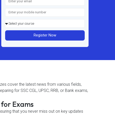
Register Now
zzes cover the latest news from various fields,
 preparing for SSC CGL, UPSC, RRB, or Bank exams,
s for Exams
ensuring that you never miss out on key updates