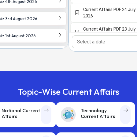
iz 4th August 2026
Current Affairs PDF 24 July
2026
iz 3rd August 2026
Current Affairs PDF 23 July
iz 1st August 2026
2026
Current Affairs PDF 22 July
iz 30th July 2026
2026
Current Affairs PDF 21 July
iz 29th July 2026
2026
iz 28th July 2026
Current Affairs PDF 20 July
Topic-Wise Current Affairs
2026
iz 27th July 2026
Current Affairs PDF 18 July
National Current
Technology
2026
Affairs
Current Affairs
 Date Current Affairs Quiz