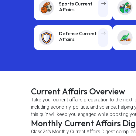
Sports Current
Affairs
Defense Current
Affairs
Current Affairs Overview
Take your current affairs preparation to the next 
including economy, politics, and science, helpin
this quiz will keep you engaged while boosting you
Monthly Current Affairs Di
Class24’s Monthly Current Affairs Digest compiles