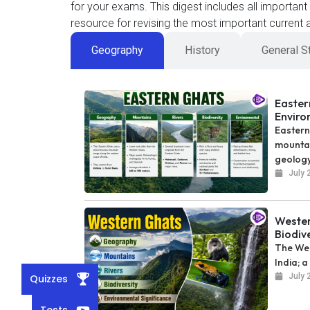
for your exams. This digest includes all importan
resource for revising the most important current a
Geography
History
General S
Easter
Enviro
Eastern
mountai
geology
July 
Wester
Biodiv
The Wes
India; a
July 
Quizzes
Tests