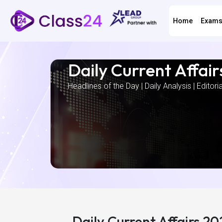
Home
Exam
Daily Current Affair
Headlines of the Day | Daily Analysis | Editori
Daily Current Affairs 2