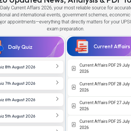
Daily Current Affairs 2026, your most reliable source for accur
ational and international events, government schemes, economic
ajor appointments—everything that directly matters for your UPS
exam preparation.
Current Affair
Daily Quiz
Current Affairs PDF 29 July
iz 8th August 2026
2026
iz 7th August 2026
Current Affairs PDF 28 July
2026
iz 6th August 2026
Current Affairs PDF 27 July
2026
iz 5th August 2026
Current Affairs PDF 25 July
2026