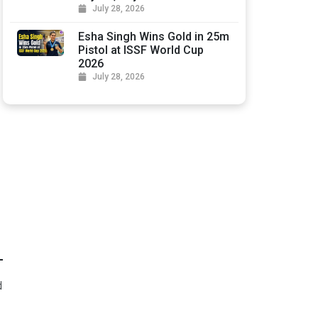
July 28, 2026
Esha Singh Wins Gold in 25m
Pistol at ISSF World Cup
2026
July 28, 2026
d