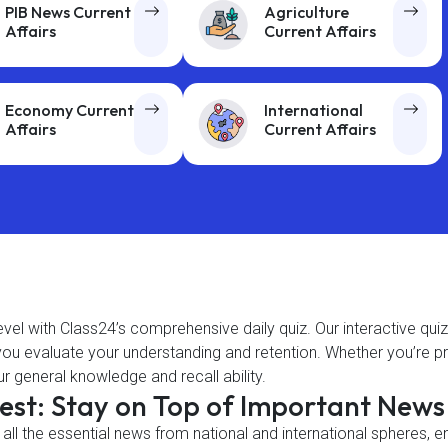
PIB News Current
Agriculture
Affairs
Current Affairs
Economy Current
International
Affairs
Current Affairs
level with Class24’s comprehensive daily quiz. Our interactive qui
g you evaluate your understanding and retention. Whether you’re
r general knowledge and recall ability.
gest: Stay on Top of Important New
 all the essential news from national and international spheres, 