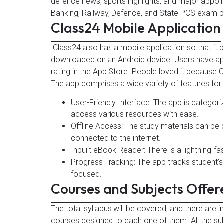
defence news, sports highlights, and major appoi
Banking, Railway, Defence, and State PCS exam p
Class24 Mobile Application
Class24 also has a mobile application so that it
downloaded on an Android device. Users have appr
rating in the App Store. People loved it because C
The app comprises a wide variety of features for
User-Friendly Interface: The app is categor
access various resources with ease.
Offline Access: The study materials can b
connected to the internet.
Inbuilt eBook Reader: There is a lightning-f
Progress Tracking: The app tracks student’
focused.
Courses and Subjects Offer
The total syllabus will be covered, and there are 
courses designed to each one of them. All the s