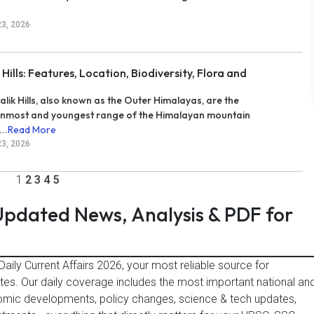
23, 2026
 Hills: Features, Location, Biodiversity, Flora and
alik Hills, also known as the Outer Himalayas, are the
nmost and youngest range of the Himalayan mountain
..
Read More
23, 2026
1
2
3
4
5
 Updated News, Analysis & PDF for
aily Current Affairs 2026, your most reliable source for
es. Our daily coverage includes the most important national an
omic developments, policy changes, science & tech updates,