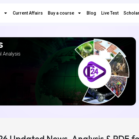
s
Current Affairs
Buy a course
Blog
Live Test
Scholar
s
al Analysis
026 Updated News, Analysis & PDF f