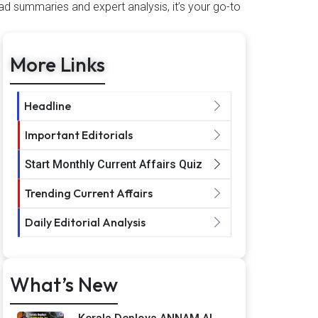
ad summaries and expert analysis, it’s your go-to
More Links
Headline
Important Editorials
Start Monthly Current Affairs Quiz
Trending Current Affairs
Daily Editorial Analysis
What’s New