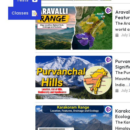
Araval
Classes
Featur
The Ara
world a
July 
Purvanc
Signif
The Pur
Mountai
India....
July 
Karako
Ecolog
The Kar
Himalay