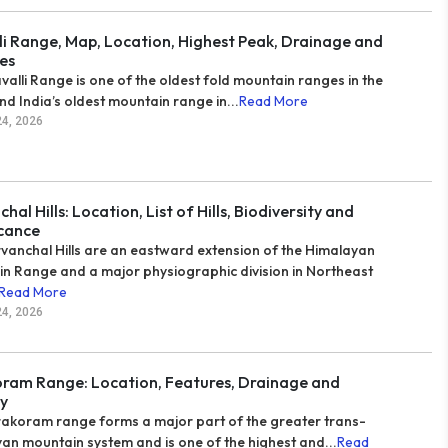
li Range, Map, Location, Highest Peak, Drainage and
es
valli Range is one of the oldest fold mountain ranges in the
nd India’s oldest mountain range in...
Read More
24, 2026
hal Hills: Location, List of Hills, Biodiversity and
icance
vanchal Hills are an eastward extension of the Himalayan
n Range and a major physiographic division in Northeast
Read More
24, 2026
ram Range: Location, Features, Drainage and
y
akoram range forms a major part of the greater trans-
an mountain system and is one of the highest and...
Read