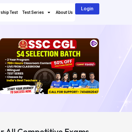
Login
ship Test
Test Series
About Us
or All Competitive Exams