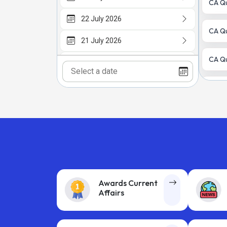
CA Qu
22 July 2026
CA Qu
21 July 2026
CA Qu
20 July 2026
18 July 2026
CA Qu
CA Qu
CA Qu
CA Qu
Awards Current
Affairs
Older