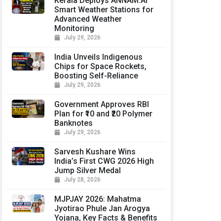
Kerala Deploys ANNAM.AI
Smart Weather Stations for
Advanced Weather
Monitoring
July 29, 2026
India Unveils Indigenous
Chips for Space Rockets,
Boosting Self-Reliance
July 29, 2026
Government Approves RBI
Plan for ₹10 and ₹20 Polymer
Banknotes
July 29, 2026
Sarvesh Kushare Wins
India’s First CWG 2026 High
Jump Silver Medal
July 28, 2026
MJPJAY 2026: Mahatma
Jyotirao Phule Jan Arogya
Yojana, Key Facts & Benefits