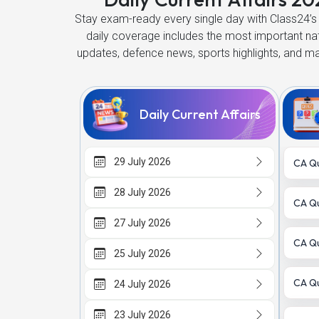
Stay exam-ready every single day with Class24’s 
daily coverage includes the most important n
updates, defence news, sports highlights, and m
Daily Current Affairs
29 July 2026
CA Qu
28 July 2026
CA Qu
27 July 2026
CA Qu
25 July 2026
CA Qu
24 July 2026
23 July 2026