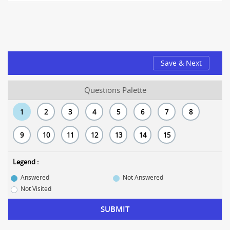
Save & Next
Questions Palette
1
2
3
4
5
6
7
8
9
10
11
12
13
14
15
Legend :
Answered
Not Answered
Not Visited
SUBMIT