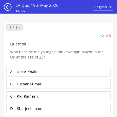
CA Quiz 19th May 2026
14:55
1 / 15
+2
,
-0.5
Question
Who became the youngest Indian-origin Mayor in the
UK at the age of 23?
A
Umar Khalid
B
Tushar Kumar
C
P.R. Ramesh
D
Sharjeel Imam