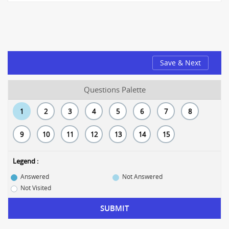
Save & Next
Questions Palette
1
2
3
4
5
6
7
8
9
10
11
12
13
14
15
Legend :
Answered
Not Answered
Not Visited
SUBMIT