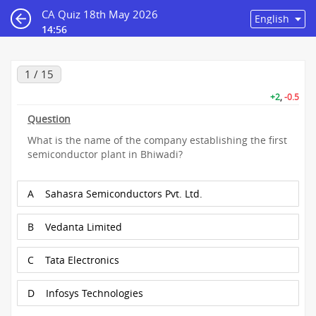
CA Quiz 18th May 2026
14:55
1 / 15
+2
,
-0.5
Question
What is the name of the company establishing the first
semiconductor plant in Bhiwadi?
A
Sahasra Semiconductors Pvt. Ltd.
B
Vedanta Limited
C
Tata Electronics
D
Infosys Technologies