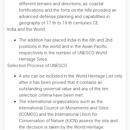
different terrains and directions, as coastal
fortifications and the forts on the hills provided an
advanced defense planning and capabilities in
geography of 17 th to 19 th centuries CE.
India and the World:
The addition has placed India in the 6th and 2nd
positions in the world and in the Asian Pacific
respectively in the number of UNESCO World
Heritage Sites.
Selection Process of UNESCO:
A site can be included in the World Heritage List only
after it has been proved that it contains an
outstanding universal value and any of the ten
selection criteria have been met.
The international organizations such as the
International Council on Monuments and Sites
(ICOMOS) and the International Union for
Conservation of Nature (IUCN) assess the site and
the decision is taken by the World Heritage