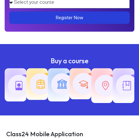
Register Now
Buy a course
Teaching
Common
Rajasth
Railway
SSC
Exams
Exams
Exams
Class24 Mobile Application