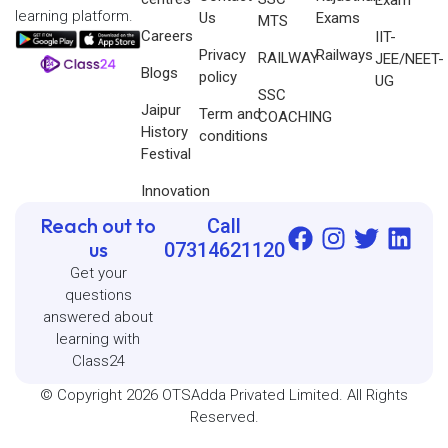
learning platform.
Us
Exams
MTS
Careers
IIT-
Privacy
Railways
RAILWAY
JEE/NEET-
Blogs
policy
UG
SSC
Jaipur
Term and
COACHING
History
conditions
Festival
Innovation
Reach out to
Call
us
07314621120
Get your
questions
answered about
learning with
Class24
© Copyright 2026 OTSAdda Privated Limited. All Rights
Reserved.