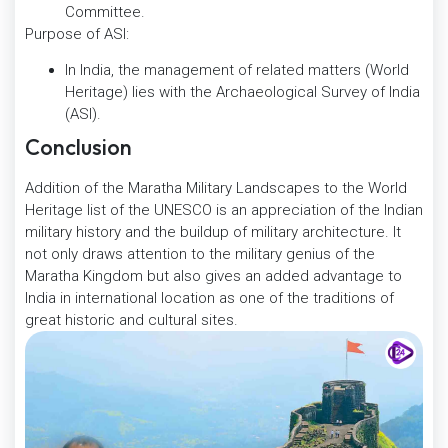
Committee.
Purpose of ASI:
In India, the management of related matters (World
Heritage) lies with the Archaeological Survey of India
(ASI).
Conclusion
Addition of the Maratha Military Landscapes to the World
Heritage list of the UNESCO is an appreciation of the Indian
military history and the buildup of military architecture. It
not only draws attention to the military genius of the
Maratha Kingdom but also gives an added advantage to
India in international location as one of the traditions of
great historic and cultural sites.