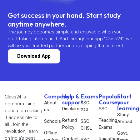
Get success in your hand. Start study
anytime anywhere.
The journey becomes simple and enjoyable when you
start taking interest in it. And through our app “Class24”, we
will be your trusted partners in developing that interest.
Download App
Company
Help &
Exams
Popular
Start
Class24 is
support
Courses
your
About
SSC
democratising
learning
Disclaimer
SSC
us
CGL
education making
Study
it accessible to
Refund
Teaching
Schools
SSC
Abroad
all. Join the
Policy
Exams
CHSL
revolution, learn
Offline
Govt.
on India’s best
Contact
Rajasthan
centres
SSC
Exam