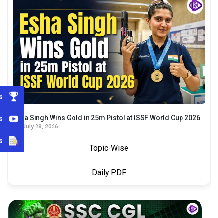
s
s
Esha Singh Wins Gold in 25m Pistol at ISSF World Cup 2026
July 28, 2026
s
Topic-Wise
Daily PDF