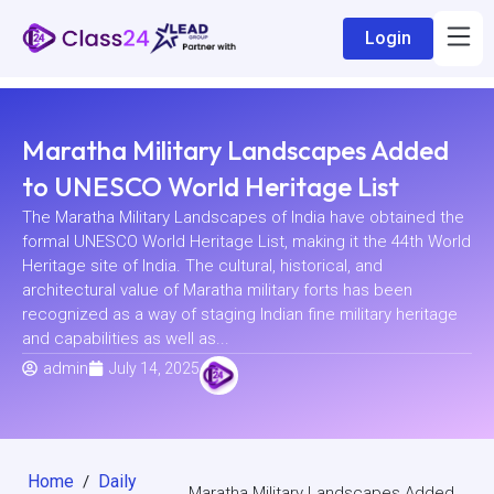
Login
Maratha Military Landscapes Added
to UNESCO World Heritage List
The Maratha Military Landscapes of India have obtained the
formal UNESCO World Heritage List, making it the 44th World
Heritage site of India. The cultural, historical, and
architectural value of Maratha military forts has been
recognized as a way of staging Indian fine military heritage
and capabilities as well as...
admin
July 14, 2025
Home
Daily
/
Maratha Military Landscapes Added