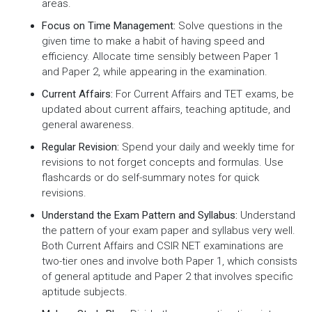
areas.
Focus on Time Management:
Solve questions in the
given time to make a habit of having speed and
efficiency. Allocate time sensibly between Paper 1
and Paper 2, while appearing in the examination.
Current Affairs:
For Current Affairs and TET exams, be
updated about current affairs, teaching aptitude, and
general awareness.
Regular Revision:
Spend your daily and weekly time for
revisions to not forget concepts and formulas. Use
flashcards or do self-summary notes for quick
revisions.
Understand the Exam Pattern and Syllabus:
Understand
the pattern of your exam paper and syllabus very well.
Both Current Affairs and CSIR NET examinations are
two-tier ones and involve both Paper 1, which consists
of general aptitude and Paper 2 that involves specific
aptitude subjects.