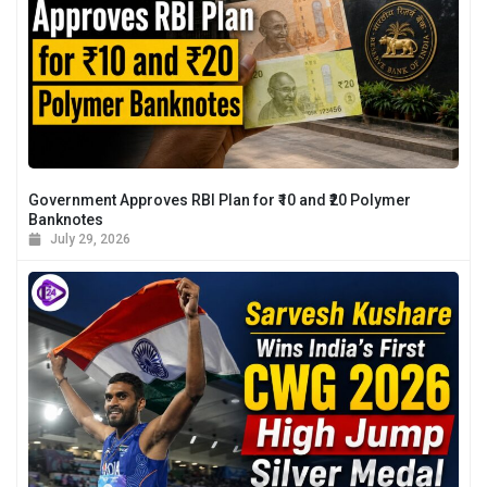
Government Approves RBI Plan for ₹10 and ₹20 Polymer
Banknotes
July 29, 2026