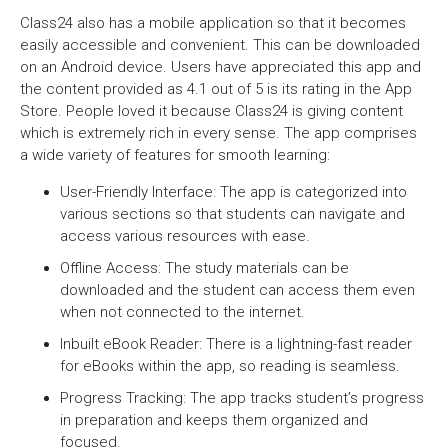
Class24 also has a mobile application so that it becomes
easily accessible and convenient. This can be downloaded
on an Android device. Users have appreciated this app and
the content provided as 4.1 out of 5 is its rating in the App
Store. People loved it because Class24 is giving content
which is extremely rich in every sense. The app comprises
a wide variety of features for smooth learning:
User-Friendly Interface: The app is categorized into
various sections so that students can navigate and
access various resources with ease.
Offline Access: The study materials can be
downloaded and the student can access them even
when not connected to the internet.
Inbuilt eBook Reader: There is a lightning-fast reader
for eBooks within the app, so reading is seamless.
Progress Tracking: The app tracks student’s progress
in preparation and keeps them organized and
focused.