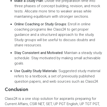
Make a Study Plan:
Divide the preparation time into
three phases of concept building, revision, and mock
tests. Allocate more time to weaker areas while
maintaining equilibrium with stronger sections.
Online Coaching or Study Groups:
Enroll in online
coaching programs like Class24 to get proper
guidance and a structured approach to the study.
Study groups will be useful to discuss doubts and
share resources.
Stay Consistent and Motivated:
Maintain a steady study
schedule. Stay motivated by making small achievable
goals.
Use Quality Study Materials:
Suggested study material
refers to a textbook, a set of previously published
question papers, and web sources such as Class24.
Conclusion
Class24 is a one stop solution for aspirants preparing for
Current Affairs, CSIR NET, SET, UP PGT English, UP TGT PGT,