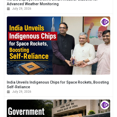
Advanced Weather Monitoring
July 29, 2026
India Unveils Indigenous Chips for Space Rockets, Boosting
Self-Reliance
July 29, 2026