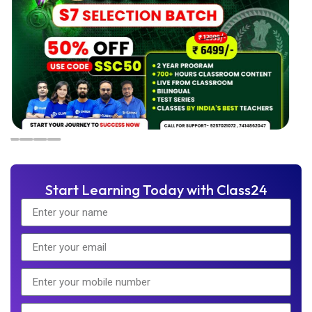
Start Learning Today with Class24