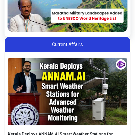
Current Affairs
Kerala Deploys ANNAM.AI Smart Weather Stations for