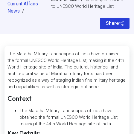
Current Affairs
to UNESCO World Heritage List
News
/
Share
The Maratha Military Landscapes of India have obtained
the formal UNESCO World Heritage List, making it the 44th
World Heritage site of India. The cultural, historical, and
architectural value of Maratha military forts has been
recognized as a way of staging Indian fine military heritage
and capabilities as well as strategic brilliance.
Context
The Maratha Military Landscapes of India have
obtained the formal UNESCO World Heritage List,
making it the 44th World Heritage site of India.
Key Details: