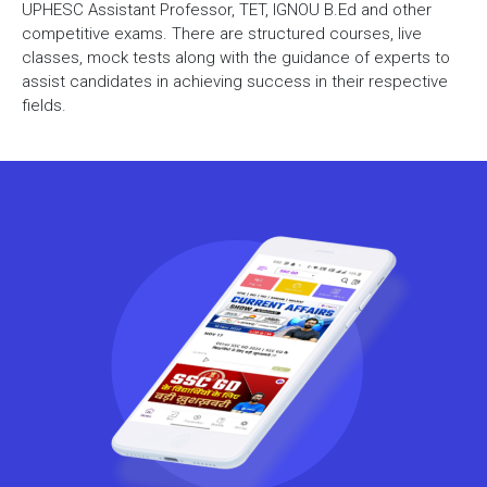
UPHESC Assistant Professor, TET, IGNOU B.Ed and other
competitive exams. There are structured courses, live
classes, mock tests along with the guidance of experts to
assist candidates in achieving success in their respective
fields.