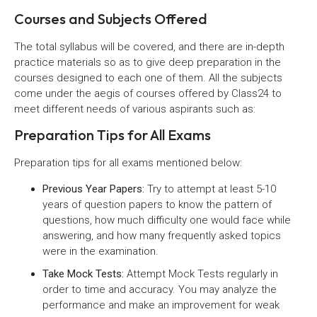
Courses and Subjects Offered
The total syllabus will be covered, and there are in-depth
practice materials so as to give deep preparation in the
courses designed to each one of them. All the subjects
come under the aegis of courses offered by Class24 to
meet different needs of various aspirants such as:
Preparation Tips for All Exams
Preparation tips for all exams mentioned below:
Previous Year Papers:
Try to attempt at least 5-10
years of question papers to know the pattern of
questions, how much difficulty one would face while
answering, and how many frequently asked topics
were in the examination.
Take Mock Tests:
Attempt Mock Tests regularly in
order to time and accuracy. You may analyze the
performance and make an improvement for weak