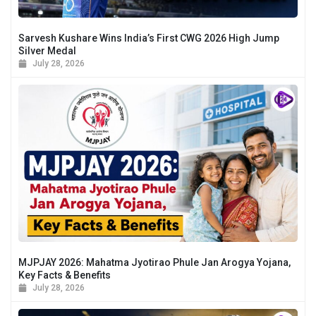
Sarvesh Kushare Wins India’s First CWG 2026 High Jump
Silver Medal
July 28, 2026
MJPJAY 2026: Mahatma Jyotirao Phule Jan Arogya Yojana,
Key Facts & Benefits
July 28, 2026