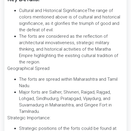
Cultural and Historical SignificanceThe range of
colors mentioned above is of cultural and historical
significance, as it glorifies the triumph of good and
the defeat of evil.
The forts are considered as the reflection of
architectural innovativeness, strategic military
thinking, and historical activities of the Maratha
Empire highlighting the existing cultural tradition of
the region.
Geographical Spread:
The forts are spread within Maharashtra and Tamil
Nadu.
Major forts are Salher, Shivneri, Raigad, Rajgad,
Lohgad, Sindhudurg, Pratapgad, Vijaydurg, and
Suvarnadurg in Maharashtra, and Gingee Fort in
Tamilnadu.
Strategic Importance:
Strategic positions of the forts could be found at