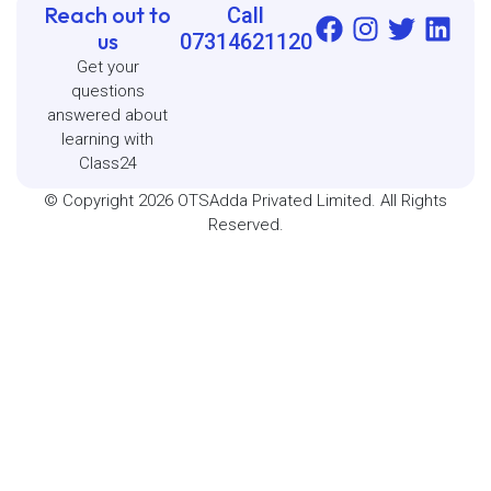
Reach out to
Call
us
07314621120
Get your
questions
answered about
learning with
Class24
© Copyright 2026 OTSAdda Privated Limited. All Rights
Reserved.