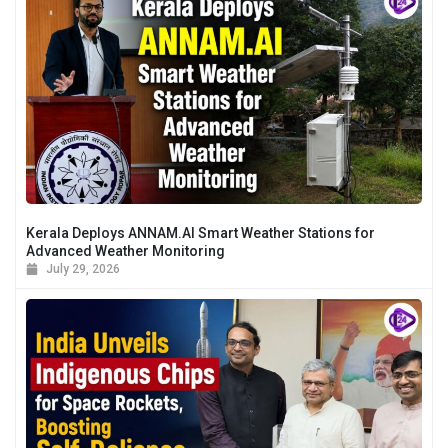
Kerala Deploys ANNAM.AI Smart Weather Stations for
Advanced Weather Monitoring
July 29, 2026