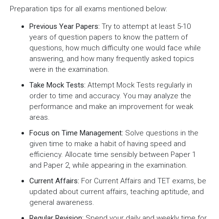
Preparation tips for all exams mentioned below:
Previous Year Papers:
Try to attempt at least 5-10
years of question papers to know the pattern of
questions, how much difficulty one would face while
answering, and how many frequently asked topics
were in the examination.
Take Mock Tests:
Attempt Mock Tests regularly in
order to time and accuracy. You may analyze the
performance and make an improvement for weak
areas.
Focus on Time Management:
Solve questions in the
given time to make a habit of having speed and
efficiency. Allocate time sensibly between Paper 1
and Paper 2, while appearing in the examination.
Current Affairs:
For Current Affairs and TET exams, be
updated about current affairs, teaching aptitude, and
general awareness.
Regular Revision:
Spend your daily and weekly time for