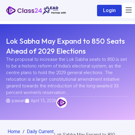
Login
Lok Sabha May Expand to 850 Seats
Ahead of 2029 Elections
The proposal to increase the Lok Sabha seats to 850 is set
to be a historic reform of India’s electoral system, as the
centre plans to hold the 2029 general elections. The
relocation is a larger constitutional amendment initiative
geared towards the introduction of the long-awaited 33
percent women’s reservation...
pawan
April 15, 2026
Home
Daily Current
/
Lok Sabha May Expand to 850