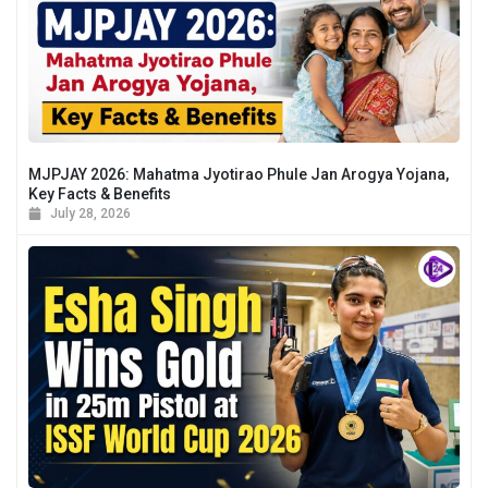
MJPJAY 2026: Mahatma Jyotirao Phule Jan Arogya Yojana,
Key Facts & Benefits
July 28, 2026