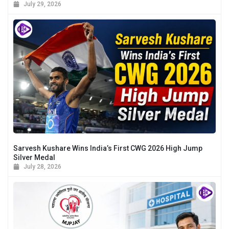
July 29, 2026
Sarvesh Kushare Wins India’s First CWG 2026 High Jump
Silver Medal
July 28, 2026