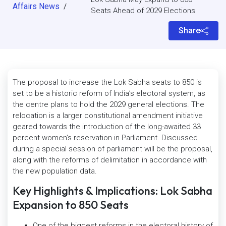
Affairs News
/
Seats Ahead of 2029 Elections
Share
The proposal to increase the Lok Sabha seats to 850 is
set to be a historic reform of India’s electoral system, as
the centre plans to hold the 2029 general elections. The
relocation is a larger constitutional amendment initiative
geared towards the introduction of the long-awaited 33
percent women’s reservation in Parliament. Discussed
during a special session of parliament will be the proposal,
along with the reforms of delimitation in accordance with
the new population data.
Key Highlights & Implications: Lok Sabha
Expansion to 850 Seats
One of the biggest reforms in the electoral history of