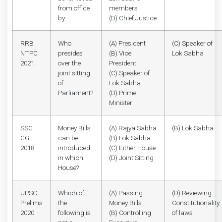
from office
members
by:
(D) Chief Justice
RRB
Who
(A) President
(C) Speaker of
NTPC
presides
(B) Vice
Lok Sabha
2021
over the
President
joint sitting
(C) Speaker of
of
Lok Sabha
Parliament?
(D) Prime
Minister
SSC
Money Bills
(A) Rajya Sabha
(B) Lok Sabha
CGL
can be
(B) Lok Sabha
2018
introduced
(C) Either House
in which
(D) Joint Sitting
House?
UPSC
Which of
(A) Passing
(D) Reviewing
Prelims
the
Money Bills
Constitutionality
2020
following is
(B) Controlling
of laws