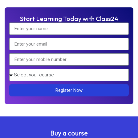
Start Learning Today with Class24
Register Now
Buy a course