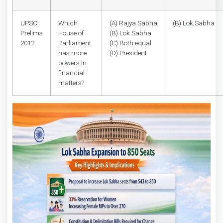
UPSC
Which
(A) Rajya Sabha
(B) Lok Sabha
Prelims
House of
(B) Lok Sabha
2012
Parliament
(C) Both equal
has more
(D) President
powers in
financial
matters?