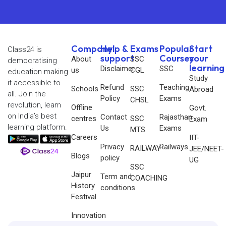
Company
Help &
Exams
Popular
Start
Class24 is
support
Courses
your
About
SSC
democratising
learning
Disclaimer
SSC
us
CGL
education making
Study
it accessible to
Refund
Teaching
Schools
SSC
Abroad
all. Join the
Policy
Exams
CHSL
revolution, learn
Offline
Govt.
on India’s best
Contact
Rajasthan
centres
SSC
Exam
learning platform.
Us
Exams
MTS
Careers
IIT-
Privacy
Railways
RAILWAY
JEE/NEET-
Blogs
policy
UG
SSC
Jaipur
Term and
COACHING
History
conditions
Festival
Innovation