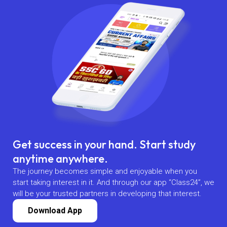
Get success in your hand. Start study
anytime anywhere.
The journey becomes simple and enjoyable when you
start taking interest in it. And through our app “Class24”, we
will be your trusted partners in developing that interest.
Download App