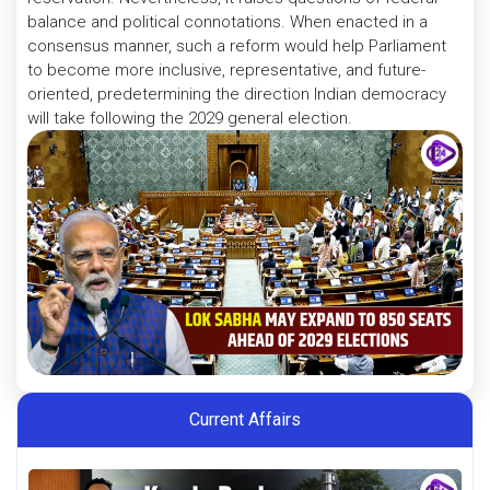
balance and political connotations. When enacted in a
consensus manner, such a reform would help Parliament
to become more inclusive, representative, and future-
oriented, predetermining the direction Indian democracy
will take following the 2029 general election.
Current Affairs