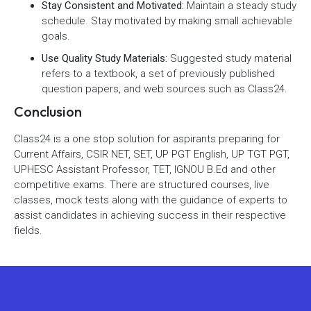
Stay Consistent and Motivated:
Maintain a steady study
schedule. Stay motivated by making small achievable
goals.
Use Quality Study Materials:
Suggested study material
refers to a textbook, a set of previously published
question papers, and web sources such as Class24.
Conclusion
Class24 is a one stop solution for aspirants preparing for
Current Affairs, CSIR NET, SET, UP PGT English, UP TGT PGT,
UPHESC Assistant Professor, TET, IGNOU B.Ed and other
competitive exams. There are structured courses, live
classes, mock tests along with the guidance of experts to
assist candidates in achieving success in their respective
fields.