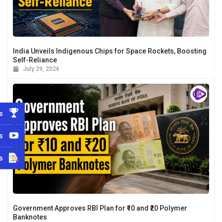
India Unveils Indigenous Chips for Space Rockets, Boosting
Self-Reliance
July 29, 2026
s
s
s
Government Approves RBI Plan for ₹10 and ₹20 Polymer
Banknotes