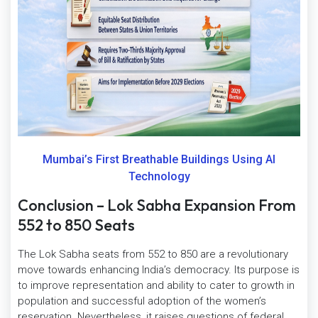
Mumbai’s First Breathable Buildings Using AI
Technology
Conclusion – Lok Sabha Expansion From
552 to 850 Seats
The Lok Sabha seats from 552 to 850 are a revolutionary
move towards enhancing India’s democracy. Its purpose is
to improve representation and ability to cater to growth in
population and successful adoption of the women’s
reservation. Nevertheless, it raises questions of federal