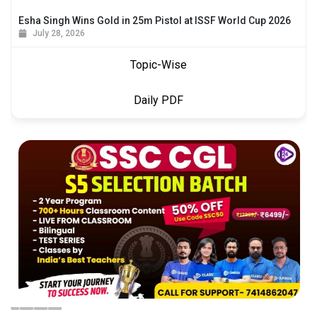
Esha Singh Wins Gold in 25m Pistol at ISSF World Cup 2026
July 28, 2026
Topic-Wise
Daily PDF