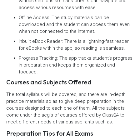
various sections so that students can navigate and
access various resources with ease.
Offline Access: The study materials can be
downloaded and the student can access them even
when not connected to the internet.
Inbuilt eBook Reader: There is a lightning-fast reader
for eBooks within the app, so reading is seamless.
Progress Tracking: The app tracks student’s progress
in preparation and keeps them organized and
focused.
Courses and Subjects Offered
The total syllabus will be covered, and there are in-depth
practice materials so as to give deep preparation in the
courses designed to each one of them. All the subjects
come under the aegis of courses offered by Class24 to
meet different needs of various aspirants such as:
Preparation Tips for All Exams