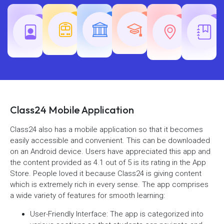
Teaching
Common
Rajasth
Railway
SSC
Exams
Exams
Exams
Class24 Mobile Application
Class24 also has a mobile application so that it becomes
easily accessible and convenient. This can be downloaded
on an Android device. Users have appreciated this app and
the content provided as 4.1 out of 5 is its rating in the App
Store. People loved it because Class24 is giving content
which is extremely rich in every sense. The app comprises
a wide variety of features for smooth learning:
User-Friendly Interface: The app is categorized into