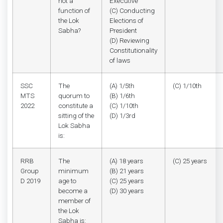
not a
Executive
function of
(C) Conducting
the Lok
Elections of
Sabha?
President
(D) Reviewing
Constitutionality
of laws
SSC
The
(A) 1/5th
(C) 1/10th
MTS
quorum to
(B) 1/6th
2022
constitute a
(C) 1/10th
sitting of the
(D) 1/3rd
Lok Sabha
is:
RRB
The
(A) 18 years
(C) 25 years
Group
minimum
(B) 21 years
D 2019
age to
(C) 25 years
become a
(D) 30 years
member of
the Lok
Sabha is: