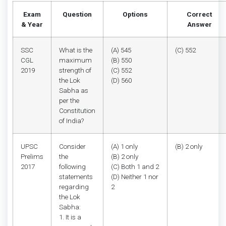
Exam
Question
Options
Correct
& Year
Answer
SSC
What is the
(A) 545
(C) 552
CGL
maximum
(B) 550
2019
strength of
(C) 552
the Lok
(D) 560
Sabha as
per the
Constitution
of India?
UPSC
Consider
(A) 1 only
(B) 2 only
Prelims
the
(B) 2 only
2017
following
(C) Both 1 and 2
statements
(D) Neither 1 nor
regarding
2
the Lok
Sabha:
1. It is a