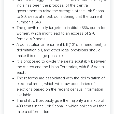
India has been the proposal of the central
government to raise the strength of the Lok Sabha
to 850 seats at most, considering that the current
number is 543.
The growth mainly targets to institute 33% quota for
women, which might lead to an excess of 270
female MP seats.
A constitution amendment bill (131st amendment), a
delimitation bill, and other legal provisions should
make this change possible.
It is proposed to divide the seats equitably between
the states and the Union Territories, with 815 seats
each.
The reforms are associated with the delimitation of
electoral areas, which will draw boundaries of
elections based on the recent census information
available.
The shift will probably give the majority a markup of
400 seats in the Lok Sabha, in which politics will then
take a different turn.