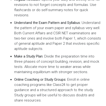
revisions to not forget concepts and formulas. Use
flashcards or do self-summary notes for quick
revisions.
Understand the Exam Pattern and Syllabus:
Understand
the pattern of your exam paper and syllabus very well.
Both Current Affairs and CSIR NET examinations are
two-tier ones and involve both Paper 1, which consists
of general aptitude and Paper 2 that involves specific
aptitude subjects.
Make a Study Plan:
Divide the preparation time into
three phases of concept building, revision, and mock
tests. Allocate more time to weaker areas while
maintaining equilibrium with stronger sections.
Online Coaching or Study Groups:
Enroll in online
coaching programs like Class24 to get proper
guidance and a structured approach to the study.
Study groups will be useful to discuss doubts and
share resources.