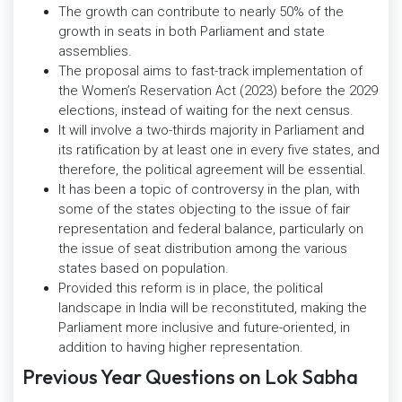
The growth can contribute to nearly 50% of the
growth in seats in both Parliament and state
assemblies.
The proposal aims to fast-track implementation of
the Women’s Reservation Act (2023) before the 2029
elections, instead of waiting for the next census.
It will involve a two-thirds majority in Parliament and
its ratification by at least one in every five states, and
therefore, the political agreement will be essential.
It has been a topic of controversy in the plan, with
some of the states objecting to the issue of fair
representation and federal balance, particularly on
the issue of seat distribution among the various
states based on population.
Provided this reform is in place, the political
landscape in India will be reconstituted, making the
Parliament more inclusive and future-oriented, in
addition to having higher representation.
Previous Year Questions on Lok Sabha