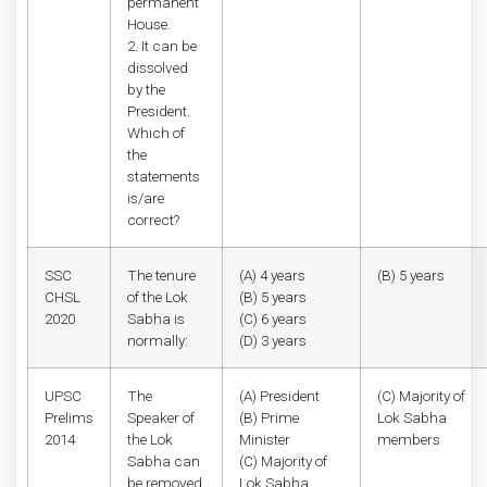
permanent
House.
2. It can be
dissolved
by the
President.
Which of
the
statements
is/are
correct?
SSC
The tenure
(A) 4 years
(B) 5 years
CHSL
of the Lok
(B) 5 years
2020
Sabha is
(C) 6 years
normally:
(D) 3 years
UPSC
The
(A) President
(C) Majority of
Prelims
Speaker of
(B) Prime
Lok Sabha
2014
the Lok
Minister
members
Sabha can
(C) Majority of
be removed
Lok Sabha