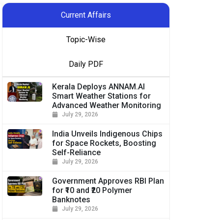
Current Affairs
Topic-Wise
Daily PDF
Kerala Deploys ANNAM.AI
Smart Weather Stations for
Advanced Weather Monitoring
July 29, 2026
India Unveils Indigenous Chips
for Space Rockets, Boosting
Self-Reliance
July 29, 2026
Government Approves RBI Plan
for ₹10 and ₹20 Polymer
Banknotes
July 29, 2026