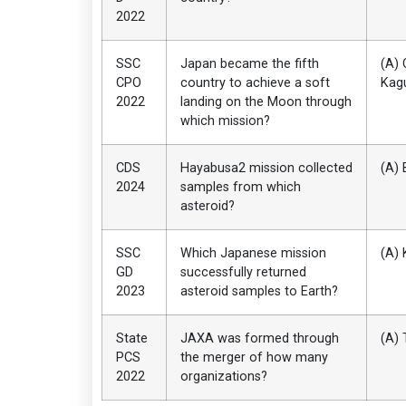
2022
SSC
Japan became the fifth
(A) 
CPO
country to achieve a soft
Kag
2022
landing on the Moon through
which mission?
CDS
Hayabusa2 mission collected
(A) 
2024
samples from which
asteroid?
SSC
Which Japanese mission
(A) 
GD
successfully returned
2023
asteroid samples to Earth?
State
JAXA was formed through
(A) 
PCS
the merger of how many
2022
organizations?