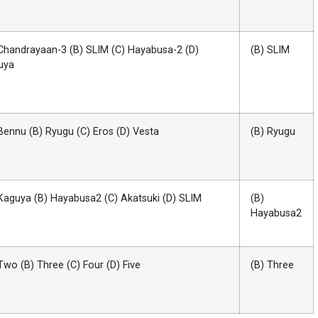
Chandrayaan-3 (B) SLIM (C) Hayabusa-2 (D)
(B) SLIM
uya
Bennu (B) Ryugu (C) Eros (D) Vesta
(B) Ryugu
Kaguya (B) Hayabusa2 (C) Akatsuki (D) SLIM
(B)
Hayabusa2
Two (B) Three (C) Four (D) Five
(B) Three