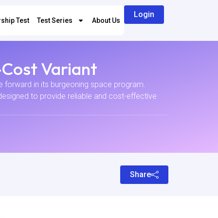
Login
ship Test
Test Series
About Us
-Cost Variant
ve forward in its burgeoning space program.
esigned to provide reliable and cost-effective
Share