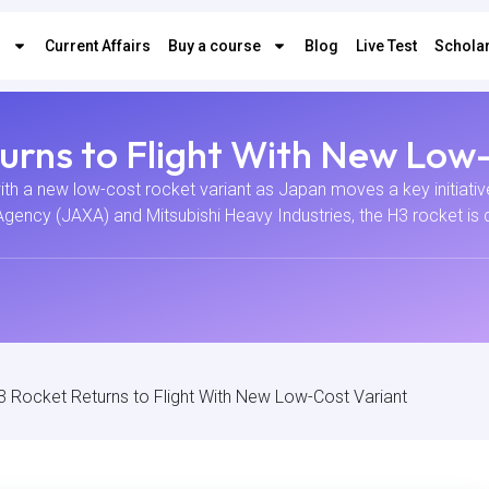
s
Current Affairs
Buy a course
Blog
Live Test
Scholar
urns to Flight With New Low
ith a new low-cost rocket variant as Japan moves a key initiati
ncy (JAXA) and Mitsubishi Heavy Industries, the H3 rocket is d
3 Rocket Returns to Flight With New Low-Cost Variant