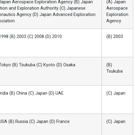
Japan Aerospace Exploration Agency (B) Japan
(A) Japan
tion and Exploration Authority (C) Japanese
Aerospace
onautics Agency (D) Japan Advanced Exploration
Exploration
ciation
Agency
1998 (B) 2003 (C) 2008 (D) 2010
(B) 2003
Tokyo (B) Tsukuba (C) Kyoto (D) Osaka
(B)
Tsukuba
India (B) China (C) Japan (D) UAE
(C) Japan
USA (B) Russia (C) Japan (D) France
(C) Japan