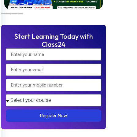
Start Learning Today with
Class24
Register Now