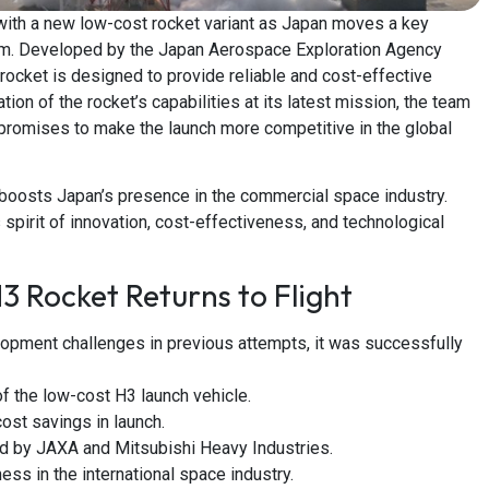
with a new low-cost rocket variant as Japan moves a key
gram. Developed by the Japan Aerospace Exploration Agency
rocket is designed to provide reliable and cost-effective
on of the rocket’s capabilities at its latest mission, the team
h promises to make the launch more competitive in the global
 it boosts Japan’s presence in the commercial space industry.
 spirit of innovation, cost-effectiveness, and technological
3 Rocket Returns to Flight
opment challenges in previous attempts, it was successfully
f the low-cost H3 launch vehicle.
ost savings in launch.
d by JAXA and Mitsubishi Heavy Industries.
ess in the international space industry.