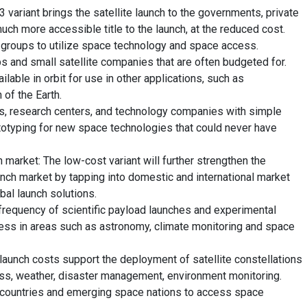
ariant brings the satellite launch to the governments, private
uch more accessible title to the launch, at the reduced cost.
 groups to utilize space technology and space access.
s and small satellite companies that are often budgeted for.
lable in orbit for use in other applications, such as
of the Earth.
s, research centers, and technology companies with simple
totyping for new space technologies that could never have
market: The low-cost variant will further strengthen the
unch market by tapping into domestic and international market
bal launch solutions.
 frequency of scientific payload launches and experimental
ress in areas such as astronomy, climate monitoring and space
r launch costs support the deployment of satellite constellations
cess, weather, disaster management, environment monitoring.
 countries and emerging space nations to access space