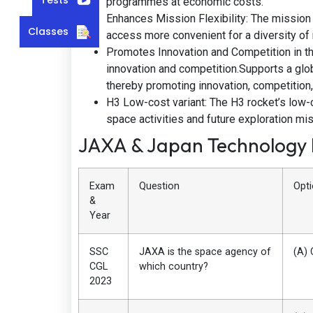
programmes at economic costs.
Enhances Mission Flexibility: The mission
Classes
access more convenient for a diversity of
Promotes Innovation and Competition in th
innovation and competition.Supports a glob
thereby promoting innovation, competition
H3 Low-cost variant: The H3 rocket’s low-c
space activities and future exploration mi
JAXA & Japan Technology
Exam
Question
Opt
&
Year
SSC
JAXA is the space agency of
(A) 
CGL
which country?
2023