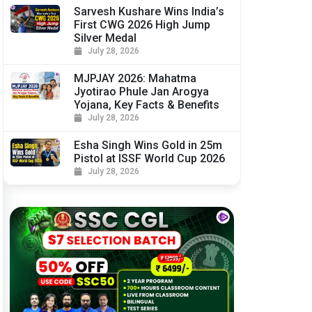
Sarvesh Kushare Wins India’s
First CWG 2026 High Jump
Silver Medal
July 28, 2026
MJPJAY 2026: Mahatma
Jyotirao Phule Jan Arogya
Yojana, Key Facts & Benefits
July 28, 2026
Esha Singh Wins Gold in 25m
Pistol at ISSF World Cup 2026
July 28, 2026