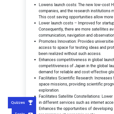
Lowens launch costs: The new low-cost H3 v
companies, and the research institutions m
This cost saving opportunities allow more
Lower launch costs – Improved for startup
Consequently, there are more satellites avai
communication, navigation and observation 
Promotes Innovation: Provides universitie
access to space for testing ideas and pro
been realized without such access.
Enhances competitiveness in global launch 
competitiveness of Japan in the global la
demand for reliable and cost-effective glo
Facilitates Scientific Research: Increases
space missions, providing scientific prog
exploration.
Facilitates Satellite Constellations: Lowe
Quizzes
in different services such as internet ac
Enhances the opportunities of developing
Tests