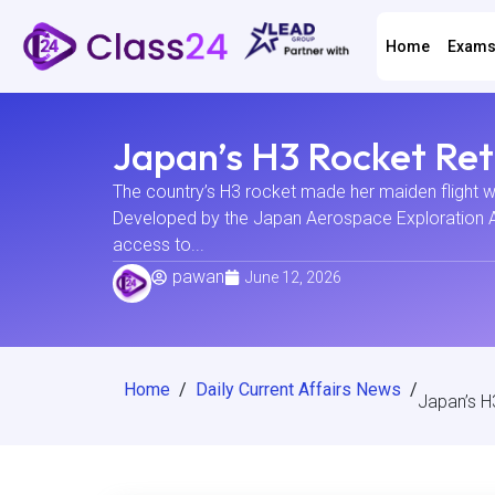
Home
Exam
Japan’s H3 Rocket Ret
The country’s H3 rocket made her maiden flight w
Developed by the Japan Aerospace Exploration Age
access to...
pawan
June 12, 2026
Home
/
Daily Current Affairs News
/
Japan’s H