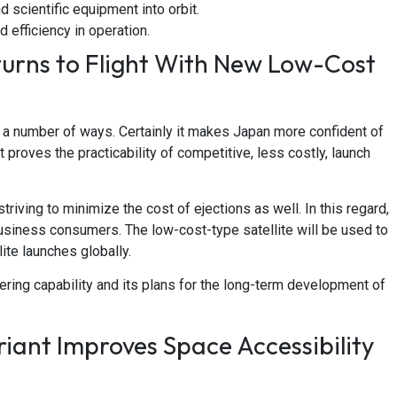
d scientific equipment into orbit.
 efficiency in operation.
urns to Flight With New Low-Cost
n a number of ways. Certainly it makes Japan more confident of
t proves the practicability of competitive, less costly, launch
triving to minimize the cost of ejections as well. In this regard,
 business consumers. The low-cost-type satellite will be used to
ite launches globally.
ering capability and its plans for the long-term development of
ant Improves Space Accessibility