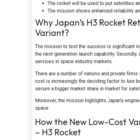
The rocket will be used to put satellites an
The mission shows enhanced reliability and
Why Japan’s H3 Rocket Ret
Variant?
The mission to test the success is significant i
the next-generation launch capability. Secondly, i
services in space industry markets.
There are a number of nations and private firms s
cost is increasingly the deciding factor to lure
secure a bigger market share in market for satell
Moreover, the mission highlights Japan’s engine
space.
How the New Low-Cost Vari
– H3 Rocket