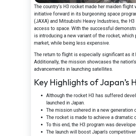
The country’s H3 rocket made her maiden flight 
initiative forward in its burgeoning space pro
(JAXA) and Mitsubishi Heavy Industries, the H3 
access to space. With the successful demonstrati
is introducing a new variant of the rocket, whic
market, while being less expensive.
The return to flight is especially significant as
Additionally, the mission showcases the nation’s
advancements in launching satellites.
Key Highlights of Japan’s H
Although the rocket H3 has suffered devel
launched in Japan.
The mission ushered in a new generation o
The rocket is made to achieve a dramatic c
To this end, the H3 program was develope
The launch will boost Japan’s competitiven