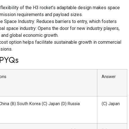
 flexibility of the H3 rocket’s adaptable design makes space
 mission requirements and payload sizes.
e Space Industry: Reduces barriers to entry, which fosters
al space industry: Opens the door for new industry players,
, and global economic growth.
ost option helps facilitate sustainable growth in commercial
ssions.
 PYQs
ions
Answer
China (B) South Korea (C) Japan (D) Russia
(C) Japan