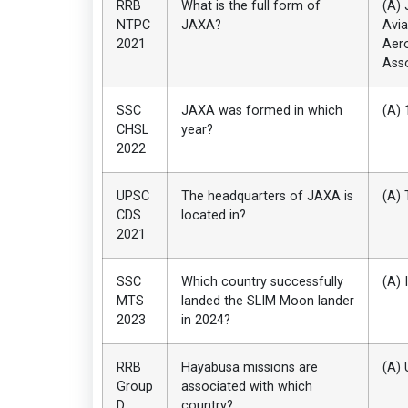
RRB
What is the full form of
(A) 
NTPC
JAXA?
Avia
2021
Aer
Asso
SSC
JAXA was formed in which
(A) 
CHSL
year?
2022
UPSC
The headquarters of JAXA is
(A) 
CDS
located in?
2021
SSC
Which country successfully
(A) 
MTS
landed the SLIM Moon lander
2023
in 2024?
RRB
Hayabusa missions are
(A) 
Group
associated with which
D
country?