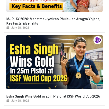
MJPJAY 2026: Mahatma Jyotirao Phule Jan Arogya Yojana,
Key Facts & Benefits
July 28, 2026
Esha Singh Wins Gold in 25m Pistol at ISSF World Cup 2026
July 28, 2026