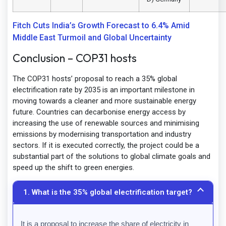
Fitch Cuts India’s Growth Forecast to 6.4% Amid
Middle East Turmoil and Global Uncertainty
Conclusion – COP31 hosts
The COP31 hosts’ proposal to reach a 35% global
electrification rate by 2035 is an important milestone in
moving towards a cleaner and more sustainable energy
future. Countries can decarbonise energy access by
increasing the use of renewable sources and minimising
emissions by modernising transportation and industry
sectors. If it is executed correctly, the project could be a
substantial part of the solutions to global climate goals and
speed up the shift to green energies.
1. What is the 35% global electrification target?
It is a proposal to increase the share of electricity in 