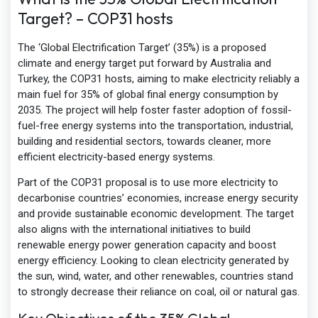
Target? – COP31 hosts
The ‘Global Electrification Target’ (35%) is a proposed
climate and energy target put forward by Australia and
Turkey, the COP31 hosts, aiming to make electricity reliably a
main fuel for 35% of global final energy consumption by
2035. The project will help foster faster adoption of fossil-
fuel-free energy systems into the transportation, industrial,
building and residential sectors, towards cleaner, more
efficient electricity-based energy systems.
Part of the COP31 proposal is to use more electricity to
decarbonise countries’ economies, increase energy security
and provide sustainable economic development. The target
also aligns with the international initiatives to build
renewable energy power generation capacity and boost
energy efficiency. Looking to clean electricity generated by
the sun, wind, water, and other renewables, countries stand
to strongly decrease their reliance on coal, oil or natural gas.