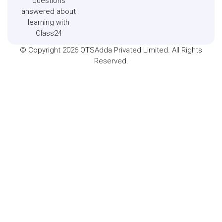
questions
answered about
learning with
Class24
© Copyright 2026 OTSAdda Privated Limited. All Rights
Reserved.