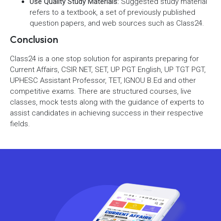
Use Quality Study Materials:
Suggested study material
refers to a textbook, a set of previously published
question papers, and web sources such as Class24.
Conclusion
Class24 is a one stop solution for aspirants preparing for
Current Affairs, CSIR NET, SET, UP PGT English, UP TGT PGT,
UPHESC Assistant Professor, TET, IGNOU B.Ed and other
competitive exams. There are structured courses, live
classes, mock tests along with the guidance of experts to
assist candidates in achieving success in their respective
fields.