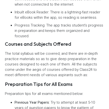
when not connected to the internet.
Inbuilt eBook Reader: There is a lightning-fast reader
for eBooks within the app, so reading is seamless.
Progress Tracking: The app tracks student’s progress
in preparation and keeps them organized and
focused.
Courses and Subjects Offered
The total syllabus will be covered, and there are in-depth
practice materials so as to give deep preparation in the
courses designed to each one of them. All the subjects
come under the aegis of courses offered by Class24 to
meet different needs of various aspirants such as:
Preparation Tips for All Exams
Preparation tips for all exams mentioned below:
Previous Year Papers:
Try to attempt at least 5-10
years of question papers to know the pattern of