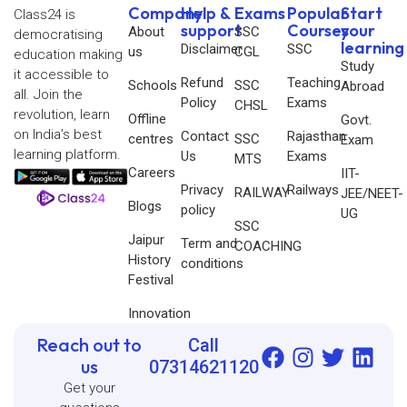
Company
Help &
Exams
Popular
Start
Class24 is
support
Courses
your
About
SSC
democratising
learning
Disclaimer
SSC
us
CGL
education making
Study
it accessible to
Refund
Teaching
Schools
SSC
Abroad
all. Join the
Policy
Exams
CHSL
revolution, learn
Offline
Govt.
on India’s best
Contact
Rajasthan
centres
SSC
Exam
learning platform.
Us
Exams
MTS
Careers
IIT-
Privacy
Railways
RAILWAY
JEE/NEET-
Blogs
policy
UG
SSC
Jaipur
Term and
COACHING
History
conditions
Festival
Innovation
Reach out to
Call
us
07314621120
Get your