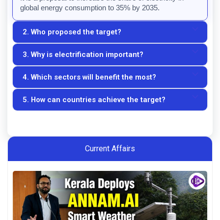
global energy consumption to 35% by 2035.
2. Who proposed the target?
3. Why is electrification important?
The target was proposed by the hosts of COP31.
4. Which sectors will benefit the most?
Electrification helps reduce emissions, improve 
efficiency, and support clean energy adoption.
5. How can countries achieve the target?
Transportation, industry, and residential energy use are 
expected to benefit significantly.
Through renewable energy expansion, electric 
transportation, and modern power infrastructure.
Current Affairs