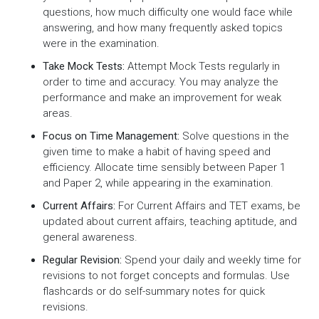
questions, how much difficulty one would face while
answering, and how many frequently asked topics
were in the examination.
Take Mock Tests:
Attempt Mock Tests regularly in
order to time and accuracy. You may analyze the
performance and make an improvement for weak
areas.
Focus on Time Management:
Solve questions in the
given time to make a habit of having speed and
efficiency. Allocate time sensibly between Paper 1
and Paper 2, while appearing in the examination.
Current Affairs:
For Current Affairs and TET exams, be
updated about current affairs, teaching aptitude, and
general awareness.
Regular Revision:
Spend your daily and weekly time for
revisions to not forget concepts and formulas. Use
flashcards or do self-summary notes for quick
revisions.