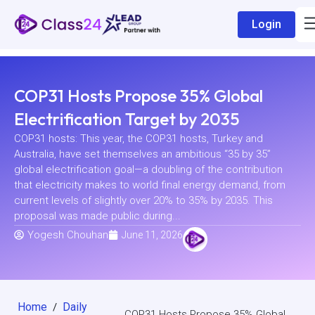
Login
COP31 Hosts Propose 35% Global
Electrification Target by 2035
COP31 hosts: This year, the COP31 hosts, Turkey and
Australia, have set themselves an ambitious “35 by 35”
global electrification goal—a doubling of the contribution
that electricity makes to world final energy demand, from
current levels of slightly over 20% to 35% by 2035. This
proposal was made public during...
Yogesh Chouhan
June 11, 2026
Home
Daily
/
COP31 Hosts Propose 35% Global