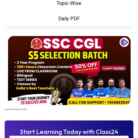
Topic-Wise
Daily PDF
Start Learning Today with Class24