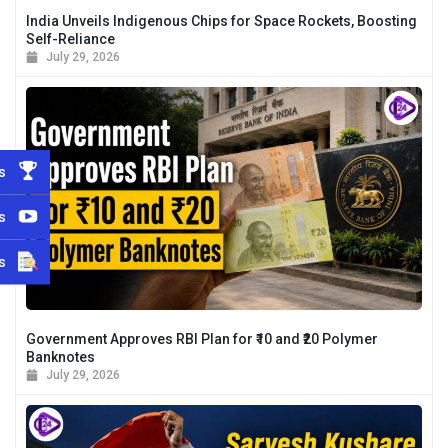
India Unveils Indigenous Chips for Space Rockets, Boosting
Self-Reliance
July 29, 2026
s
s
s
Government Approves RBI Plan for ₹10 and ₹20 Polymer
Banknotes
July 29, 2026