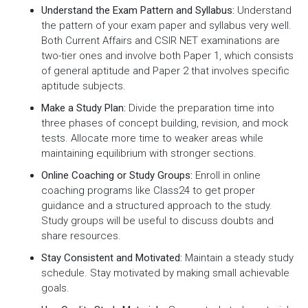
Understand the Exam Pattern and Syllabus:
Understand
the pattern of your exam paper and syllabus very well.
Both Current Affairs and CSIR NET examinations are
two-tier ones and involve both Paper 1, which consists
of general aptitude and Paper 2 that involves specific
aptitude subjects.
Make a Study Plan:
Divide the preparation time into
three phases of concept building, revision, and mock
tests. Allocate more time to weaker areas while
maintaining equilibrium with stronger sections.
Online Coaching or Study Groups:
Enroll in online
coaching programs like Class24 to get proper
guidance and a structured approach to the study.
Study groups will be useful to discuss doubts and
share resources.
Stay Consistent and Motivated:
Maintain a steady study
schedule. Stay motivated by making small achievable
goals.