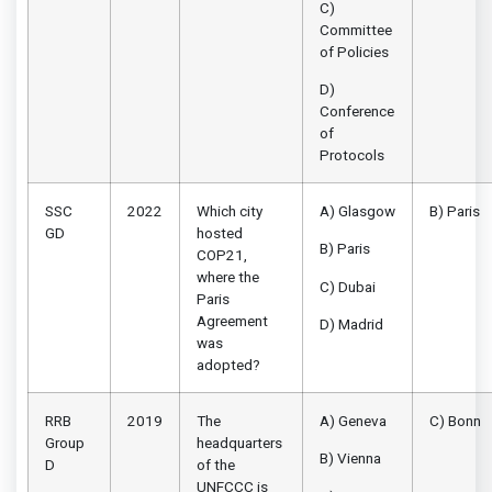
C)
Committee
of Policies
D)
Conference
of
Protocols
SSC
2022
Which city
A) Glasgow
B) Paris
GD
hosted
B) Paris
COP21,
where the
C) Dubai
Paris
Agreement
D) Madrid
was
adopted?
RRB
2019
The
A) Geneva
C) Bonn
Group
headquarters
B) Vienna
D
of the
UNFCCC is