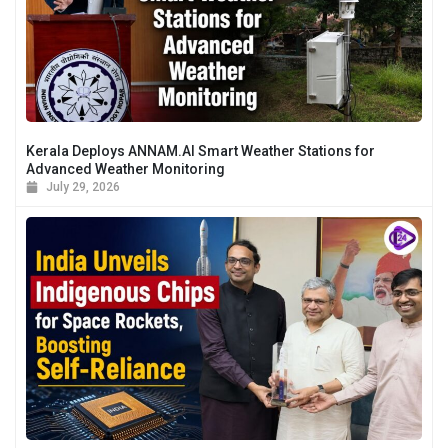
Kerala Deploys ANNAM.AI Smart Weather Stations for
Advanced Weather Monitoring
July 29, 2026