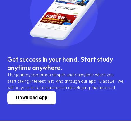
Get success in your hand. Start study
anytime anywhere.
The journey becomes simple and enjoyable when you
start taking interest in it. And through our app “Class24”, we
will be your trusted partners in developing that interest.
Download App