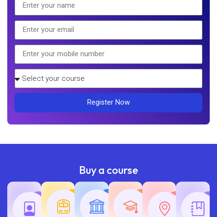
Register Now
Buy a course
Teaching
Common
Rajasth
Railway
SSC
Exams
Exams
Exams