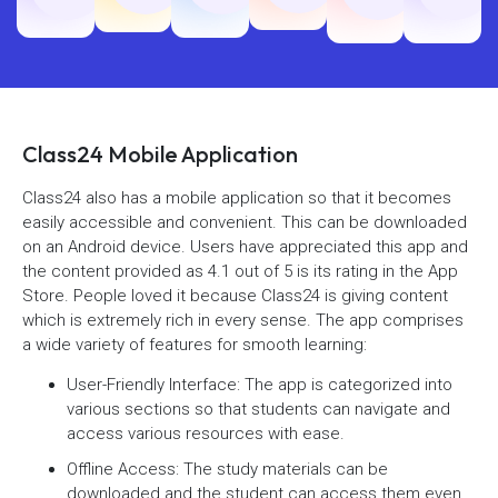
Class24 Mobile Application
Class24 also has a mobile application so that it becomes
easily accessible and convenient. This can be downloaded
on an Android device. Users have appreciated this app and
the content provided as 4.1 out of 5 is its rating in the App
Store. People loved it because Class24 is giving content
which is extremely rich in every sense. The app comprises
a wide variety of features for smooth learning:
User-Friendly Interface: The app is categorized into
various sections so that students can navigate and
access various resources with ease.
Offline Access: The study materials can be
downloaded and the student can access them even