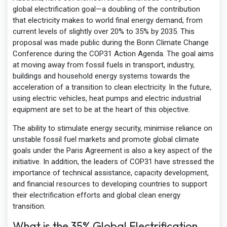
global electrification goal—a doubling of the contribution
that electricity makes to world final energy demand, from
current levels of slightly over 20% to 35% by 2035. This
proposal was made public during the Bonn Climate Change
Conference during the COP31 Action Agenda. The goal aims
at moving away from fossil fuels in transport, industry,
buildings and household energy systems towards the
acceleration of a transition to clean electricity. In the future,
using electric vehicles, heat pumps and electric industrial
equipment are set to be at the heart of this objective.
The ability to stimulate energy security, minimise reliance on
unstable fossil fuel markets and promote global climate
goals under the Paris Agreement is also a key aspect of the
initiative. In addition, the leaders of COP31 have stressed the
importance of technical assistance, capacity development,
and financial resources to developing countries to support
their electrification efforts and global clean energy
transition.
What is the 35% Global Electrification