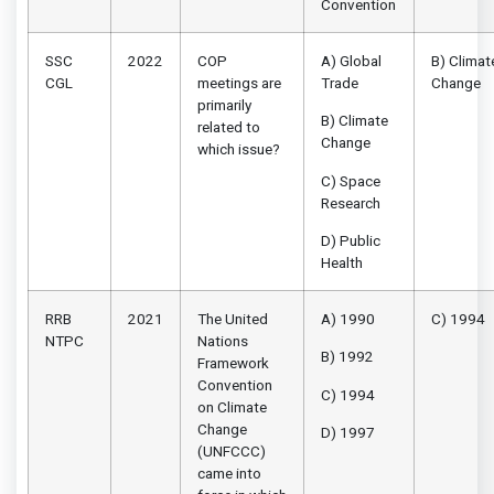
Convention
SSC
2022
COP
A) Global
B) Climat
CGL
meetings are
Trade
Change
primarily
B) Climate
related to
Change
which issue?
C) Space
Research
D) Public
Health
RRB
2021
The United
A) 1990
C) 1994
NTPC
Nations
B) 1992
Framework
Convention
C) 1994
on Climate
Change
D) 1997
(UNFCCC)
came into