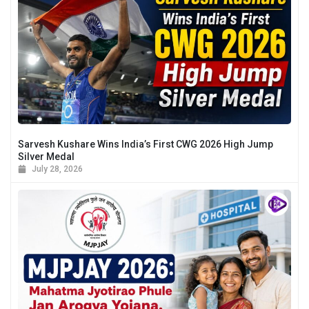
Sarvesh Kushare Wins India’s First CWG 2026 High Jump
Silver Medal
July 28, 2026