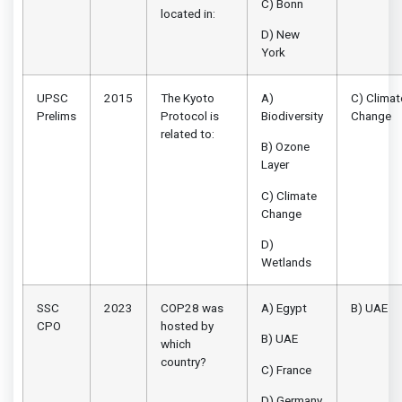
C) Bonn
located in:
D) New
York
UPSC
2015
The Kyoto
A)
C) Climat
Prelims
Protocol is
Biodiversity
Change
related to:
B) Ozone
Layer
C) Climate
Change
D)
Wetlands
SSC
2023
COP28 was
A) Egypt
B) UAE
CPO
hosted by
B) UAE
which
country?
C) France
D) Germany