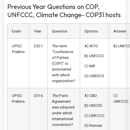
Previous Year Questions on COP,
UNFCCC, Climate Change- COP31 hosts
Exam
Year
Question
Options
Answer
UPSC
2021
The term
A) WTO
B) UNFC
Prelims
“Conference
B) UNFCCC
of Parties
(COP)” is
C) IMF
associated
with which
D) UNESCO
organization?
UPSC
2016
The Paris
A) CBD
C)
Prelims
Agreement
UNFCCC
B) UNCCD
was adopted
under which
C) UNFCCC
international
convention?
D) Ramsar