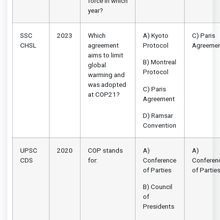
force in which
year?
SSC
2023
Which
A) Kyoto
C) Paris
CHSL
agreement
Protocol
Agreeme
aims to limit
B) Montreal
global
Protocol
warming and
was adopted
C) Paris
at COP21?
Agreement
D) Ramsar
Convention
UPSC
2020
COP stands
A)
A)
CDS
for:
Conference
Conferen
of Parties
of Partie
B) Council
of
Presidents