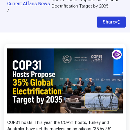
Current Affairs News
Electrification Target by 2035
/
Share
COP31 hosts: This year, the COP31 hosts, Turkey and
Australia, have set themselves an ambitious “35 by 35”