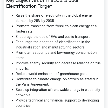
Key Objectives of the 35% Global
Electrification Target
Raise the share of electricity in the global energy
demand by 25% by 2035.
Promote transition from fossil to clean energy at a
faster rate.
Encourage the use of EVs and public transport.
Encourage the adoption of electrification in the
industrialisation and manufacturing sectors.
Promote heat pumps and low-energy consumption
items.
Improve energy security and decrease reliance on fuel
imports.
Reduce world emissions of greenhouse gases.
Contribute to climate change objectives as stated in
the Paris Agreement.
Scale up integration of renewable energy in electricity
networks.
Provide technical and financial support to developing
countries.