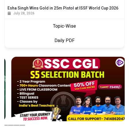
Esha Singh Wins Gold in 25m Pistol at ISSF World Cup 2026
July 28, 2026
Topic-Wise
Daily PDF