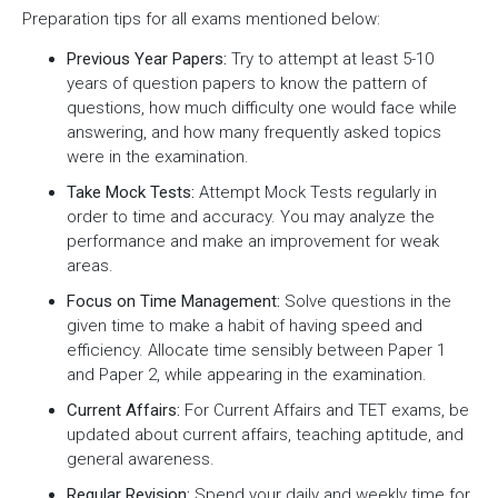
Preparation tips for all exams mentioned below:
Previous Year Papers:
Try to attempt at least 5-10
years of question papers to know the pattern of
questions, how much difficulty one would face while
answering, and how many frequently asked topics
were in the examination.
Take Mock Tests:
Attempt Mock Tests regularly in
order to time and accuracy. You may analyze the
performance and make an improvement for weak
areas.
Focus on Time Management:
Solve questions in the
given time to make a habit of having speed and
efficiency. Allocate time sensibly between Paper 1
and Paper 2, while appearing in the examination.
Current Affairs:
For Current Affairs and TET exams, be
updated about current affairs, teaching aptitude, and
general awareness.
Regular Revision:
Spend your daily and weekly time for