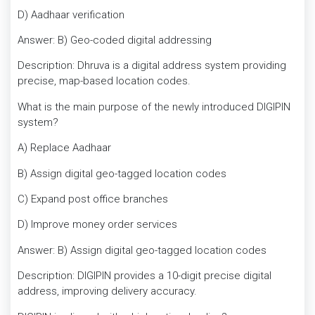
D) Aadhaar verification
Answer: B) Geo-coded digital addressing
Description: Dhruva is a digital address system providing
precise, map-based location codes.
What is the main purpose of the newly introduced DIGIPIN
system?
A) Replace Aadhaar
B) Assign digital geo-tagged location codes
C) Expand post office branches
D) Improve money order services
Answer: B) Assign digital geo-tagged location codes
Description: DIGIPIN provides a 10-digit precise digital
address, improving delivery accuracy.