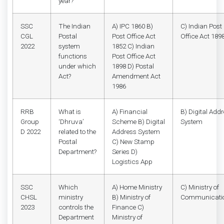
year?
SSC
The Indian
A) IPC 1860 B)
C) Indian Post
CGL
Postal
Post Office Act
Office Act 189
2022
system
1852 C) Indian
functions
Post Office Act
under which
1898 D) Postal
Act?
Amendment Act
1986
RRB
What is
A) Financial
B) Digital Add
Group
‘Dhruva’
Scheme B) Digital
System
D 2022
related to the
Address System
Postal
C) New Stamp
Department?
Series D)
Logistics App
SSC
Which
A) Home Ministry
C) Ministry of
CHSL
ministry
B) Ministry of
Communicati
2023
controls the
Finance C)
Department
Ministry of