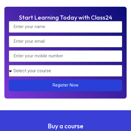
Start Learning Today with Class24
Register Now
Buy a course