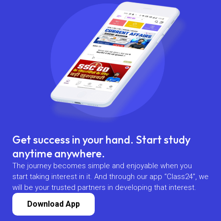
Get success in your hand. Start study
anytime anywhere.
The journey becomes simple and enjoyable when you
start taking interest in it. And through our app “Class24”, we
will be your trusted partners in developing that interest.
Download App