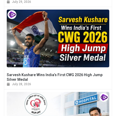
July 29, 2026
Sarvesh Kushare Wins India’s First CWG 2026 High Jump
Silver Medal
July 28, 2026