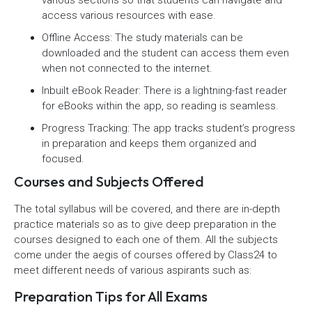
various sections so that students can navigate and
access various resources with ease.
Offline Access: The study materials can be
downloaded and the student can access them even
when not connected to the internet.
Inbuilt eBook Reader: There is a lightning-fast reader
for eBooks within the app, so reading is seamless.
Progress Tracking: The app tracks student’s progress
in preparation and keeps them organized and
focused.
Courses and Subjects Offered
The total syllabus will be covered, and there are in-depth
practice materials so as to give deep preparation in the
courses designed to each one of them. All the subjects
come under the aegis of courses offered by Class24 to
meet different needs of various aspirants such as:
Preparation Tips for All Exams