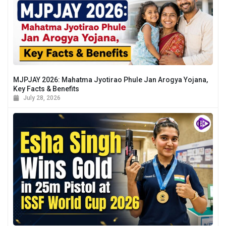
MJPJAY 2026: Mahatma Jyotirao Phule Jan Arogya Yojana,
Key Facts & Benefits
July 28, 2026