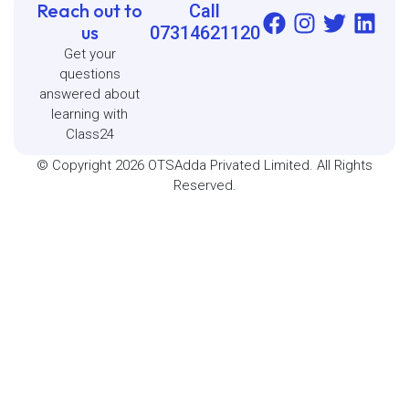
Reach out to
Call
us
07314621120
Get your
questions
answered about
learning with
Class24
© Copyright 2026 OTSAdda Privated Limited. All Rights
Reserved.