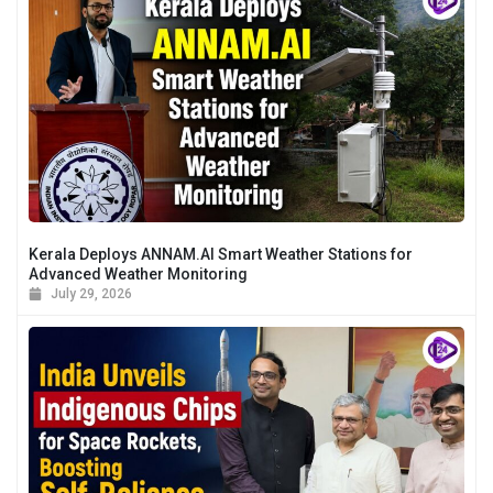
Kerala Deploys ANNAM.AI Smart Weather Stations for
Advanced Weather Monitoring
July 29, 2026