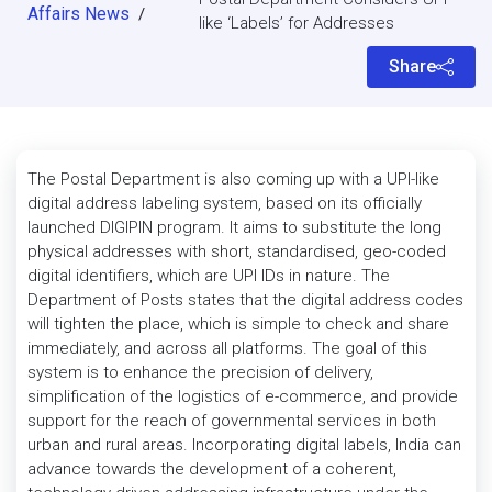
Affairs News
/
like ‘Labels’ for Addresses
Share
The Postal Department is also coming up with a UPI-like
digital address labeling system, based on its officially
launched DIGIPIN program. It aims to substitute the long
physical addresses with short, standardised, geo-coded
digital identifiers, which are UPI IDs in nature. The
Department of Posts states that the digital address codes
will tighten the place, which is simple to check and share
immediately, and across all platforms. The goal of this
system is to enhance the precision of delivery,
simplification of the logistics of e-commerce, and provide
support for the reach of governmental services in both
urban and rural areas. Incorporating digital labels, India can
advance towards the development of a coherent,