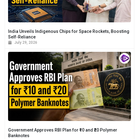
India Unveils Indigenous Chips for Space Rockets, Boosting
Self-Reliance
July 29, 2026
Government Approves RBI Plan for ₹10 and ₹20 Polymer
Banknotes