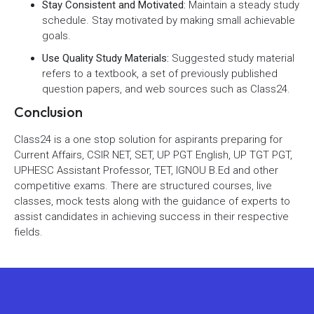
Stay Consistent and Motivated:
Maintain a steady study
schedule. Stay motivated by making small achievable
goals.
Use Quality Study Materials:
Suggested study material
refers to a textbook, a set of previously published
question papers, and web sources such as Class24.
Conclusion
Class24 is a one stop solution for aspirants preparing for
Current Affairs, CSIR NET, SET, UP PGT English, UP TGT PGT,
UPHESC Assistant Professor, TET, IGNOU B.Ed and other
competitive exams. There are structured courses, live
classes, mock tests along with the guidance of experts to
assist candidates in achieving success in their respective
fields.