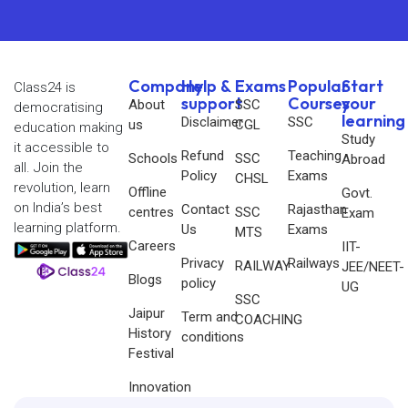
Company
Help &
Exams
Popular
Start
Class24 is
support
Courses
your
About
SSC
democratising
learning
Disclaimer
SSC
us
CGL
education making
Study
it accessible to
Refund
Teaching
Schools
SSC
Abroad
all. Join the
Policy
Exams
CHSL
revolution, learn
Offline
Govt.
on India’s best
Contact
Rajasthan
centres
SSC
Exam
learning platform.
Us
Exams
MTS
Careers
IIT-
Privacy
Railways
RAILWAY
JEE/NEET-
Blogs
policy
UG
SSC
Jaipur
Term and
COACHING
History
conditions
Festival
Innovation