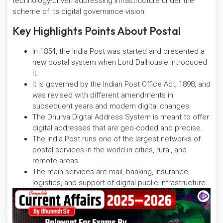
technology-driven addressing infrastructure under the
scheme of its digital governance vision.
Key Highlights Points About Postal
In 1854, the India Post was started and presented a
new postal system when Lord Dalhousie introduced
it.
It is governed by the Indian Post Office Act, 1898, and
was revised with different amendments in
subsequent years and modern digital changes.
The Dhurva Digital Address System is meant to offer
digital addresses that are geo-coded and precise.
The India Post runs one of the largest networks of
postal services in the world in cities, rural, and
remote areas.
The main services are mail, banking, insurance,
logistics, and support of digital public infrastructure.