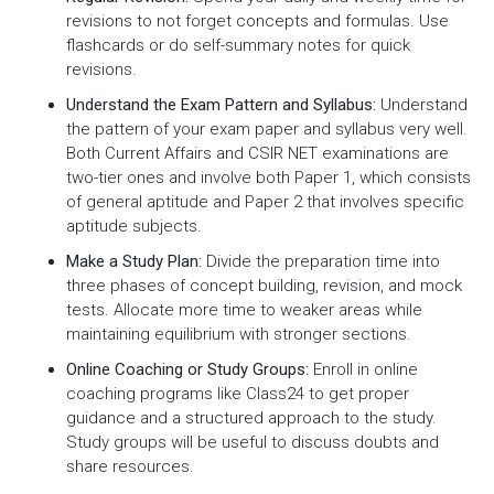
revisions to not forget concepts and formulas. Use
flashcards or do self-summary notes for quick
revisions.
Understand the Exam Pattern and Syllabus:
Understand
the pattern of your exam paper and syllabus very well.
Both Current Affairs and CSIR NET examinations are
two-tier ones and involve both Paper 1, which consists
of general aptitude and Paper 2 that involves specific
aptitude subjects.
Make a Study Plan:
Divide the preparation time into
three phases of concept building, revision, and mock
tests. Allocate more time to weaker areas while
maintaining equilibrium with stronger sections.
Online Coaching or Study Groups:
Enroll in online
coaching programs like Class24 to get proper
guidance and a structured approach to the study.
Study groups will be useful to discuss doubts and
share resources.