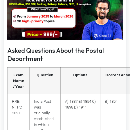
Asked Questions About the Postal
Department
Exam
Question
Options
Correct Ans
Name
/ Year
RRB
India Post
A) 1837 B) 1854 C)
B) 1854
NTPC
was
1898 D) 1911
2021
originally
established
in which