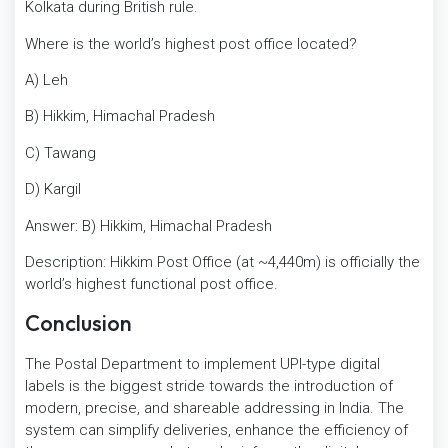
Kolkata during British rule.
Where is the world’s highest post office located?
A) Leh
B) Hikkim, Himachal Pradesh
C) Tawang
D) Kargil
Answer: B) Hikkim, Himachal Pradesh
Description: Hikkim Post Office (at ~4,440m) is officially the
world’s highest functional post office.
Conclusion
The Postal Department to implement UPI-type digital
labels is the biggest stride towards the introduction of
modern, precise, and shareable addressing in India. The
system can simplify deliveries, enhance the efficiency of