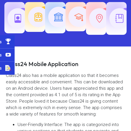
Teaching
Common
Rajasth
Railway
SSC
Exams
Exams
Exams
s
s
Class24 Mobile Application
s
Class24 also has a mobile application so that it becomes
easily accessible and convenient. This can be downloaded
on an Android device. Users have appreciated this app and
the content provided as 4.1 out of 5 is its rating in the App
Store. People loved it because Class24 is giving content
which is extremely rich in every sense. The app comprises
a wide variety of features for smooth learning:
User-Friendly Interface: The app is categorized into