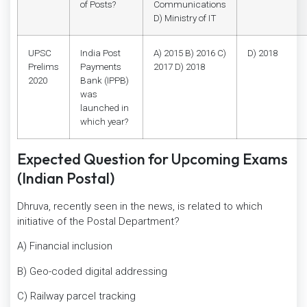
of Posts?
Communications
D) Ministry of IT
UPSC
India Post
A) 2015 B) 2016 C)
D) 2018
Prelims
Payments
2017 D) 2018
2020
Bank (IPPB)
was
launched in
which year?
Expected Question for Upcoming Exams
(Indian Postal)
Dhruva, recently seen in the news, is related to which
initiative of the Postal Department?
A) Financial inclusion
B) Geo-coded digital addressing
C) Railway parcel tracking