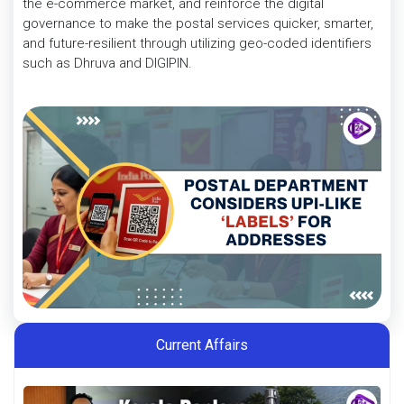
the e-commerce market, and reinforce the digital
governance to make the postal services quicker, smarter,
and future-resilient through utilizing geo-coded identifiers
such as Dhruva and DIGIPIN.
Current Affairs