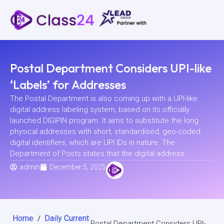
Postal Department Considers UPI-like
‘Labels’ for Addresses
The Postal Department is also coming up with a UPI-like
digital address labeling system, based on its officially
launched DIGIPIN program. It aims to substitute the long
physical addresses with short, standardised, geo-coded
digital identifiers, which are UPI IDs in nature. The
Department of Posts states that the digital address...
admin
December 5, 2025
Home
Daily Current
/
Postal Department Considers UPI-