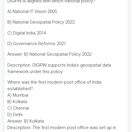
DIGIPIN is aligned with which national policy?
A) National IT Vision 2005
B) National Geospatial Policy 2022
C) Digital India 2014
D) Governance Reforms 2021
Answer: B) National Geospatial Policy 2022
Description: DIGIPIN supports India’s geospatial data
framework under this policy.
Where was the first modern post office of India
established?
A) Mumbai
B) Kolkata
C) Chennai
D) Delhi
Answer: B) Kolkata
Description: The first modern post office was set up in