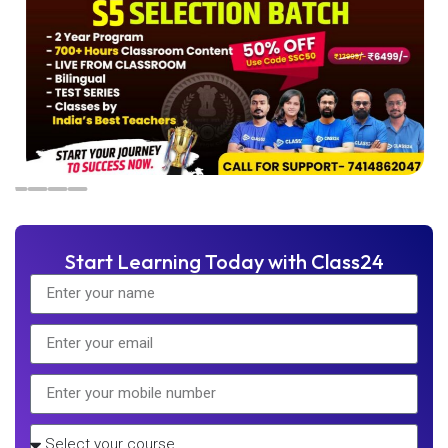
Start Learning Today with Class24