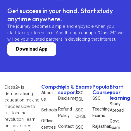
Get success in your hand. Start study
anytime anywhere.
The journey becomes simple and enjoyable when you
start taking interest in it. And through our app “Class24”, we
will be your trusted partners in developing that interest.
Download App
Company
Help &
Exams
Popular
Start
Class24 is
support
Courses
your
About
SSC
democratising
learning
Disclaimer
SSC
us
CGL
education making
Study
it accessible to
Refund
Teaching
Schools
SSC
Abroad
all. Join the
Policy
Exams
CHSL
revolution, learn
Offline
Govt.
on India’s best
Contact
Rajasthan
centres
SSC
Exam