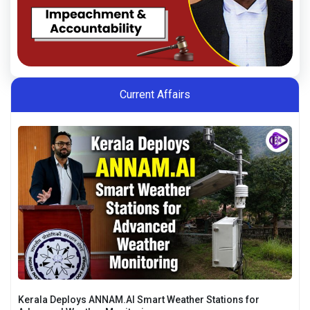
Current Affairs
Kerala Deploys ANNAM.AI Smart Weather Stations for