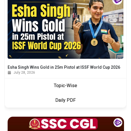
Esha Singh Wins Gold in 25m Pistol at ISSF World Cup 2026
July 28, 2026
Topic-Wise
Daily PDF