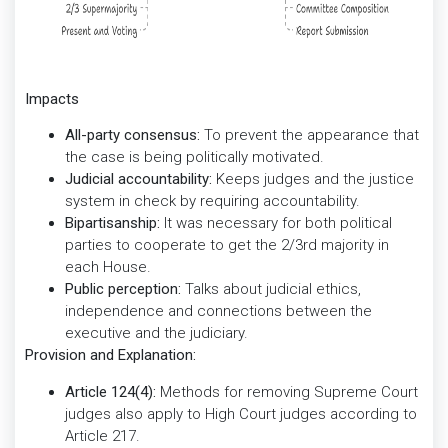
Impacts
All-party consensus:
To prevent the appearance that
the case is being politically motivated.
Judicial accountability:
Keeps judges and the justice
system in check by requiring accountability.
Bipartisanship:
It was necessary for both political
parties to cooperate to get the 2/3rd majority in
each House.
Public perception:
Talks about judicial ethics,
independence and connections between the
executive and the judiciary.
Provision and Explanation:
Article 124(4):
Methods for removing Supreme Court
judges also apply to High Court judges according to
Article 217.