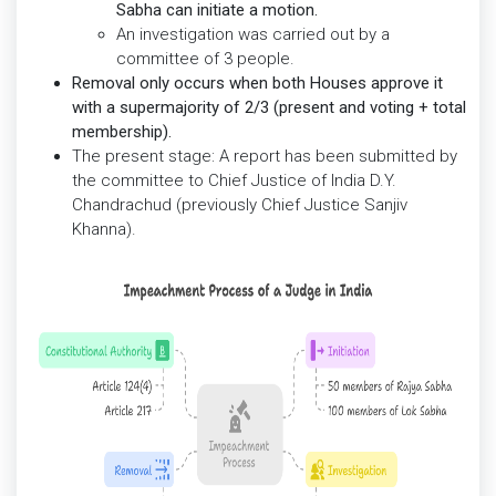
Sabha can initiate a motion.
An investigation was carried out by a
committee of 3 people.
Removal only occurs when both Houses approve it
with a supermajority of 2/3 (present and voting + total
membership).
The present stage: A report has been submitted by
the committee to Chief Justice of India D.Y.
Chandrachud (previously Chief Justice Sanjiv
Khanna).