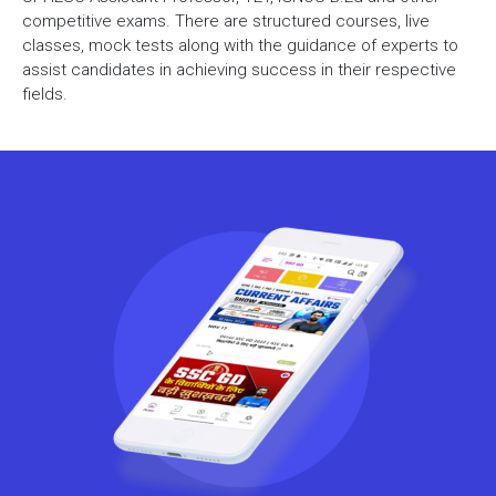
competitive exams. There are structured courses, live
classes, mock tests along with the guidance of experts to
assist candidates in achieving success in their respective
fields.