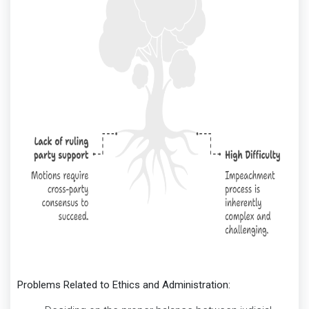
Problems Related to Ethics and Administration: