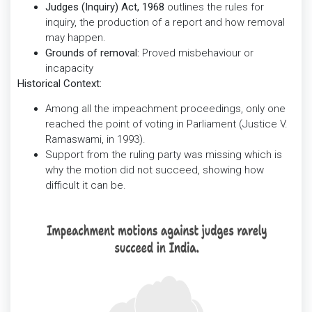
Judges (Inquiry) Act, 1968
outlines the rules for
inquiry, the production of a report and how removal
may happen.
Grounds of removal:
Proved misbehaviour or
incapacity
Historical Context:
Among all the impeachment proceedings, only one
reached the point of voting in Parliament (Justice V.
Ramaswami, in 1993).
Support from the ruling party was missing which is
why the motion did not succeed, showing how
difficult it can be.