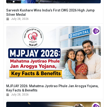
Sarvesh Kushare Wins India’s First CWG 2026 High Jump
Silver Medal
July 28, 2026
MJPJAY 2026: Mahatma Jyotirao Phule Jan Arogya Yojana,
Key Facts & Benefits
July 28, 2026