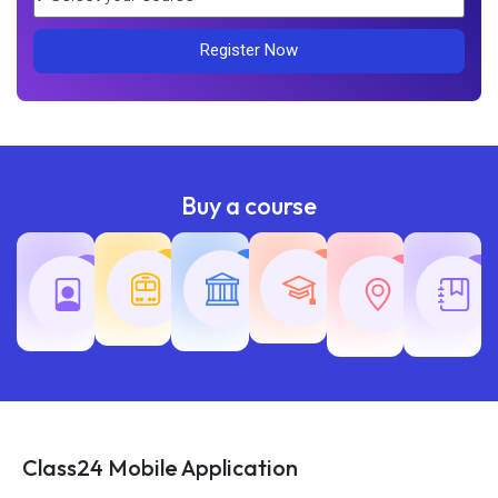
Register Now
Buy a course
Teaching
Common
Rajasth
Railway
SSC
Exams
Exams
Exams
Class24 Mobile Application