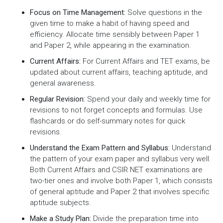
Focus on Time Management:
Solve questions in the
given time to make a habit of having speed and
efficiency. Allocate time sensibly between Paper 1
and Paper 2, while appearing in the examination.
Current Affairs:
For Current Affairs and TET exams, be
updated about current affairs, teaching aptitude, and
general awareness.
Regular Revision:
Spend your daily and weekly time for
revisions to not forget concepts and formulas. Use
flashcards or do self-summary notes for quick
revisions.
Understand the Exam Pattern and Syllabus:
Understand
the pattern of your exam paper and syllabus very well.
Both Current Affairs and CSIR NET examinations are
two-tier ones and involve both Paper 1, which consists
of general aptitude and Paper 2 that involves specific
aptitude subjects.
Make a Study Plan:
Divide the preparation time into