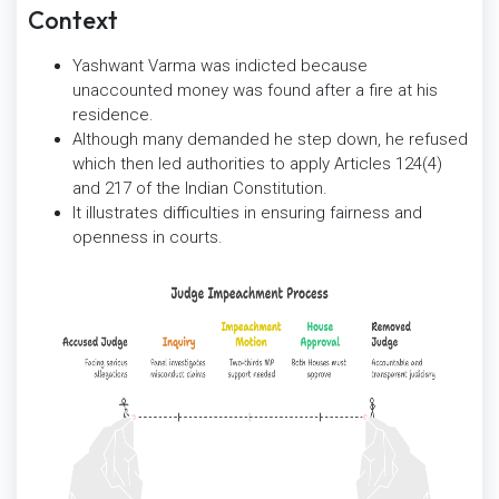
Context
Yashwant Varma was indicted because
unaccounted money was found after a fire at his
residence.
Although many demanded he step down, he refused
which then led authorities to apply Articles 124(4)
and 217 of the Indian Constitution.
It illustrates difficulties in ensuring fairness and
openness in courts.