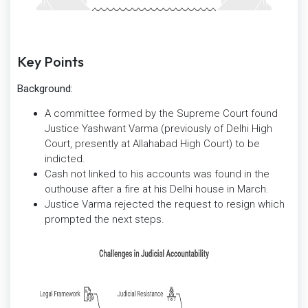
Key Points
Background:
A committee formed by the Supreme Court found
Justice Yashwant Varma (previously of Delhi High
Court, presently at Allahabad High Court) to be
indicted.
Cash not linked to his accounts was found in the
outhouse after a fire at his Delhi house in March.
Justice Varma rejected the request to resign which
prompted the next steps.