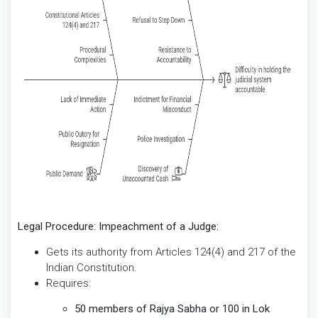
Legal Procedure: Impeachment of a Judge:
Gets its authority from Articles 124(4) and 217 of the
Indian Constitution.
Requires:
50 members of Rajya Sabha or 100 in Lok