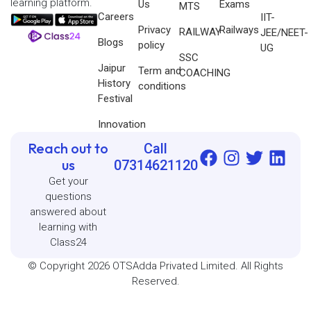
learning platform.
Us
Exams
MTS
Careers
IIT-
Privacy
Railways
RAILWAY
JEE/NEET-
Blogs
policy
UG
SSC
Jaipur
Term and
COACHING
History
conditions
Festival
Innovation
Reach out to
Call
us
07314621120
Get your
questions
answered about
learning with
Class24
© Copyright 2026 OTSAdda Privated Limited. All Rights
Reserved.