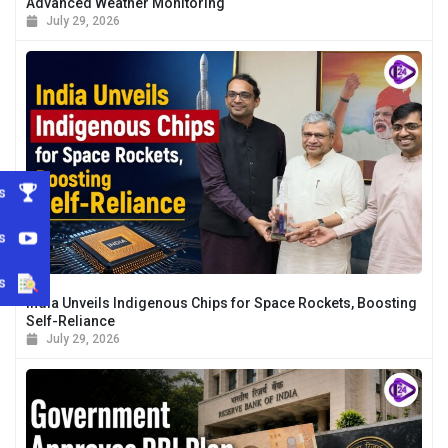
Advanced Weather Monitoring
July 29, 2026
s
s
s
India Unveils Indigenous Chips for Space Rockets, Boosting
Self-Reliance
July 29, 2026