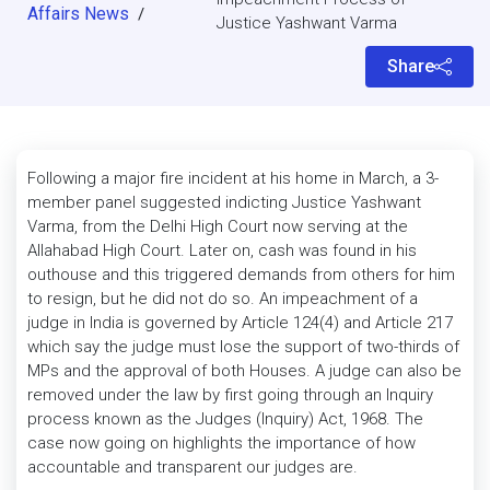
Affairs News
/
Justice Yashwant Varma
Share
Following a major fire incident at his home in March, a 3-
member panel suggested indicting Justice Yashwant
Varma, from the Delhi High Court now serving at the
Allahabad High Court. Later on, cash was found in his
outhouse and this triggered demands from others for him
to resign, but he did not do so. An impeachment of a
judge in India is governed by Article 124(4) and Article 217
which say the judge must lose the support of two-thirds of
MPs and the approval of both Houses. A judge can also be
removed under the law by first going through an Inquiry
process known as the Judges (Inquiry) Act, 1968. The
case now going on highlights the importance of how
accountable and transparent our judges are.