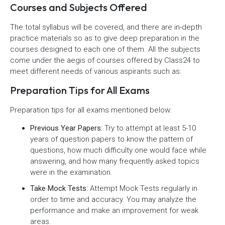
Courses and Subjects Offered
The total syllabus will be covered, and there are in-depth
practice materials so as to give deep preparation in the
courses designed to each one of them. All the subjects
come under the aegis of courses offered by Class24 to
meet different needs of various aspirants such as:
Preparation Tips for All Exams
Preparation tips for all exams mentioned below:
Previous Year Papers:
Try to attempt at least 5-10
years of question papers to know the pattern of
questions, how much difficulty one would face while
answering, and how many frequently asked topics
were in the examination.
Take Mock Tests:
Attempt Mock Tests regularly in
order to time and accuracy. You may analyze the
performance and make an improvement for weak
areas.