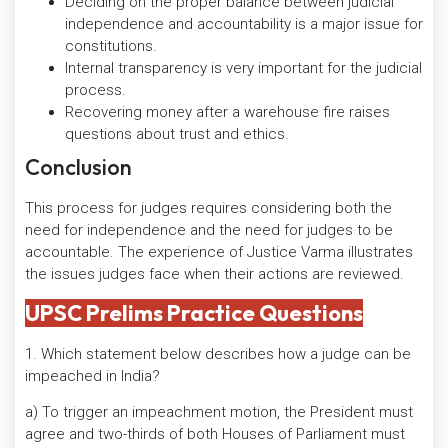
Deciding on the proper balance between judicial
independence and accountability is a major issue for
constitutions.
Internal transparency is very important for the judicial
process.
Recovering money after a warehouse fire raises
questions about trust and ethics.
Conclusion
This process for judges requires considering both the
need for independence and the need for judges to be
accountable. The experience of Justice Varma illustrates
the issues judges face when their actions are reviewed.
UPSC Prelims Practice Questions
1. Which statement below describes how a judge can be
impeached in India?
a) To trigger an impeachment motion, the President must
agree and two-thirds of both Houses of Parliament must