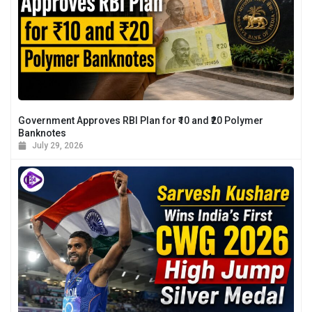
Government Approves RBI Plan for ₹10 and ₹20 Polymer
Banknotes
July 29, 2026