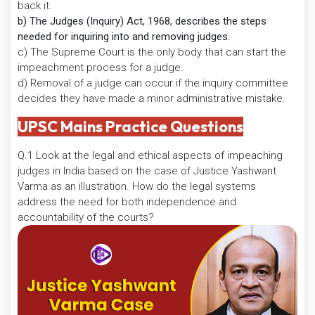
back it.
b) The Judges (Inquiry) Act, 1968, describes the steps
needed for inquiring into and removing judges.
c) The Supreme Court is the only body that can start the
impeachment process for a judge.
d) Removal of a judge can occur if the inquiry committee
decides they have made a minor administrative mistake.
UPSC Mains Practice Questions
Q.1 Look at the legal and ethical aspects of impeaching
judges in India based on the case of Justice Yashwant
Varma as an illustration. How do the legal systems
address the need for both independence and
accountability of the courts?