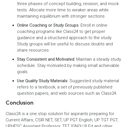
three phases of concept building, revision, and mock
tests. Allocate more time to weaker areas while
maintaining equilibrium with stronger sections.
Online Coaching or Study Groups:
Enroll in online
coaching programs like Class24 to get proper
guidance and a structured approach to the study.
Study groups will be useful to discuss doubts and
share resources.
Stay Consistent and Motivated:
Maintain a steady study
schedule. Stay motivated by making small achievable
goals.
Use Quality Study Materials:
Suggested study material
refers to a textbook, a set of previously published
question papers, and web sources such as Class24.
Conclusion
Class24 is a one stop solution for aspirants preparing for
Current Affairs, CSIR NET, SET, UP PGT English, UP TGT PGT,
UPHESC Assistant Professor, TET, IGNOU B.Ed and other