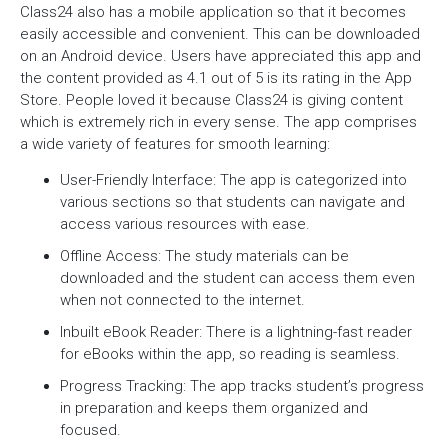
Class24 also has a mobile application so that it becomes
easily accessible and convenient. This can be downloaded
on an Android device. Users have appreciated this app and
the content provided as 4.1 out of 5 is its rating in the App
Store. People loved it because Class24 is giving content
which is extremely rich in every sense. The app comprises
a wide variety of features for smooth learning:
User-Friendly Interface: The app is categorized into
various sections so that students can navigate and
access various resources with ease.
Offline Access: The study materials can be
downloaded and the student can access them even
when not connected to the internet.
Inbuilt eBook Reader: There is a lightning-fast reader
for eBooks within the app, so reading is seamless.
Progress Tracking: The app tracks student’s progress
in preparation and keeps them organized and
focused.