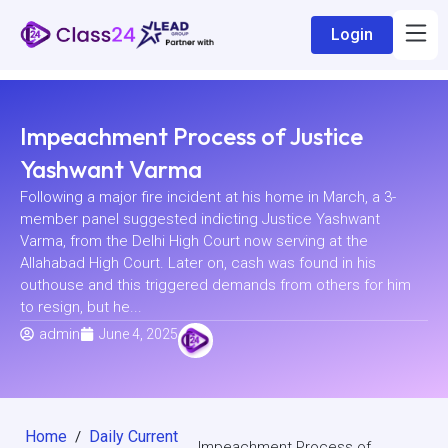
Login
Impeachment Process of Justice
Yashwant Varma
Following a major fire incident at his home in March, a 3-
member panel suggested indicting Justice Yashwant
Varma, from the Delhi High Court now serving at the
Allahabad High Court. Later on, cash was found in his
outhouse and this triggered demands from others for him
to resign, but he...
admin
June 4, 2025
Home
Daily Current
/
Impeachment Process of