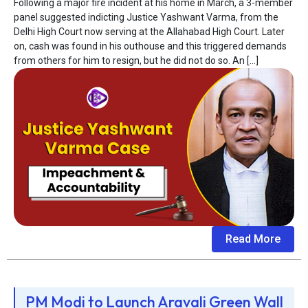
Following a major fire incident at his home in March, a 3-member
panel suggested indicting Justice Yashwant Varma, from the
Delhi High Court now serving at the Allahabad High Court. Later
on, cash was found in his outhouse and this triggered demands
from others for him to resign, but he did not do so. An […]
Read More
PM Modi to Launch Aravali Green Wall