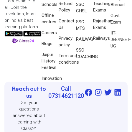
it accessible to
Refund
Teaching
Schools
SSC
Abroad
all. Join the
Policy
Exams
CHSL
revolution, learn
Offline
Govt.
on India’s best
Contact
Rajasthan
centres
SSC
Exam
learning platform.
Us
Exams
MTS
Careers
IIT-
Privacy
Railways
RAILWAY
JEE/NEET-
Blogs
policy
UG
SSC
Jaipur
Term and
COACHING
History
conditions
Festival
Innovation
Reach out to
Call
us
07314621120
Get your
questions
answered about
learning with
Class24