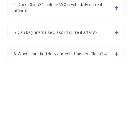
4. Does Class24 include MCQs with daily current
affairs?
5. Can beginners use Class24 current affairs?
6. Where can I find daily current affairs on Class24?