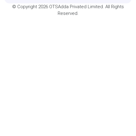
© Copyright 2026 OTSAdda Privated Limited. All Rights
Reserved.