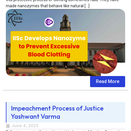
made nanozymes that behave like natural […]
Read More
Impeachment Process of Justice
Yashwant Varma
June 4, 2025