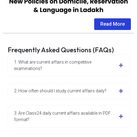
Read More
Frequently Asked Questions (FAQs)
1. What are current affairs in competitive
examinations?
2. How often should I study current affairs daily?
3. Are Class24 daily current affairs available in PDF
format?