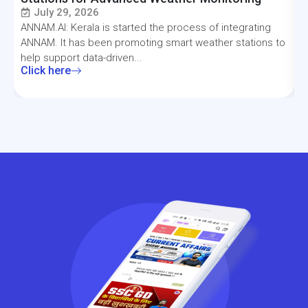
July 29, 2026
ANNAM.AI: Kerala is started the process of integrating
T
ANNAM. It has been promoting smart weather stations to
a
help support data-driven...
f
Click here
C