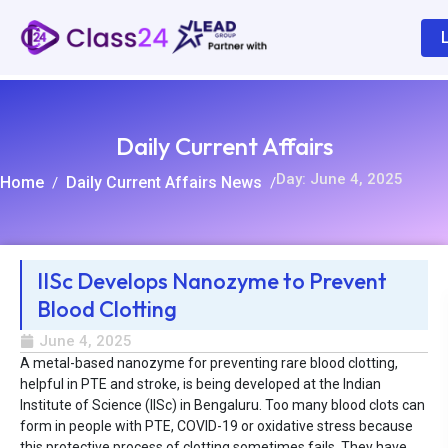
Daily Current Affairs
Day: June 4, 2025
Home
Daily Current Affairs News
/
/
IISc Develops Nanozyme to Prevent
Blood Clotting
R
June 4, 2025
A metal-based nanozyme for preventing rare blood clotting,
helpful in PTE and stroke, is being developed at the Indian
Institute of Science (IISc) in Bengaluru. Too many blood clots can
form in people with PTE, COVID-19 or oxidative stress because
this protective process of clotting sometimes fails. They have