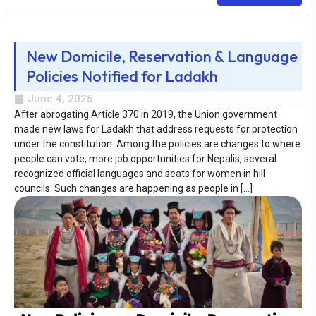
New Domicile, Reservation & Language
Policies Notified for Ladakh
June 4, 2025
After abrogating Article 370 in 2019, the Union government
made new laws for Ladakh that address requests for protection
under the constitution. Among the policies are changes to where
people can vote, more job opportunities for Nepalis, several
recognized official languages and seats for women in hill
councils. Such changes are happening as people in […]