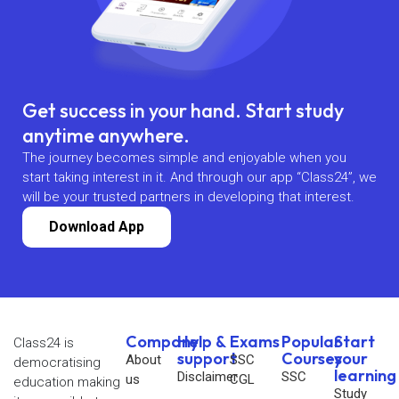
Get success in your hand. Start study
anytime anywhere.
The journey becomes simple and enjoyable when you
start taking interest in it. And through our app “Class24”, we
will be your trusted partners in developing that interest.
Download App
Company
Help &
Exams
Popular
Start
Class24 is
support
Courses
your
About
SSC
democratising
learning
Disclaimer
SSC
us
CGL
education making
Study