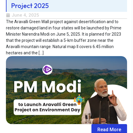
Project 2025
June 4, 2025
The Aravalli Green Wall project against desertification and to
restore damaged land in four states will be launched by Prime
Minister Narendra Modi on June 5, 2025. It is planned for 2023
that the project will establish a 5-km buffer zone near the
Aravalli mountain range. Natural map II covers 6.45 million
hectares and the […]
Read More