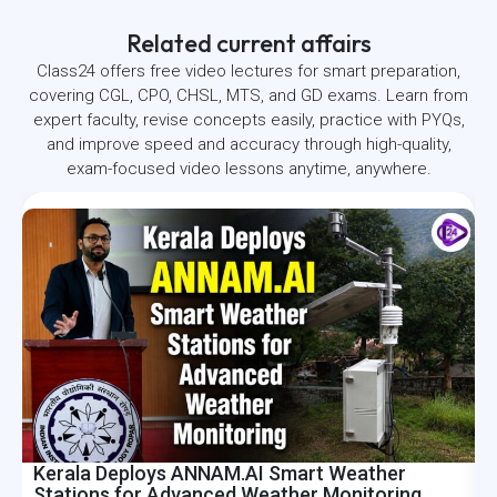
Related current affairs
Class24 offers free video lectures for smart preparation,
covering CGL, CPO, CHSL, MTS, and GD exams. Learn from
expert faculty, revise concepts easily, practice with PYQs,
and improve speed and accuracy through high-quality,
exam-focused video lessons anytime, anywhere.
Kerala Deploys ANNAM.AI Smart Weather
I
Stations for Advanced Weather Monitoring
R