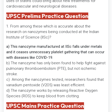
uses of statins could bring about new treatments for
cardiovascular and neurological diseases.
UPSC Prelims Practice Question
1. From among these which is accurate about the
research on nanozymes being conducted at the Indian
Institute of Science (IISc)?
a) This nanozyme manufactured at IISc falls under metals
and it ceases unnecessary platelet gathering that can occur
with diseases like COVID-19.
b) The nanozyme has only been found to help fight against
pulmonary thromboembolism (PTE), but not ischemic
stroke.
c) Among the nanozymes tested, researchers found that
vanadium pentoxide (V2O5) was least efficient.
d) The nanozyme works by releasing Reactive Oxygen
Species (ROS) to keep blood from clotting.
UPSC Mains Practice Question