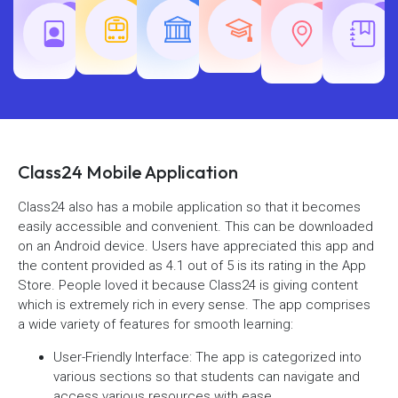
Teaching
Common
Rajasth
Railway
SSC
Exams
Exams
Exams
Class24 Mobile Application
Class24 also has a mobile application so that it becomes
easily accessible and convenient. This can be downloaded
on an Android device. Users have appreciated this app and
the content provided as 4.1 out of 5 is its rating in the App
Store. People loved it because Class24 is giving content
which is extremely rich in every sense. The app comprises
a wide variety of features for smooth learning:
User-Friendly Interface: The app is categorized into
various sections so that students can navigate and
access various resources with ease.