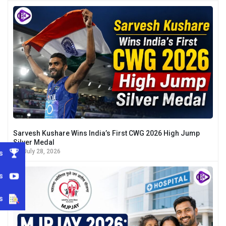
Sarvesh Kushare Wins India’s First CWG 2026 High Jump
Silver Medal
July 28, 2026
s
s
s