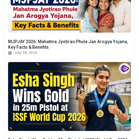
MJPJAY 2026: Mahatma Jyotirao Phule Jan Arogya Yojana,
Key Facts & Benefits
July 28, 2026