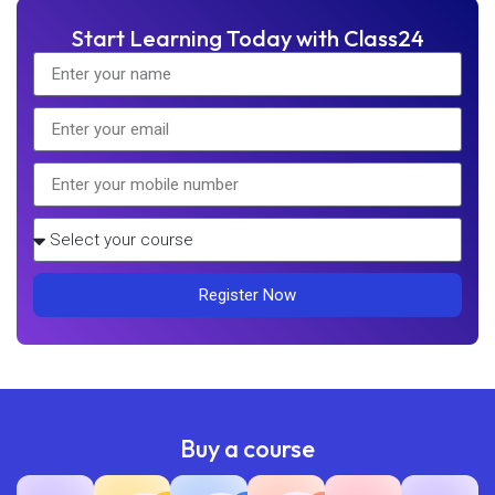
Start Learning Today with Class24
Register Now
Buy a course