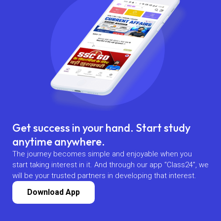
Get success in your hand. Start study
anytime anywhere.
The journey becomes simple and enjoyable when you
start taking interest in it. And through our app “Class24”, we
will be your trusted partners in developing that interest.
Download App