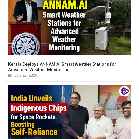
Kerala Deploys ANNAM.AI Smart Weather Stations for
Advanced Weather Monitoring
July 29, 2026