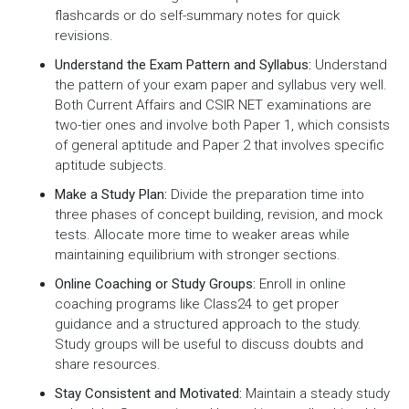
flashcards or do self-summary notes for quick
revisions.
Understand the Exam Pattern and Syllabus:
Understand
the pattern of your exam paper and syllabus very well.
Both Current Affairs and CSIR NET examinations are
two-tier ones and involve both Paper 1, which consists
of general aptitude and Paper 2 that involves specific
aptitude subjects.
Make a Study Plan:
Divide the preparation time into
three phases of concept building, revision, and mock
tests. Allocate more time to weaker areas while
maintaining equilibrium with stronger sections.
Online Coaching or Study Groups:
Enroll in online
coaching programs like Class24 to get proper
guidance and a structured approach to the study.
Study groups will be useful to discuss doubts and
share resources.
Stay Consistent and Motivated:
Maintain a steady study