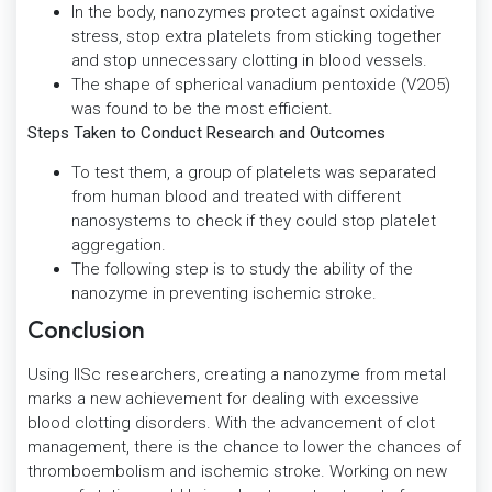
In the body, nanozymes protect against oxidative
stress, stop extra platelets from sticking together
and stop unnecessary clotting in blood vessels.
The shape of spherical vanadium pentoxide (V2O5)
was found to be the most efficient.
Steps Taken to Conduct Research and Outcomes
To test them, a group of platelets was separated
from human blood and treated with different
nanosystems to check if they could stop platelet
aggregation.
The following step is to study the ability of the
nanozyme in preventing ischemic stroke.
Conclusion
Using IISc researchers, creating a nanozyme from metal
marks a new achievement for dealing with excessive
blood clotting disorders. With the advancement of clot
management, there is the chance to lower the chances of
thromboembolism and ischemic stroke. Working on new