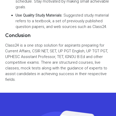
schedule. Stay motivated by making small achievable
goals.
Use Quality Study Materials:
Suggested study material
refers to a textbook, a set of previously published
question papers, and web sources such as Class24.
Conclusion
Class24 is a one stop solution for aspirants preparing for
Current Affairs, CSIR NET, SET, UP PGT English, UP TGT PGT,
UPHESC Assistant Professor, TET, IGNOU B.Ed and other
competitive exams. There are structured courses, live
classes, mock tests along with the guidance of experts to
assist candidates in achieving success in their respective
fields.