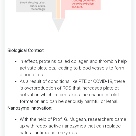
Biological Context:
In effect, proteins called collagen and thrombin help
activate platelets, leading to blood vessels to form
blood clots.
As a result of conditions like PTE or COVID-19, there
is overproduction of ROS that increases platelet
activation which in turn raises the chance of clot
formation and can be seriously harmful or lethal.
Nanozyme Innovation:
With the help of Prof. G. Mugesh, researchers came
up with redox-active nanozymes that can replace
natural antioxidant enzymes.