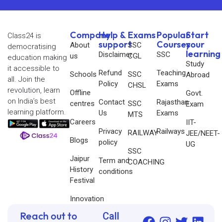
Company
Help &
Exams
Popular
Start
Class24 is
support
Courses
your
About
SSC
democratising
learning
Disclaimer
SSC
us
CGL
education making
Study
it accessible to
Refund
Teaching
Schools
SSC
Abroad
all. Join the
Policy
Exams
CHSL
revolution, learn
Offline
Govt.
on India’s best
Contact
Rajasthan
centres
SSC
Exam
learning platform.
Us
Exams
MTS
Careers
IIT-
Privacy
Railways
RAILWAY
JEE/NEET-
Blogs
policy
UG
SSC
Jaipur
Term and
COACHING
History
conditions
Festival
Innovation
Reach out to
Call