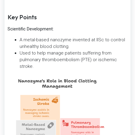
Key Points
Scientific Development:
A metal-based nanozyme invented at IISc to control
unhealthy blood clotting.
Used to help manage patients suffering from
pulmonary thromboembolism (PTE) or ischemic
stroke.