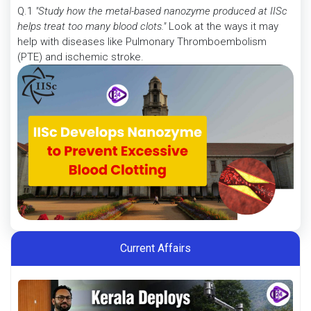
Q.1
"Study how the metal-based nanozyme produced at IISc
helps treat too many blood clots."
Look at the ways it may
help with diseases like Pulmonary Thromboembolism
(PTE) and ischemic stroke.
Current Affairs