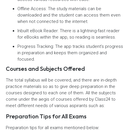
Offline Access: The study materials can be
downloaded and the student can access them even
when not connected to the internet.
Inbuilt eBook Reader: There is a lightning-fast reader
for eBooks within the app, so reading is seamless.
Progress Tracking: The app tracks student’s progress
in preparation and keeps them organized and
focused.
Courses and Subjects Offered
The total syllabus will be covered, and there are in-depth
practice materials so as to give deep preparation in the
courses designed to each one of them. All the subjects
come under the aegis of courses offered by Class24 to
meet different needs of various aspirants such as:
Preparation Tips for All Exams
Preparation tips for all exams mentioned below: