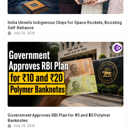
India Unveils Indigenous Chips for Space Rockets, Boosting
Self-Reliance
July 29, 2026
Government Approves RBI Plan for ₹10 and ₹20 Polymer
Banknotes
July 29, 2026