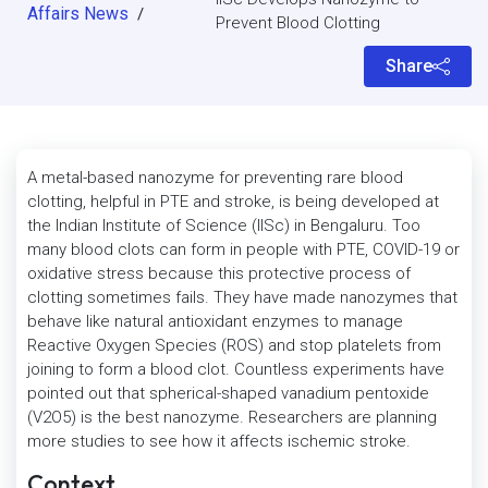
Affairs News
/
Prevent Blood Clotting
Share
A metal-based nanozyme for preventing rare blood
clotting, helpful in PTE and stroke, is being developed at
the Indian Institute of Science (IISc) in Bengaluru. Too
many blood clots can form in people with PTE, COVID-19 or
oxidative stress because this protective process of
clotting sometimes fails. They have made nanozymes that
behave like natural antioxidant enzymes to manage
Reactive Oxygen Species (ROS) and stop platelets from
joining to form a blood clot. Countless experiments have
pointed out that spherical-shaped vanadium pentoxide
(V2O5) is the best nanozyme. Researchers are planning
more studies to see how it affects ischemic stroke.
Context