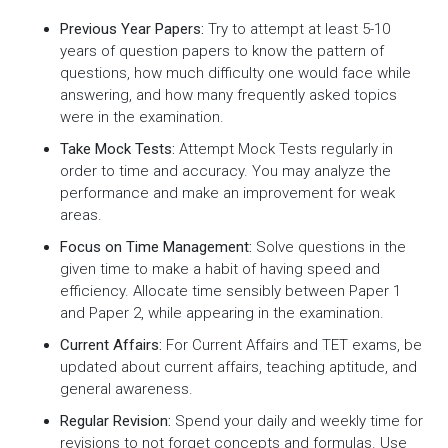
Previous Year Papers:
Try to attempt at least 5-10
years of question papers to know the pattern of
questions, how much difficulty one would face while
answering, and how many frequently asked topics
were in the examination.
Take Mock Tests:
Attempt Mock Tests regularly in
order to time and accuracy. You may analyze the
performance and make an improvement for weak
areas.
Focus on Time Management:
Solve questions in the
given time to make a habit of having speed and
efficiency. Allocate time sensibly between Paper 1
and Paper 2, while appearing in the examination.
Current Affairs:
For Current Affairs and TET exams, be
updated about current affairs, teaching aptitude, and
general awareness.
Regular Revision:
Spend your daily and weekly time for
revisions to not forget concepts and formulas. Use