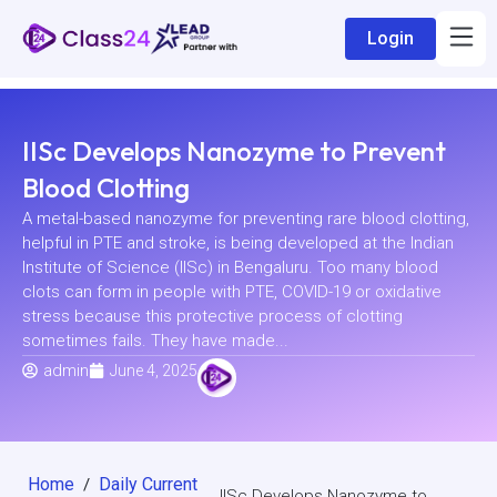
Login
IISc Develops Nanozyme to Prevent
Blood Clotting
A metal-based nanozyme for preventing rare blood clotting,
helpful in PTE and stroke, is being developed at the Indian
Institute of Science (IISc) in Bengaluru. Too many blood
clots can form in people with PTE, COVID-19 or oxidative
stress because this protective process of clotting
sometimes fails. They have made...
admin
June 4, 2025
Home
Daily Current
/
IISc Develops Nanozyme to