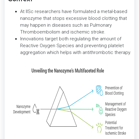
At IISc researchers have formulated a metal-based
nanozyme that stops excessive blood clotting that
may happen in diseases such as Pulmonary
Thromboembolism and ischemic stroke.
Innovations target both regulating the amount of
Reactive Oxygen Species and preventing platelet
aggregation which helps with antithrombotic therapy.