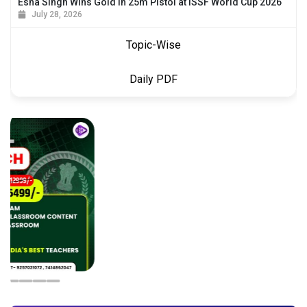
Esha Singh Wins Gold in 25m Pistol at ISSF World Cup 2026
July 28, 2026
Topic-Wise
Daily PDF