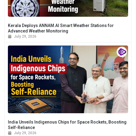
Kerala Deploys ANNAM.AI Smart Weather Stations for
Advanced Weather Monitoring
July 29, 2026
India Unveils Indigenous Chips for Space Rockets, Boosting
Self-Reliance
July 29, 2026