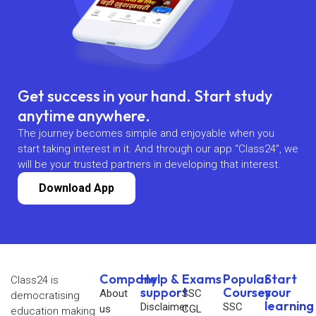
Get success in your hand. Start study
anytime anywhere.
The journey becomes simple and enjoyable when you
start taking interest in it. And through our app “Class24”, we
will be your trusted partners in developing that interest.
Download App
Company
Help &
Exams
Popular
Start
Class24 is
support
Courses
your
About
SSC
democratising
learning
Disclaimer
SSC
us
CGL
education making