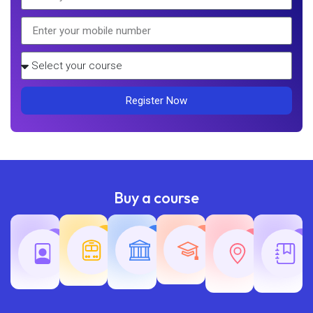
Register Now
Buy a course
Teaching
Common
Rajasth
Railway
SSC
Exams
Exams
Exams