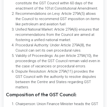
constitute the GST Council within 60 days of the
enactment of the 101st Constitutional Amendment.
Recommendations on Levy: Article 279A(5) allows
the Council to recommend GST imposition on items
like petroleum and aviation fuel.
Unified National Market: Article 279A(6) ensures that
recommendations from the Council are aimed at
fostering a unified national market.
Procedural Authority: Under Article 279A(8), the
Council can set its own procedural rules.
Validity of Proceedings: As per Article 279A(10), the
proceedings of the GST Council remain valid even in
the case of vacancies or procedural errors.
Dispute Resolution: Article 279A(11) provides the
GST Council with the authority to resolve disputes
between the Centre and States regarding GST
matters.
Composition of the GST Council:
Chairperson: Union Finance Minister heads the GST