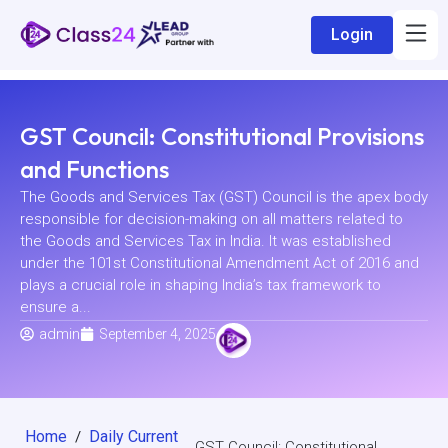
Login
GST Council: Constitutional Provisions
and Functions
The Goods and Services Tax (GST) Council is the apex body
responsible for decision-making on all matters related to
the Goods and Services Tax in India. It was established
under the 101st Constitutional Amendment Act of 2016 and
plays a crucial role in shaping India’s tax framework to
ensure a...
admin
September 4, 2025
Home
Daily Current
/
GST Council: Constitutional