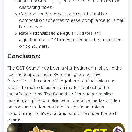
Input Tax Credit (ITC): Introduction of ITC to reduce
cascading taxes.
Composition Scheme: Provision of simplified
composition schemes to ease compliance for small
businesses.
Rate Rationalization: Regular updates and
adjustments to GST rates to reduce the tax burden
on consumers.
Conclusion:
The GST Council has been a vital institution in shaping the
tax landscape of India. By ensuring cooperative
federalism, it has brought together both the Union and
States to make decisions on matters critical to the
nation’s economy. The Council’s efforts to streamline
taxation, simplify compliance, and reduce the tax burden
on consumers demonstrate its significant role in
transforming India's economic structure under the GST
regime.