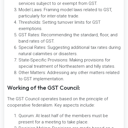
services subject to or exempt from GST.
Model Laws: Framing model laws related to GST,
particularly for inter-state trade.
Thresholds: Setting turnover limits for GST
exemptions.
GST Rates: Recommending the standard, floor, and
band rates of GST.
Special Rates: Suggesting additional tax rates during
natural calamities or disasters.
State-Specific Provisions: Making provisions for
special treatment of Northeastern and hilly states.
Other Matters: Addressing any other matters related
to GST implementation.
Working of the GST Council:
The GST Council operates based on the principle of
cooperative federalism. Key aspects include:
Quorum: At least half of the members must be
present for a meeting to take place.