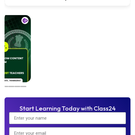
Start Learning Today with Class24