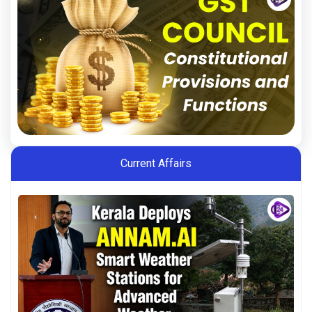
Current Affairs