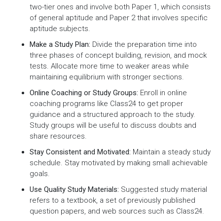
two-tier ones and involve both Paper 1, which consists
of general aptitude and Paper 2 that involves specific
aptitude subjects.
Make a Study Plan:
Divide the preparation time into
three phases of concept building, revision, and mock
tests. Allocate more time to weaker areas while
maintaining equilibrium with stronger sections.
Online Coaching or Study Groups:
Enroll in online
coaching programs like Class24 to get proper
guidance and a structured approach to the study.
Study groups will be useful to discuss doubts and
share resources.
Stay Consistent and Motivated:
Maintain a steady study
schedule. Stay motivated by making small achievable
goals.
Use Quality Study Materials:
Suggested study material
refers to a textbook, a set of previously published
question papers, and web sources such as Class24.