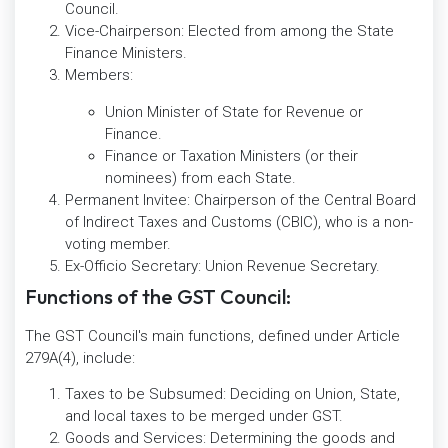
Council.
Vice-Chairperson: Elected from among the State
Finance Ministers.
Members:
Union Minister of State for Revenue or
Finance.
Finance or Taxation Ministers (or their
nominees) from each State.
Permanent Invitee: Chairperson of the Central Board
of Indirect Taxes and Customs (CBIC), who is a non-
voting member.
Ex-Officio Secretary: Union Revenue Secretary.
Functions of the GST Council:
The GST Council's main functions, defined under Article
279A(4), include:
Taxes to be Subsumed: Deciding on Union, State,
and local taxes to be merged under GST.
Goods and Services: Determining the goods and