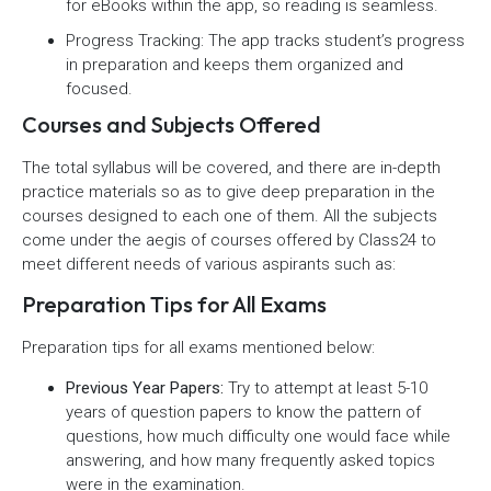
for eBooks within the app, so reading is seamless.
Progress Tracking: The app tracks student’s progress
in preparation and keeps them organized and
focused.
Courses and Subjects Offered
The total syllabus will be covered, and there are in-depth
practice materials so as to give deep preparation in the
courses designed to each one of them. All the subjects
come under the aegis of courses offered by Class24 to
meet different needs of various aspirants such as:
Preparation Tips for All Exams
Preparation tips for all exams mentioned below:
Previous Year Papers:
Try to attempt at least 5-10
years of question papers to know the pattern of
questions, how much difficulty one would face while
answering, and how many frequently asked topics
were in the examination.