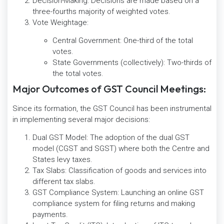
Decision-Making: Decisions are made based on a
three-fourths majority of weighted votes.
Vote Weightage:
Central Government: One-third of the total
votes.
State Governments (collectively): Two-thirds of
the total votes.
Major Outcomes of GST Council Meetings:
Since its formation, the GST Council has been instrumental
in implementing several major decisions:
Dual GST Model: The adoption of the dual GST
model (CGST and SGST) where both the Centre and
States levy taxes.
Tax Slabs: Classification of goods and services into
different tax slabs.
GST Compliance System: Launching an online GST
compliance system for filing returns and making
payments.