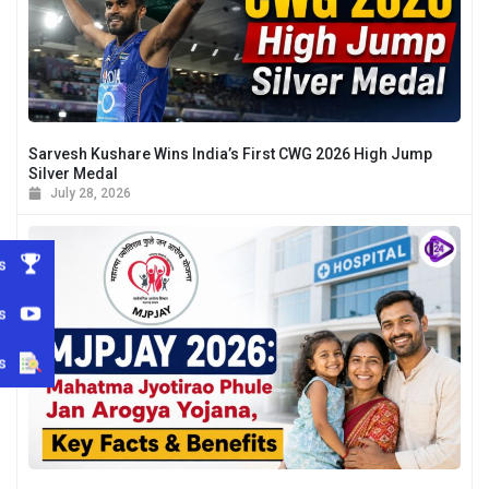
Sarvesh Kushare Wins India’s First CWG 2026 High Jump
Silver Medal
July 28, 2026
s
s
s