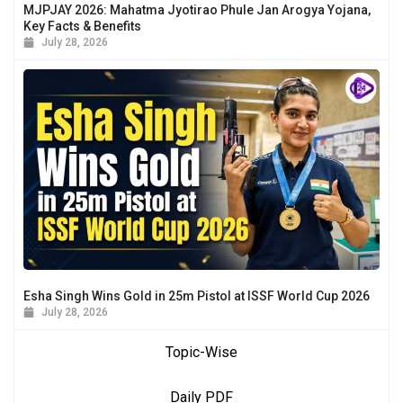
MJPJAY 2026: Mahatma Jyotirao Phule Jan Arogya Yojana,
Key Facts & Benefits
July 28, 2026
Esha Singh Wins Gold in 25m Pistol at ISSF World Cup 2026
July 28, 2026
Topic-Wise
Daily PDF