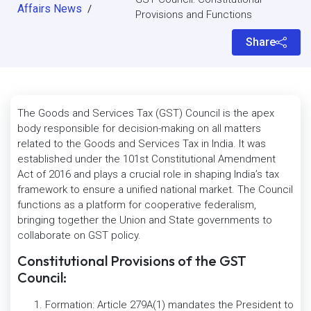
Affairs News
/
Provisions and Functions
Share
The Goods and Services Tax (GST) Council is the apex
body responsible for decision-making on all matters
related to the Goods and Services Tax in India. It was
established under the 101st Constitutional Amendment
Act of 2016 and plays a crucial role in shaping India’s tax
framework to ensure a unified national market. The Council
functions as a platform for cooperative federalism,
bringing together the Union and State governments to
collaborate on GST policy.
Constitutional Provisions of the GST
Council:
Formation: Article 279A(1) mandates the President to