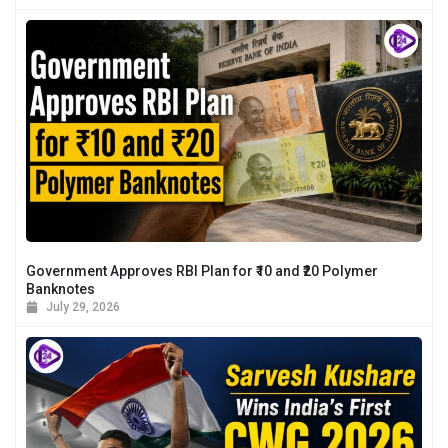
Government Approves RBI Plan for ₹10 and ₹20 Polymer
Banknotes
July 29, 2026