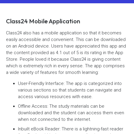
Class24 Mobile Application
Class24 also has a mobile application so that it becomes
easily accessible and convenient. This can be downloaded
on an Android device. Users have appreciated this app and
the content provided as 4.1 out of 5 is its rating in the App
Store. People loved it because Class24 is giving content
which is extremely rich in every sense. The app comprises
a wide variety of features for smooth learning:
User-Friendly Interface: The app is categorized into
various sections so that students can navigate and
access various resources with ease.
Offline Access: The study materials can be
downloaded and the student can access them even
when not connected to the internet.
Inbuilt eBook Reader: There is a lightning-fast reader