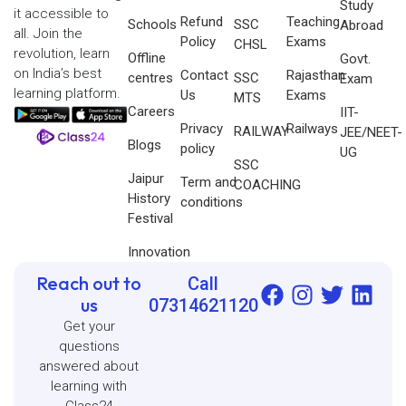
Study
it accessible to
Refund
Teaching
Schools
SSC
Abroad
all. Join the
Policy
Exams
CHSL
revolution, learn
Offline
Govt.
on India’s best
Contact
Rajasthan
centres
SSC
Exam
learning platform.
Us
Exams
MTS
Careers
IIT-
Privacy
Railways
RAILWAY
JEE/NEET-
Blogs
policy
UG
SSC
Jaipur
Term and
COACHING
History
conditions
Festival
Innovation
Reach out to
Call
us
07314621120
Get your
questions
answered about
learning with
Class24