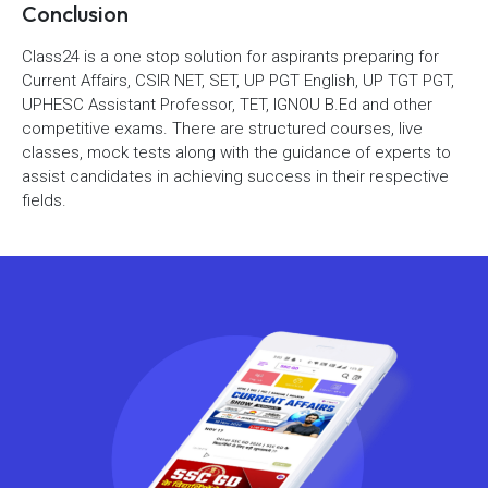
Conclusion
Class24 is a one stop solution for aspirants preparing for
Current Affairs, CSIR NET, SET, UP PGT English, UP TGT PGT,
UPHESC Assistant Professor, TET, IGNOU B.Ed and other
competitive exams. There are structured courses, live
classes, mock tests along with the guidance of experts to
assist candidates in achieving success in their respective
fields.