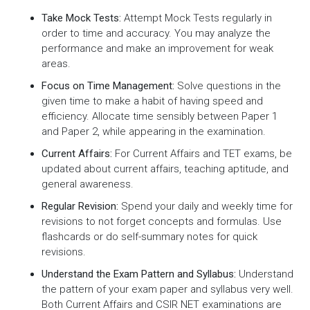
Take Mock Tests:
Attempt Mock Tests regularly in
order to time and accuracy. You may analyze the
performance and make an improvement for weak
areas.
Focus on Time Management:
Solve questions in the
given time to make a habit of having speed and
efficiency. Allocate time sensibly between Paper 1
and Paper 2, while appearing in the examination.
Current Affairs:
For Current Affairs and TET exams, be
updated about current affairs, teaching aptitude, and
general awareness.
Regular Revision:
Spend your daily and weekly time for
revisions to not forget concepts and formulas. Use
flashcards or do self-summary notes for quick
revisions.
Understand the Exam Pattern and Syllabus:
Understand
the pattern of your exam paper and syllabus very well.
Both Current Affairs and CSIR NET examinations are