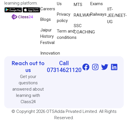
learning platform.
Us
Exams
MTS
Careers
IIT-
Privacy
Railways
RAILWAY
JEE/NEET-
Blogs
policy
UG
SSC
Jaipur
Term and
COACHING
History
conditions
Festival
Innovation
Reach out to
Call
us
07314621120
Get your
questions
answered about
learning with
Class24
© Copyright 2026 OTSAdda Privated Limited. All Rights
Reserved.