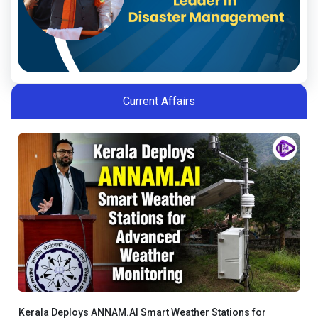
Current Affairs
Kerala Deploys ANNAM.AI Smart Weather Stations for