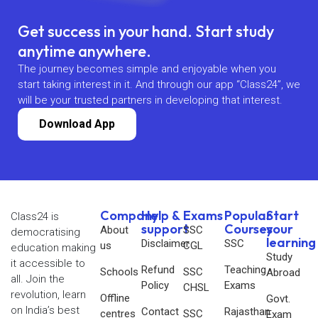
Get success in your hand. Start study
anytime anywhere.
The journey becomes simple and enjoyable when you
start taking interest in it. And through our app “Class24”, we
will be your trusted partners in developing that interest.
Download App
Company
Help &
Exams
Popular
Start
Class24 is
support
Courses
your
About
SSC
democratising
learning
Disclaimer
SSC
us
CGL
education making
Study
it accessible to
Refund
Teaching
Schools
SSC
Abroad
all. Join the
Policy
Exams
CHSL
revolution, learn
Offline
Govt.
on India’s best
Contact
Rajasthan
centres
SSC
Exam