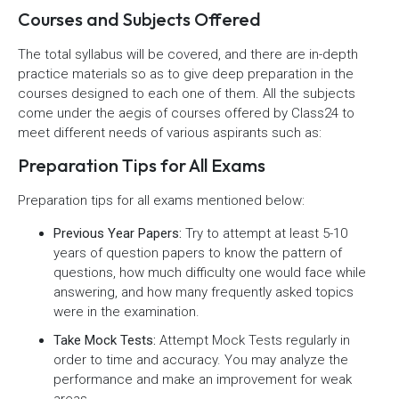
Courses and Subjects Offered
The total syllabus will be covered, and there are in-depth
practice materials so as to give deep preparation in the
courses designed to each one of them. All the subjects
come under the aegis of courses offered by Class24 to
meet different needs of various aspirants such as:
Preparation Tips for All Exams
Preparation tips for all exams mentioned below:
Previous Year Papers:
Try to attempt at least 5-10
years of question papers to know the pattern of
questions, how much difficulty one would face while
answering, and how many frequently asked topics
were in the examination.
Take Mock Tests:
Attempt Mock Tests regularly in
order to time and accuracy. You may analyze the
performance and make an improvement for weak
areas.