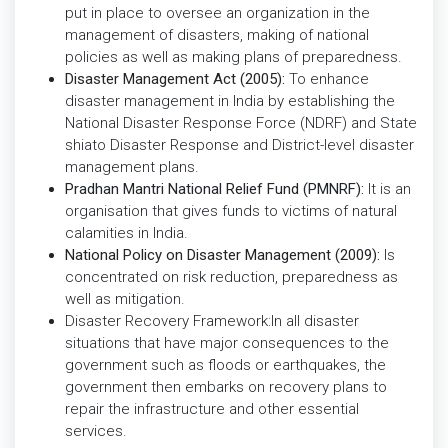
put in place to oversee an organization in the
management of disasters, making of national
policies as well as making plans of preparedness.
Disaster Management Act (2005):
To enhance
disaster management in India by establishing the
National Disaster Response Force (NDRF) and State
shiato Disaster Response and District-level disaster
management plans.
Pradhan Mantri National Relief Fund (PMNRF):
It is an
organisation that gives funds to victims of natural
calamities in India.
National Policy on Disaster Management (2009):
Is
concentrated on risk reduction, preparedness as
well as mitigation.
Disaster Recovery Framework:In all disaster
situations that have major consequences to the
government such as floods or earthquakes, the
government then embarks on recovery plans to
repair the infrastructure and other essential
services.