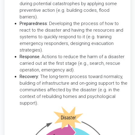
during potential catastrophes by applying some
preventive action (e.g. building codes, flood
barriers).
Preparedness
: Developing the process of how to
react to the disaster and having the resources and
systems to quickly respond to it (e.g. training
emergency responders, designing evacuation
strategies).
Response.
Actions to reduce the harm of a disaster
carried out at the first stage (e.g., search, rescue
operation, emergency aid).
Recovery:
The long-term process toward normalcy,
building of infrastructure and on-going support to the
communities affected by the disaster (e.g. in the
context of rebuilding homes and psychological
support).