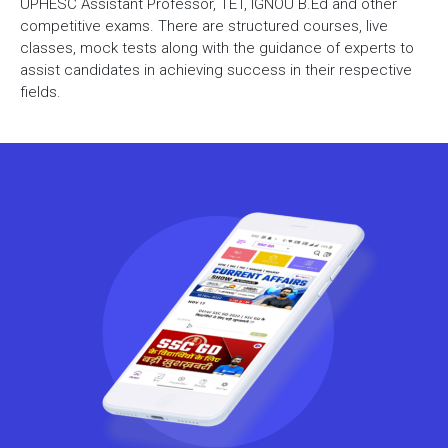
UPHESC Assistant Professor, TET, IGNOU B.Ed and other
competitive exams. There are structured courses, live
classes, mock tests along with the guidance of experts to
assist candidates in achieving success in their respective
fields.