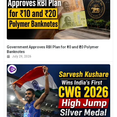
Government Approves RBI Plan for ₹10 and ₹20 Polymer
Banknotes
July 29, 2026