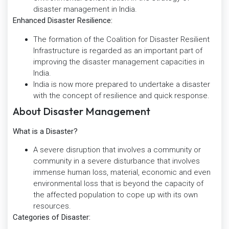
disaster management in India.
Enhanced Disaster Resilience:
The formation of the Coalition for Disaster Resilient
Infrastructure is regarded as an important part of
improving the disaster management capacities in
India.
India is now more prepared to undertake a disaster
with the concept of resilience and quick response.
About Disaster Management
What is a Disaster?
A severe disruption that involves a community or
community in a severe disturbance that involves
immense human loss, material, economic and even
environmental loss that is beyond the capacity of
the affected population to cope up with its own
resources.
Categories of Disaster: