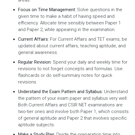
Focus on Time Management:
Solve questions in the
given time to make a habit of having speed and
efficiency. Allocate time sensibly between Paper 1
and Paper 2, while appearing in the examination.
Current Affairs:
For Current Affairs and TET exams, be
updated about current affairs, teaching aptitude, and
general awareness.
Regular Revision:
Spend your daily and weekly time for
revisions to not forget concepts and formulas. Use
flashcards or do self-summary notes for quick
revisions.
Understand the Exam Pattern and Syllabus:
Understand
the pattern of your exam paper and syllabus very well.
Both Current Affairs and CSIR NET examinations are
two-tier ones and involve both Paper 1, which consists
of general aptitude and Paper 2 that involves specific
aptitude subjects.
Make a Study Plan:
Divide the preparation time into