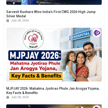
Sarvesh Kushare Wins India’s First CWG 2026 High Jump
Silver Medal
July 28, 2026
MJPJAY 2026: Mahatma Jyotirao Phule Jan Arogya Yojana,
Key Facts & Benefits
July 28, 2026