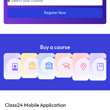
Register Now
Buy a course
Teaching
Common
Rajasth
Railway
SSC
Exams
Exams
Exams
Class24 Mobile Application