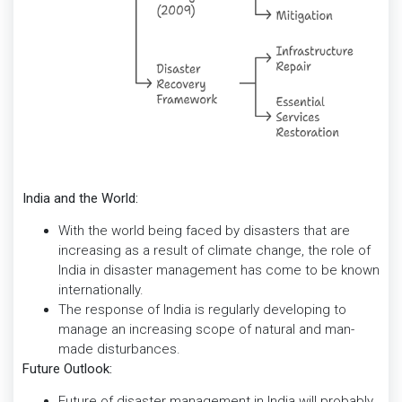
India and the World:
With the world being faced by disasters that are
increasing as a result of climate change, the role of
India in disaster management has come to be known
internationally.
The response of India is regularly developing to
manage an increasing scope of natural and man-
made disturbances.
Future Outlook:
Future of disaster management in India will probably