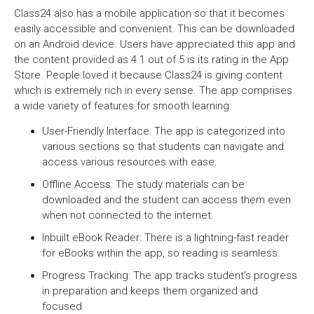
Class24 also has a mobile application so that it becomes
easily accessible and convenient. This can be downloaded
on an Android device. Users have appreciated this app and
the content provided as 4.1 out of 5 is its rating in the App
Store. People loved it because Class24 is giving content
which is extremely rich in every sense. The app comprises
a wide variety of features for smooth learning:
User-Friendly Interface: The app is categorized into
various sections so that students can navigate and
access various resources with ease.
Offline Access: The study materials can be
downloaded and the student can access them even
when not connected to the internet.
Inbuilt eBook Reader: There is a lightning-fast reader
for eBooks within the app, so reading is seamless.
Progress Tracking: The app tracks student’s progress
in preparation and keeps them organized and
focused.