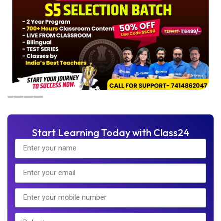
Start Learning Today with Class24