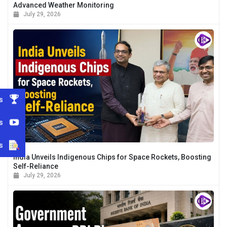
Advanced Weather Monitoring
July 29, 2026
s
s
s
India Unveils Indigenous Chips for Space Rockets, Boosting
Self-Reliance
July 29, 2026