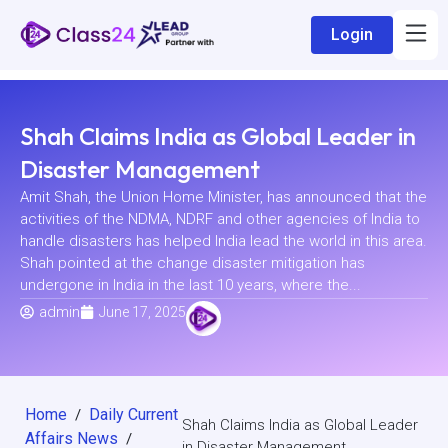
Login
Shah Claims India as Global Leader in
Disaster Management
Amit Shah, the Union Home Minister, has announced that the
activities of the NDMA, NDRF and other agencies of India to
handle disasters has helped India lead the world in this area.
Shah pointed at the change disaster mitigation has
undergone in India in the last 10 years, where the...
admin
June 17, 2025
Home
Daily Current
/
Shah Claims India as Global Leader
Affairs News
/
in Disaster Management