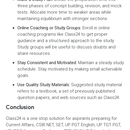
three phases of concept building, revision, and mock
tests. Allocate more time to weaker areas while
maintaining equilibrium with stronger sections.
Online Coaching or Study Groups:
Enroll in online
coaching programs like Class24 to get proper
guidance and a structured approach to the study.
Study groups will be useful to discuss doubts and
share resources.
Stay Consistent and Motivated:
Maintain a steady study
schedule. Stay motivated by making small achievable
goals.
Use Quality Study Materials:
Suggested study material
refers to a textbook, a set of previously published
question papers, and web sources such as Class24.
Conclusion
Class24 is a one stop solution for aspirants preparing for
Current Affairs, CSIR NET, SET, UP PGT English, UP TGT PGT,