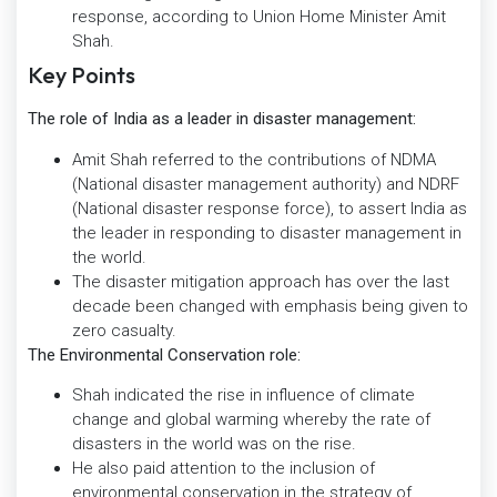
response, according to Union Home Minister Amit
Shah.
Key Points
The role of India as a leader in disaster management:
Amit Shah referred to the contributions of NDMA
(National disaster management authority) and NDRF
(National disaster response force), to assert India as
the leader in responding to disaster management in
the world.
The disaster mitigation approach has over the last
decade been changed with emphasis being given to
zero casualty.
The Environmental Conservation role:
Shah indicated the rise in influence of climate
change and global warming whereby the rate of
disasters in the world was on the rise.
He also paid attention to the inclusion of
environmental conservation in the strategy of