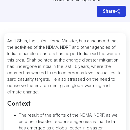
Share
Amit Shah, the Union Home Minister, has announced that
the activities of the NDMA, NDRF and other agencies of
India to handle disasters has helped India lead the world in
this area. Shah pointed at the change disaster mitigation
has undergone in India in the last 10 years, where the
country has worked to reduce process-level casualties, to
zero casualty targets. He also stressed on the need to
conserve the environment given global warming and
climate change.
Context
The result of the efforts of the NDMA, NDRF, as well
as other disaster response agencies is that India
has emerged as a global leader in disaster