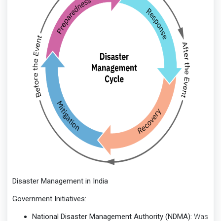
Disaster Management in India
Government Initiatives:
National Disaster Management Authority (NDMA):
Was