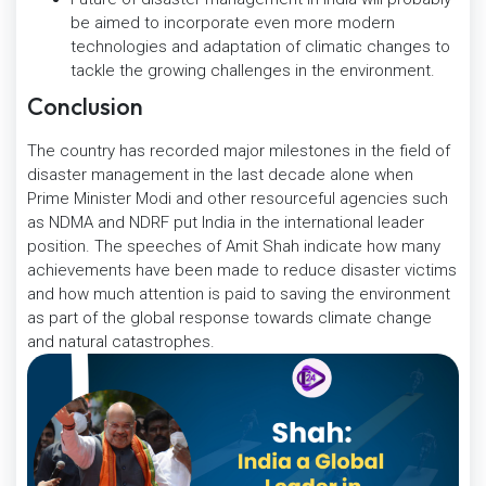
be aimed to incorporate even more modern
technologies and adaptation of climatic changes to
tackle the growing challenges in the environment.
Conclusion
The country has recorded major milestones in the field of
disaster management in the last decade alone when
Prime Minister Modi and other resourceful agencies such
as NDMA and NDRF put India in the international leader
position. The speeches of Amit Shah indicate how many
achievements have been made to reduce disaster victims
and how much attention is paid to saving the environment
as part of the global response towards climate change
and natural catastrophes.