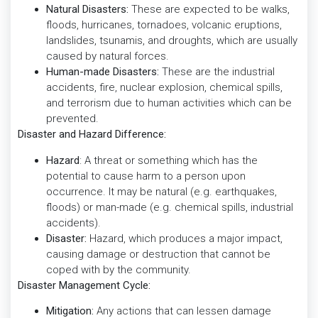
Natural Disasters:
These are expected to be walks,
floods, hurricanes, tornadoes, volcanic eruptions,
landslides, tsunamis, and droughts, which are usually
caused by natural forces.
Human-made Disasters:
These are the industrial
accidents, fire, nuclear explosion, chemical spills,
and terrorism due to human activities which can be
prevented.
Disaster and Hazard Difference:
Hazard
: A threat or something which has the
potential to cause harm to a person upon
occurrence. It may be natural (e.g. earthquakes,
floods) or man-made (e.g. chemical spills, industrial
accidents).
Disaster:
Hazard, which produces a major impact,
causing damage or destruction that cannot be
coped with by the community.
Disaster Management Cycle:
Mitigation:
Any actions that can lessen damage