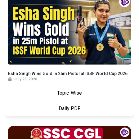
Esha Singh Wins Gold in 25m Pistol at ISSF World Cup 2026
July 28, 2026
Topic-Wise
Daily PDF