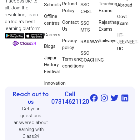
it accessible to
Refund
Teaching
Schools
SSC
Abroad
all. Join the
Policy
Exams
CHSL
revolution, learn
Offline
Govt.
on India’s best
Contact
Rajasthan
centres
SSC
Exam
learning platform.
Us
Exams
MTS
Careers
IIT-
Privacy
Railways
RAILWAY
JEE/NEET-
Blogs
policy
UG
SSC
Jaipur
Term and
COACHING
History
conditions
Festival
Innovation
Reach out to
Call
us
07314621120
Get your
questions
answered about
learning with
Class24