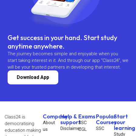
Get success in your hand. Start study
anytime anywhere.
The journey becomes simple and enjoyable when you
start taking interest in it. And through our app “Class24”, we
will be your trusted partners in developing that interest.
Download App
Company
Help &
Exams
Popular
Start
Class24 is
support
Courses
your
About
SSC
democratising
learning
Disclaimer
SSC
us
CGL
education making
Study