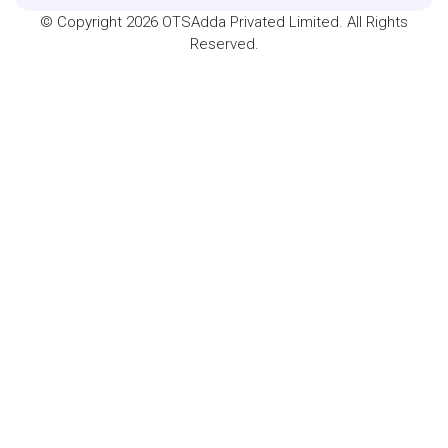
© Copyright 2026 OTSAdda Privated Limited. All Rights
Reserved.