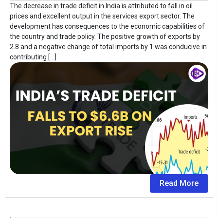
The decrease in trade deficit in India is attributed to fall in oil
prices and excellent output in the services export sector. The
development has consequences to the economic capabilities of
the country and trade policy. The positive growth of exports by
2.8 and a negative change of total imports by 1 was conducive in
contributing […]
Read More