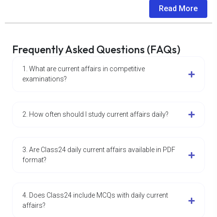
Read More
Frequently Asked Questions (FAQs)
1. What are current affairs in competitive
examinations?
2. How often should I study current affairs daily?
3. Are Class24 daily current affairs available in PDF
format?
4. Does Class24 include MCQs with daily current
affairs?