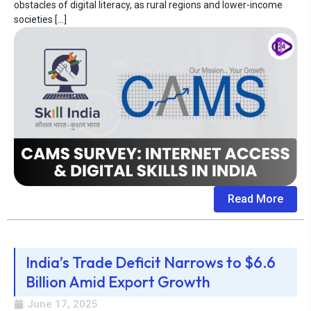
obstacles of digital literacy, as rural regions and lower-income
societies […]
Read More
India’s Trade Deficit Narrows to $6.6
Billion Amid Export Growth
June 17, 2025