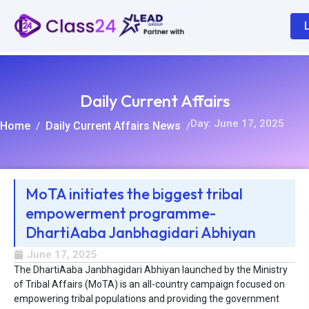
Daily Current Affairs
Day: June 17, 2025
Home
Daily Current Affairs News
/
/
MoTA initiates the biggest tribal
empowerment programme-
R
DhartiAaba Janbhagidari Abhiyan
June 17, 2025
The DhartiAaba Janbhagidari Abhiyan launched by the Ministry
of Tribal Affairs (MoTA) is an all-country campaign focused on
empowering tribal populations and providing the government