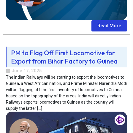
Read More
PM to Flag Off First Locomotive for
Export from Bihar Factory to Guinea
June 17, 2025
The Indian Railways will be starting to export the locomotives to
Guinea, a West African nation, and Prime Minister Narendra Modi
will be flagging off the first inventory of locomotives to Guinea
based on the topography of the areas. India will directly Indian
Railways exports locomotives to Guinea as the country will
supply the latter […]