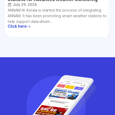
July 29, 2026
ANNAM.AI: Kerala is started the process of integrating
T
ANNAM. It has been promoting smart weather stations to
a
help support data-driven...
f
Click here
C