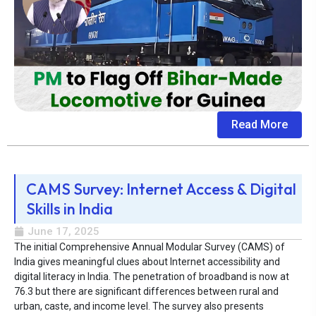
Read More
CAMS Survey: Internet Access & Digital
Skills in India
June 17, 2025
The initial Comprehensive Annual Modular Survey (CAMS) of
India gives meaningful clues about Internet accessibility and
digital literacy in India. The penetration of broadband is now at
76.3 but there are significant differences between rural and
urban, caste, and income level. The survey also presents