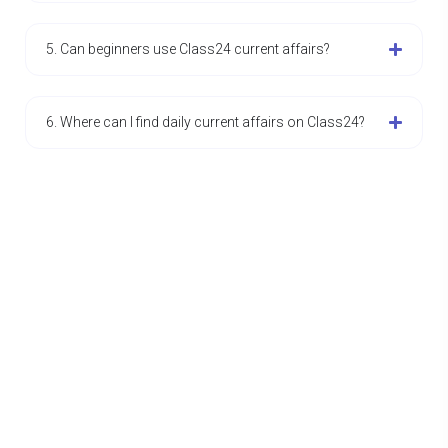
5. Can beginners use Class24 current affairs?
6. Where can I find daily current affairs on Class24?