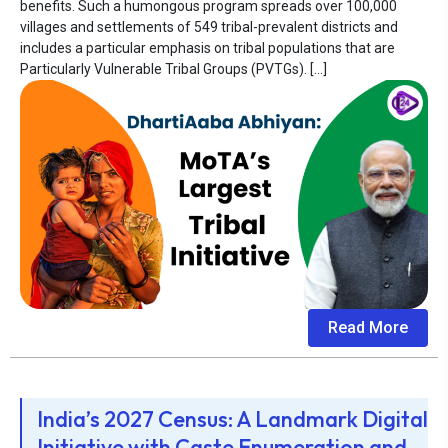
benefits. Such a humongous program spreads over 100,000
villages and settlements of 549 tribal-prevalent districts and
includes a particular emphasis on tribal populations that are
Particularly Vulnerable Tribal Groups (PVTGs). […]
Read More
India’s 2027 Census: A Landmark Digital
Initiative with Caste Enumeration and