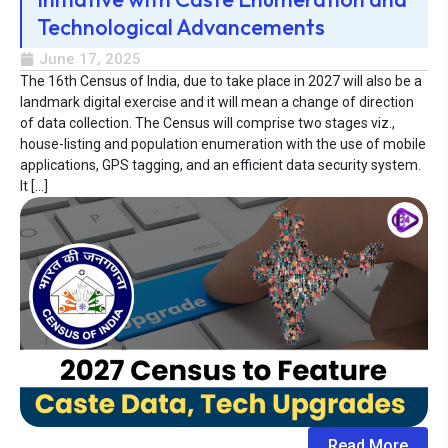
Technological Advancements
June 17, 2025
The 16th Census of India, due to take place in 2027 will also be a
landmark digital exercise and it will mean a change of direction
of data collection. The Census will comprise two stages viz.,
house-listing and population enumeration with the use of mobile
applications, GPS tagging, and an efficient data security system.
It […]
Read More