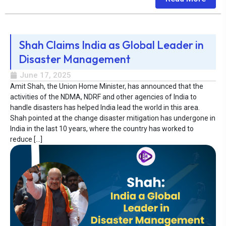
Shah Claims India as Global Leader in
Disaster Management
June 17, 2025
Amit Shah, the Union Home Minister, has announced that the
activities of the NDMA, NDRF and other agencies of India to
handle disasters has helped India lead the world in this area.
Shah pointed at the change disaster mitigation has undergone in
India in the last 10 years, where the country has worked to
reduce […]