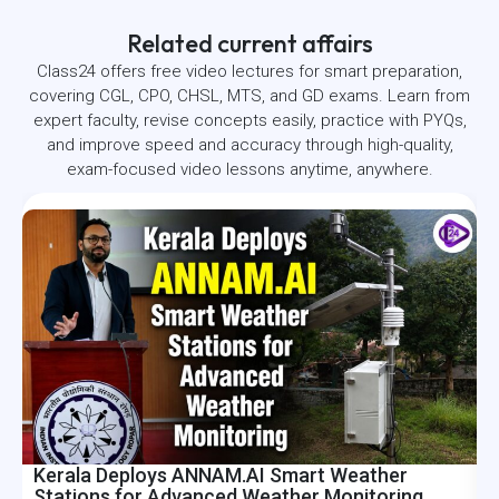
Related current affairs
Class24 offers free video lectures for smart preparation,
covering CGL, CPO, CHSL, MTS, and GD exams. Learn from
expert faculty, revise concepts easily, practice with PYQs,
and improve speed and accuracy through high-quality,
exam-focused video lessons anytime, anywhere.
Kerala Deploys ANNAM.AI Smart Weather
I
Stations for Advanced Weather Monitoring
R