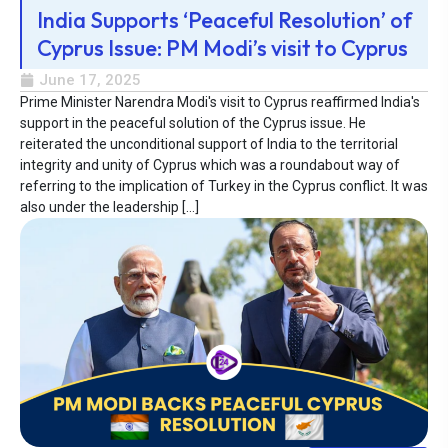
India Supports ‘Peaceful Resolution’ of
Cyprus Issue: PM Modi’s visit to Cyprus
June 17, 2025
Prime Minister Narendra Modi's visit to Cyprus reaffirmed India's
support in the peaceful solution of the Cyprus issue. He
reiterated the unconditional support of India to the territorial
integrity and unity of Cyprus which was a roundabout way of
referring to the implication of Turkey in the Cyprus conflict. It was
also under the leadership […]