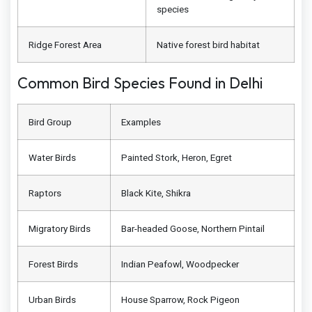
species
Ridge Forest Area
Native forest bird habitat
Common Bird Species Found in Delhi
Bird Group
Examples
Water Birds
Painted Stork, Heron, Egret
Raptors
Black Kite, Shikra
Migratory Birds
Bar-headed Goose, Northern Pintail
Forest Birds
Indian Peafowl, Woodpecker
Urban Birds
House Sparrow, Rock Pigeon