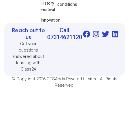
History
conditions
Festival
Innovation
Reach out to
Call
us
07314621120
Get your
questions
answered about
learning with
Class24
© Copyright 2026 OTSAdda Privated Limited. All Rights
Reserved.