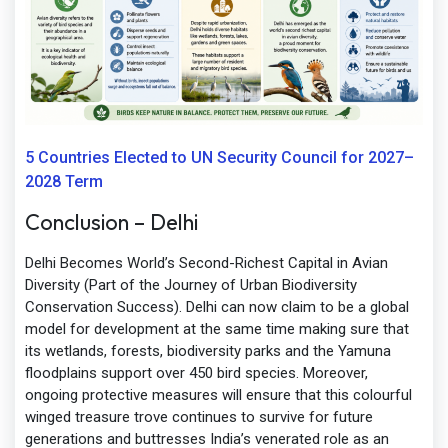
5 Countries Elected to UN Security Council for 2027–
2028 Term
Conclusion – Delhi
Delhi Becomes World’s Second-Richest Capital in Avian
Diversity (Part of the Journey of Urban Biodiversity
Conservation Success). Delhi can now claim to be a global
model for development at the same time making sure that
its wetlands, forests, biodiversity parks and the Yamuna
floodplains support over 450 bird species. Moreover,
ongoing protective measures will ensure that this colourful
winged treasure trove continues to survive for future
generations and buttresses India’s venerated role as an