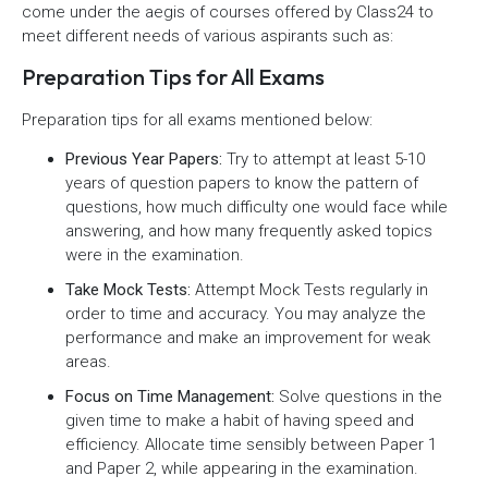
come under the aegis of courses offered by Class24 to
meet different needs of various aspirants such as:
Preparation Tips for All Exams
Preparation tips for all exams mentioned below:
Previous Year Papers:
Try to attempt at least 5-10
years of question papers to know the pattern of
questions, how much difficulty one would face while
answering, and how many frequently asked topics
were in the examination.
Take Mock Tests:
Attempt Mock Tests regularly in
order to time and accuracy. You may analyze the
performance and make an improvement for weak
areas.
Focus on Time Management:
Solve questions in the
given time to make a habit of having speed and
efficiency. Allocate time sensibly between Paper 1
and Paper 2, while appearing in the examination.