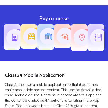
Buy a course
Teaching
Common
Rajasth
Railway
SSC
Exams
Exams
Exams
Class24 Mobile Application
Class24 also has a mobile application so that it becomes
easily accessible and convenient. This can be downloaded
on an Android device. Users have appreciated this app and
the content provided as 4.1 out of 5 is its rating in the App
Store. People loved it because Class24 is giving content