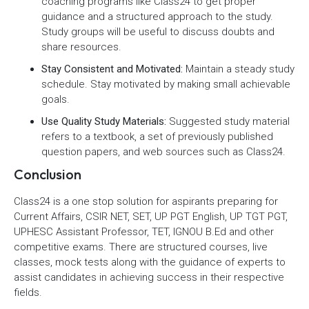
coaching programs like Class24 to get proper
guidance and a structured approach to the study.
Study groups will be useful to discuss doubts and
share resources.
Stay Consistent and Motivated:
Maintain a steady study
schedule. Stay motivated by making small achievable
goals.
Use Quality Study Materials:
Suggested study material
refers to a textbook, a set of previously published
question papers, and web sources such as Class24.
Conclusion
Class24 is a one stop solution for aspirants preparing for
Current Affairs, CSIR NET, SET, UP PGT English, UP TGT PGT,
UPHESC Assistant Professor, TET, IGNOU B.Ed and other
competitive exams. There are structured courses, live
classes, mock tests along with the guidance of experts to
assist candidates in achieving success in their respective
fields.