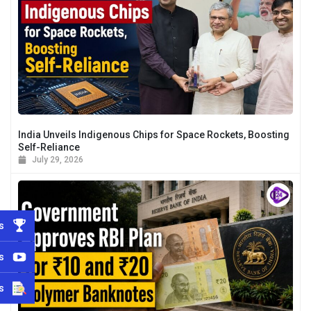
India Unveils Indigenous Chips for Space Rockets, Boosting
Self-Reliance
July 29, 2026
s
s
s