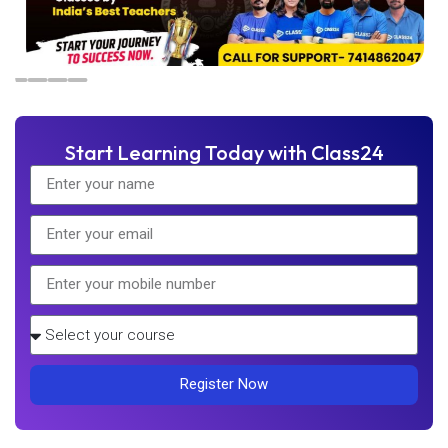
Start Learning Today with Class24
Register Now