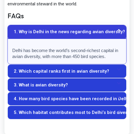
environmental steward in the world.
FAQs
1. Why is Delhi in the news regarding avian diversity?
Delhi has become the world’s second-richest capital in 
avian diversity, with more than 450 bird species.
2. Which capital ranks first in avian diversity?
3. What is avian diversity?
Nairobi, Kenya, ranks first among world capitals in avian 
diversity.
4. How many bird species have been recorded in Delhi?
Avian diversity refers to the variety and abundance of 
bird species in a particular area.
5. Which habitat contributes most to Delhi’s bird diversit
More than 450 bird species have been recorded.
The Yamuna floodplains are among the most important 