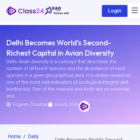
Login
Delhi Becomes World’s Second-
Richest Capital in Avian Diversity
Delhi: Avian diversity is a concept that describes the
number of different species and the abundance of each
species in a given geographical area. It is widely viewed as
one of the most vital indicators of ecological integrity and
biodiversity. One of the reasons why birds are so essential
and...
Yogesh Chouhan
June 8, 2026
Home
Daily
/
Delhi Becomes World’s Second-