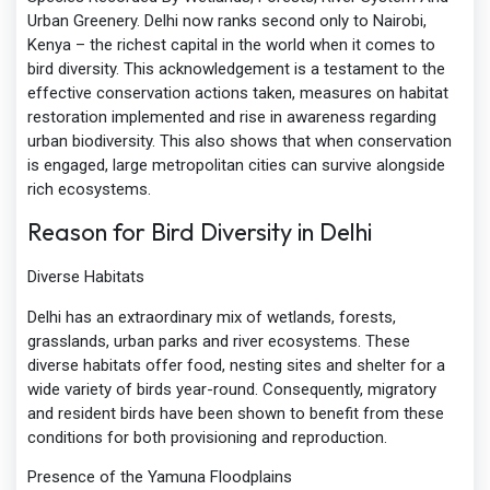
Urban Greenery. Delhi now ranks second only to Nairobi,
Kenya – the richest capital in the world when it comes to
bird diversity. This acknowledgement is a testament to the
effective conservation actions taken, measures on habitat
restoration implemented and rise in awareness regarding
urban biodiversity. This also shows that when conservation
is engaged, large metropolitan cities can survive alongside
rich ecosystems.
Reason for Bird Diversity in Delhi
Diverse Habitats
Delhi has an extraordinary mix of wetlands, forests,
grasslands, urban parks and river ecosystems. These
diverse habitats offer food, nesting sites and shelter for a
wide variety of birds year-round. Consequently, migratory
and resident birds have been shown to benefit from these
conditions for both provisioning and reproduction.
Presence of the Yamuna Floodplains