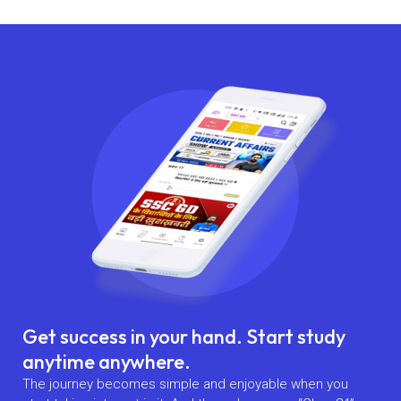
Get success in your hand. Start study
anytime anywhere.
The journey becomes simple and enjoyable when you