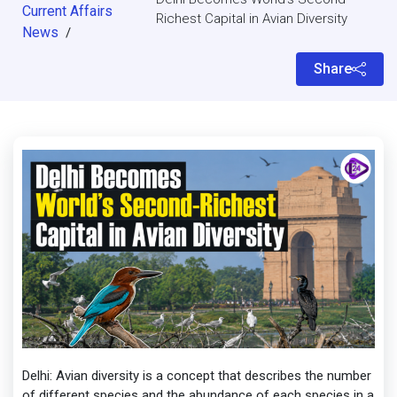
Current Affairs
Richest Capital in Avian Diversity
News
/
Share
Delhi: Avian diversity is a concept that describes the number
of different species and the abundance of each species in a