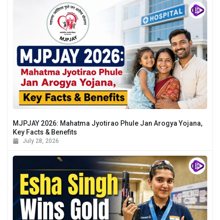
MJPJAY 2026: Mahatma Jyotirao Phule Jan Arogya Yojana,
Key Facts & Benefits
July 28, 2026