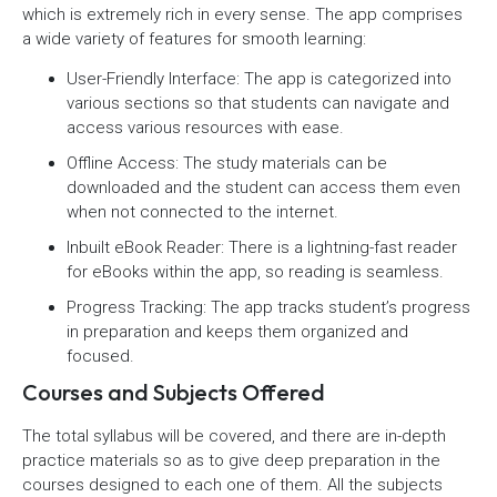
which is extremely rich in every sense. The app comprises
a wide variety of features for smooth learning:
User-Friendly Interface: The app is categorized into
various sections so that students can navigate and
access various resources with ease.
Offline Access: The study materials can be
downloaded and the student can access them even
when not connected to the internet.
Inbuilt eBook Reader: There is a lightning-fast reader
for eBooks within the app, so reading is seamless.
Progress Tracking: The app tracks student’s progress
in preparation and keeps them organized and
focused.
Courses and Subjects Offered
The total syllabus will be covered, and there are in-depth
practice materials so as to give deep preparation in the
courses designed to each one of them. All the subjects