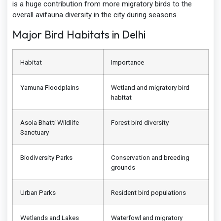
is a huge contribution from more migratory birds to the
overall avifauna diversity in the city during seasons.
Major Bird Habitats in Delhi
Habitat
Importance
Yamuna Floodplains
Wetland and migratory bird
habitat
Asola Bhatti Wildlife
Forest bird diversity
Sanctuary
Biodiversity Parks
Conservation and breeding
grounds
Urban Parks
Resident bird populations
Wetlands and Lakes
Waterfowl and migratory