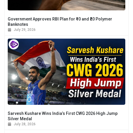
Government Approves RBI Plan for ₹10 and ₹20 Polymer
Banknotes
July 29, 2026
Sarvesh Kushare Wins India’s First CWG 2026 High Jump
Silver Medal
July 28, 2026