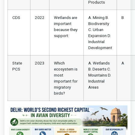
Products
CDS
2022
Wetlands are
A. Mining B.
B
important
Biodiversity
because they
C. Urban
support:
Expansion D.
Industrial
Development
State
2023
Which
A. Wetlands
A
PCS
ecosystem is
B. Deserts C.
most
Mountains D.
important for
Industrial
migratory
Areas
birds?