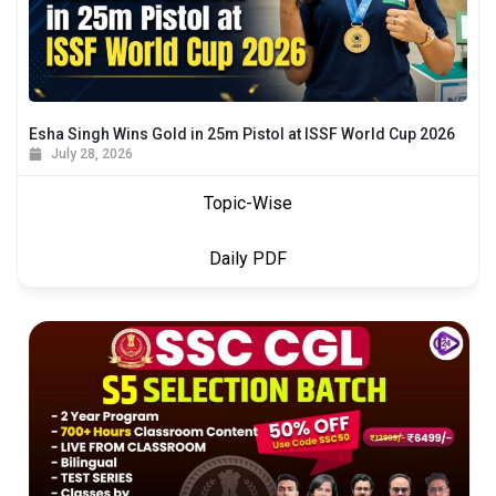
Esha Singh Wins Gold in 25m Pistol at ISSF World Cup 2026
July 28, 2026
Topic-Wise
Daily PDF