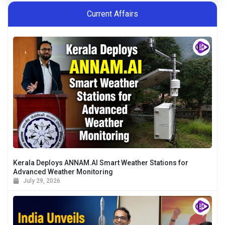
bird habitats.
Current Affairs
Kerala Deploys ANNAM.AI Smart Weather Stations for
Advanced Weather Monitoring
July 29, 2026