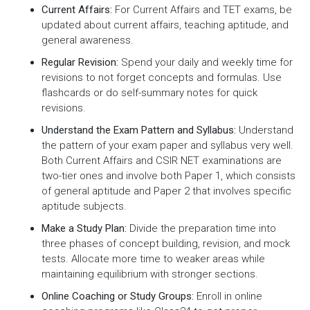
Current Affairs:
For Current Affairs and TET exams, be
updated about current affairs, teaching aptitude, and
general awareness.
Regular Revision:
Spend your daily and weekly time for
revisions to not forget concepts and formulas. Use
flashcards or do self-summary notes for quick
revisions.
Understand the Exam Pattern and Syllabus:
Understand
the pattern of your exam paper and syllabus very well.
Both Current Affairs and CSIR NET examinations are
two-tier ones and involve both Paper 1, which consists
of general aptitude and Paper 2 that involves specific
aptitude subjects.
Make a Study Plan:
Divide the preparation time into
three phases of concept building, revision, and mock
tests. Allocate more time to weaker areas while
maintaining equilibrium with stronger sections.
Online Coaching or Study Groups:
Enroll in online