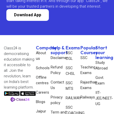
start taking interest in it. And through our app “Class24”, we
will be your trusted partners in developing that interest.
Download App
Company
Help &
Exams
Popular
Start
Class24 is
support
Courses
your
About
SSC
democratising
learning
Disclaimer
SSC
us
CGL
education making
Study
it accessible to
Refund
Teaching
Schools
SSC
Abroad
all. Join the
Policy
Exams
CHSL
revolution, learn
Offline
Govt.
on India’s best
Contact
Rajasthan
centres
SSC
Exam
learning platform.
Us
Exams
MTS
Careers
IIT-
Privacy
Railways
RAILWAY
JEE/NEET-
Blogs
policy
UG
SSC
Jaipur
Term and
COACHING