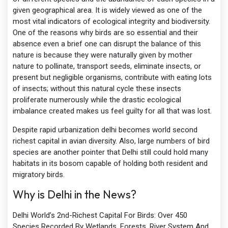
given geographical area. It is widely viewed as one of the
most vital indicators of ecological integrity and biodiversity.
One of the reasons why birds are so essential and their
absence even a brief one can disrupt the balance of this
nature is because they were naturally given by mother
nature to pollinate, transport seeds, eliminate insects, or
present but negligible organisms, contribute with eating lots
of insects; without this natural cycle these insects
proliferate numerously while the drastic ecological
imbalance created makes us feel guilty for all that was lost.
Despite rapid urbanization delhi becomes world second
richest capital in avian diversity. Also, large numbers of bird
species are another pointer that Delhi still could hold many
habitats in its bosom capable of holding both resident and
migratory birds.
Why is Delhi in the News?
Delhi World’s 2nd-Richest Capital For Birds: Over 450
Species Recorded By Wetlands, Forests, River System And