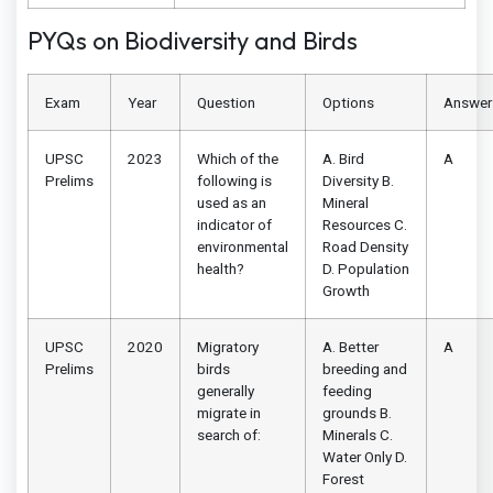
PYQs on Biodiversity and Birds
Exam
Year
Question
Options
Answer
UPSC
2023
Which of the
A. Bird
A
Prelims
following is
Diversity B.
used as an
Mineral
indicator of
Resources C.
environmental
Road Density
health?
D. Population
Growth
UPSC
2020
Migratory
A. Better
A
Prelims
birds
breeding and
generally
feeding
migrate in
grounds B.
search of:
Minerals C.
Water Only D.
Forest