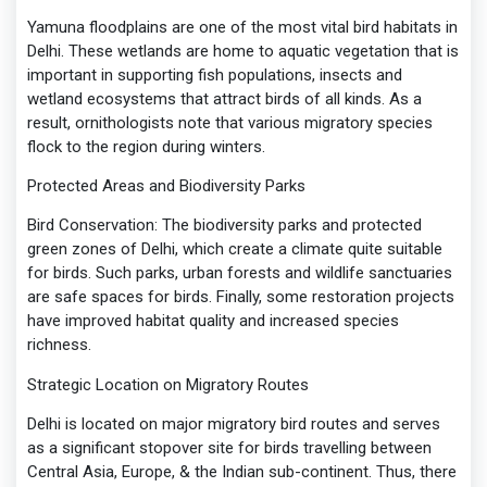
Yamuna floodplains are one of the most vital bird habitats in
Delhi. These wetlands are home to aquatic vegetation that is
important in supporting fish populations, insects and
wetland ecosystems that attract birds of all kinds. As a
result, ornithologists note that various migratory species
flock to the region during winters.
Protected Areas and Biodiversity Parks
Bird Conservation: The biodiversity parks and protected
green zones of Delhi, which create a climate quite suitable
for birds. Such parks, urban forests and wildlife sanctuaries
are safe spaces for birds. Finally, some restoration projects
have improved habitat quality and increased species
richness.
Strategic Location on Migratory Routes
Delhi is located on major migratory bird routes and serves
as a significant stopover site for birds travelling between
Central Asia, Europe, & the Indian sub-continent. Thus, there