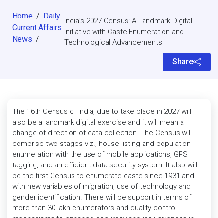
Home
Daily
/
India’s 2027 Census: A Landmark Digital
Current Affairs
Initiative with Caste Enumeration and
News
/
Technological Advancements
Share
The 16th Census of India, due to take place in 2027 will
also be a landmark digital exercise and it will mean a
change of direction of data collection. The Census will
comprise two stages viz., house-listing and population
enumeration with the use of mobile applications, GPS
tagging, and an efficient data security system. It also will
be the first Census to enumerate caste since 1931 and
with new variables of migration, use of technology and
gender identification. There will be support in terms of
more than 30 lakh enumerators and quality control