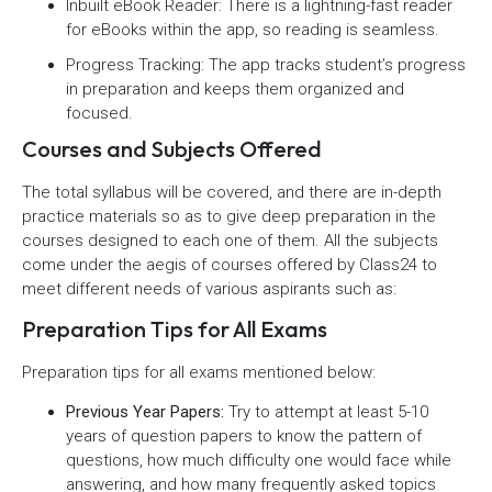
Inbuilt eBook Reader: There is a lightning-fast reader
for eBooks within the app, so reading is seamless.
Progress Tracking: The app tracks student’s progress
in preparation and keeps them organized and
focused.
Courses and Subjects Offered
The total syllabus will be covered, and there are in-depth
practice materials so as to give deep preparation in the
courses designed to each one of them. All the subjects
come under the aegis of courses offered by Class24 to
meet different needs of various aspirants such as:
Preparation Tips for All Exams
Preparation tips for all exams mentioned below:
Previous Year Papers:
Try to attempt at least 5-10
years of question papers to know the pattern of
questions, how much difficulty one would face while
answering, and how many frequently asked topics