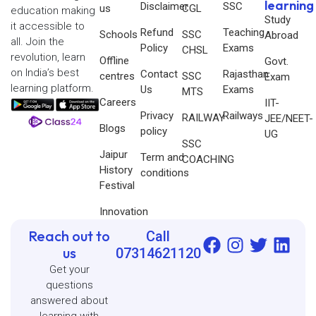
learning
Disclaimer
SSC
us
CGL
education making
Study
it accessible to
Refund
Teaching
Schools
SSC
Abroad
all. Join the
Policy
Exams
CHSL
revolution, learn
Offline
Govt.
on India’s best
Contact
Rajasthan
centres
SSC
Exam
learning platform.
Us
Exams
MTS
Careers
IIT-
Privacy
Railways
RAILWAY
JEE/NEET-
Blogs
policy
UG
SSC
Jaipur
Term and
COACHING
History
conditions
Festival
Innovation
Reach out to
Call
us
07314621120
Get your
questions
answered about
learning with