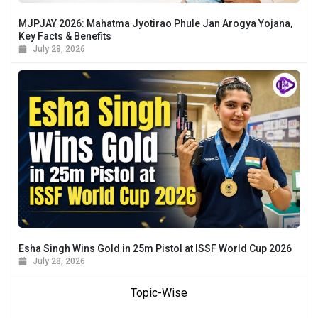
MJPJAY 2026: Mahatma Jyotirao Phule Jan Arogya Yojana,
Key Facts & Benefits
July 28, 2026
Esha Singh Wins Gold in 25m Pistol at ISSF World Cup 2026
July 28, 2026
Topic-Wise