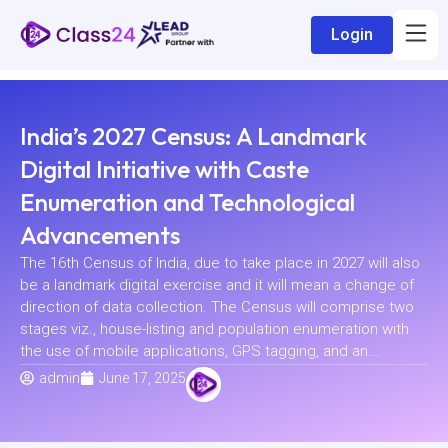
Login
India’s 2027 Census: A Landmark
Digital Initiative with Caste
Enumeration and Technological
Advancements
The 16th Census of India, due to take place in 2027 will also
be a landmark digital exercise and it will mean a change of
direction of data collection. The Census will comprise two
stages viz., house-listing and population enumeration with
the use of mobile applications, GPS tagging, and an...
admin
June 17, 2025