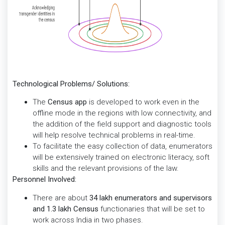
Technological Problems/ Solutions:
The
Census app
is developed to work even in the
offline mode in the regions with low connectivity, and
the addition of the field support and diagnostic tools
will help resolve technical problems in real-time.
To facilitate the easy collection of data, enumerators
will be extensively trained on electronic literacy, soft
skills and the relevant provisions of the law.
Personnel Involved:
There are about
34 lakh enumerators and supervisors
and 1.3 lakh Census
functionaries that will be set to
work across India in two phases.