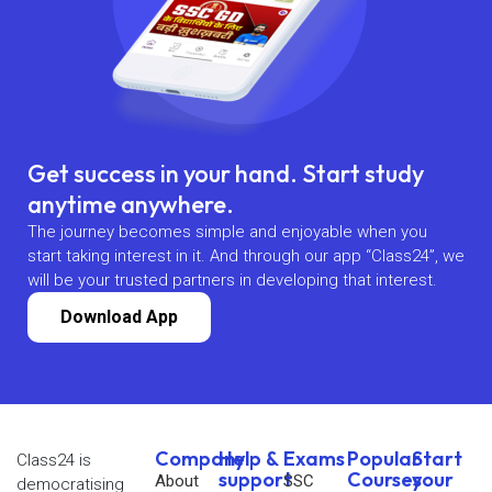
Get success in your hand. Start study
anytime anywhere.
The journey becomes simple and enjoyable when you
start taking interest in it. And through our app “Class24”, we
will be your trusted partners in developing that interest.
Download App
Company
Help &
Exams
Popular
Start
Class24 is
support
Courses
your
About
SSC
democratising