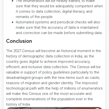
The enumerators will be heavily trained, to make
sure that they would be adequately competent when
it comes to data collection, digital literacy, and
remarks of the people.
Automated systems and periodical checks will also
make sure that the accuracy of data is maintained
and correction can be made before submitting data.
Conclusion
The 2027 Census will become an historical moment in the
history of demographic data collection in India, as the
country goes digital to achieve improved accuracy,
efficient, and inclusive data collection. The Census will be
valuable in support of policy guidelines particularly to the
disadvantaged groups with the new items such as caste,
reasons of migration and gender identity. The improved
technological path with the help of millions of enumerators
will make this Census one of the most accurate and
complete enumerations of the population ever in the
history of India.