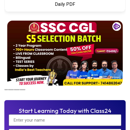
Daily PDF
Start Learning Today with Class24