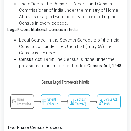
The office of the Registrar General and Census
Commissioner of India under the ministry of Home
Affairs is charged with the duty of conducting the
Census in every decade.
Legal/ Constitutional Census in India:
Legal Source: In the Seventh Schedule of the Indian
Constitution, under the Union List (Entry 69) the
Census is included.
Census Act, 1948:
The Census is done under the
provisions of an enactment called
Census Act, 1948.
Two Phase Census Process: