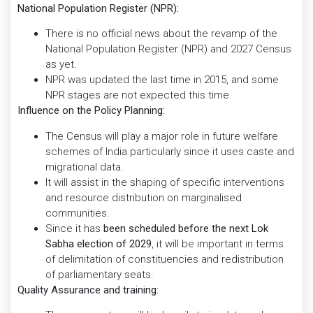
National Population Register (NPR):
There is no official news about the revamp of the
National Population Register (NPR) and 2027 Census
as yet.
NPR was updated the last time in 2015, and some
NPR stages are not expected this time.
Influence on the Policy Planning:
The Census will play a major role in future welfare
schemes of India particularly since it uses caste and
migrational data.
It will assist in the shaping of specific interventions
and resource distribution on marginalised
communities.
Since it has
been scheduled before the next Lok
Sabha election of 2029
, it will be important in terms
of delimitation of constituencies and redistribution
of parliamentary seats.
Quality Assurance and training: