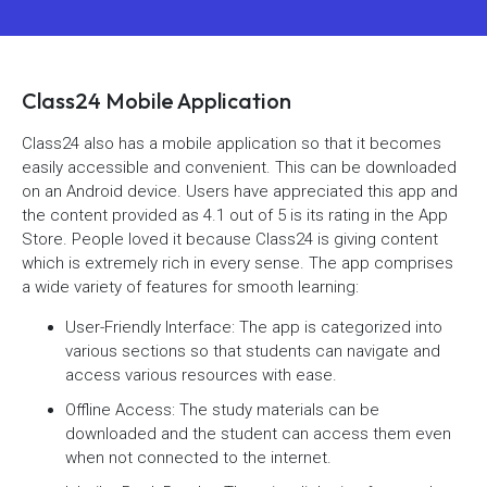
Class24 Mobile Application
Class24 also has a mobile application so that it becomes
easily accessible and convenient. This can be downloaded
on an Android device. Users have appreciated this app and
the content provided as 4.1 out of 5 is its rating in the App
Store. People loved it because Class24 is giving content
which is extremely rich in every sense. The app comprises
a wide variety of features for smooth learning:
User-Friendly Interface: The app is categorized into
various sections so that students can navigate and
access various resources with ease.
Offline Access: The study materials can be
downloaded and the student can access them even
when not connected to the internet.