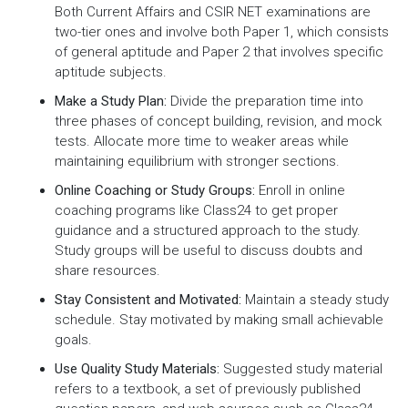
Both Current Affairs and CSIR NET examinations are
two-tier ones and involve both Paper 1, which consists
of general aptitude and Paper 2 that involves specific
aptitude subjects.
Make a Study Plan:
Divide the preparation time into
three phases of concept building, revision, and mock
tests. Allocate more time to weaker areas while
maintaining equilibrium with stronger sections.
Online Coaching or Study Groups:
Enroll in online
coaching programs like Class24 to get proper
guidance and a structured approach to the study.
Study groups will be useful to discuss doubts and
share resources.
Stay Consistent and Motivated:
Maintain a steady study
schedule. Stay motivated by making small achievable
goals.
Use Quality Study Materials:
Suggested study material
refers to a textbook, a set of previously published