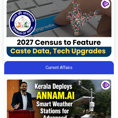
Current Affairs