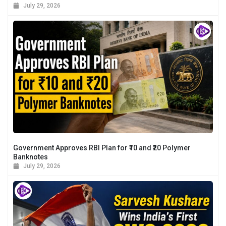
July 29, 2026
Government Approves RBI Plan for ₹10 and ₹20 Polymer
Banknotes
July 29, 2026