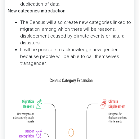
duplication of data.
New categories introduction:
The Census will also create new categories linked to
migration, among which there will be reasons,
displacement caused by climate events or natural
disasters.
It will be possible to acknowledge new gender
because people will be able to call themselves
transgender.