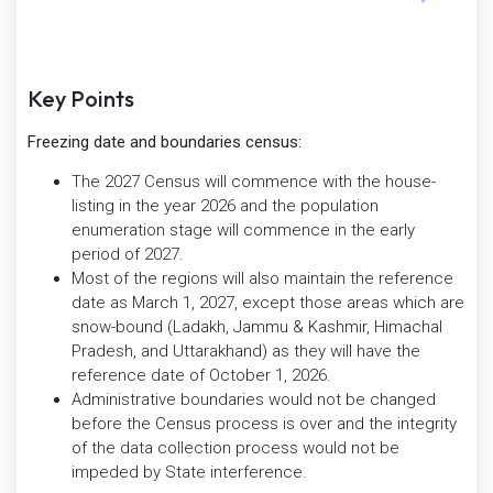
Key Points
Freezing date and boundaries census:
The 2027 Census will commence with the house-
listing in the year 2026 and the population
enumeration stage will commence in the early
period of 2027.
Most of the regions will also maintain the reference
date as March 1, 2027, except those areas which are
snow-bound (Ladakh, Jammu & Kashmir, Himachal
Pradesh, and Uttarakhand) as they will have the
reference date of October 1, 2026.
Administrative boundaries would not be changed
before the Census process is over and the integrity
of the data collection process would not be
impeded by State interference.