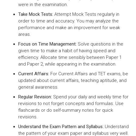
were in the examination.
Take Mock Tests:
Attempt Mock Tests regularly in
order to time and accuracy. You may analyze the
performance and make an improvement for weak
areas.
Focus on Time Management:
Solve questions in the
given time to make a habit of having speed and
efficiency. Allocate time sensibly between Paper 1
and Paper 2, while appearing in the examination.
Current Affairs:
For Current Affairs and TET exams, be
updated about current affairs, teaching aptitude, and
general awareness.
Regular Revision:
Spend your daily and weekly time for
revisions to not forget concepts and formulas. Use
flashcards or do self-summary notes for quick
revisions.
Understand the Exam Pattern and Syllabus:
Understand
the pattern of your exam paper and syllabus very well.