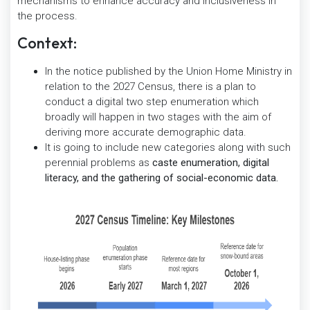
mechanisms to enhance accuracy and inclusiveness in
the process.
Context:
In the notice published by the Union Home Ministry in
relation to the 2027 Census, there is a plan to
conduct a digital two step enumeration which
broadly will happen in two stages with the aim of
deriving more accurate demographic data.
It is going to include new categories along with such
perennial problems as
caste enumeration, digital
literacy, and the gathering of social-economic data.