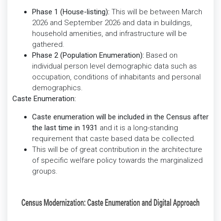
Phase 1 (House-listing):
This will be between March
2026 and September 2026 and data in buildings,
household amenities, and infrastructure will be
gathered.
Phase 2 (Population Enumeration):
Based on
individual person level demographic data such as
occupation, conditions of inhabitants and personal
demographics.
Caste Enumeration:
Caste enumeration will be included in the
Census after
the last time in 1931
and it is a long-standing
requirement that caste based data be collected.
This will be of great contribution in the architecture
of specific welfare policy towards the marginalized
groups.