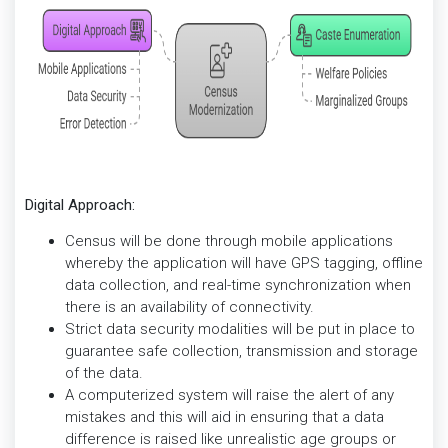
Digital Approach:
Census will be done through mobile applications
whereby the application will have GPS tagging, offline
data collection, and real-time synchronization when
there is an availability of connectivity.
Strict data security modalities will be put in place to
guarantee safe collection, transmission and storage
of the data.
A computerized system will raise the alert of any
mistakes and this will aid in ensuring that a data
difference is raised like unrealistic age groups or