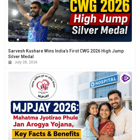
Sarvesh Kushare Wins India’s First CWG 2026 High Jump
Silver Medal
July 28, 2026