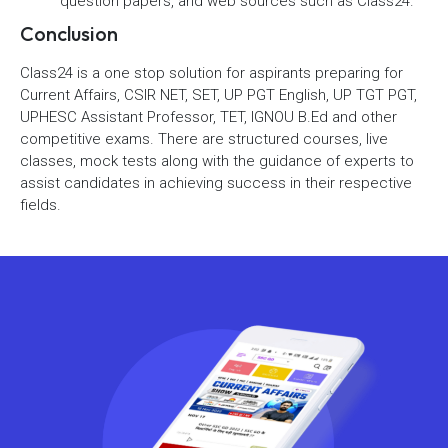
question papers, and web sources such as Class24.
Conclusion
Class24 is a one stop solution for aspirants preparing for
Current Affairs, CSIR NET, SET, UP PGT English, UP TGT PGT,
UPHESC Assistant Professor, TET, IGNOU B.Ed and other
competitive exams. There are structured courses, live
classes, mock tests along with the guidance of experts to
assist candidates in achieving success in their respective
fields.