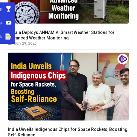
s
s
Kerala Deploys ANNAM.AI Smart Weather Stations for
s
Advanced Weather Monitoring
July 29, 2026
India Unveils Indigenous Chips for Space Rockets, Boosting
Self-Reliance