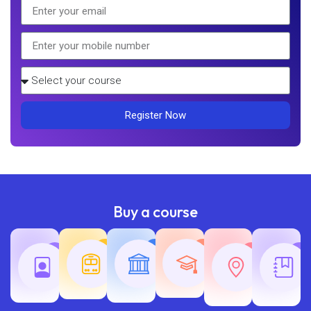
Register Now
Buy a course
Teaching
Common
Rajasth
Railway
SSC
Exams
Exams
Exams