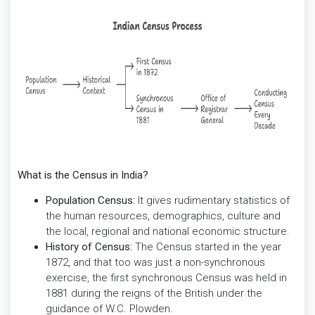
What is the Census in India?
Population Census:
It gives rudimentary statistics of
the human resources, demographics, culture and
the local, regional and national economic structure.
History of Census:
The Census started in the year
1872, and that too was just a non-synchronous
exercise, the first synchronous Census was held in
1881 during the reigns of the British under the
guidance of W.C. Plowden.