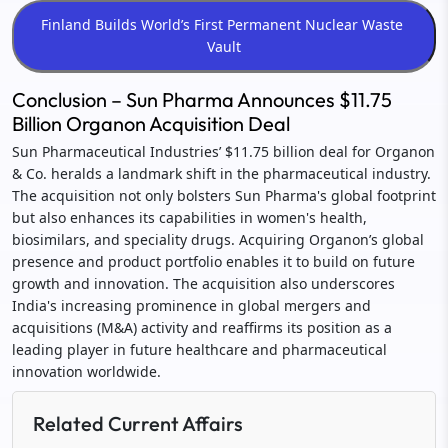
Conclusion – Sun Pharma Announces $11.75
Billion Organon Acquisition Deal
Sun Pharmaceutical Industries’ $11.75 billion deal for Organon
& Co. heralds a landmark shift in the pharmaceutical industry.
The acquisition not only bolsters Sun Pharma's global footprint
but also enhances its capabilities in women's health,
biosimilars, and speciality drugs. Acquiring Organon’s global
presence and product portfolio enables it to build on future
growth and innovation. The acquisition also underscores
India's increasing prominence in global mergers and
acquisitions (M&A) activity and reaffirms its position as a
leading player in future healthcare and pharmaceutical
innovation worldwide.
Related Current Affairs