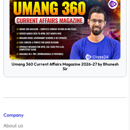
Umang 360 Current Affairs Magazine 2026-27 by Bhunesh
Sir
Company
About us