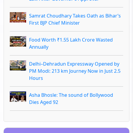
Samrat Choudhary Takes Oath as Bihar’s
First BJP Chief Minister
Food Worth ₹1.55 Lakh Crore Wasted
Annually
Delhi–Dehradun Expressway Opened by
PM Modi: 213 km Journey Now in Just 2.5
Hours
Asha Bhosle: The sound of Bollywood
Dies Aged 92