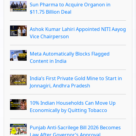
Sun Pharma to Acquire Organon in
$11.75 Billion Deal
Ashok Kumar Lahiri Appointed NITI Aayog
Vice Chairperson
Meta Automatically Blocks Flagged
Content in India
India’s First Private Gold Mine to Start in
Jonnagiri, Andhra Pradesh
10% Indian Households Can Move Up
Economically by Quitting Tobacco
Punjab Anti-Sacrilege Bill 2026 Becomes
Law After Governor’s Approval