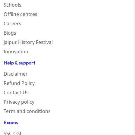
Schools
Offline centres
Careers
Blogs
Jaipur History Festival
Innovation
Help & support
Disclaimer
Refund Policy
Contact Us
Privacy policy
Term and conditions
Exams
SSC CGL