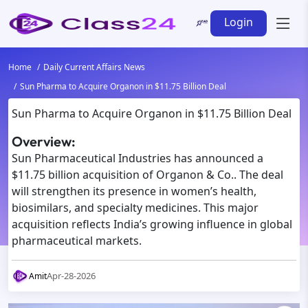
Login
Home
Daily Current Affairs News
Sun Pharma to Acquire Organon in $11.75 Billion Deal
Sun Pharma to Acquire Organon in $11.75 Billion Deal
Overview:
Sun Pharmaceutical Industries has announced a
$11.75 billion acquisition of Organon & Co.. The deal
will strengthen its presence in women’s health,
biosimilars, and specialty medicines. This major
acquisition reflects India’s growing influence in global
pharmaceutical markets.
Apr-28-2026
Amit