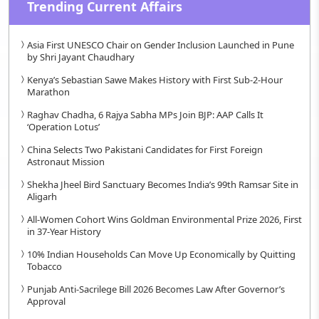
Trending Current Affairs
Asia First UNESCO Chair on Gender Inclusion Launched in Pune
by Shri Jayant Chaudhary
Kenya’s Sebastian Sawe Makes History with First Sub-2-Hour
Marathon
Raghav Chadha, 6 Rajya Sabha MPs Join BJP: AAP Calls It
‘Operation Lotus’
China Selects Two Pakistani Candidates for First Foreign
Astronaut Mission
Shekha Jheel Bird Sanctuary Becomes India’s 99th Ramsar Site in
Aligarh
All-Women Cohort Wins Goldman Environmental Prize 2026, First
in 37-Year History
10% Indian Households Can Move Up Economically by Quitting
Tobacco
Punjab Anti-Sacrilege Bill 2026 Becomes Law After Governor’s
Approval