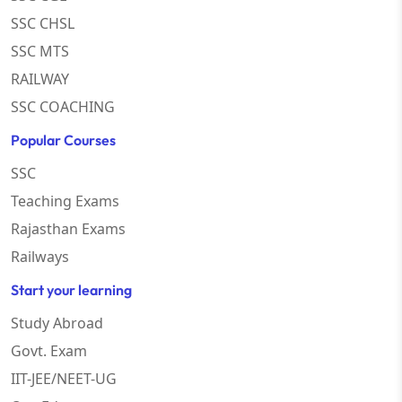
SSC CHSL
SSC MTS
RAILWAY
SSC COACHING
Popular Courses
SSC
Teaching Exams
Rajasthan Exams
Railways
Start your learning
Study Abroad
Govt. Exam
IIT-JEE/NEET-UG