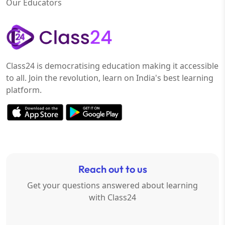
Our Educators
Class24 is democratising education making it accessible
to all. Join the revolution, learn on India's best learning
platform.
Reach out to us
Get your questions answered about learning
with Class24