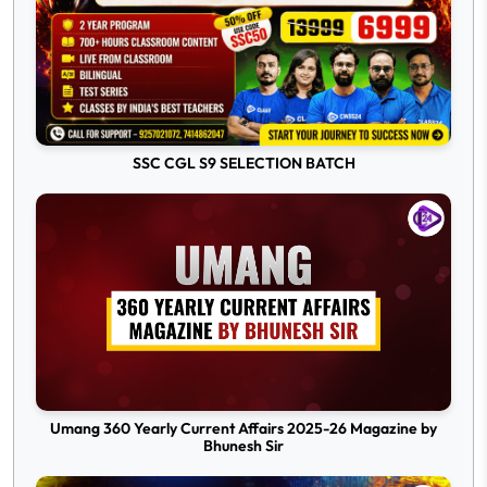
SSC CGL S9 SELECTION BATCH
Umang 360 Yearly Current Affairs 2025-26 Magazine by
Bhunesh Sir