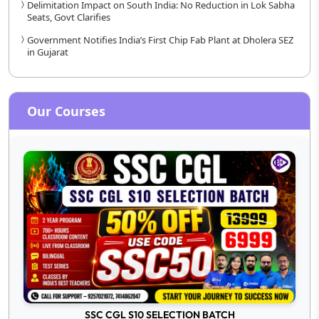
Delimitation Impact on South India: No Reduction in Lok Sabha
Seats, Govt Clarifies
Government Notifies India’s First Chip Fab Plant at Dholera SEZ
in Gujarat
Our Courses
SSC CGL S10 SELECTION BATCH