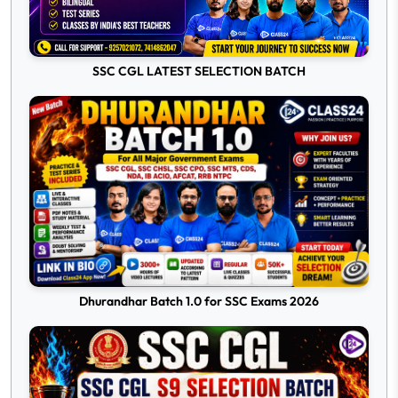
SSC CGL LATEST SELECTION BATCH
Dhurandhar Batch 1.0 for SSC Exams 2026