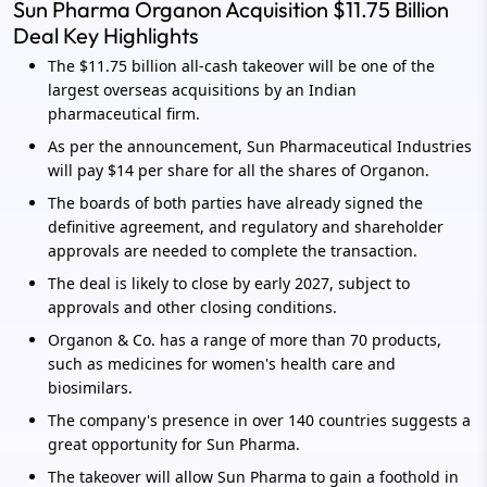
Sun Pharma Organon Acquisition $11.75 Billion
Deal Key Highlights
The $11.75 billion all-cash takeover will be one of the
largest overseas acquisitions by an Indian
pharmaceutical firm.
As per the announcement, Sun Pharmaceutical Industries
will pay $14 per share for all the shares of Organon.
The boards of both parties have already signed the
definitive agreement, and regulatory and shareholder
approvals are needed to complete the transaction.
The deal is likely to close by early 2027, subject to
approvals and other closing conditions.
Organon & Co. has a range of more than 70 products,
such as medicines for women's health care and
biosimilars.
The company's presence in over 140 countries suggests a
great opportunity for Sun Pharma.
The takeover will allow Sun Pharma to gain a foothold in