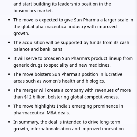
and start building its leadership position in the
biosimilars market.
The move is expected to give Sun Pharma a larger scale in
the global pharmaceutical industry with improved
growth.
The acquisition will be supported by funds from its cash
balance and bank loans.
It will serve to broaden Sun Pharma’s product lineup from
generic drugs to speciality and new medicines.
The move bolsters Sun Pharma's position in lucrative
areas such as women's health and biologics.
The merger will create a company with revenues of more
than $12 billion, bolstering global competitiveness.
The move highlights India's emerging prominence in
pharmaceutical M&A deals.
In summary, the deal is intended to drive long-term
growth, internationalisation and improved innovation.