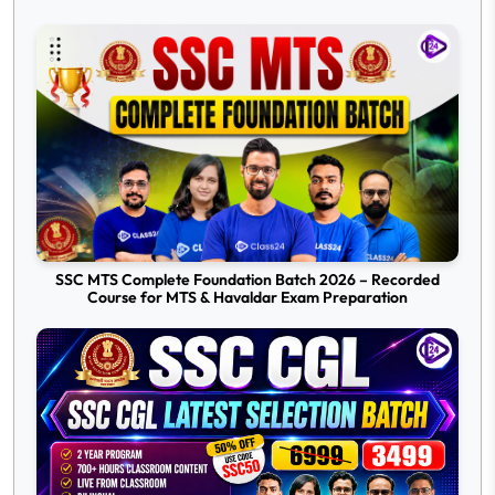
SSC MTS Complete Foundation Batch 2026 – Recorded
Course for MTS & Havaldar Exam Preparation