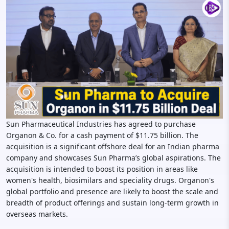
Sun Pharmaceutical Industries has agreed to purchase
Organon & Co. for a cash payment of $11.75 billion. The
acquisition is a significant offshore deal for an Indian pharma
company and showcases Sun Pharma’s global aspirations. The
acquisition is intended to boost its position in areas like
women's health, biosimilars and speciality drugs. Organon's
global portfolio and presence are likely to boost the scale and
breadth of product offerings and sustain long-term growth in
overseas markets.