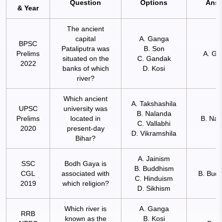
Question
Options
Ans
& Year
The ancient
capital
A. Ganga
BPSC
Pataliputra was
B. Son
Prelims
A. Ga
situated on the
C. Gandak
2022
banks of which
D. Kosi
river?
Which ancient
A. Takshashila
UPSC
university was
B. Nalanda
Prelims
located in
B. Nal
C. Vallabhi
2020
present-day
D. Vikramshila
Bihar?
A. Jainism
SSC
Bodh Gaya is
B. Buddhism
CGL
associated with
B. Bud
C. Hinduism
2019
which religion?
D. Sikhism
Which river is
A. Ganga
RRB
known as the
B. Kosi