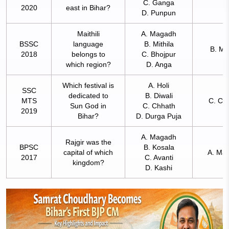
C. Ganga
2020
east in Bihar?
D. Punpun
Maithili
A. Magadh
BSSC
language
B. Mithila
B. Mit
2018
belongs to
C. Bhojpur
which region?
D. Anga
Which festival is
A. Holi
SSC
dedicated to
B. Diwali
MTS
C. Ch
Sun God in
C. Chhath
2019
Bihar?
D. Durga Puja
A. Magadh
Rajgir was the
BPSC
B. Kosala
capital of which
A. Ma
2017
C. Avanti
kingdom?
D. Kashi