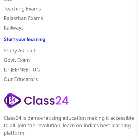
Teaching Exams
Rajasthan Exams
Railways
Start your learning
Study Abroad
Govt. Exam
IIT-JEE/NEET-UG
Our Educators
Class24 is democratising education making it accessible
to all. Join the revolution, learn on India's best learning
platform.