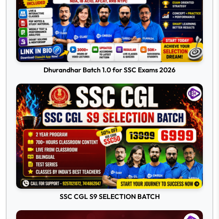
Dhurandhar Batch 1.0 for SSC Exams 2026
SSC CGL S9 SELECTION BATCH