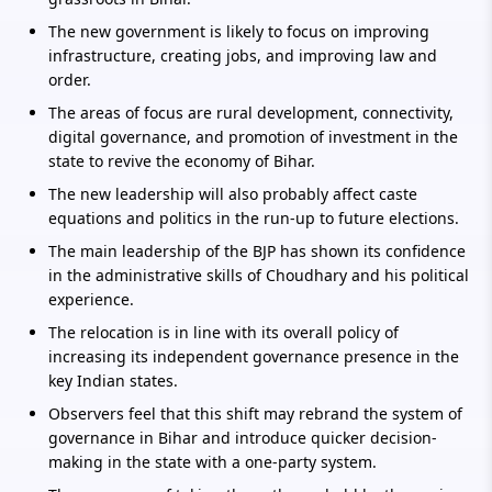
The new government is likely to focus on improving
infrastructure, creating jobs, and improving law and
order.
The areas of focus are rural development, connectivity,
digital governance, and promotion of investment in the
state to revive the economy of Bihar.
The new leadership will also probably affect caste
equations and politics in the run-up to future elections.
The main leadership of the BJP has shown its confidence
in the administrative skills of Choudhary and his political
experience.
The relocation is in line with its overall policy of
increasing its independent governance presence in the
key Indian states.
Observers feel that this shift may rebrand the system of
governance in Bihar and introduce quicker decision-
making in the state with a one-party system.