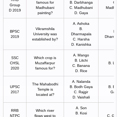
famous for
B. Darbhanga
C.
Group
Madhubani
C. Madhubani
Madhu
D 2019
painting?
D. Gaya
A. Ashoka
Vikramshila
B.
BPSC
B.
University was
Dharmapala
2019
Dharma
established by?
C. Harsha
D. Kanishka
A. Mango
SSC
Which crop is
B. Litchi
CHSL
Muzaffarpur
B. Li
C. Banana
2020
famous for?
D. Rice
A. Nalanda
The Mahabodhi
UPSC
B. Bodh Gaya
B. B
Temple is
2017
C. Rajgir
Ga
located at?
D. Vaishali
A. Son
RRB
Which river
B. Kosi
NTPC
flows west to
C. Ga