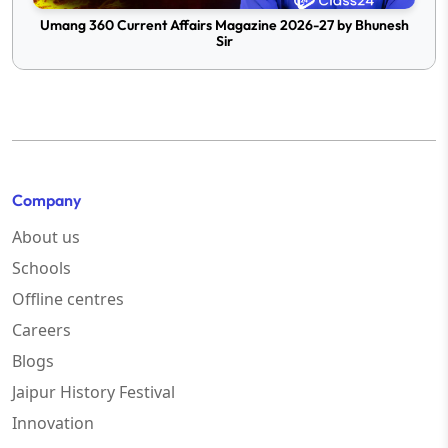
Umang 360 Current Affairs Magazine 2026-27 by Bhunesh
Sir
Company
About us
Schools
Offline centres
Careers
Blogs
Jaipur History Festival
Innovation