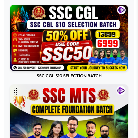
SSC CGL S10 SELECTION BATCH