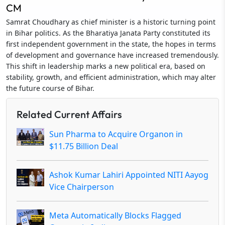
CM
Samrat Choudhary as chief minister is a historic turning point
in Bihar politics. As the Bharatiya Janata Party constituted its
first independent government in the state, the hopes in terms
of development and governance have increased tremendously.
This shift in leadership marks a new political era, based on
stability, growth, and efficient administration, which may alter
the future course of Bihar.
Related Current Affairs
Sun Pharma to Acquire Organon in
$11.75 Billion Deal
Ashok Kumar Lahiri Appointed NITI Aayog
Vice Chairperson
Meta Automatically Blocks Flagged