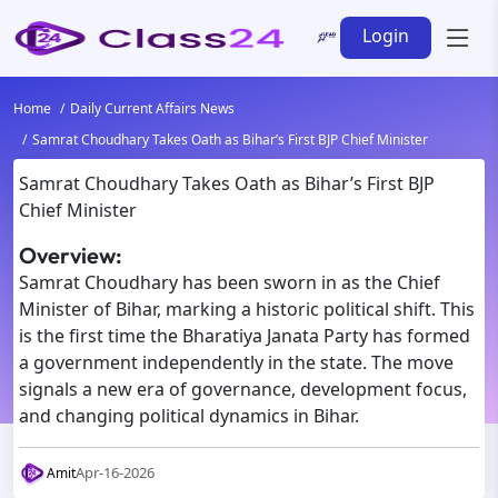
Login
Home
Daily Current Affairs News
Samrat Choudhary Takes Oath as Bihar’s First BJP Chief Minister
Samrat Choudhary Takes Oath as Bihar’s First BJP
Chief Minister
Overview:
Samrat Choudhary has been sworn in as the Chief
Minister of Bihar, marking a historic political shift. This
is the first time the Bharatiya Janata Party has formed
a government independently in the state. The move
signals a new era of governance, development focus,
and changing political dynamics in Bihar.
Apr-16-2026
Amit