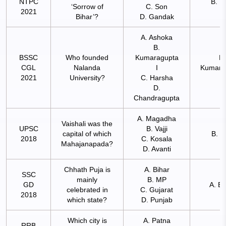
NTPC
B. K
‘Sorrow of
C. Son
2021
Bihar’?
D. Gandak
A. Ashoka
B.
BSSC
Who founded
Kumaragupta
B.
CGL
Nalanda
I
Kumara
2021
University?
C. Harsha
I
D.
Chandragupta
A. Magadha
Vaishali was the
UPSC
B. Vajji
capital of which
B. Va
2018
C. Kosala
Mahajanapada?
D. Avanti
Chhath Puja is
A. Bihar
SSC
mainly
B. MP
GD
A. Bi
celebrated in
C. Gujarat
2018
which state?
D. Punjab
Which city is
A. Patna
RRB