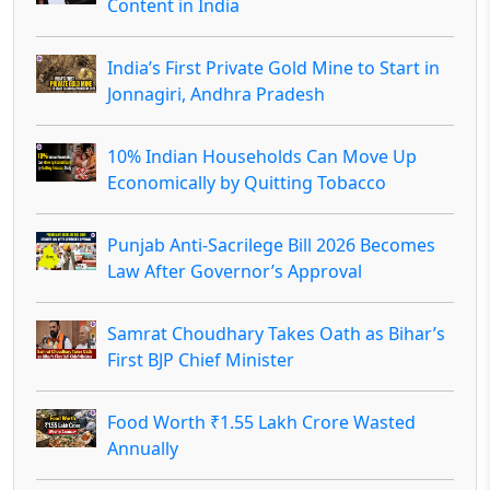
Content in India
India’s First Private Gold Mine to Start in
Jonnagiri, Andhra Pradesh
10% Indian Households Can Move Up
Economically by Quitting Tobacco
Punjab Anti-Sacrilege Bill 2026 Becomes
Law After Governor’s Approval
Samrat Choudhary Takes Oath as Bihar’s
First BJP Chief Minister
Food Worth ₹1.55 Lakh Crore Wasted
Annually