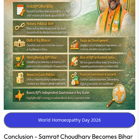
Conclusion - Samrat Choudhary Becomes Bihar