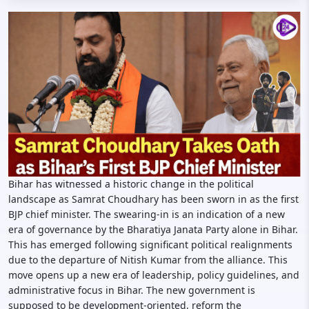
Bihar has witnessed a historic change in the political
landscape as Samrat Choudhary has been sworn in as the first
BJP chief minister. The swearing-in is an indication of a new
era of governance by the Bharatiya Janata Party alone in Bihar.
This has emerged following significant political realignments
due to the departure of Nitish Kumar from the alliance. This
move opens up a new era of leadership, policy guidelines, and
administrative focus in Bihar. The new government is
supposed to be development-oriented, reform the