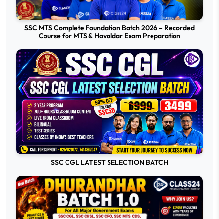
SSC MTS Complete Foundation Batch 2026 – Recorded
Course for MTS & Havaldar Exam Preparation
SSC CGL LATEST SELECTION BATCH