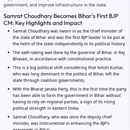
government, and improve infrastructure in the state.
Samrat Choudhary Becomes Bihar's First BJP
CM: Key Highlights and Impact
Samrat Choudhary was sworn in as the chief minister of
the state of Bihar and was the first BJP leader to be put at
the helm of the state independently in its political history.
The oath-taking was done by the governor of Bihar, in Raj
Bhavan, in accordance with constitutional practice.
This is a big political shift considering that Nitish Kumar,
who was long dominant in the politics of Bihar, left the
state through coalition governments.
With the Bharat Janata Party, this is the first time the party
has been able to form the government in Bihar without
having to rely on regional parties, a sign of its rising
political strength in eastern India.
Samrat Choudhary, who was once the deputy chief
minister, was instrumental in enhancing the BJP's
grassroots in Bihar.