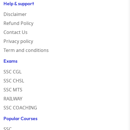
Help & support
Disclaimer
Refund Policy
Contact Us
Privacy policy
Term and conditions
Exams
SSC CGL
SSC CHSL
SSC MTS
RAILWAY
SSC COACHING
Popular Courses
SSC