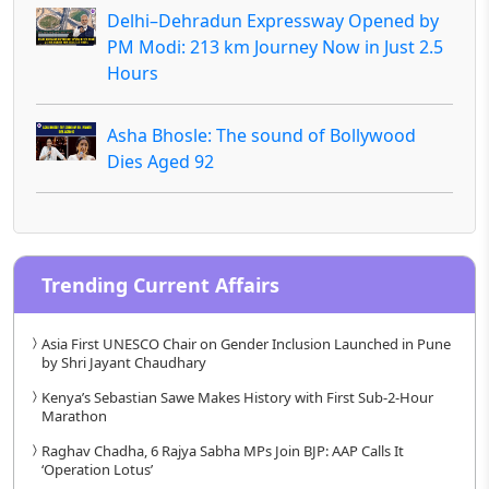
Delhi–Dehradun Expressway Opened by
PM Modi: 213 km Journey Now in Just 2.5
Hours
Asha Bhosle: The sound of Bollywood
Dies Aged 92
Trending Current Affairs
Asia First UNESCO Chair on Gender Inclusion Launched in Pune
by Shri Jayant Chaudhary
Kenya’s Sebastian Sawe Makes History with First Sub-2-Hour
Marathon
Raghav Chadha, 6 Rajya Sabha MPs Join BJP: AAP Calls It
‘Operation Lotus’