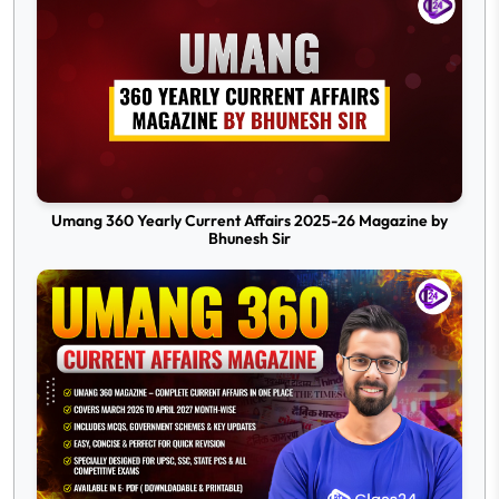
Umang 360 Yearly Current Affairs 2025-26 Magazine by
Bhunesh Sir