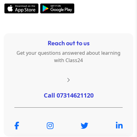
Reach out to us
Get your questions answered about learning
with Class24
Call 07314621120