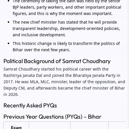
The ceremony of taking the oath was held by the senior
BJP leaders, party workers, and other important political
figures, and this is why the moment was important.
The new chief minister has stated that he will provide
transparent leadership, development-oriented policies,
and inclusive development.
This historic change is likely to transform the politics of
Bihar over the next few years.
Political Background of Samrat Choudhary
Samrat Choudhary started his political career with the
Rashtriya Janata Dal and joined the Bharatiya Janata Party in
2017. He was MLA, MLC, minister, leader of the opposition, and
Deputy CM, and afterwards became the chief minister of Bihar
in 2026.
Recently Asked PYQs
Previous Year Questions (PYQs) – Bihar
Exam