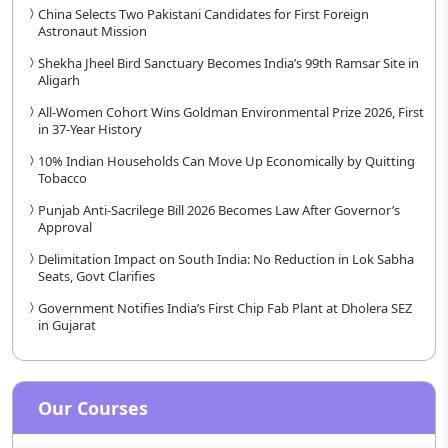
China Selects Two Pakistani Candidates for First Foreign
Astronaut Mission
Shekha Jheel Bird Sanctuary Becomes India’s 99th Ramsar Site in
Aligarh
All-Women Cohort Wins Goldman Environmental Prize 2026, First
in 37-Year History
10% Indian Households Can Move Up Economically by Quitting
Tobacco
Punjab Anti-Sacrilege Bill 2026 Becomes Law After Governor’s
Approval
Delimitation Impact on South India: No Reduction in Lok Sabha
Seats, Govt Clarifies
Government Notifies India’s First Chip Fab Plant at Dholera SEZ
in Gujarat
Our Courses