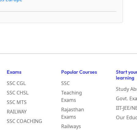
Exams
Popular Courses
Start you
learning
SSC CGL
SSC
Study Ab
SSC CHSL
Teaching
Govt. Ex
Exams
SSC MTS
IIT-JEE/
Rajasthan
RAILWAY
Exams
Our Educ
SSC COACHING
Railways