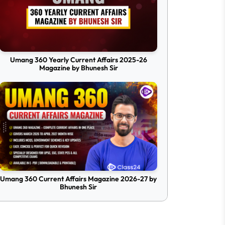
Umang 360 Yearly Current Affairs 2025-26
Magazine by Bhunesh Sir
Umang 360 Current Affairs Magazine 2026-27 by
Bhunesh Sir