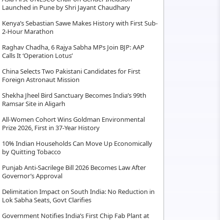
Launched in Pune by Shri Jayant Chaudhary
Kenya’s Sebastian Sawe Makes History with First Sub-
2-Hour Marathon
Raghav Chadha, 6 Rajya Sabha MPs Join BJP: AAP
Calls It ‘Operation Lotus’
China Selects Two Pakistani Candidates for First
Foreign Astronaut Mission
Shekha Jheel Bird Sanctuary Becomes India’s 99th
Ramsar Site in Aligarh
All-Women Cohort Wins Goldman Environmental
Prize 2026, First in 37-Year History
10% Indian Households Can Move Up Economically
by Quitting Tobacco
Punjab Anti-Sacrilege Bill 2026 Becomes Law After
Governor’s Approval
Delimitation Impact on South India: No Reduction in
Lok Sabha Seats, Govt Clarifies
Government Notifies India’s First Chip Fab Plant at