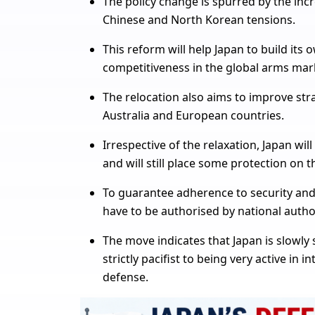
The policy change is spurred by the incr
Chinese and North Korean tensions.
This reform will help Japan to build its
competitiveness in the global arms mar
The relocation also aims to improve strat
Australia and European countries.
Irrespective of the relaxation, Japan will 
and will still place some protection on 
To guarantee adherence to security and 
have to be authorised by national author
The move indicates that Japan is slowly s
strictly pacifist to being very active in 
defense.