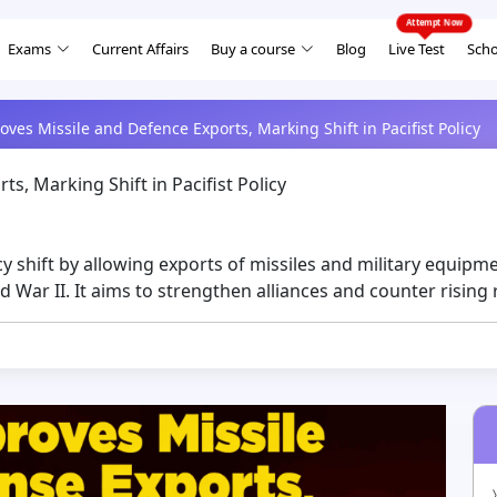
Exams
Current Affairs
Buy a course
Blog
Live Test
Scho
ves Missile and Defence Exports, Marking Shift in Pacifist Policy
s, Marking Shift in Pacifist Policy
 shift by allowing exports of missiles and military equipm
d War II. It aims to strengthen alliances and counter rising 