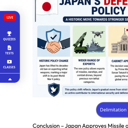
LIVE
QUIZZES
TESTS
CLASSES
Conclusion – Japan Approves Missile