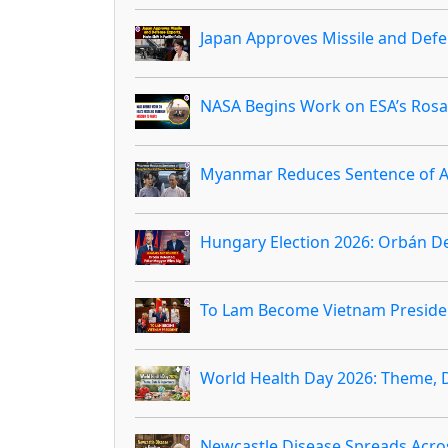
Japan Approves Missile and Defen
NASA Begins Work on ESA’s Rosal
Myanmar Reduces Sentence of Au
Hungary Election 2026: Orbán D
To Lam Become Vietnam Preside
World Health Day 2026: Theme, 
Newcastle Disease Spreads Acro