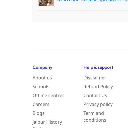
Company
Help & support
About us
Disclaimer
Schools
Refund Policy
Offline centres
Contact Us
Careers
Privacy policy
Blogs
Term and
conditions
Jaipur History