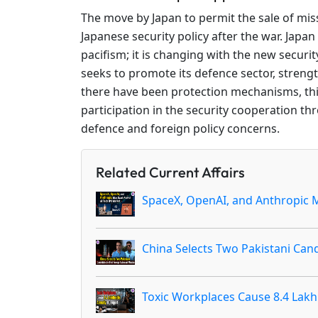
The move by Japan to permit the sale of missi
Japanese security policy after the war. Japan
pacifism; it is changing with the new securit
seeks to promote its defence sector, strengt
there have been protection mechanisms, this
participation in the security cooperation th
defence and foreign policy concerns.
Related Current Affairs
SpaceX, OpenAI, and Anthropic M
China Selects Two Pakistani Cand
Toxic Workplaces Cause 8.4 Lakh