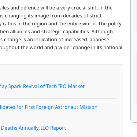
les and defence will be a very crucial shift in the
 is changing its image from decades of strict
y ratios in the region and the entire world. The policy
hen alliances and strategic capabilities. Although
 change is an indication of increased Japanese
roughout the world and a wider change in its national
ay Spark Revival of Tech IPO Market
idates for First Foreign Astronaut Mission
 Deaths Annually: ILO Report