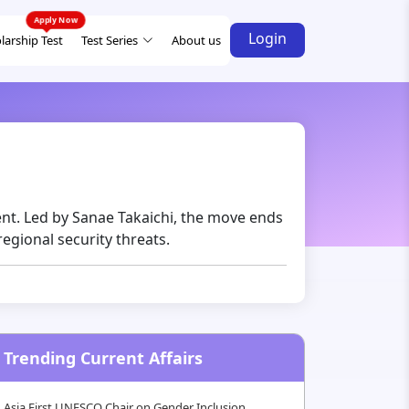
Login
larship Test
Test Series
About us
ent. Led by Sanae Takaichi, the move ends
regional security threats.
Trending Current Affairs
Asia First UNESCO Chair on Gender Inclusion