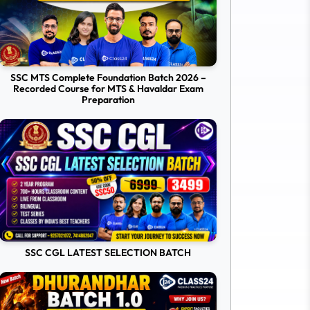
SSC MTS Complete Foundation Batch 2026 –
Recorded Course for MTS & Havaldar Exam
Preparation
SSC CGL LATEST SELECTION BATCH