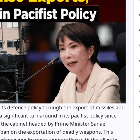
 its defence policy through the export of missiles and
 significant turnaround in its pacifist policy since
 the cabinet headed by Prime Minister Sanae
g ban on the exportation of deadly weapons. This