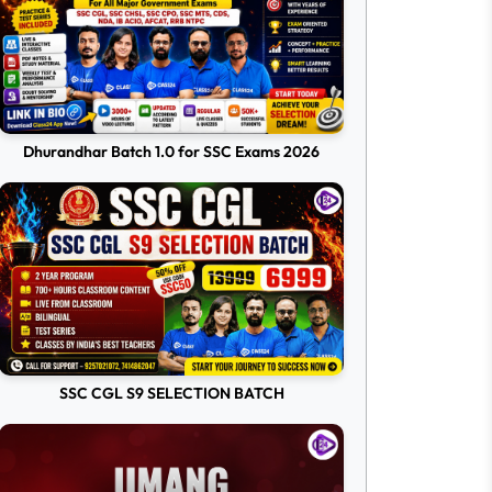
Dhurandhar Batch 1.0 for SSC Exams 2026
SSC CGL S9 SELECTION BATCH