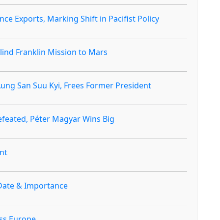
ce Exports, Marking Shift in Pacifist Policy
ind Franklin Mission to Mars
ng San Suu Kyi, Frees Former President
efeated, Péter Magyar Wins Big
nt
Date & Importance
ss Europe