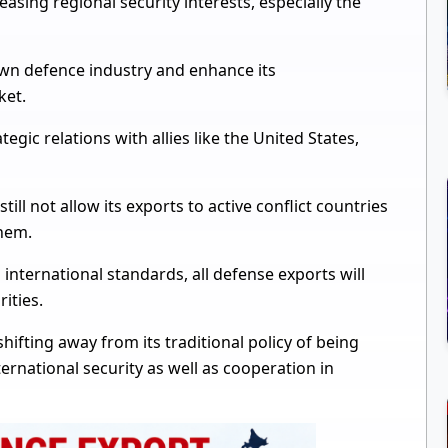
easing regional security interests, especially the
 own defence industry and enhance its
ket.
egic relations with allies like the United States,
still not allow its exports to active conflict countries
them.
international standards, all defense exports will
ities.
hifting away from its traditional policy of being
international security as well as cooperation in