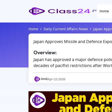
Home
Home
Daily Current Affairs News
Japan Appro
Japan Approves Missile and Defence Export
Overview:
Japan has approved a major defence policy
decades of pacifist restrictions after Worl
Apr-22-2026
Amit