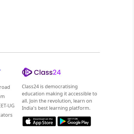
r
Class24 is democratising
road
education making it accessible to
am
all. Join the revolution, learn on
NEET-UG
India's best learning platform.
ators