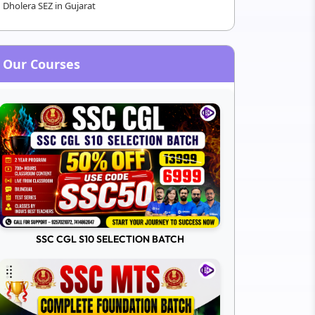
Dholera SEZ in Gujarat
Our Courses
SSC CGL S10 SELECTION BATCH