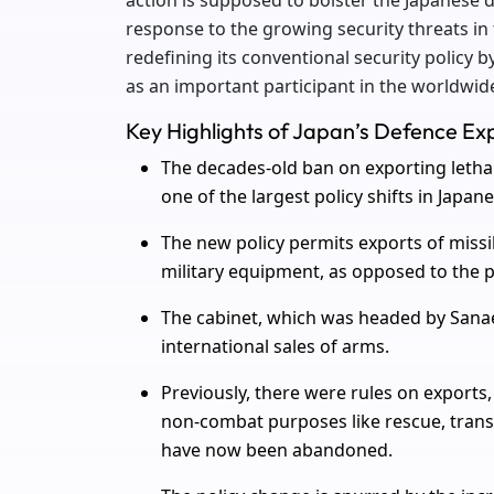
action is supposed to bolster the Japanese d
response to the growing security threats in
redefining its conventional security policy 
as an important participant in the worldwid
Key Highlights of Japan’s Defence Expo
The decades-old ban on exporting lethal w
one of the largest policy shifts in Japane
The new policy permits exports of miss
military equipment, as opposed to the p
The cabinet, which was headed by Sanae 
international sales of arms.
Previously, there were rules on exports
non-combat purposes like rescue, transp
have now been abandoned.