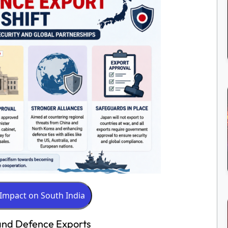
 and Defence Exports