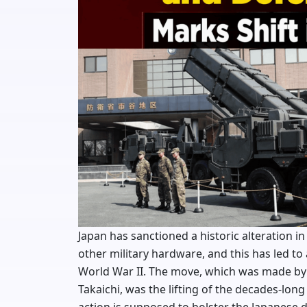
Japan has sanctioned a historic alteration in
other military hardware, and this has led to a
World War II. The move, which was made by
Takaichi, was the lifting of the decades-lon