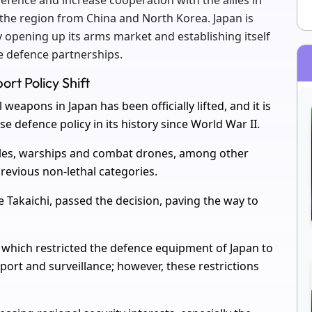
efence and increase cooperation with the allies in
 the region from China and North Korea. Japan is
by opening up its arms market and establishing itself
e defence partnerships.
rt Policy Shift
eapons in Japan has been officially lifted, and it is
se defence policy in its history since World War II.
iles, warships and combat drones, among other
revious non-lethal categories.
Takaichi, passed the decision, paving the way to
, which restricted the defence equipment of Japan to
ort and surveillance; however, these restrictions