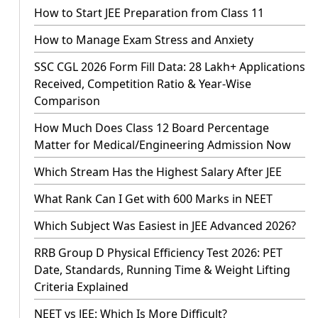
How to Start JEE Preparation from Class 11
How to Manage Exam Stress and Anxiety
SSC CGL 2026 Form Fill Data: 28 Lakh+ Applications
Received, Competition Ratio & Year-Wise
Comparison
How Much Does Class 12 Board Percentage
Matter for Medical/Engineering Admission Now
Which Stream Has the Highest Salary After JEE
What Rank Can I Get with 600 Marks in NEET
Which Subject Was Easiest in JEE Advanced 2026?
RRB Group D Physical Efficiency Test 2026: PET
Date, Standards, Running Time & Weight Lifting
Criteria Explained
NEET vs JEE: Which Is More Difficult?