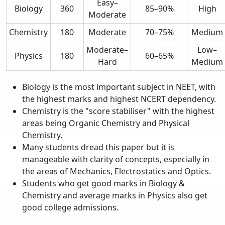
Easy–
Biology
360
85–90%
High
Moderate
Chemistry
180
Moderate
70–75%
Medium
Moderate–
Low–
Physics
180
60–65%
Hard
Medium
Biology is the most important subject in NEET, with
the highest marks and highest NCERT dependency.
Chemistry is the "score stabiliser" with the highest
areas being Organic Chemistry and Physical
Chemistry.
Many students dread this paper but it is
manageable with clarity of concepts, especially in
the areas of Mechanics, Electrostatics and Optics.
Students who get good marks in Biology &
Chemistry and average marks in Physics also get
good college admissions.