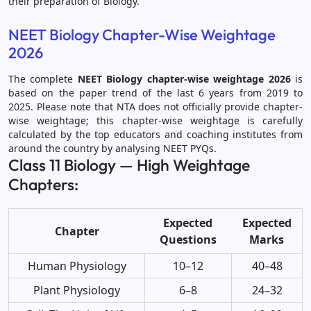
their preparation of Biology.
NEET Biology Chapter-Wise Weightage
2026
The complete
NEET Biology chapter-wise weightage 2026
is
based on the paper trend of the last 6 years from 2019 to
2025. Please note that NTA does not officially provide chapter-
wise weightage; this chapter-wise weightage is carefully
calculated by the top educators and coaching institutes from
around the country by analysing NEET PYQs.
Class 11 Biology — High Weightage
Chapters:
Expected
Expected
Chapter
Questions
Marks
Human Physiology
10–12
40–48
Plant Physiology
6–8
24–32