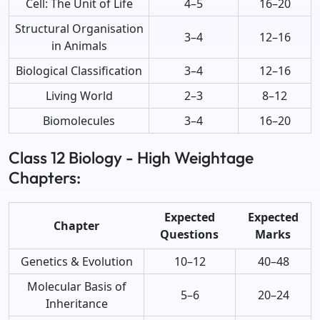
Cell: The Unit of Life
4–5
16–20
Structural Organisation
3–4
12–16
in Animals
Biological Classification
3–4
12–16
Living World
2–3
8–12
Biomolecules
3–4
16–20
Class 12 Biology - High Weightage
Chapters:
Expected
Expected
Chapter
Questions
Marks
Genetics & Evolution
10–12
40–48
Molecular Basis of
5–6
20–24
Inheritance