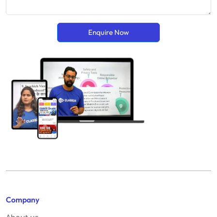
Enquire Now
Company