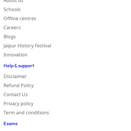
About us
Schools
Offline centres
Careers
Blogs
Jaipur History Festival
Innovation
Help & support
Disclaimer
Refund Policy
Contact Us
Privacy policy
Term and conditions
Exams