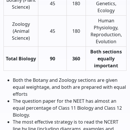
45
180
Genetics,
Science)
Ecology
Human
Zoology
Physiology,
(Animal
45
180
Reproduction,
Science)
Evolution
Both sections
Total Biology
90
360
equally
important
Both the Botany and Zoology sections are given
equal weightage, and both are prepared with equal
efforts
The question paper for the NEET has almost an
equal percentage of Class 11 Biology and Class 12
Biology.
The most effective strategy is to read the NCERT
line by line (including diagrams, examples and