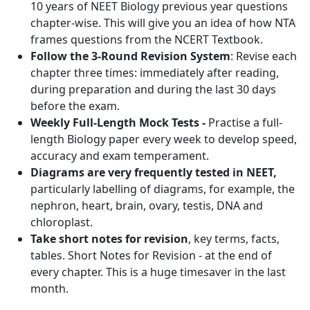
10 years of NEET Biology previous year questions
chapter-wise. This will give you an idea of how NTA
frames questions from the NCERT Textbook.
Follow the 3-Round Revision System
: Revise each
chapter three times: immediately after reading,
during preparation and during the last 30 days
before the exam.
Weekly Full-Length Mock Tests -
Practise a full-
length Biology paper every week to develop speed,
accuracy and exam temperament.
Diagrams are very frequently tested in NEET,
particularly labelling of diagrams, for example, the
nephron, heart, brain, ovary, testis, DNA and
chloroplast.
Take short notes for revision
, key terms, facts,
tables. Short Notes for Revision - at the end of
every chapter. This is a huge timesaver in the last
month.