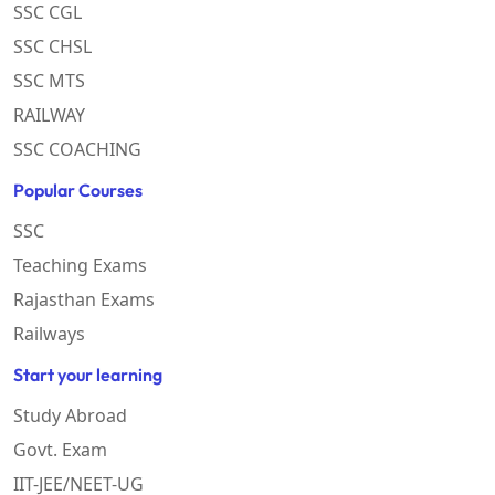
SSC CGL
SSC CHSL
SSC MTS
RAILWAY
SSC COACHING
Popular Courses
SSC
Teaching Exams
Rajasthan Exams
Railways
Start your learning
Study Abroad
Govt. Exam
IIT-JEE/NEET-UG