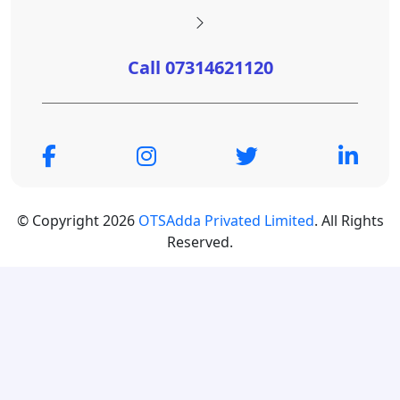
Call 07314621120
© Copyright 2026
OTSAdda Privated Limited
. All Rights
Reserved.