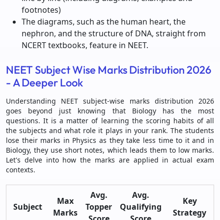
footnotes)
The diagrams, such as the human heart, the
nephron, and the structure of DNA, straight from
NCERT textbooks, feature in NEET.
NEET Subject Wise Marks Distribution 2026
- A Deeper Look
Understanding NEET subject-wise marks distribution 2026
goes beyond just knowing that Biology has the most
questions. It is a matter of learning the scoring habits of all
the subjects and what role it plays in your rank. The students
lose their marks in Physics as they take less time to it and in
Biology, they use short notes, which leads them to low marks.
Let's delve into how the marks are applied in actual exam
contexts.
Avg.
Avg.
Max
Key
Subject
Topper
Qualifying
Marks
Strategy
Score
Score