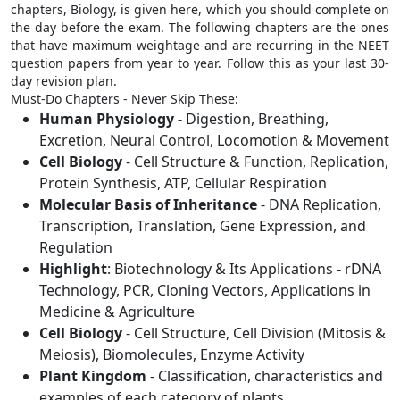
chapters, Biology, is given here, which you should complete on
the day before the exam. The following chapters are the ones
that have maximum weightage and are recurring in the NEET
question papers from year to year. Follow this as your last 30-
day revision plan.
Must-Do Chapters - Never Skip These:
Human Physiology -
Digestion, Breathing,
Excretion, Neural Control, Locomotion & Movement
Cell Biology
- Cell Structure & Function, Replication,
Protein Synthesis, ATP, Cellular Respiration
Molecular Basis of Inheritance
- DNA Replication,
Transcription, Translation, Gene Expression, and
Regulation
Highlight
: Biotechnology & Its Applications - rDNA
Technology, PCR, Cloning Vectors, Applications in
Medicine & Agriculture
Cell Biology
- Cell Structure, Cell Division (Mitosis &
Meiosis), Biomolecules, Enzyme Activity
Plant Kingdom
- Classification, characteristics and
examples of each category of plants