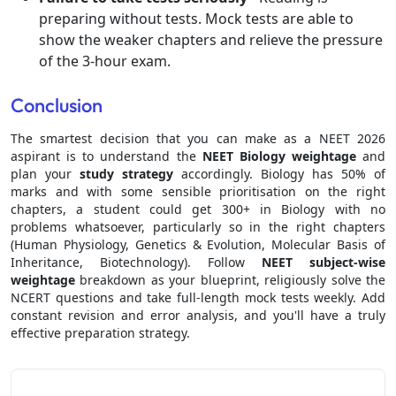
preparing without tests. Mock tests are able to
show the weaker chapters and relieve the pressure
of the 3-hour exam.
Conclusion
The smartest decision that you can make as a NEET 2026
aspirant is to understand the
NEET Biology weightage
and
plan your
study strategy
accordingly. Biology has 50% of
marks and with some sensible prioritisation on the right
chapters, a student could get 300+ in Biology with no
problems whatsoever, particularly so in the right chapters
(Human Physiology, Genetics & Evolution, Molecular Basis of
Inheritance, Biotechnology). Follow
NEET subject-wise
weightage
breakdown as your blueprint, religiously solve the
NCERT questions and take full-length mock tests weekly. Add
constant revision and error analysis, and you'll have a truly
effective preparation strategy.