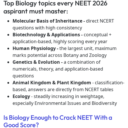
Top Biology topics every NEET 2026
aspirant must master:
Molecular Basis of Inheritance -
direct NCERT
questions with high consistency
Biotechnology & Applications -
conceptual +
application-based, highly scoring every year
Human Physiology -
the largest unit, maximum
marks potential across Botany and Zoology
Genetics & Evolution -
a combination of
numericals, theory, and application-based
questions
Animal Kingdom & Plant Kingdom
- classification-
based, answers are directly from NCERT tables
Ecology
- steadily increasing in weightage,
especially Environmental Issues and Biodiversity
Is Biology Enough to Crack NEET With a
Good Score?