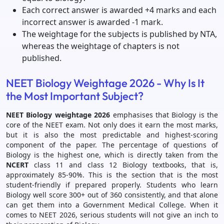
Each correct answer is awarded +4 marks and each
incorrect answer is awarded -1 mark.
The weightage for the subjects is published by NTA,
whereas the weightage of chapters is not
published.
NEET Biology Weightage 2026 - Why Is It
the Most Important Subject?
NEET Biology weightage 2026
emphasises that Biology is the
core of the NEET exam. Not only does it earn the most marks,
but it is also the most predictable and highest-scoring
component of the paper. The percentage of questions of
Biology is the highest one, which is directly taken from the
NCERT
class 11 and class 12 Biology textbooks, that is,
approximately 85-90%. This is the section that is the most
student-friendly if prepared properly. Students who learn
Biology well score 300+ out of 360 consistently, and that alone
can get them into a Government Medical College. When it
comes to NEET 2026, serious students will not give an inch to