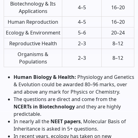
Biotechnology & Its
4–5
16–20
Applications
Human Reproduction
4–5
16–20
Ecology & Environment
5–6
20–24
Reproductive Health
2–3
8–12
Organisms &
2–3
8–12
Populations
Human Biology & Health:
Physiology and Genetics
& Evolution could be awarded 80–96 marks, over
and above any mark for Physics or Chemistry.
The questions are direct and come from the
NCERTs in Biotechnology
and they are highly
predictable.
In nearly all the
NEET papers
, Molecular Basis of
Inheritance is asked in 5+ questions.
In recent years, ecology has taken on new