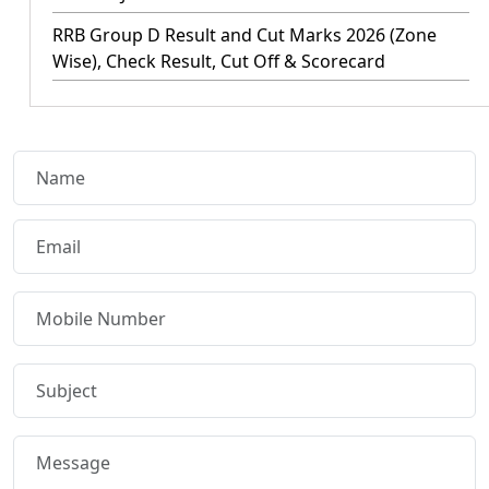
RRB Group D Result and Cut Marks 2026 (Zone
Wise), Check Result, Cut Off & Scorecard