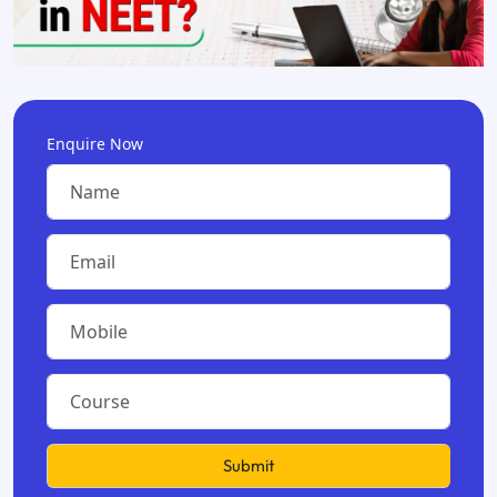
Enquire Now
Submit