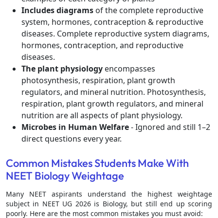
Includes diagrams
of the complete reproductive
system, hormones, contraception & reproductive
diseases. Complete reproductive system diagrams,
hormones, contraception, and reproductive
diseases.
The plant physiology
encompasses
photosynthesis, respiration, plant growth
regulators, and mineral nutrition. Photosynthesis,
respiration, plant growth regulators, and mineral
nutrition are all aspects of plant physiology.
Microbes in Human Welfare
- Ignored and still 1–2
direct questions every year.
Common Mistakes Students Make With
NEET Biology Weightage
Many NEET aspirants understand the highest weightage
subject in NEET UG 2026 is Biology, but still end up scoring
poorly. Here are the most common mistakes you must avoid: