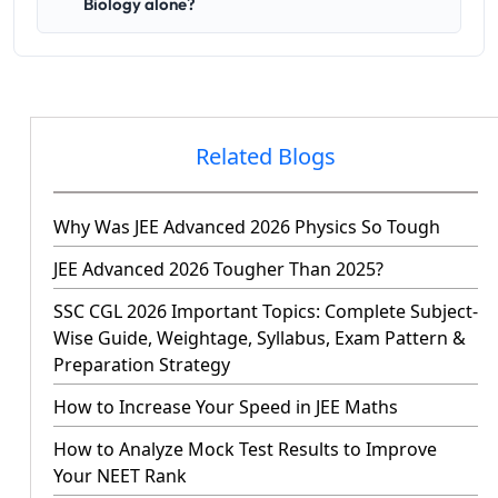
Biology alone?
Related Blogs
Why Was JEE Advanced 2026 Physics So Tough
JEE Advanced 2026 Tougher Than 2025?
SSC CGL 2026 Important Topics: Complete Subject-
Wise Guide, Weightage, Syllabus, Exam Pattern &
Preparation Strategy
How to Increase Your Speed in JEE Maths
How to Analyze Mock Test Results to Improve
Your NEET Rank