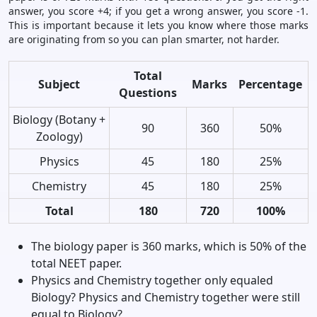
answer, you score +4; if you get a wrong answer, you score -1.
This is important because it lets you know where those marks
are originating from so you can plan smarter, not harder.
Total
Subject
Marks
Percentage
Questions
Biology (Botany +
90
360
50%
Zoology)
Physics
45
180
25%
Chemistry
45
180
25%
Total
180
720
100%
The biology paper is 360 marks, which is 50% of the
total NEET paper.
Physics and Chemistry together only equaled
Biology? Physics and Chemistry together were still
equal to Biology?