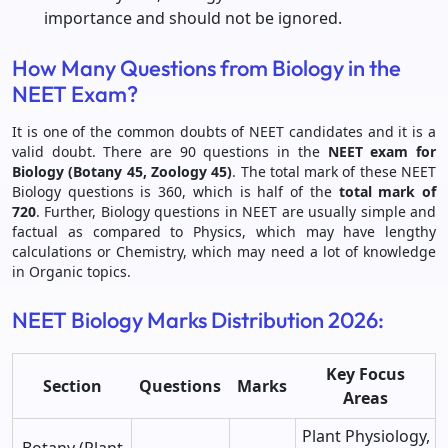
importance and should not be ignored.
How Many Questions from Biology in the
NEET Exam?
It is one of the common doubts of NEET candidates and it is a
valid doubt. There are 90 questions in the
NEET exam for
Biology (Botany 45, Zoology 45)
. The total mark of these NEET
Biology questions is 360, which is half of the
total mark of
720
. Further, Biology questions in NEET are usually simple and
factual as compared to Physics, which may have lengthy
calculations or Chemistry, which may need a lot of knowledge
in Organic topics.
NEET Biology Marks Distribution 2026:
Key Focus
Section
Questions
Marks
Areas
Plant Physiology,
Botany (Plant