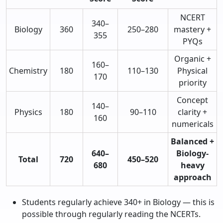
NCERT
340–
Biology
360
250–280
mastery +
355
PYQs
Organic +
160–
Chemistry
180
110–130
Physical
170
priority
Concept
140–
Physics
180
90–110
clarity +
160
numericals
Balanced +
640–
Biology-
Total
720
450–520
680
heavy
approach
Students regularly achieve 340+ in Biology — this is
possible through regularly reading the NCERTs.