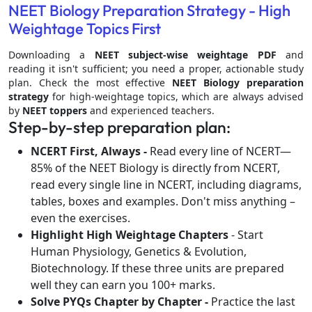
NEET Biology Preparation Strategy - High
Weightage Topics First
Downloading a
NEET subject-wise weightage PDF
and
reading it isn't sufficient; you need a proper, actionable study
plan. Check the most effective
NEET Biology preparation
strategy
for high-weightage topics, which are always advised
by
NEET toppers
and experienced teachers.
Step-by-step preparation plan:
NCERT First, Always -
Read every line of NCERT—
85% of the NEET Biology is directly from NCERT,
read every single line in NCERT, including diagrams,
tables, boxes and examples. Don't miss anything –
even the exercises.
Highlight High Weightage Chapters
- Start
Human Physiology, Genetics & Evolution,
Biotechnology. If these three units are prepared
well they can earn you 100+ marks.
Solve PYQs Chapter by Chapter -
Practice the last