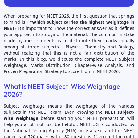
When preparing for NEET 2026, the first question that springs
to mind is - "
Which subject carries the highest weightage in
NEET
? It's important to know the correct answer as it defines
your approach to studying the material. The common mistake
made by most students is to distribute their marks equally
among all three subjects – Physics, Chemistry and Biology,
without realizing that this is not a fair distribution of the
marks. In this blog, we discuss the complete NEET Subject
Weightage, Marks Distribution, Chapter-wise Analysis, and
Proven Preparation Strategy to score high in NEET 2026.
What Is NEET Subject-Wise Weightage
2026?
Subject weightage means the weightage of the various
subjects in the NEET exam. Even knowing the
NEET subject-
wise weightage
before starting your NEET preparation will
help you a lot, not just be helpful. NEET UG is conducted by
the National Testing Agency (NTA) once a year and the NEET
paper is of 720 marks with 180 questions. If you get the right