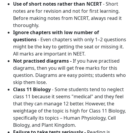
Use of short notes rather than NCERT
- Short
notes are for revision and not for first learning.
Before making notes from NCERT, always read it
thoroughly.
Ignore chapters with low number of
questions
- Even chapters with only 1–2 questions
might be the key to getting the seat or missing it.
All marks are important in NEET.
Not practised diagrams -
If you have practised
diagrams, then you will get free marks for this
question. Diagrams are easy points; students who
skip them lose.
Class 11 Biology
- Some students tend to neglect
class 11 because it seems "medical" and they feel
that they can manage 12 better. However, the
weightage of the topic is high for Class 11 Biology,
specifically its topics – Human Physiology, Cell
Biology, and Plant Kingdom.
Failure to take tests seriously -
Reading is