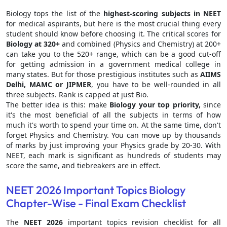
Biology tops the list of the
highest-scoring subjects in NEET
for medical aspirants, but here is the most crucial thing every
student should know before choosing it. The critical scores for
Biology at 320+
and combined (Physics and Chemistry) at 200+
can take you to the 520+ range, which can be a good cut-off
for getting admission in a government medical college in
many states. But for those prestigious institutes such as
AIIMS
Delhi, MAMC or JIPMER
, you have to be well-rounded in all
three subjects. Rank is capped at just Bio.
The better idea is this: make
Biology your top priority,
since
it's the most beneficial of all the subjects in terms of how
much it's worth to spend your time on. At the same time, don't
forget Physics and Chemistry. You can move up by thousands
of marks by just improving your Physics grade by 20-30. With
NEET, each mark is significant as hundreds of students may
score the same, and tiebreakers are in effect.
NEET 2026 Important Topics Biology
Chapter-Wise - Final Exam Checklist
The
NEET 2026
important topics revision checklist for all