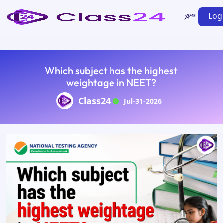
Log
Which subject has the highest
weightage in NEET?
Class24
Jul-31-2026