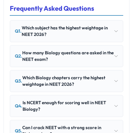
Frequently Asked Questions
Which subject has the highest weightage in
Q1.
NEET 2026?
How many Biology questions are asked in the
Q2.
NEET exam?
Which Biology chapters carry the highest
Q3.
weightage in NEET 2026?
Is NCERT enough for scoring well in NEET
Q4.
Biology?
Can I crack NEET with a strong score in
Q5.