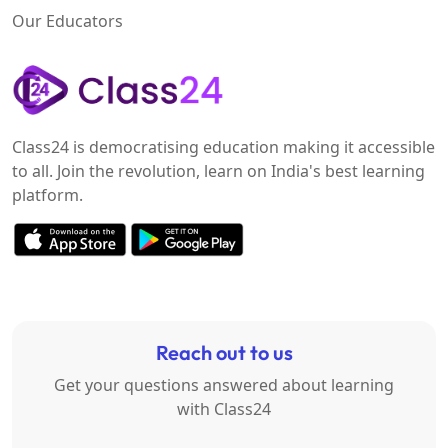
Our Educators
Class24 is democratising education making it accessible
to all. Join the revolution, learn on India's best learning
platform.
Reach out to us
Get your questions answered about learning
with Class24