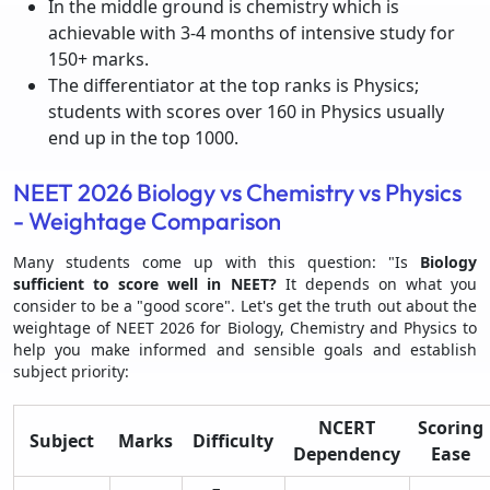
In the middle ground is chemistry which is
achievable with 3-4 months of intensive study for
150+ marks.
The differentiator at the top ranks is Physics;
students with scores over 160 in Physics usually
end up in the top 1000.
NEET 2026 Biology vs Chemistry vs Physics
- Weightage Comparison
Many students come up with this question: "Is
Biology
sufficient to score well in NEET?
It depends on what you
consider to be a "good score". Let's get the truth out about the
weightage of NEET 2026 for Biology, Chemistry and Physics to
help you make informed and sensible goals and establish
subject priority:
NCERT
Scoring
Subject
Marks
Difficulty
Dependency
Ease