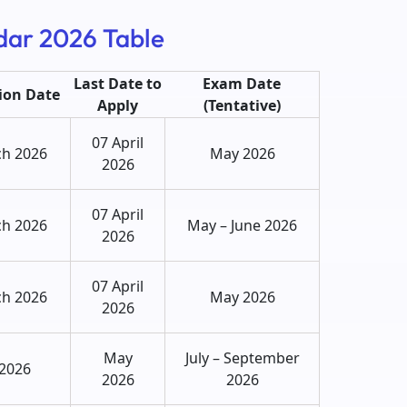
dar 2026 Table
Last Date to
Exam Date
tion Date
Apply
(Tentative)
07 April
ch 2026
May 2026
2026
07 April
ch 2026
May – June 2026
2026
07 April
ch 2026
May 2026
2026
May
July – September
 2026
2026
2026