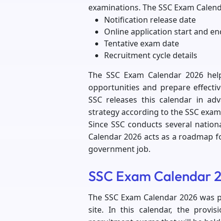
examinations. The SSC Exam Calend
Notification release date
Online application start and en
Tentative exam date
Recruitment cycle details
The SSC Exam Calendar 2026 hel
opportunities and prepare effectiv
SSC releases this calendar in ad
strategy according to the SSC exam
Since SSC conducts several nationa
Calendar 2026 acts as a roadmap fo
government job.
SSC Exam Calendar 2
The SSC Exam Calendar 2026 was pu
site. In this calendar, the provi