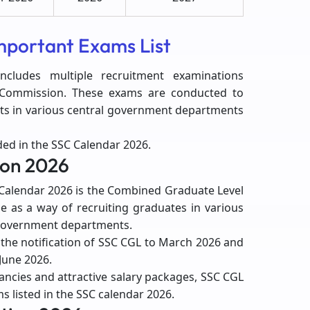
mportant Exams List
cludes multiple recruitment examinations
n Commission. These exams are conducted to
osts in various central government departments
ed in the SSC Calendar 2026.
ion 2026
Calendar 2026 is the Combined Graduate Level
ne as a way of recruiting graduates in various
 government departments.
the notification of SSC CGL to March 2026 and
-June 2026.
ncies and attractive salary packages, SSC CGL
s listed in the SSC calendar 2026.