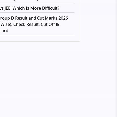
s JEE: Which Is More Difficult?
roup D Result and Cut Marks 2026
 Wise), Check Result, Cut Off &
card