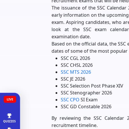
recruitment exams that will be held
The issuance of the SSC Calendar 20
early information on the upcoming 
exam. Aspiring candidates, who are
look at the SSC exam calendar
examination date.
Based on the official data, the SSC
dates of some of the most popular 
SSC CGL 2026
SSC CHSL 2026
SSC MTS 2026
SSC JE 2026
SSC Selection Post Phase XIV
SSC Stenographer 2026
SSC CPO
SI Exam
LIVE
SSC GD Constable 2026
By reviewing the SSC Calendar 20
QUIZZES
recruitment timeline.