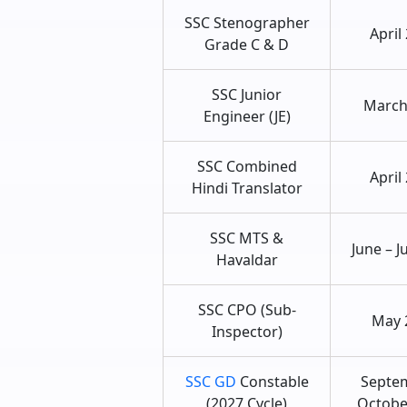
SSC Stenographer
April
Grade C & D
SSC Junior
March
Engineer (JE)
SSC Combined
April
Hindi Translator
SSC MTS &
June – J
Havaldar
SSC CPO (Sub-
May 
Inspector)
SSC GD
Constable
Septe
(2027 Cycle)
Octobe