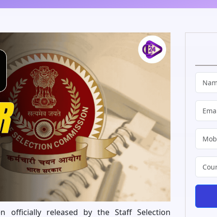
officially released by the Staff Selection