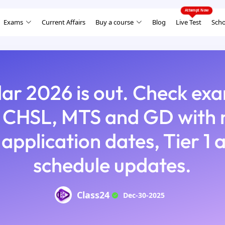
Exams
Current Affairs
Buy a course
Blog
Live Test
Scho
ar 2026 is out. Check exa
CHSL, MTS and GD with n
 application dates, Tier 1 
schedule updates.
Class24
Dec-30-2025