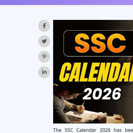
The SSC Calendar 2026 has been 