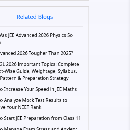
Related Blogs
as JEE Advanced 2026 Physics So
h
dvanced 2026 Tougher Than 2025?
GL 2026 Important Topics: Complete
ct-Wise Guide, Weightage, Syllabus,
Pattern & Preparation Strategy
o Increase Your Speed in JEE Maths
o Analyze Mock Test Results to
ve Your NEET Rank
o Start JEE Preparation from Class 11
o Manage Exam Stress and Anxiety