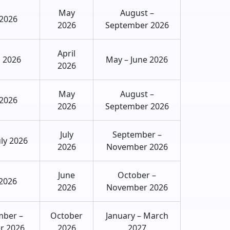
May
August –
 2026
2026
September 2026
April
 2026
May – June 2026
2026
May
August –
 2026
2026
September 2026
July
September –
uly 2026
2026
November 2026
June
October –
2026
2026
November 2026
mber –
October
January – March
r 2026
2026
2027