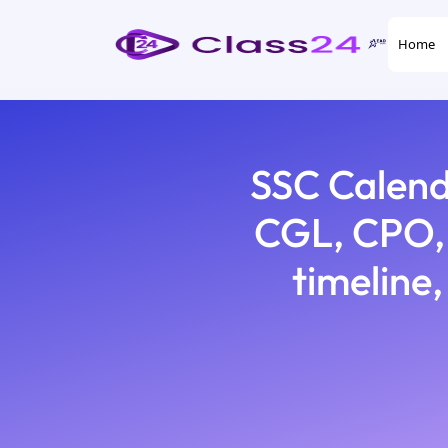
Home
SSC Calend
CGL, CPO, 
timeline,