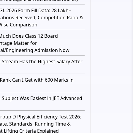
GL 2026 Form Fill Data: 28 Lakh+
cations Received, Competition Ratio &
Wise Comparison
uch Does Class 12 Board
ntage Matter for
al/Engineering Admission Now
 Stream Has the Highest Salary After
Rank Can I Get with 600 Marks in
 Subject Was Easiest in JEE Advanced
roup D Physical Efficiency Test 2026:
ate, Standards, Running Time &
 Lifting Criteria Explained