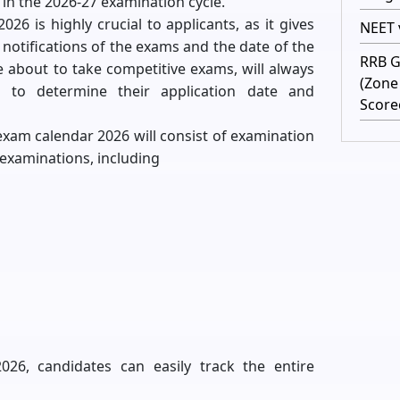
 in the 2026-27 examination cycle.
26 is highly crucial to applicants, as it gives
NEET v
notifications of the exams and the date of the
RRB G
 about to take competitive exams, will always
(Zone
 to determine their application date and
Score
 exam calendar 2026 will consist of examination
examinations, including
26, candidates can easily track the entire