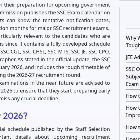
an their preparation for upcoming government
commission publishes the SSC Exam Calendar on
nts can know the tentative notification dates,
ation months for major SSC recruitment exams.
ticularly relevant to the candidates who are
Why W
 since it contains a fully developed schedule
Toug
 SSC CGL, SSC CHSL, SSC MTS, SSC JE, SSC CPO,
JEE A
apher. As stated in the official update, the SSC
uary 2026, and includes the rough timetable of
SSC C
ing the 2026-27 recruitment round.
Subje
xaminations in the near future are advised to
Exam 
026 to ensure that they start preparing early
How t
iss any crucial deadline.
How t
r 2026?
Impro
How t
ial schedule published by the Staff Selection
rtant details about upcoming recruitment
How t