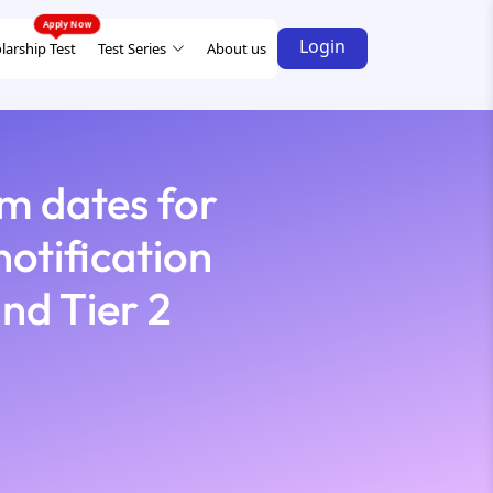
Login
larship Test
Test Series
About us
m dates for
otification
and Tier 2