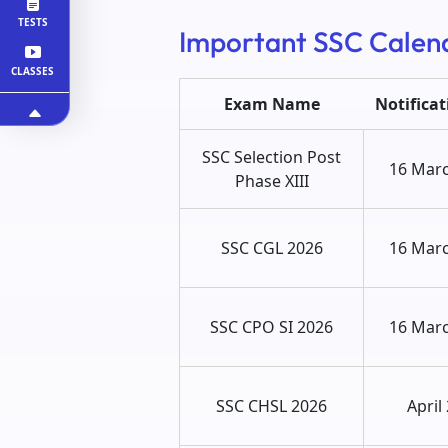
TESTS
Important SSC Calen
CLASSES
Exam Name
Notifica
SSC Selection Post
16 Mar
Phase XIII
SSC CGL 2026
16 Mar
SSC CPO SI 2026
16 Mar
SSC CHSL 2026
April