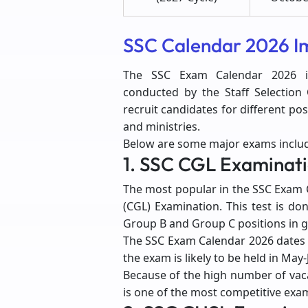
SSC Calendar 2026 I
The SSC Exam Calendar 2026 in
conducted by the Staff Selectio
recruit candidates for different p
and ministries.
Below are some major exams includ
1. SSC CGL Examinat
The most popular in the SSC Exam 
(CGL) Examination. This test is do
Group B and Group C positions in
The SSC Exam Calendar 2026 dates 
the exam is likely to be held in May
Because of the high number of vaca
is one of the most competitive exam