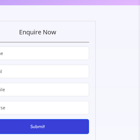
Enquire Now
Submit