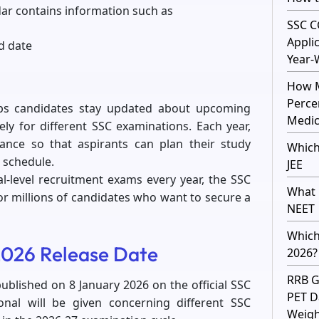
ar contains information such as
SSC C
Appli
d date
Year-
How M
Perce
ps candidates stay updated about upcoming
Medic
ely for different SSC examinations. Each year,
vance so that aspirants can plan their study
Which
 schedule.
JEE
l-level recruitment exams every year, the SSC
What 
r millions of candidates who want to secure a
NEET
Which
026 Release Date
2026?
RRB G
blished on 8 January 2026 on the official SSC
PET D
sional will be given concerning different SSC
Weight