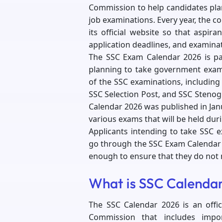
Commission to help candidates pl
job examinations. Every year, the 
its official website so that aspira
application deadlines, and examin
The SSC Exam Calendar 2026 is par
planning to take government exams
of the SSC examinations, including
SSC Selection Post, and SSC Stenogr
Calendar 2026 was published in Jan
various exams that will be held dur
Applicants intending to take SSC e
go through the SSC Exam Calendar 2
enough to ensure that they do not m
What is SSC Calenda
The SSC Calendar 2026 is an offic
Commission that includes impo