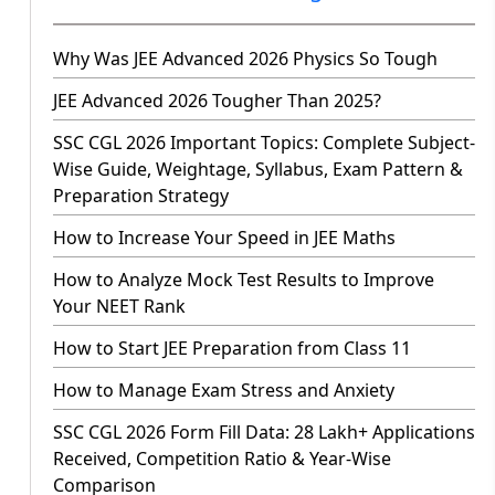
Why Was JEE Advanced 2026 Physics So Tough
JEE Advanced 2026 Tougher Than 2025?
SSC CGL 2026 Important Topics: Complete Subject-
Wise Guide, Weightage, Syllabus, Exam Pattern &
Preparation Strategy
How to Increase Your Speed in JEE Maths
How to Analyze Mock Test Results to Improve
Your NEET Rank
How to Start JEE Preparation from Class 11
How to Manage Exam Stress and Anxiety
SSC CGL 2026 Form Fill Data: 28 Lakh+ Applications
Received, Competition Ratio & Year-Wise
Comparison