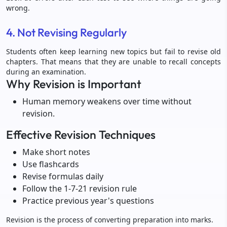
wrong.
4. Not Revising Regularly
Students often keep learning new topics but fail to revise old
chapters. That means that they are unable to recall concepts
during an examination.
Why Revision is Important
Human memory weakens over time without
revision.
Effective Revision Techniques
Make short notes
Use flashcards
Revise formulas daily
Follow the 1-7-21 revision rule
Practice previous year's questions
Revision is the process of converting preparation into marks.