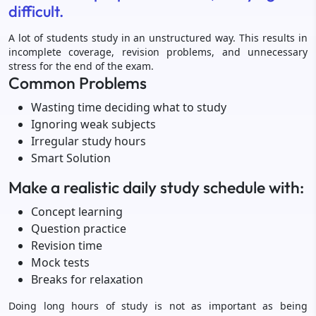
difficult.
A lot of students study in an unstructured way. This results in
incomplete coverage, revision problems, and unnecessary
stress for the end of the exam.
Common Problems
Wasting time deciding what to study
Ignoring weak subjects
Irregular study hours
Smart Solution
Make a realistic daily study schedule with:
Concept learning
Question practice
Revision time
Mock tests
Breaks for relaxation
Doing long hours of study is not as important as being