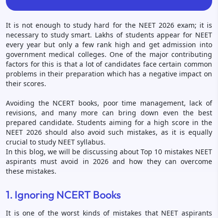
It is not enough to study hard for the NEET 2026 exam; it is
necessary to study smart. Lakhs of students appear for NEET
every year but only a few rank high and get admission into
government medical colleges. One of the major contributing
factors for this is that a lot of candidates face certain common
problems in their preparation which has a negative impact on
their scores.
Avoiding the NCERT books, poor time management, lack of
revisions, and many more can bring down even the best
prepared candidate. Students aiming for a high score in the
NEET 2026 should also avoid such mistakes, as it is equally
crucial to study NEET syllabus.
In this blog, we will be discussing about Top 10 mistakes NEET
aspirants must avoid in 2026 and how they can overcome
these mistakes.
1. Ignoring NCERT Books
It is one of the worst kinds of mistakes that NEET aspirants