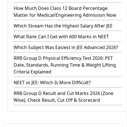
How Much Does Class 12 Board Percentage
Matter for Medical/Engineering Admission Now
Which Stream Has the Highest Salary After JEE
What Rank Can I Get with 600 Marks in NEET
Which Subject Was Easiest in JEE Advanced 2026?
RRB Group D Physical Efficiency Test 2026: PET
Date, Standards, Running Time & Weight Lifting
Criteria Explained
NEET vs JEE: Which Is More Difficult?
RRB Group D Result and Cut Marks 2026 (Zone
Wise), Check Result, Cut Off & Scorecard