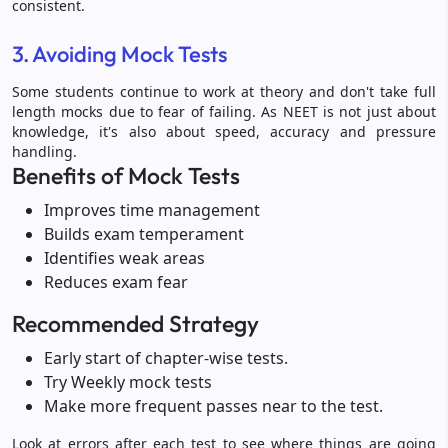
consistent.
3. Avoiding Mock Tests
Some students continue to work at theory and don't take full
length mocks due to fear of failing. As NEET is not just about
knowledge, it's also about speed, accuracy and pressure
handling.
Benefits of Mock Tests
Improves time management
Builds exam temperament
Identifies weak areas
Reduces exam fear
Recommended Strategy
Early start of chapter-wise tests.
Try Weekly mock tests
Make more frequent passes near to the test.
Look at errors after each test to see where things are going