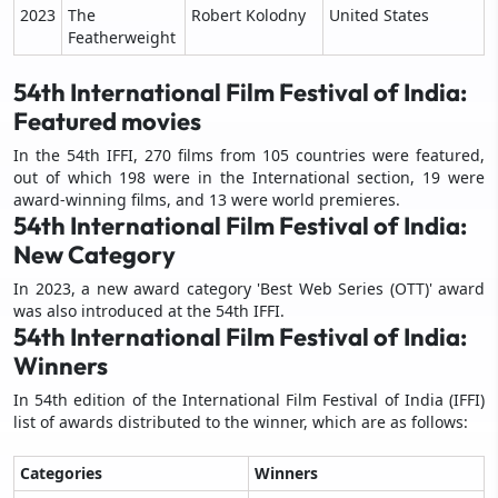
2023
The
Robert Kolodny
United States
Featherweight
54th International Film Festival of India:
Featured movies
In the 54th IFFI, 270 films from 105 countries were featured,
out of which 198 were in the International section, 19 were
award-winning films, and 13 were world premieres.
54th International Film Festival of India:
New Category
In 2023, a new award category 'Best Web Series (OTT)' award
was also introduced at the 54th IFFI.
54th International Film Festival of India:
Winners
In 54th edition of the International Film Festival of India (IFFI)
list of awards distributed to the winner, which are as follows:
Categories
Winners