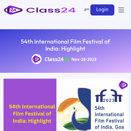
Login
54th International Film Festival of
India: Highlight
Class24
Nov-28-2023