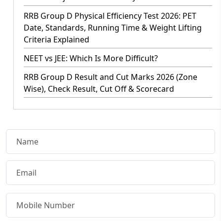
RRB Group D Physical Efficiency Test 2026: PET
Date, Standards, Running Time & Weight Lifting
Criteria Explained
NEET vs JEE: Which Is More Difficult?
RRB Group D Result and Cut Marks 2026 (Zone
Wise), Check Result, Cut Off & Scorecard