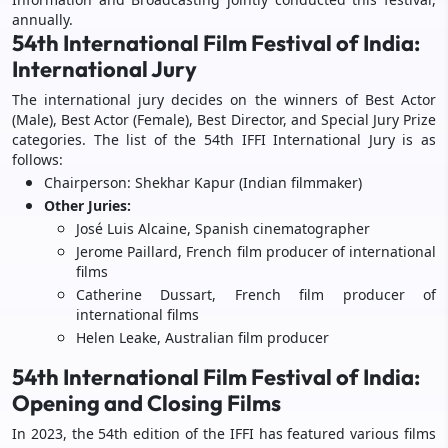
annually.
54th International Film Festival of India:
International Jury
The international jury decides on the winners of Best Actor
(Male), Best Actor (Female), Best Director, and Special Jury Prize
categories. The list of the 54th IFFI International Jury is as
follows:
Chairperson: Shekhar Kapur (Indian filmmaker)
Other Juries:
José Luis Alcaine, Spanish cinematographer
Jerome Paillard, French film producer of international
films
Catherine Dussart, French film producer of
international films
Helen Leake, Australian film producer
54th International Film Festival of India:
Opening and Closing Films
In 2023, the 54th edition of the IFFI has featured various films