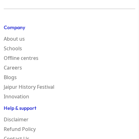
Company
About us
Schools
Offline centres
Careers
Blogs
Jaipur History Festival
Innovation
Help & support
Disclaimer
Refund Policy
Contact Us