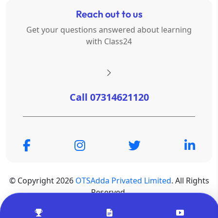
Reach out to us
Get your questions answered about learning
with Class24
Call 07314621120
© Copyright 2026
OTSAdda Privated Limited
. All Rights
Reserved.