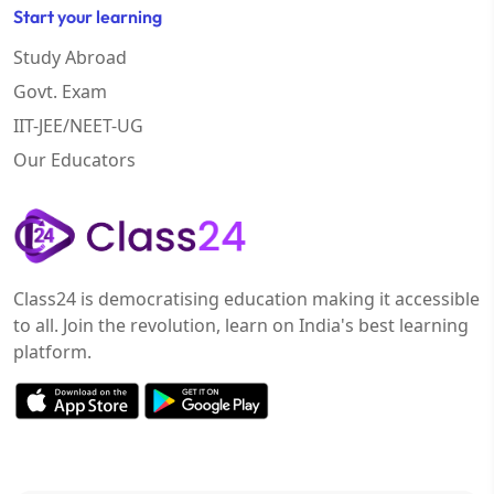
Start your learning
Study Abroad
Govt. Exam
IIT-JEE/NEET-UG
Our Educators
Class24 is democratising education making it accessible
to all. Join the revolution, learn on India's best learning
platform.