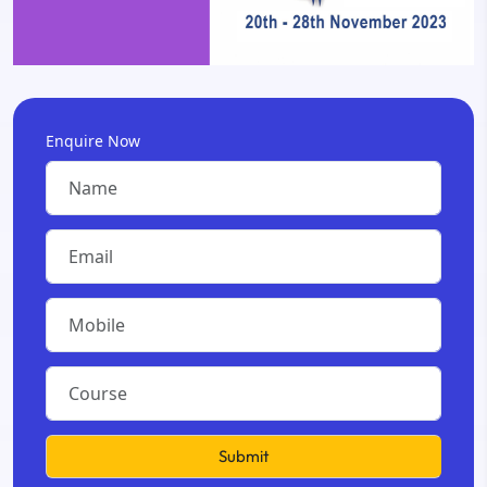
Enquire Now
Submit