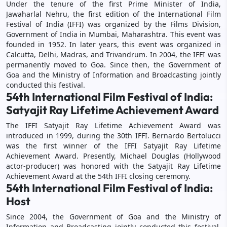
Under the tenure of the first Prime Minister of India,
Jawaharlal Nehru, the first edition of the International Film
Festival of India (IFFI) was organized by the Films Division,
Government of India in Mumbai, Maharashtra. This event was
founded in 1952. In later years, this event was organized in
Calcutta, Delhi, Madras, and Trivandrum. In 2004, the IFFI was
permanently moved to Goa. Since then, the Government of
Goa and the Ministry of Information and Broadcasting jointly
conducted this festival.
54th International Film Festival of India:
Satyajit Ray Lifetime Achievement Award
The IFFI Satyajit Ray Lifetime Achievement Award was
introduced in 1999, during the 30th IFFI. Bernardo Bertolucci
was the first winner of the IFFI Satyajit Ray Lifetime
Achievement Award. Presently, Michael Douglas (Hollywood
actor-producer) was honored with the Satyajit Ray Lifetime
Achievement Award at the 54th IFFI closing ceremony.
54th International Film Festival of India:
Host
Since 2004, the Government of Goa and the Ministry of
Information and Broadcasting jointly conducted this festival,