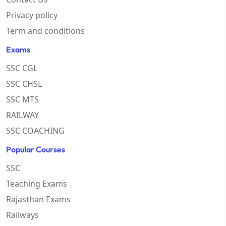
Privacy policy
Term and conditions
Exams
SSC CGL
SSC CHSL
SSC MTS
RAILWAY
SSC COACHING
Popular Courses
SSC
Teaching Exams
Rajasthan Exams
Railways