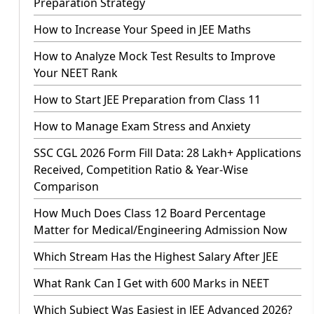
Preparation Strategy
How to Increase Your Speed in JEE Maths
How to Analyze Mock Test Results to Improve
Your NEET Rank
How to Start JEE Preparation from Class 11
How to Manage Exam Stress and Anxiety
SSC CGL 2026 Form Fill Data: 28 Lakh+ Applications
Received, Competition Ratio & Year-Wise
Comparison
How Much Does Class 12 Board Percentage
Matter for Medical/Engineering Admission Now
Which Stream Has the Highest Salary After JEE
What Rank Can I Get with 600 Marks in NEET
Which Subject Was Easiest in JEE Advanced 2026?