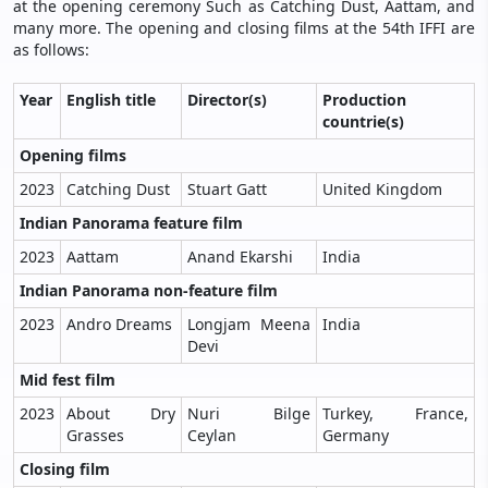
at the opening ceremony Such as Catching Dust, Aattam, and
many more. The opening and closing films at the 54th IFFI are
as follows:
Year
English title
Director(s)
Production
countrie(s)
Opening films
2023
Catching Dust
Stuart Gatt
United Kingdom
Indian Panorama feature film
2023
Aattam
Anand Ekarshi
India
Indian Panorama non-feature film
2023
Andro Dreams
Longjam Meena
India
Devi
Mid fest film
2023
About Dry
Nuri Bilge
Turkey, France,
Grasses
Ceylan
Germany
Closing film