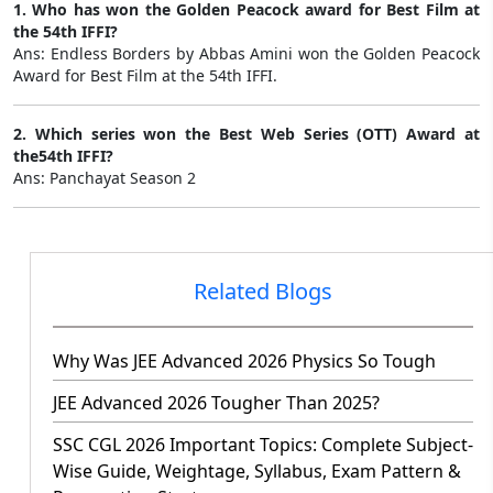
1. Who has won the Golden Peacock award for Best Film at
the 54th IFFI?
Ans: Endless Borders by Abbas Amini won the Golden Peacock
Award for Best Film at the 54th IFFI.
2. Which series won the Best Web Series (OTT) Award at
the54th IFFI?
Ans: Panchayat Season 2
Related Blogs
Why Was JEE Advanced 2026 Physics So Tough
JEE Advanced 2026 Tougher Than 2025?
SSC CGL 2026 Important Topics: Complete Subject-
Wise Guide, Weightage, Syllabus, Exam Pattern &