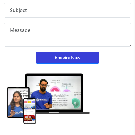
Enquire Now