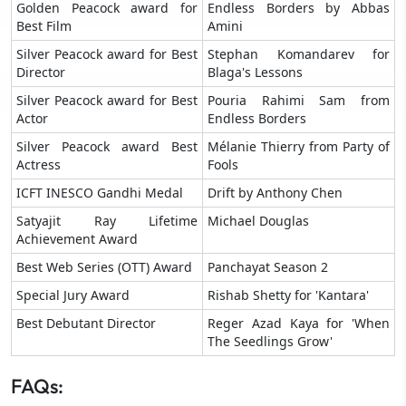
Golden Peacock award for
Endless Borders by Abbas
Best Film
Amini
Silver Peacock award for Best
Stephan Komandarev for
Director
Blaga's Lessons
Silver Peacock award for Best
Pouria Rahimi Sam from
Actor
Endless Borders
Silver Peacock award Best
Mélanie Thierry from Party of
Actress
Fools
ICFT INESCO Gandhi Medal
Drift by Anthony Chen
Satyajit Ray Lifetime
Michael Douglas
Achievement Award
Best Web Series (OTT) Award
Panchayat Season 2
Special Jury Award
Rishab Shetty for 'Kantara'
Best Debutant Director
Reger Azad Kaya for 'When
The Seedlings Grow'
FAQs: