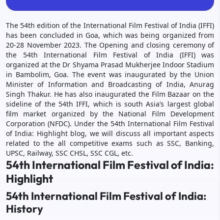
The 54th edition of the International Film Festival of India (IFFI)
has been concluded in Goa, which was being organized from
20-28 November 2023. The Opening and closing ceremony of
the 54th International Film Festival of India (IFFI) was
organized at the Dr Shyama Prasad Mukherjee Indoor Stadium
in Bambolim, Goa. The event was inaugurated by the Union
Minister of Information and Broadcasting of India, Anurag
Singh Thakur. He has also inaugurated the Film Bazaar on the
sideline of the 54th IFFI, which is south Asia’s largest global
film market organized by the National Film Development
Corporation (NFDC). Under the 54th International Film Festival
of India: Highlight blog, we will discuss all important aspects
related to the all competitive exams such as SSC, Banking,
UPSC, Railway, SSC CHSL, SSC CGL, etc.
54th International Film Festival of India:
Highlight
54th International Film Festival of India:
History