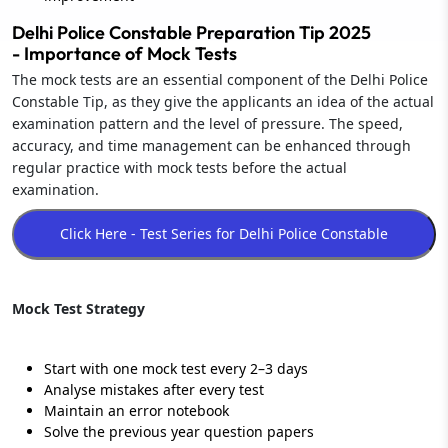
Delhi Police Constable Preparation Tip 2025
- Importance of Mock Tests
The mock tests are an essential component of the Delhi Police
Constable Tip, as they give the applicants an idea of the actual
examination pattern and the level of pressure. The speed,
accuracy, and time management can be enhanced through
regular practice with mock tests before the actual
examination.
Mock Test Strategy
Start with one mock test every 2–3 days
Analyse mistakes after every test
Maintain an error notebook
Solve the previous year question papers