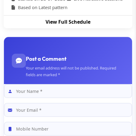
Based on Latest pattern
View Full Schedule
Post a Comment
Your email address will not be published. Required
fields are marked *