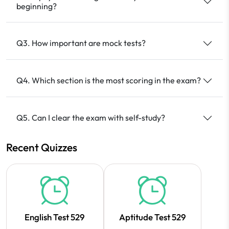
beginning?
Q3. How important are mock tests?
Q4. Which section is the most scoring in the exam?
Q5. Can I clear the exam with self-study?
Recent Quizzes
English Test 529
Aptitude Test 529