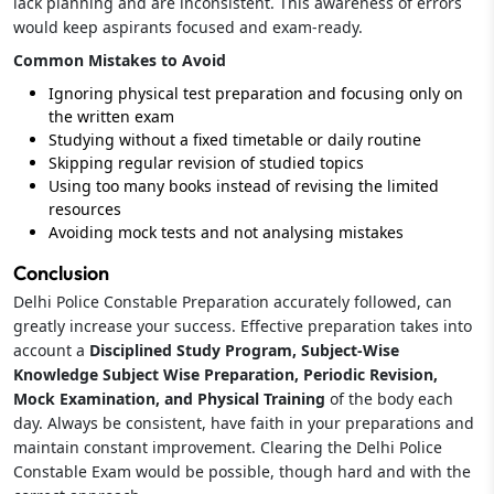
lack planning and are inconsistent. This awareness of errors
would keep aspirants focused and exam-ready.
Common Mistakes to Avoid
Ignoring physical test preparation and focusing only on
the written exam
Studying without a fixed timetable or daily routine
Skipping regular revision of studied topics
Using too many books instead of revising the limited
resources
Avoiding mock tests and not analysing mistakes
Conclusion
Delhi Police Constable Preparation accurately followed, can
greatly increase your success. Effective preparation takes into
account a
Disciplined Study Program, Subject-Wise
Knowledge Subject Wise Preparation, Periodic Revision,
Mock Examination, and Physical Training
of the body each
day. Always be consistent, have faith in your preparations and
maintain constant improvement. Clearing the Delhi Police
Constable Exam would be possible, though hard and with the