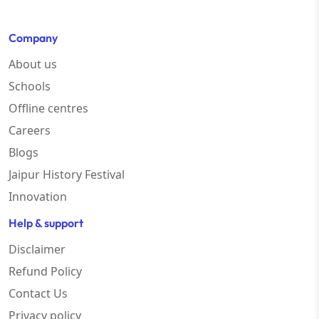
Company
About us
Schools
Offline centres
Careers
Blogs
Jaipur History Festival
Innovation
Help & support
Disclaimer
Refund Policy
Contact Us
Privacy policy