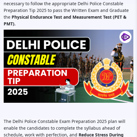
necessary to follow the appropriate Delhi Police Constable
Preparation Tip 2025 to pass the Written Exam and Graduate
the
Physical Endurance Test and Measurement Test (PET &
PMT).
The Delhi Police Constable Exam Preparation 2025 plan will
enable the candidates to complete the syllabus ahead of
schedule, work with perfection, and
Reduce Stress During