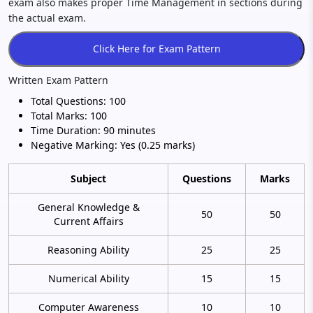
exam also makes proper Time Management in sections during
the actual exam.
Written Exam Pattern
Total Questions: 100
Total Marks: 100
Time Duration: 90 minutes
Negative Marking: Yes (0.25 marks)
Subject
Questions
Marks
General Knowledge &
50
50
Current Affairs
Reasoning Ability
25
25
Numerical Ability
15
15
Computer Awareness
10
10