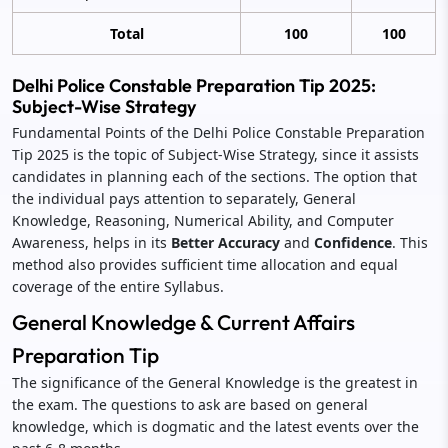
Total
100
100
Delhi Police Constable Preparation Tip 2025:
Subject-Wise Strategy
Fundamental Points of the Delhi Police Constable Preparation
Tip 2025 is the topic of Subject-Wise Strategy, since it assists
candidates in planning each of the sections. The option that
the individual pays attention to separately, General
Knowledge, Reasoning, Numerical Ability, and Computer
Awareness, helps in its
Better Accuracy
and
Confidence
. This
method also provides sufficient time allocation and equal
coverage of the entire Syllabus.
General Knowledge & Current Affairs
Preparation Tip
The significance of the General Knowledge is the greatest in
the exam. The questions to ask are based on general
knowledge, which is dogmatic and the latest events over the