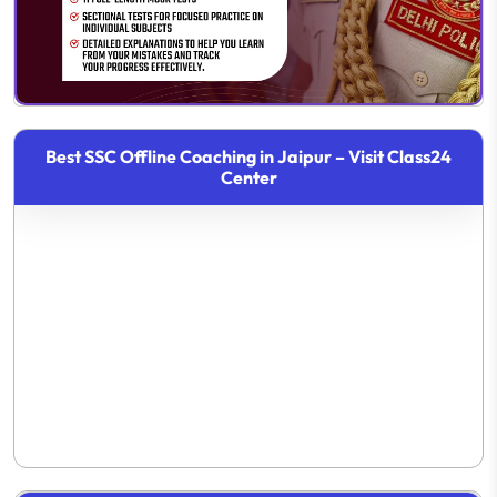
Best SSC Offline Coaching in Jaipur – Visit Class24
Center