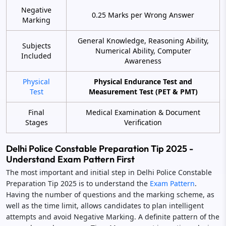
Negative
0.25 Marks per Wrong Answer
Marking
General Knowledge, Reasoning Ability,
Subjects
Numerical Ability, Computer
Included
Awareness
Physical
Physical Endurance Test and
Test
Measurement Test (PET & PMT)
Final
Medical Examination & Document
Stages
Verification
Delhi Police Constable Preparation Tip 2025 -
Understand Exam Pattern First
The most important and initial step in Delhi Police Constable
Preparation Tip 2025 is to understand the
Exam Pattern
.
Having the number of questions and the marking scheme, as
well as the time limit, allows candidates to plan intelligent
attempts and avoid Negative Marking. A definite pattern of the