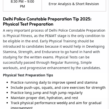
8:30 PM – 9:00
Error Analysis & Short Revision
PM
Delhi Police Constable Preparation Tip 2025:
Physical Test Preparation
A very important process of Delhi Police Constable Preparation
is Physical Fitness, as the PE&MT stage is the only condition to
be eligible in the end. Early Physical Training should be
introduced to candidates because it would help in Developing
Stamina, Strength, and Endurance to go hand in hand with
studying for the written exams. Physical Tests can be
successfully passed through Regular Running, Simple
workouts, and progressive enhancement by the candidates.
Physical Test Preparation Tips
Practice running daily to improve speed and stamina
Include push-ups, squats, and core exercises for strength
Practice long jump and high jump regularly
Maintain proper diet, hydration, and rest
Track physical performance weekly and aim for gradual
improvement