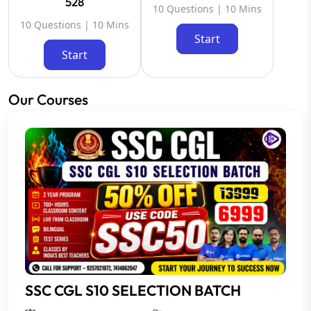
528
10 Questions | 10 Mins
10 Questions | 10 Mins
Start
Start
Our Courses
SSC CGL S10 SELECTION BATCH