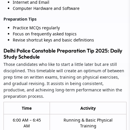
Internet and Email
Computer Hardware and Software
Preparation Tips
Practice MCQs regularly
Focus on frequently asked topics
Revise shortcut keys and basic definitions
Delhi Police Constable Preparation Tip 2025: Daily
Study Schedule
Those candidates who like to start a little later but are still
disciplined. This timetable will create an optimum of between
prep time on written exams, training on physical exercises,
and gradual revising. It assists in being consistent,
productive, and achieving long-term performance within the
preparation process.
Time
Activity
6:00 AM – 6:45
Running & Basic Physical
AM
Training