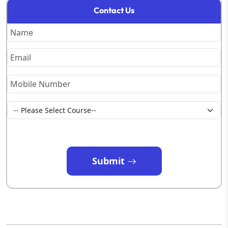
Contact Us
Submit