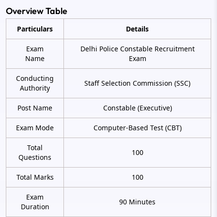
Overview Table
Particulars
Details
Exam
Delhi Police Constable Recruitment
Name
Exam
Conducting
Staff Selection Commission (SSC)
Authority
Post Name
Constable (Executive)
Exam Mode
Computer-Based Test (CBT)
Total
100
Questions
Total Marks
100
Exam
90 Minutes
Duration