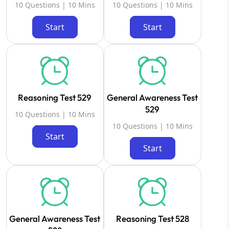
10 Questions | 10 Mins
10 Questions | 10 Mins
Start
Start
Reasoning Test 529
General Awareness Test
529
10 Questions | 10 Mins
10 Questions | 10 Mins
Start
Start
General Awareness Test
Reasoning Test 528