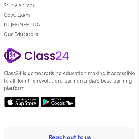
Study Abroad
Govt. Exam
IIT-JEE/NEET-UG
Our Educators
Class24 is democratising education making it accessible
to all. Join the revolution, learn on India's best learning
platform.
Reach out to us