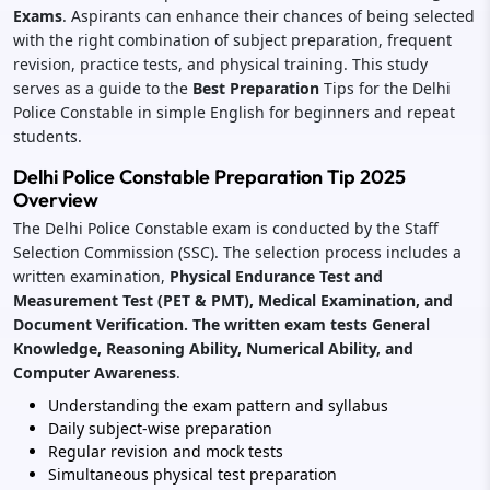
Exams
. Aspirants can enhance their chances of being selected
with the right combination of subject preparation, frequent
revision, practice tests, and physical training. This study
serves as a guide to
the
Best
Preparation
Tips for the Delhi
Police Constable in simple English for beginners and repeat
students.
Delhi Police Constable Preparation Tip 2025
Overview
The Delhi Police Constable exam is conducted by the Staff
Selection Commission (SSC). The selection process includes a
written examination,
Physical Endurance Test and
Measurement Test (PET & PMT), Medical Examination, and
Document Verification. The written exam tests General
Knowledge, Reasoning Ability, Numerical Ability, and
Computer Awareness
.
Understanding the exam pattern and syllabus
Daily subject-wise preparation
Regular revision and mock tests
Simultaneous physical test preparation