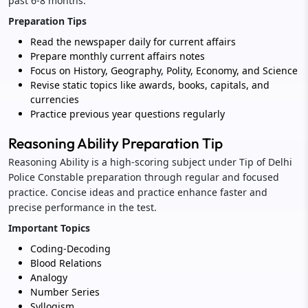
past 6-8 months.
Preparation Tips
Read the newspaper daily for current affairs
Prepare monthly current affairs notes
Focus on History, Geography, Polity, Economy, and Science
Revise static topics like awards, books, capitals, and
currencies
Practice previous year questions regularly
Reasoning Ability Preparation Tip
Reasoning Ability is a high-scoring subject under Tip of Delhi
Police Constable preparation through regular and focused
practice. Concise ideas and practice enhance faster and
precise performance in the test.
Important Topics
Coding-Decoding
Blood Relations
Analogy
Number Series
Syllogism