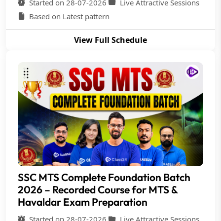
Started on 28-07-2026
Live Attractive Sessions
Based on Latest pattern
View Full Schedule
SSC MTS Complete Foundation Batch
2026 – Recorded Course for MTS &
Havaldar Exam Preparation
Started on 28-07-2026
Live Attractive Sessions