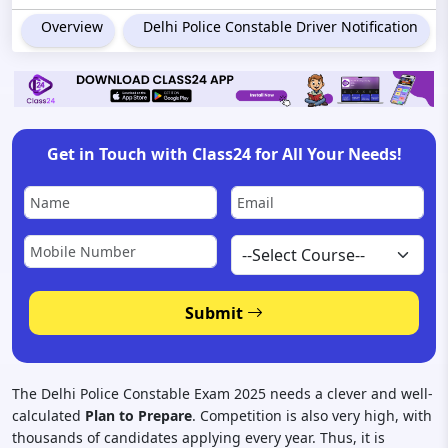
Overview
Delhi Police Constable Driver Notification
Get in Touch with Class24 for All Your Needs!
Submit
The Delhi Police Constable Exam 2025 needs a clever and well-
calculated
Plan to Prepare
. Competition is also very high, with
thousands of candidates applying every year. Thus, it is