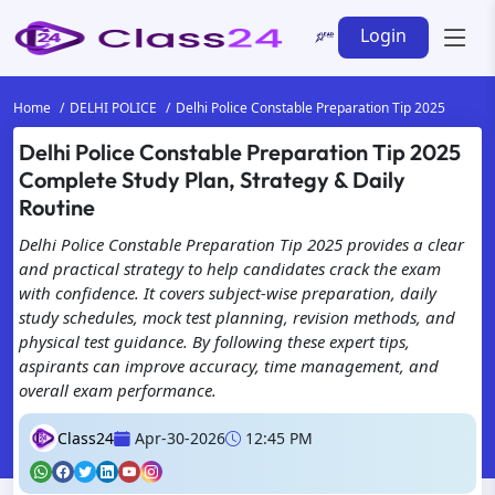
Login
Home
DELHI POLICE
Delhi Police Constable Preparation Tip 2025
Delhi Police Constable Preparation Tip 2025
Complete Study Plan, Strategy & Daily
Routine
Delhi Police Constable Preparation Tip 2025 provides a clear
and practical strategy to help candidates crack the exam
with confidence. It covers subject-wise preparation, daily
study schedules, mock test planning, revision methods, and
physical test guidance. By following these expert tips,
aspirants can improve accuracy, time management, and
overall exam performance.
Class24
Apr-30-2026
12:45 PM