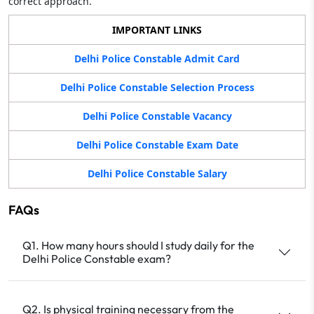
correct approach.
IMPORTANT LINKS
Delhi Police Constable Admit Card
Delhi Police Constable Selection Process
Delhi Police Constable Vacancy
Delhi Police Constable Exam Date
Delhi Police Constable Salary
FAQs
Q1. How many hours should I study daily for the
Delhi Police Constable exam?
Q2. Is physical training necessary from the