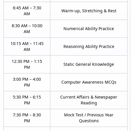
6:45 AM – 7:30
Warm-up, Stretching & Rest
AM
8:30 AM – 10:00
Numerical Ability Practice
AM
10:15 AM – 11:45
Reasoning Ability Practice
AM
12:30 PM – 1:15
Static General Knowledge
PM
3:00 PM – 4:00
Computer Awareness MCQs
PM
5:30 PM – 6:15
Current Affairs & Newspaper
PM
Reading
7:30 PM – 8:30
Mock Test / Previous Year
PM
Questions