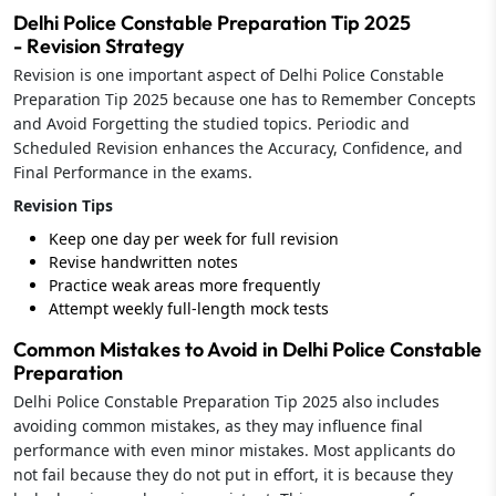
Delhi Police Constable Preparation Tip 2025
- Revision Strategy
Revision is one important aspect of Delhi Police Constable
Preparation Tip 2025 because one has to Remember Concepts
and Avoid Forgetting the studied topics. Periodic and
Scheduled Revision enhances the Accuracy, Confidence, and
Final Performance in the exams.
Revision Tips
Keep one day per week for full revision
Revise handwritten notes
Practice weak areas more frequently
Attempt weekly full-length mock tests
Common Mistakes to Avoid in Delhi Police Constable
Preparation
Delhi Police Constable Preparation Tip 2025 also includes
avoiding common mistakes, as they may influence final
performance with even minor mistakes. Most applicants do
not fail because they do not put in effort, it is because they