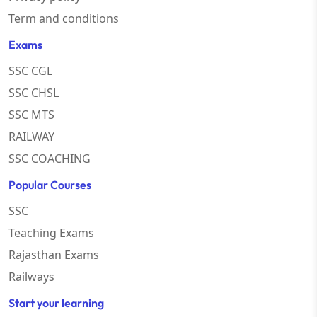
Term and conditions
Exams
SSC CGL
SSC CHSL
SSC MTS
RAILWAY
SSC COACHING
Popular Courses
SSC
Teaching Exams
Rajasthan Exams
Railways
Start your learning