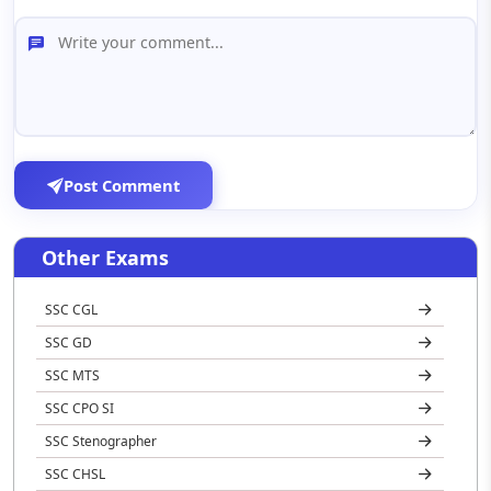
Post Comment
Other Exams
SSC CGL
SSC GD
SSC MTS
SSC CPO SI
SSC Stenographer
SSC CHSL