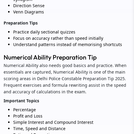
Direction Sense
Venn Diagrams
Preparation Tips
Practice daily sectional quizzes
Focus on accuracy rather than speed initially
Understand patterns instead of memorising shortcuts
Numerical Ability Preparation Tip
Numerical Ability also needs good basics and practice. When
essentials are captured, Numerical Ability is one of the main
scoring areas in Delhi Police Constable Preparation Tip 2025.
Frequent exercises and formula rewriting assist in the speed
and accuracy of calculations in the exam.
Important Topics
Percentage
Profit and Loss
Simple Interest and Compound Interest
Time, Speed and Distance