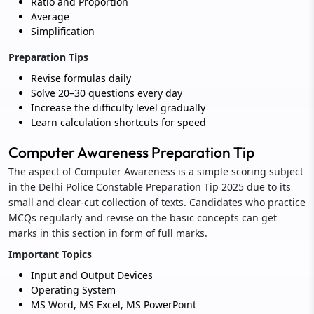
Ratio and Proportion
Average
Simplification
Preparation Tips
Revise formulas daily
Solve 20–30 questions every day
Increase the difficulty level gradually
Learn calculation shortcuts for speed
Computer Awareness Preparation Tip
The aspect of Computer Awareness is a simple scoring subject
in the Delhi Police Constable Preparation Tip 2025 due to its
small and clear-cut collection of texts. Candidates who practice
MCQs regularly and revise on the basic concepts can get
marks in this section in form of full marks.
Important Topics
Input and Output Devices
Operating System
MS Word, MS Excel, MS PowerPoint