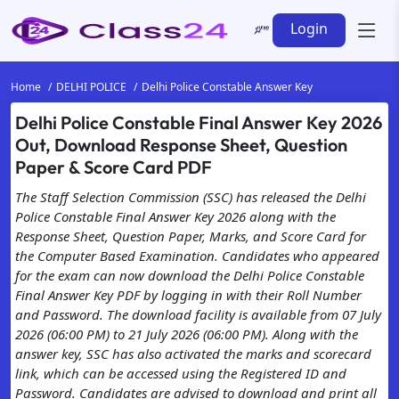
Login
Home
DELHI POLICE
Delhi Police Constable Answer Key
Delhi Police Constable Final Answer Key 2026
Out, Download Response Sheet, Question
Paper & Score Card PDF
The Staff Selection Commission (SSC) has released the Delhi
Police Constable Final Answer Key 2026 along with the
Response Sheet, Question Paper, Marks, and Score Card for
the Computer Based Examination. Candidates who appeared
for the exam can now download the Delhi Police Constable
Final Answer Key PDF by logging in with their Roll Number
and Password. The download facility is available from 07 July
2026 (06:00 PM) to 21 July 2026 (06:00 PM). Along with the
answer key, SSC has also activated the marks and scorecard
link, which can be accessed using the Registered ID and
Password. Candidates are advised to download and print all