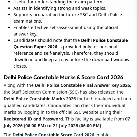
Useful for understanding the exam pattern.
Assists in identifying strong and weak topics.
Supports preparation for future SSC and Delhi Police
examinations.
Enables effective self-assessment using the official
answer key.
Candidates should note that the
Delhi Police Constable
Question Paper 2026
is provided only for personal
reference and self-analysis. Therefore, they should
download and keep a copy before the download window
closes.
Delhi Police Constable Marks & Score Card 2026
Along with the
Delhi Police Constable Final Answer Key 2026
,
the Staff Selection Commission (SSC) has also released the
Delhi Police Constable Marks 2026
for both qualified and non-
qualified candidates. Candidates can check their individual
marks by logging in to the official SSC website using their
Registered ID and Password
. This facility is available from
07
July 2026 (06:00 PM) to 21 July 2026 (06:00 PM)
.
The
Delhi Police Constable Score Card 2026
enables