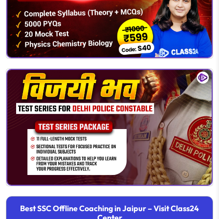
Best SSC Offline Coaching in Jaipur – Visit Class24
Center