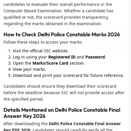
candidates to evaluate their overall performance in the
Computer Based Examination. Whether a candidate has
qualified or not, the scorecard provides transparency
regarding the marks obtained in the examination.
How to Check Delhi Police Constable Marks 2026
Follow these steps to access your marks:
Visit the official SSC website.
Log in using your
Registered ID
and
Password
.
Open the
Marks/Score Card
section.
View your marks.
Download and print your scorecard for future reference.
Candidates should ensure they download their scorecard
before the deadline because SSC will not provide access after
the specified period.
Details Mentioned on Delhi Police Constable Final
Answer Key 2026
After downloading the
Delhi Police Constable Final Answer
Key PDF 2026
, candidates should carefully verify all the