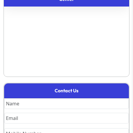
Contact Us