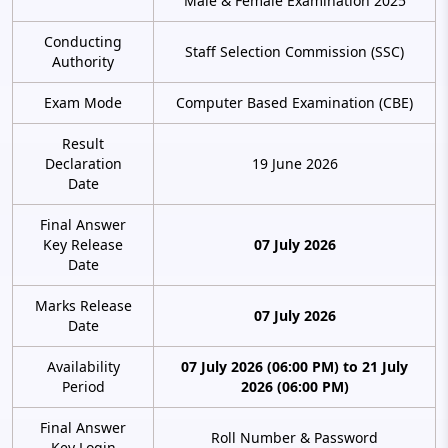
Male & Female Examination 2025
Conducting
Staff Selection Commission (SSC)
Authority
Exam Mode
Computer Based Examination (CBE)
Result
Declaration
19 June 2026
Date
Final Answer
Key Release
07 July 2026
Date
Marks Release
07 July 2026
Date
Availability
07 July 2026 (06:00 PM) to 21 July
Period
2026 (06:00 PM)
Final Answer
Roll Number & Password
Key Login