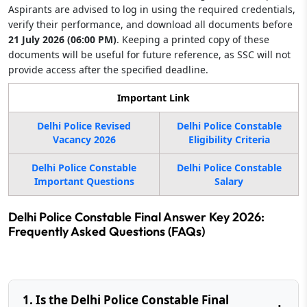
Aspirants are advised to log in using the required credentials,
verify their performance, and download all documents before
21 July 2026 (06:00 PM)
. Keeping a printed copy of these
documents will be useful for future reference, as SSC will not
provide access after the specified deadline.
Important Link
Delhi Police Revised
Delhi Police Constable
Vacancy 2026
Eligibility Criteria
Delhi Police Constable
Delhi Police Constable
Important Questions
Salary
Delhi Police Constable Final Answer Key 2026:
Frequently Asked Questions (FAQs)
1. Is the Delhi Police Constable Final