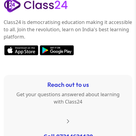
Class24 is democratising education making it accessible
to all. Join the revolution, learn on India's best learning
platform.
Reach out to us
Get your questions answered about learning
with Class24