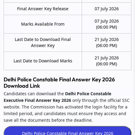
Final Answer Key Release
07 July 2026
07 July 2026
Marks Available From
(06:00 PM)
Last Date to Download Final
21 July 2026
Answer Key
(06:00 PM)
21 July 2026
Last Date to Download Marks
(06:00 PM)
Delhi Police Constable Final Answer Key 2026
Download Link
Candidates can download the
Delhi Police Constable
Executive Final Answer Key 2026
only through the official SSC
website. The Commission has activated the login facility for a
limited period, and candidates must ensure they access and
save all the documents before the deadline.