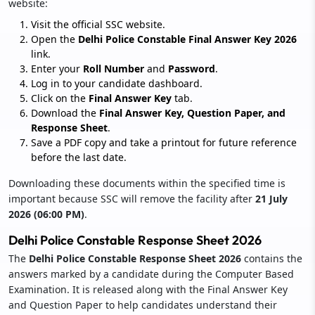
website:
Visit the official SSC website.
Open the
Delhi Police Constable Final Answer Key 2026
link.
Enter your
Roll Number
and
Password
.
Log in to your candidate dashboard.
Click on the
Final Answer Key
tab.
Download the
Final Answer Key, Question Paper, and
Response Sheet
.
Save a PDF copy and take a printout for future reference
before the last date.
Downloading these documents within the specified time is
important because SSC will remove the facility after
21 July
2026 (06:00 PM)
.
Delhi Police Constable Response Sheet 2026
The
Delhi Police Constable Response Sheet 2026
contains the
answers marked by a candidate during the Computer Based
Examination. It is released along with the Final Answer Key
and Question Paper to help candidates understand their