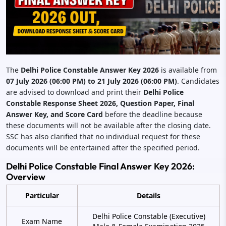
The
Delhi Police Constable Answer Key 2026
is available from
07 July 2026 (06:00 PM) to 21 July 2026 (06:00 PM)
. Candidates
are advised to download and print their
Delhi Police
Constable Response Sheet 2026, Question Paper, Final
Answer Key, and Score Card
before the deadline because
these documents will not be available after the closing date.
SSC has also clarified that no individual request for these
documents will be entertained after the specified period.
Delhi Police Constable Final Answer Key 2026:
Overview
Particular
Details
Delhi Police Constable (Executive)
Exam Name