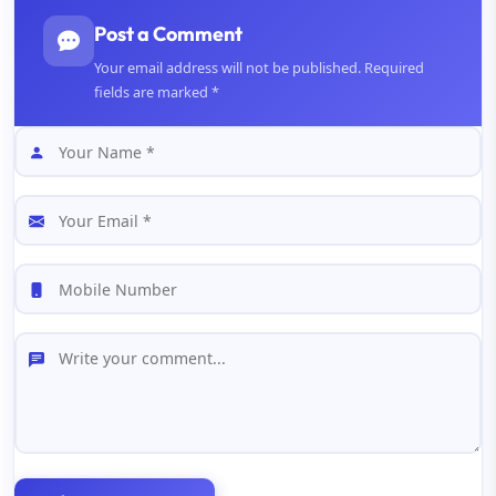
Post a Comment
Your email address will not be published. Required
fields are marked *