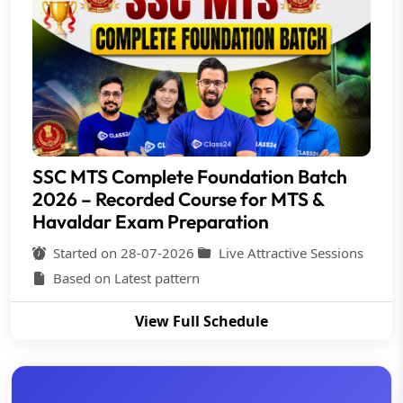
SSC MTS Complete Foundation Batch
2026 – Recorded Course for MTS &
Havaldar Exam Preparation
Started on 28-07-2026
Live Attractive Sessions
Based on Latest pattern
View Full Schedule