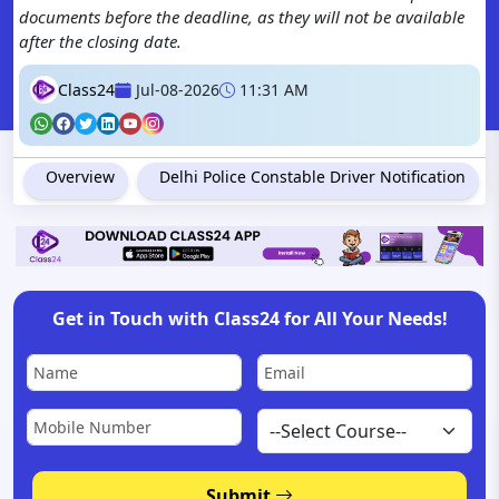
documents before the deadline, as they will not be available
after the closing date.
Class24
Jul-08-2026
11:31 AM
Overview
Delhi Police Constable Driver Notification
Get in Touch with Class24 for All Your Needs!
Submit