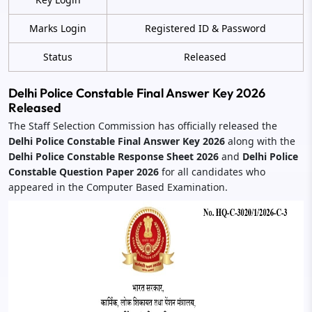
Marks Login
Registered ID & Password
Status
Released
Delhi Police Constable Final Answer Key 2026
Released
The Staff Selection Commission has officially released the
Delhi Police Constable Final Answer Key 2026
along with the
Delhi Police Constable Response Sheet 2026
and
Delhi Police
Constable Question Paper 2026
for all candidates who
appeared in the Computer Based Examination.