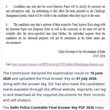
The Commission declared the examination result on
19 June
2026
and uploaded the Final Answer Key on
07 July 2026
.
Along with the answer key, SSC has also made the candidates'
marks available through the official website. Aspirants can log
in and download all the required documents for their records
and self-analysis.
The
Delhi Police Constable Final Answer Key PDF 2026
helps