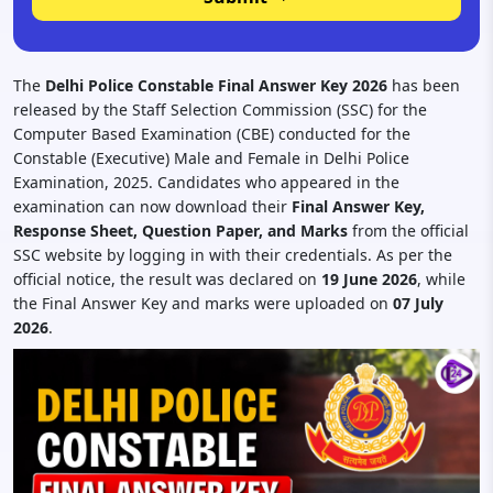
The
Delhi Police Constable Final Answer Key 2026
has been
released by the Staff Selection Commission (SSC) for the
Computer Based Examination (CBE) conducted for the
Constable (Executive) Male and Female in Delhi Police
Examination, 2025. Candidates who appeared in the
examination can now download their
Final Answer Key,
Response Sheet, Question Paper, and Marks
from the official
SSC website by logging in with their credentials. As per the
official notice, the result was declared on
19 June 2026
, while
the Final Answer Key and marks were uploaded on
07 July
2026
.