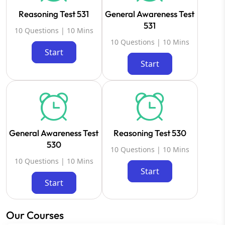
Reasoning Test 531
General Awareness Test
531
10 Questions | 10 Mins
10 Questions | 10 Mins
Start
Start
General Awareness Test
Reasoning Test 530
530
10 Questions | 10 Mins
10 Questions | 10 Mins
Start
Start
Our Courses