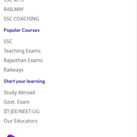
RAILWAY
SSC COACHING
Popular Courses
SSC
Teaching Exams
Rajasthan Exams
Railways
Start your learning
Study Abroad
Govt. Exam
IIT-JEE/NEET-UG
Our Educators