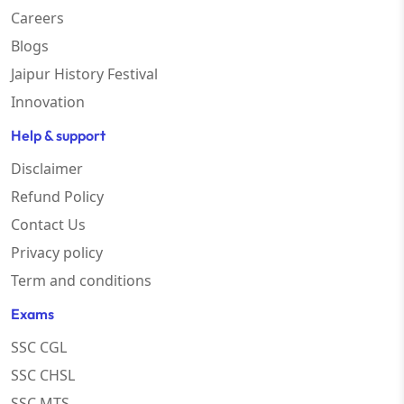
Careers
Blogs
Jaipur History Festival
Innovation
Help & support
Disclaimer
Refund Policy
Contact Us
Privacy policy
Term and conditions
Exams
SSC CGL
SSC CHSL
SSC MTS