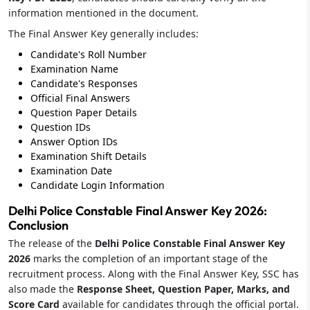
information mentioned in the document.
The Final Answer Key generally includes:
Candidate's Roll Number
Examination Name
Candidate's Responses
Official Final Answers
Question Paper Details
Question IDs
Answer Option IDs
Examination Shift Details
Examination Date
Candidate Login Information
Delhi Police Constable Final Answer Key 2026:
Conclusion
The release of the
Delhi Police Constable Final Answer Key
2026
marks the completion of an important stage of the
recruitment process. Along with the Final Answer Key, SSC has
also made the
Response Sheet, Question Paper, Marks, and
Score Card
available for candidates through the official portal.