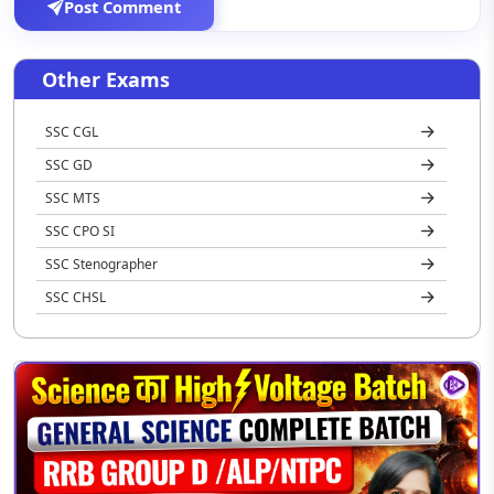
Post Comment
Other Exams
SSC CGL
SSC GD
SSC MTS
SSC CPO SI
SSC Stenographer
SSC CHSL