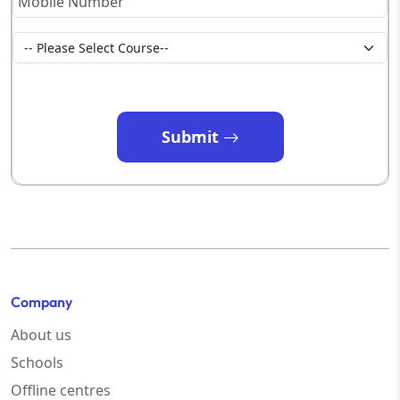
Submit
Company
About us
Schools
Offline centres