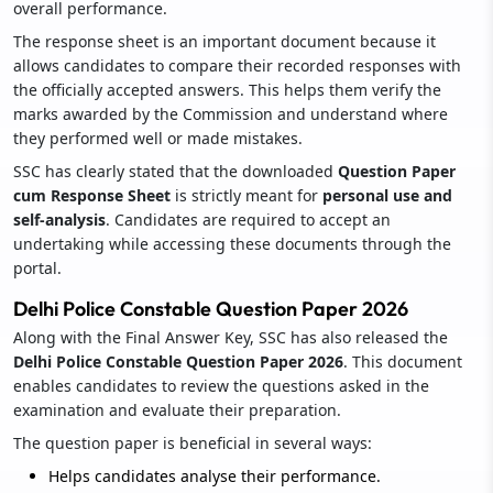
overall performance.
The response sheet is an important document because it
allows candidates to compare their recorded responses with
the officially accepted answers. This helps them verify the
marks awarded by the Commission and understand where
they performed well or made mistakes.
SSC has clearly stated that the downloaded
Question Paper
cum Response Sheet
is strictly meant for
personal use and
self-analysis
. Candidates are required to accept an
undertaking while accessing these documents through the
portal.
Delhi Police Constable Question Paper 2026
Along with the Final Answer Key, SSC has also released the
Delhi Police Constable Question Paper 2026
. This document
enables candidates to review the questions asked in the
examination and evaluate their preparation.
The question paper is beneficial in several ways:
Helps candidates analyse their performance.