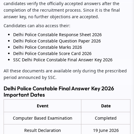
candidates verify the officially accepted answers after the
completion of the recruitment process. Since it is the final
answer key, no further objections are accepted.
Candidates can also access their:
Delhi Police Constable Response Sheet 2026
Delhi Police Constable Question Paper 2026
Delhi Police Constable Marks 2026
Delhi Police Constable Score Card 2026
SSC Delhi Police Constable Final Answer Key 2026
All these documents are available only during the prescribed
period announced by SSC.
Delhi Police Constable Final Answer Key 2026
Important Dates
Event
Date
Computer Based Examination
Completed
Result Declaration
19 June 2026