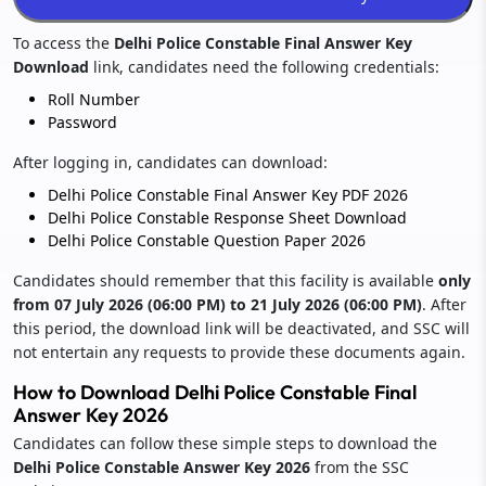
To access the
Delhi Police Constable Final Answer Key
Download
link, candidates need the following credentials:
Roll Number
Password
After logging in, candidates can download:
Delhi Police Constable Final Answer Key PDF 2026
Delhi Police Constable Response Sheet Download
Delhi Police Constable Question Paper 2026
Candidates should remember that this facility is available
only
from 07 July 2026 (06:00 PM) to 21 July 2026 (06:00 PM)
. After
this period, the download link will be deactivated, and SSC will
not entertain any requests to provide these documents again.
How to Download Delhi Police Constable Final
Answer Key 2026
Candidates can follow these simple steps to download the
Delhi Police Constable Answer Key 2026
from the SSC