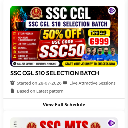
SSC CGL S10 SELECTION BATCH
Started on 28-07-2026
Live Attractive Sessions
Based on Latest pattern
View Full Schedule