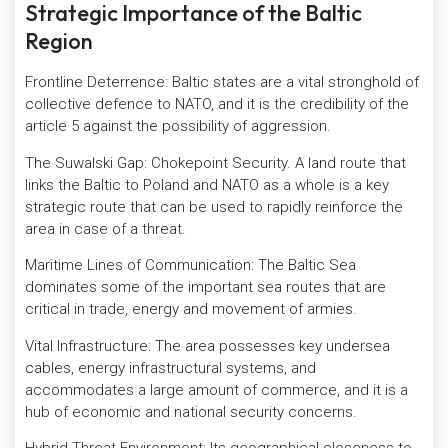
Strategic Importance of the Baltic
Region
Frontline Deterrence: Baltic states are a vital stronghold of
collective defence to NATO, and it is the credibility of the
article 5 against the possibility of aggression.
The Suwalski Gap: Chokepoint Security. A land route that
links the Baltic to Poland and NATO as a whole is a key
strategic route that can be used to rapidly reinforce the
area in case of a threat.
Maritime Lines of Communication: The Baltic Sea
dominates some of the important sea routes that are
critical in trade, energy and movement of armies.
Vital Infrastructure: The area possesses key undersea
cables, energy infrastructural systems, and
accommodates a large amount of commerce, and it is a
hub of economic and national security concerns.
Hybrid Threat Environment: Its geographical closeness to