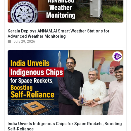
Kerala Deploys ANNAM.AI Smart Weather Stations for
Advanced Weather Monitoring
July 29, 2026
India Unveils Indigenous Chips for Space Rockets, Boosting
Self-Reliance