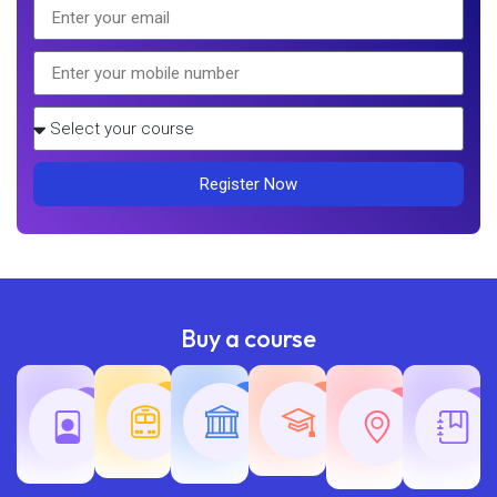
Register Now
Buy a course
Teaching
Common
Rajasth
Railway
SSC
Exams
Exams
Exams