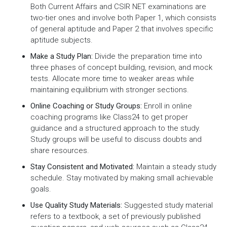
Both Current Affairs and CSIR NET examinations are
two-tier ones and involve both Paper 1, which consists
of general aptitude and Paper 2 that involves specific
aptitude subjects.
Make a Study Plan:
Divide the preparation time into
three phases of concept building, revision, and mock
tests. Allocate more time to weaker areas while
maintaining equilibrium with stronger sections.
Online Coaching or Study Groups:
Enroll in online
coaching programs like Class24 to get proper
guidance and a structured approach to the study.
Study groups will be useful to discuss doubts and
share resources.
Stay Consistent and Motivated:
Maintain a steady study
schedule. Stay motivated by making small achievable
goals.
Use Quality Study Materials:
Suggested study material
refers to a textbook, a set of previously published