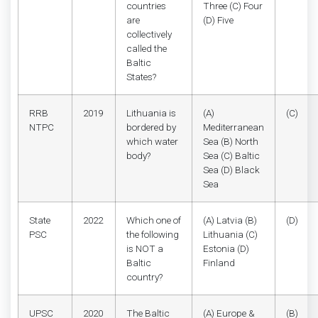
countries
Three (C) Four
are
(D) Five
collectively
called the
Baltic
States?
RRB
2019
Lithuania is
(A)
(C)
NTPC
bordered by
Mediterranean
which water
Sea (B) North
body?
Sea (C) Baltic
Sea (D) Black
Sea
State
2022
Which one of
(A) Latvia (B)
(D)
PSC
the following
Lithuania (C)
is NOT a
Estonia (D)
Baltic
Finland
country?
UPSC
2020
The Baltic
(A) Europe &
(B)