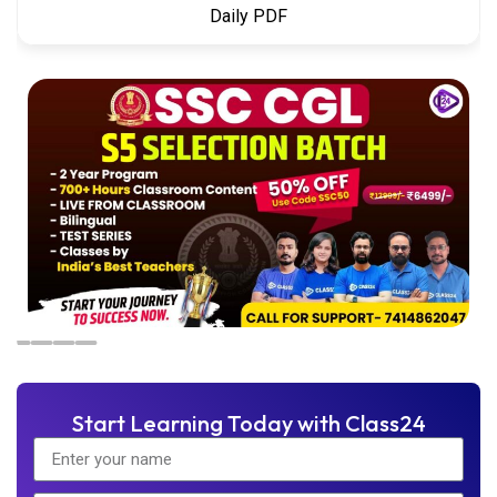
Daily PDF
Start Learning Today with Class24