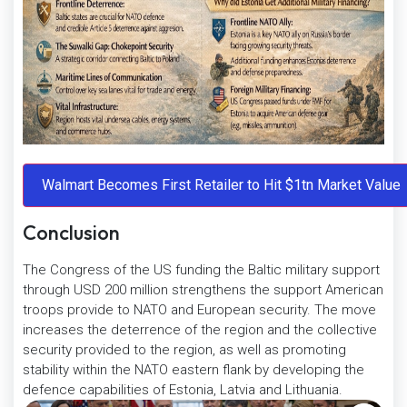
Conclusion
The Congress of the US funding the Baltic military support
through USD 200 million strengthens the support American
troops provide to NATO and European security. The move
increases the deterrence of the region and the collective
security provided to the region, as well as promoting
stability within the NATO eastern flank by developing the
defence capabilities of Estonia, Latvia and Lithuania.