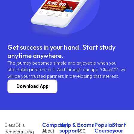
Get success in your hand. Start study
anytime anywhere.
The journey becomes simple and enjoyable when you
start taking interest in it. And through our app “Class24”, we
will be your trusted partners in developing that interest.
Download App
Company
Help &
Exams
Popular
Start
Class24 is
support
Courses
your
About
SSC
democratising