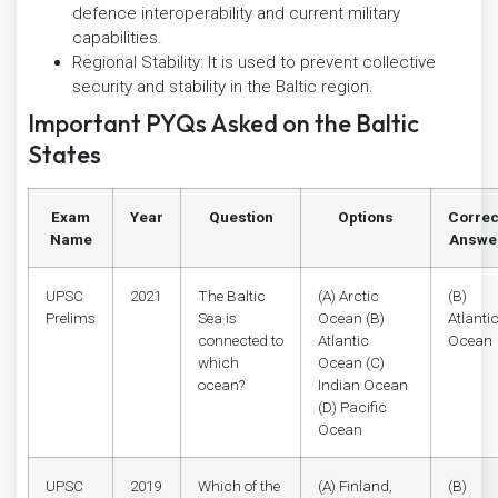
defence interoperability and current military
capabilities.
Regional Stability: It is used to prevent collective
security and stability in the Baltic region.
Important PYQs Asked on the Baltic
States
Exam
Year
Question
Options
Correc
Name
Answe
UPSC
2021
The Baltic
(A) Arctic
(B)
Prelims
Sea is
Ocean (B)
Atlanti
connected to
Atlantic
Ocean
which
Ocean (C)
ocean?
Indian Ocean
(D) Pacific
Ocean
UPSC
2019
Which of the
(A) Finland,
(B)