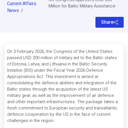
Current Affairs
Million for Baltic Military Assistance
News
/
Share
On 3 February 2026, the Congress of the United States
passed USD 200 million of military aid to the Baltic states
of Estonia, Latvia, and Lithuania in the Baltic Security
Initiative (BSI) under the Fiscal Year 2026 Defence
Appropriations Act. This investment is aimed at
consolidating the defence abilities and integration of the
Baltic states through the acquisition of the latest US
military gear, as well as the improvement of air defence
and other important infrastructures. The package takes a
fresh commitment to European security and transatlantic
defence cooperation by the US in the face of current
challenges in the region.