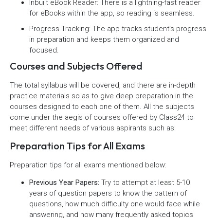
Inbuilt eBook Reader: There is a lightning-fast reader
for eBooks within the app, so reading is seamless.
Progress Tracking: The app tracks student’s progress
in preparation and keeps them organized and
focused.
Courses and Subjects Offered
The total syllabus will be covered, and there are in-depth
practice materials so as to give deep preparation in the
courses designed to each one of them. All the subjects
come under the aegis of courses offered by Class24 to
meet different needs of various aspirants such as:
Preparation Tips for All Exams
Preparation tips for all exams mentioned below:
Previous Year Papers:
Try to attempt at least 5-10
years of question papers to know the pattern of
questions, how much difficulty one would face while
answering, and how many frequently asked topics