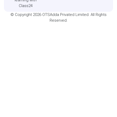
Class24
© Copyright 2026 OTSAdda Privated Limited. All Rights
Reserved.