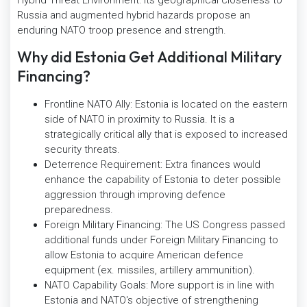
Russia and augmented hybrid hazards propose an
enduring NATO troop presence and strength.
Why did Estonia Get Additional Military
Financing?
Frontline NATO Ally: Estonia is located on the eastern
side of NATO in proximity to Russia. It is a
strategically critical ally that is exposed to increased
security threats.
Deterrence Requirement: Extra finances would
enhance the capability of Estonia to deter possible
aggression through improving defence
preparedness.
Foreign Military Financing: The US Congress passed
additional funds under Foreign Military Financing to
allow Estonia to acquire American defence
equipment (ex. missiles, artillery ammunition).
NATO Capability Goals: More support is in line with
Estonia and NATO's objective of strengthening