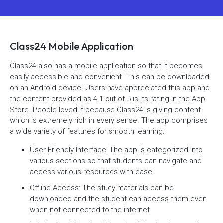
Class24 Mobile Application
Class24 also has a mobile application so that it becomes
easily accessible and convenient. This can be downloaded
on an Android device. Users have appreciated this app and
the content provided as 4.1 out of 5 is its rating in the App
Store. People loved it because Class24 is giving content
which is extremely rich in every sense. The app comprises
a wide variety of features for smooth learning:
User-Friendly Interface: The app is categorized into
various sections so that students can navigate and
access various resources with ease.
Offline Access: The study materials can be
downloaded and the student can access them even
when not connected to the internet.