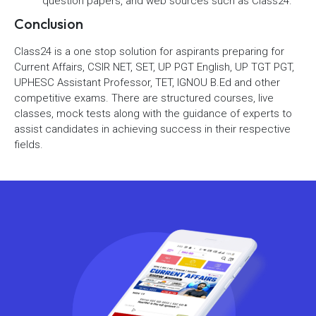
question papers, and web sources such as Class24.
Conclusion
Class24 is a one stop solution for aspirants preparing for
Current Affairs, CSIR NET, SET, UP PGT English, UP TGT PGT,
UPHESC Assistant Professor, TET, IGNOU B.Ed and other
competitive exams. There are structured courses, live
classes, mock tests along with the guidance of experts to
assist candidates in achieving success in their respective
fields.