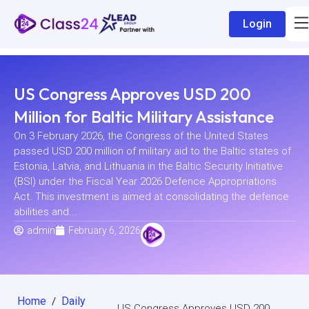
Login
US Congress Approves USD 200
Million for Baltic Military Assistance
On 3 February 2026, the Congress of the United States
passed USD 200 million of military aid to the Baltic states of
Estonia, Latvia, and Lithuania in the Baltic Security Initiative
(BSI) under the Fiscal Year 2026 Defence Appropriations
Act. This investment is aimed at consolidating the defence
abilities and...
admin
February 6, 2026
Home
Daily
/
US Congress Approves USD 200