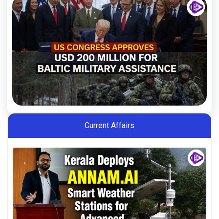
Current Affairs