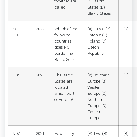
together are
(C) Baltic
called
States (D)
Slavic States
SSC
2022
Which of the
(A) Latvia (B)
(D)
GD
following
Estonia (C)
countries
Poland (D)
does NOT
Czech
border the
Republic
Baltic Sea?
CDS
2020
The Baltic
(A) Southern
(C)
States are
Europe (B)
located in
Western
which part
Europe (C)
of Europe?
Northern
Europe (D)
Eastern
Europe
NDA
2021
How many
(A) Two (B)
(B)