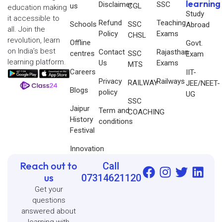
learning
Disclaimer
SSC
us
CGL
education making
Study
it accessible to
Refund
Teaching
Schools
SSC
Abroad
all. Join the
Policy
Exams
CHSL
revolution, learn
Offline
Govt.
on India’s best
Contact
Rajasthan
centres
SSC
Exam
learning platform.
Us
Exams
MTS
Careers
IIT-
Privacy
Railways
RAILWAY
JEE/NEET-
Blogs
policy
UG
SSC
Jaipur
Term and
COACHING
History
conditions
Festival
Innovation
Reach out to
Call
us
07314621120
Get your
questions
answered about
learning with