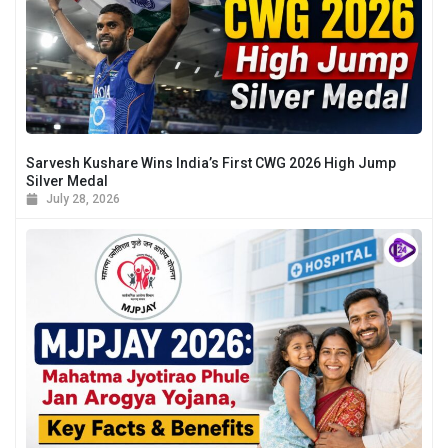
Sarvesh Kushare Wins India’s First CWG 2026 High Jump
Silver Medal
July 28, 2026