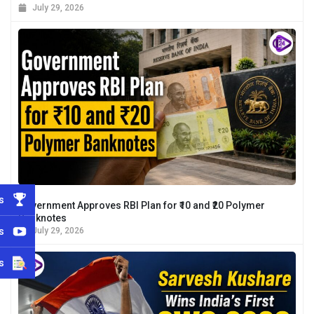
July 29, 2026
s
Government Approves RBI Plan for ₹10 and ₹20 Polymer
Banknotes
s
July 29, 2026
s