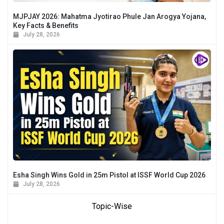
MJPJAY 2026: Mahatma Jyotirao Phule Jan Arogya Yojana,
Key Facts & Benefits
July 28, 2026
Esha Singh Wins Gold in 25m Pistol at ISSF World Cup 2026
July 28, 2026
Topic-Wise