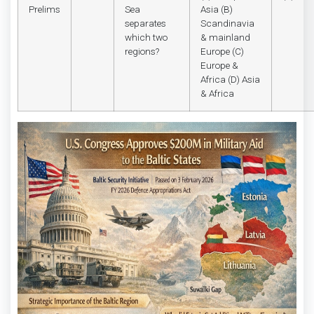
Prelims
Sea
Asia (B)
separates
Scandinavia
which two
& mainland
regions?
Europe (C)
Europe &
Africa (D) Asia
& Africa