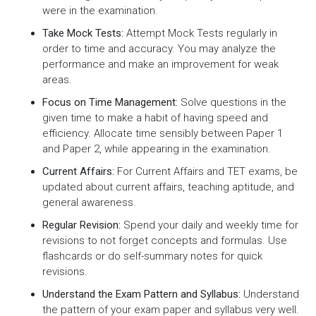
were in the examination.
Take Mock Tests:
Attempt Mock Tests regularly in
order to time and accuracy. You may analyze the
performance and make an improvement for weak
areas.
Focus on Time Management:
Solve questions in the
given time to make a habit of having speed and
efficiency. Allocate time sensibly between Paper 1
and Paper 2, while appearing in the examination.
Current Affairs:
For Current Affairs and TET exams, be
updated about current affairs, teaching aptitude, and
general awareness.
Regular Revision:
Spend your daily and weekly time for
revisions to not forget concepts and formulas. Use
flashcards or do self-summary notes for quick
revisions.
Understand the Exam Pattern and Syllabus:
Understand
the pattern of your exam paper and syllabus very well.