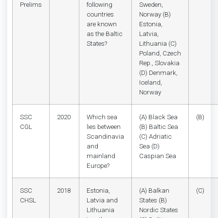
Prelims
following
Sweden,
countries
Norway (B)
are known
Estonia,
as the Baltic
Latvia,
States?
Lithuania (C)
Poland, Czech
Rep., Slovakia
(D) Denmark,
Iceland,
Norway
SSC
2020
Which sea
(A) Black Sea
(B)
CGL
lies between
(B) Baltic Sea
Scandinavia
(C) Adriatic
and
Sea (D)
mainland
Caspian Sea
Europe?
SSC
2018
Estonia,
(A) Balkan
(C)
CHSL
Latvia and
States (B)
Lithuania
Nordic States