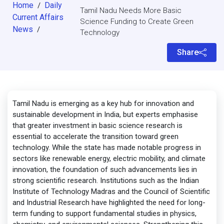
Home
Daily
/
Tamil Nadu Needs More Basic
Current Affairs
Science Funding to Create Green
News
/
Technology
Share
Tamil Nadu is emerging as a key hub for innovation and
sustainable development in India, but experts emphasise
that greater investment in basic science research is
essential to accelerate the transition toward green
technology. While the state has made notable progress in
sectors like renewable energy, electric mobility, and climate
innovation, the foundation of such advancements lies in
strong scientific research. Institutions such as the Indian
Institute of Technology Madras and the Council of Scientific
and Industrial Research have highlighted the need for long-
term funding to support fundamental studies in physics,