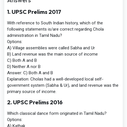
Answers
1. UPSC Prelims 2017
With reference to South Indian history, which of the
following statements is/are correct regarding Chola
administration in Tamil Nadu?
Options:
A) Village assemblies were called Sabha and Ur
B) Land revenue was the main source of income
C) Both A and B
D) Neither A nor B
Answer
:
C) Both A and B
Explanation:
Cholas had a well-developed local self-
government system (Sabha & Ur), and land revenue was the
primary source of income.
2. UPSC Prelims 2016
Which classical dance form originated in Tamil Nadu?
Options:
A) Kathak