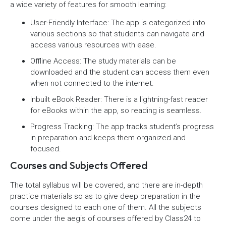
a wide variety of features for smooth learning:
User-Friendly Interface: The app is categorized into
various sections so that students can navigate and
access various resources with ease.
Offline Access: The study materials can be
downloaded and the student can access them even
when not connected to the internet.
Inbuilt eBook Reader: There is a lightning-fast reader
for eBooks within the app, so reading is seamless.
Progress Tracking: The app tracks student’s progress
in preparation and keeps them organized and
focused.
Courses and Subjects Offered
The total syllabus will be covered, and there are in-depth
practice materials so as to give deep preparation in the
courses designed to each one of them. All the subjects
come under the aegis of courses offered by Class24 to