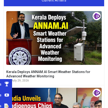
Current Affairs
Kerala Deploys ANNAM.AI Smart Weather Stations for
Advanced Weather Monitoring
July 29, 2026
s
s
s