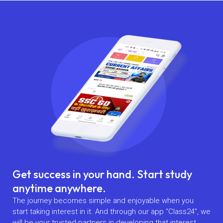
Get success in your hand. Start study
anytime anywhere.
The journey becomes simple and enjoyable when you
start taking interest in it. And through our app “Class24”, we
will be your trusted partners in developing that interest.