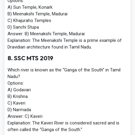
Options:
A) Sun Temple, Konark
B) Meenakshi Temple, Madurai
C) Khajuraho Temples
D) Sanchi Stupa
Answer:
B) Meenakshi Temple, Madurai
Explanation:
The Meenakshi Temple is a prime example of
Dravidian architecture found in Tamil Nadu.
8. SSC MTS 2019
Which river is known as the “Ganga of the South” in Tamil
Nadu?
Options:
A) Godavari
B) Krishna
C) Kaveri
D) Narmada
Answer:
C) Kaveri
Explanation:
The Kaveri River is considered sacred and is
often called the “Ganga of the South.”