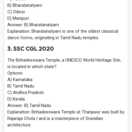
B) Bharatanatyam
C) Odissi
D) Manipuri
Answer:
B) Bharatanatyam
Explanation:
Bharatanatyam is one of the oldest classical
dance forms, originating in Tamil Nadu temples.
3. SSC CGL 2020
The Brihadeeswara Temple, a UNESCO World Heritage Site,
is located in which state?
Options:
A) Karnataka
B) Tamil Nadu
C) Andhra Pradesh
D) Kerala
Answer:
B) Tamil Nadu
Explanation:
Brihadeeswara Temple at Thanjavur was built by
Rajaraja Chola I and is a masterpiece of Dravidian
architecture.