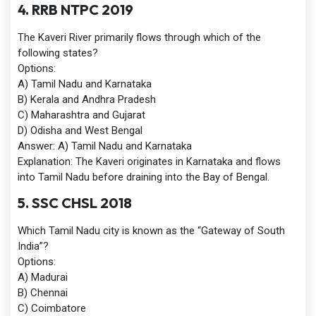
4. RRB NTPC 2019
The Kaveri River primarily flows through which of the
following states?
Options:
A) Tamil Nadu and Karnataka
B) Kerala and Andhra Pradesh
C) Maharashtra and Gujarat
D) Odisha and West Bengal
Answer:
A) Tamil Nadu and Karnataka
Explanation:
The Kaveri originates in Karnataka and flows
into Tamil Nadu before draining into the Bay of Bengal.
5. SSC CHSL 2018
Which Tamil Nadu city is known as the “Gateway of South
India”?
Options:
A) Madurai
B) Chennai
C) Coimbatore