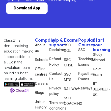
Download App
Company
Help &
Exams
Popular
Start
Class24 is
support
Courses
your
About
SSC
democratising
learning
Disclaimer
SSC
us
CGL
education making
Study
it accessible to
Refund
Teaching
Schools
SSC
Abroad
all. Join the
Policy
Exams
CHSL
revolution, learn
Offline
Govt.
on India’s best
Contact
Rajasthan
centres
SSC
Exam
learning platform.
Us
Exams
MTS
Careers
IIT-
Privacy
Railways
RAILWAY
JEE/NEET-
Blogs
policy
UG
SSC
Jaipur
Term and
COACHING
History
conditions