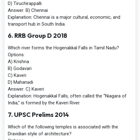
D) Tiruchirappalli
Answer:
B) Chennai
Explanation:
Chennai is a major cultural, economic, and
transport hub in South India.
6. RRB Group D 2018
Which river forms the Hogenakkal Falls in Tamil Nadu?
Options:
A) Krishna
B) Godavari
C) Kaveri
D) Mahanadi
Answer:
C) Kaveri
Explanation:
Hogenakkal Falls, often called the “Niagara of
India,” is formed by the Kaveri River.
7. UPSC Prelims 2014
Which of the following temples is associated with the
Dravidian style of architecture?