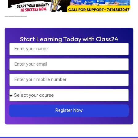
Start Learning Today with Class24
Register Now