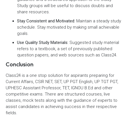
Study groups will be useful to discuss doubts and
share resources.
Stay Consistent and Motivated:
Maintain a steady study
schedule. Stay motivated by making small achievable
goals.
Use Quality Study Materials:
Suggested study material
refers to a textbook, a set of previously published
question papers, and web sources such as Class24.
Conclusion
Class24 is a one stop solution for aspirants preparing for
Current Affairs, CSIR NET, SET, UP PGT English, UP TGT PGT,
UPHESC Assistant Professor, TET, IGNOU B.Ed and other
competitive exams. There are structured courses, live
classes, mock tests along with the guidance of experts to
assist candidates in achieving success in their respective
fields.