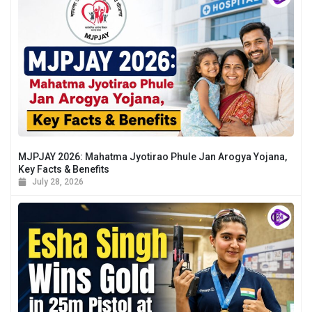
MJPJAY 2026: Mahatma Jyotirao Phule Jan Arogya Yojana,
Key Facts & Benefits
July 28, 2026