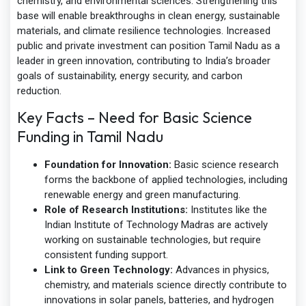
chemistry, and environmental sciences. Strengthening this
base will enable breakthroughs in clean energy, sustainable
materials, and climate resilience technologies. Increased
public and private investment can position Tamil Nadu as a
leader in green innovation, contributing to India’s broader
goals of sustainability, energy security, and carbon
reduction.
Key Facts – Need for Basic Science
Funding in Tamil Nadu
Foundation for Innovation:
Basic science research
forms the backbone of applied technologies, including
renewable energy and green manufacturing.
Role of Research Institutions:
Institutes like the
Indian Institute of Technology Madras are actively
working on sustainable technologies, but require
consistent funding support.
Link to Green Technology:
Advances in physics,
chemistry, and materials science directly contribute to
innovations in solar panels, batteries, and hydrogen