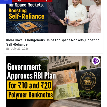
India Unveils Indigenous Chips for Space Rockets, Boosting
Self-Reliance
July 29, 2026