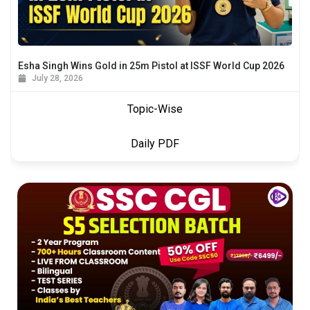
Esha Singh Wins Gold in 25m Pistol at ISSF World Cup 2026
July 28, 2026
Topic-Wise
Daily PDF