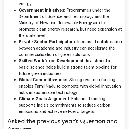
energy.
Government Initiatives:
Programmes under the
Department of Science and Technology and the
Ministry of New and Renewable Energy aim to
promote clean energy research, but need expansion at
the state level.
Private Sector Participation:
Increased collaboration
between academia and industry can accelerate the
commercialisation of green solutions.
Skilled Workforce Development:
Investment in
basic science helps build a strong talent pipeline for
future green industries.
Global Competitiveness:
Strong research funding
enables Tamil Nadu to compete with global innovation
hubs in sustainable technology.
Climate Goals Alignment:
Enhanced funding
supports India’s commitments to reduce carbon
emissions and achieve net-zero targets.
Asked the previous year’s Question and