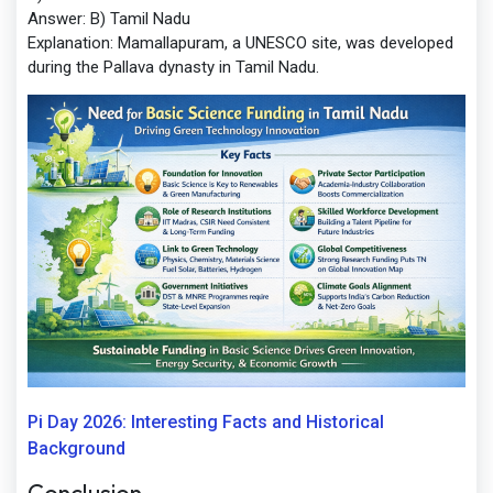
Answer:
B) Tamil Nadu
Explanation:
Mamallapuram, a UNESCO site, was developed
during the Pallava dynasty in Tamil Nadu.
Pi Day 2026: Interesting Facts and Historical
Background