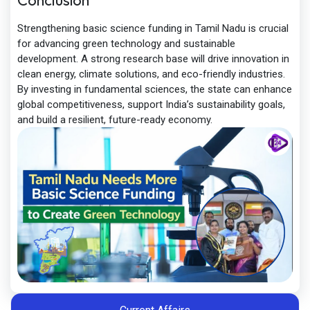
Conclusion
Strengthening basic science funding in Tamil Nadu is crucial
for advancing green technology and sustainable
development. A strong research base will drive innovation in
clean energy, climate solutions, and eco-friendly industries.
By investing in fundamental sciences, the state can enhance
global competitiveness, support India’s sustainability goals,
and build a resilient, future-ready economy.