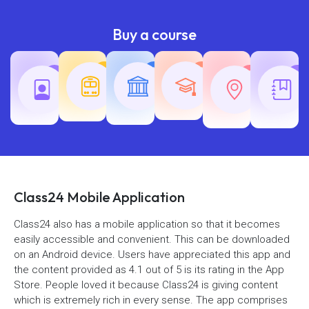
Buy a course
Teaching
Common
Rajasth
Railway
SSC
Exams
Exams
Exams
Class24 Mobile Application
Class24 also has a mobile application so that it becomes
easily accessible and convenient. This can be downloaded
on an Android device. Users have appreciated this app and
the content provided as 4.1 out of 5 is its rating in the App
Store. People loved it because Class24 is giving content
which is extremely rich in every sense. The app comprises