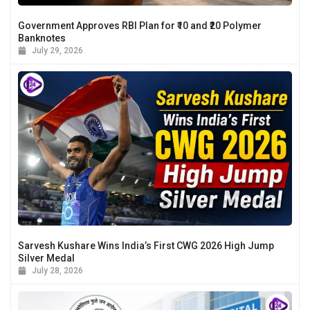
Government Approves RBI Plan for ₹10 and ₹20 Polymer
Banknotes
July 29, 2026
Sarvesh Kushare Wins India’s First CWG 2026 High Jump
Silver Medal
July 28, 2026