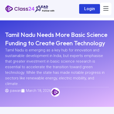
Login
Tamil Nadu Needs More Basic Science
Funding to Create Green Technology
Tamil Nadu is emerging as a key hub for innovation and
sustainable development in India, but experts emphasise
that greater investment in basic science research is
essential to accelerate the transition toward green
technology. While the state has made notable progress in
sectors like renewable energy, electric mobility, and
climate...
pawan
March 18, 2026