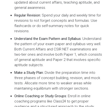
updated about current affairs, teaching aptitude, and
general awareness.
Regular Revision:
Spend your daily and weekly time for
revisions to not forget concepts and formulas. Use
flashcards or do self-summary notes for quick
revisions.
Understand the Exam Pattern and Syllabus:
Understand
the pattern of your exam paper and syllabus very well.
Both Current Affairs and CSIR NET examinations are
two-tier ones and involve both Paper 1, which consists
of general aptitude and Paper 2 that involves specific
aptitude subjects.
Make a Study Plan:
Divide the preparation time into
three phases of concept building, revision, and mock
tests. Allocate more time to weaker areas while
maintaining equilibrium with stronger sections.
Online Coaching or Study Groups:
Enroll in online
coaching programs like Class24 to get proper
guidance and a structured approach to the study.