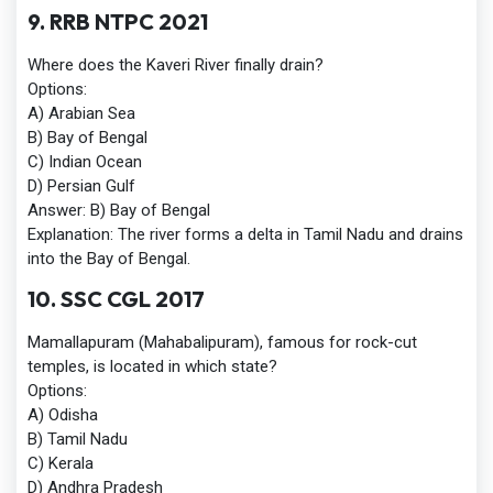
9. RRB NTPC 2021
Where does the Kaveri River finally drain?
Options:
A) Arabian Sea
B) Bay of Bengal
C) Indian Ocean
D) Persian Gulf
Answer:
B) Bay of Bengal
Explanation:
The river forms a delta in Tamil Nadu and drains
into the Bay of Bengal.
10. SSC CGL 2017
Mamallapuram (Mahabalipuram), famous for rock-cut
temples, is located in which state?
Options:
A) Odisha
B) Tamil Nadu
C) Kerala
D) Andhra Pradesh