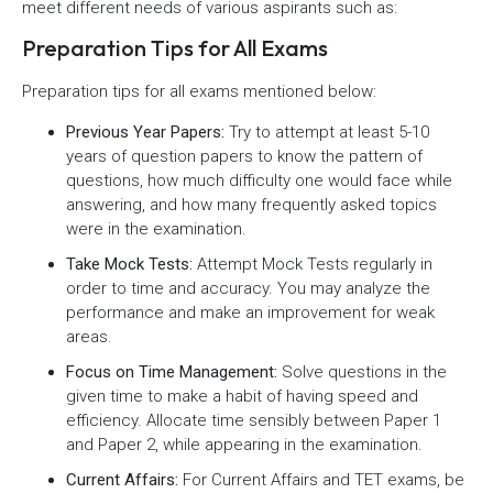
meet different needs of various aspirants such as:
Preparation Tips for All Exams
Preparation tips for all exams mentioned below:
Previous Year Papers:
Try to attempt at least 5-10
years of question papers to know the pattern of
questions, how much difficulty one would face while
answering, and how many frequently asked topics
were in the examination.
Take Mock Tests:
Attempt Mock Tests regularly in
order to time and accuracy. You may analyze the
performance and make an improvement for weak
areas.
Focus on Time Management:
Solve questions in the
given time to make a habit of having speed and
efficiency. Allocate time sensibly between Paper 1
and Paper 2, while appearing in the examination.
Current Affairs:
For Current Affairs and TET exams, be