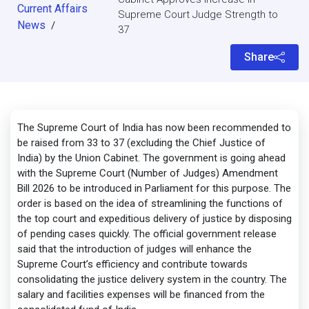
Current Affairs
Supreme Court Judge Strength to
News
/
37
Share
The Supreme Court of India has now been recommended to
be raised from 33 to 37 (excluding the Chief Justice of
India) by the Union Cabinet. The government is going ahead
with the Supreme Court (Number of Judges) Amendment
Bill 2026 to be introduced in Parliament for this purpose. The
order is based on the idea of streamlining the functions of
the top court and expeditious delivery of justice by disposing
of pending cases quickly. The official government release
said that the introduction of judges will enhance the
Supreme Court’s efficiency and contribute towards
consolidating the justice delivery system in the country. The
salary and facilities expenses will be financed from the