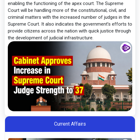
enabling the functioning of the apex court. The Supreme
Court will be handling more of the constitutional, civil, and
criminal matters with the increased number of judges in the
Supreme Court. It also indicates the government’s efforts to
provide citizens across the nation with quick justice through
the development of judicial infrastructure.
Current Affairs