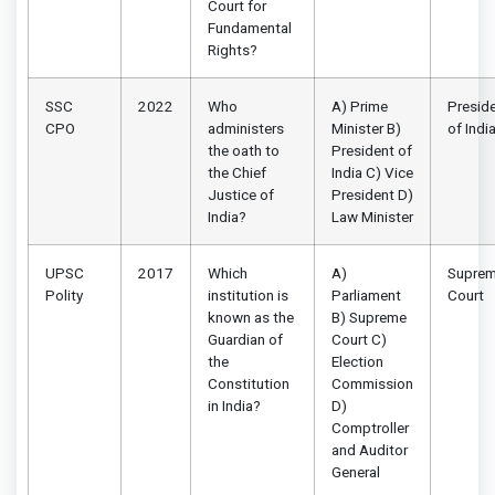
Court for
Fundamental
Rights?
SSC
2022
Who
A) Prime
Presid
CPO
administers
Minister B)
of Indi
the oath to
President of
the Chief
India C) Vice
Justice of
President D)
India?
Law Minister
UPSC
2017
Which
A)
Supre
Polity
institution is
Parliament
Court
known as the
B) Supreme
Guardian of
Court C)
the
Election
Constitution
Commission
in India?
D)
Comptroller
and Auditor
General