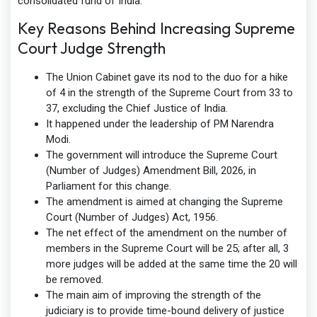
consolidated fund of India.
Key Reasons Behind Increasing Supreme
Court Judge Strength
The Union Cabinet gave its nod to the duo for a hike
of 4 in the strength of the Supreme Court from 33 to
37, excluding the Chief Justice of India.
It happened under the leadership of PM Narendra
Modi.
The government will introduce the Supreme Court
(Number of Judges) Amendment Bill, 2026, in
Parliament for this change.
The amendment is aimed at changing the Supreme
Court (Number of Judges) Act, 1956.
The net effect of the amendment on the number of
members in the Supreme Court will be 25; after all, 3
more judges will be added at the same time the 20 will
be removed.
The main aim of improving the strength of the
judiciary is to provide time-bound delivery of justice