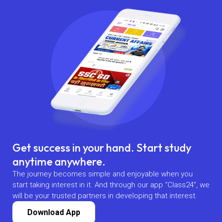
Get success in your hand. Start study
anytime anywhere.
The journey becomes simple and enjoyable when you
start taking interest in it. And through our app “Class24”, we
will be your trusted partners in developing that interest.
Download App