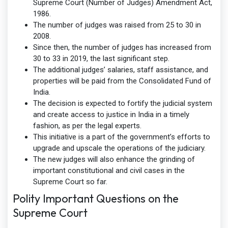
Supreme Court (Number of Judges) Amendment Act,
1986.
The number of judges was raised from 25 to 30 in
2008.
Since then, the number of judges has increased from
30 to 33 in 2019, the last significant step.
The additional judges’ salaries, staff assistance, and
properties will be paid from the Consolidated Fund of
India.
The decision is expected to fortify the judicial system
and create access to justice in India in a timely
fashion, as per the legal experts.
This initiative is a part of the government’s efforts to
upgrade and upscale the operations of the judiciary.
The new judges will also enhance the grinding of
important constitutional and civil cases in the
Supreme Court so far.
Polity Important Questions on the
Supreme Court