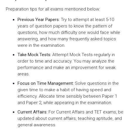
Preparation tips for all exams mentioned below:
Previous Year Papers:
Try to attempt at least 5-10
years of question papers to know the pattern of
questions, how much difficulty one would face while
answering, and how many frequently asked topics
were in the examination.
Take Mock Tests:
Attempt Mock Tests regularly in
order to time and accuracy. You may analyze the
performance and make an improvement for weak
areas.
Focus on Time Management:
Solve questions in the
given time to make a habit of having speed and
efficiency. Allocate time sensibly between Paper 1
and Paper 2, while appearing in the examination.
Current Affairs:
For Current Affairs and TET exams, be
updated about current affairs, teaching aptitude, and
general awareness.