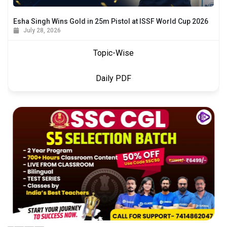
Esha Singh Wins Gold in 25m Pistol at ISSF World Cup 2026
July 28, 2026
Topic-Wise
Daily PDF