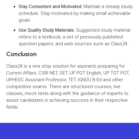
Stay Consistent and Motivated:
Maintain a steady study
schedule. Stay motivated by making small achievable
goals.
Use Quality Study Materials:
Suggested study material
refers to a textbook, a set of previously published
question papers, and web sources such as Class24.
Conclusion
Class24 is a one stop solution for aspirants preparing for
Current Affairs, CSIR NET, SET, UP PGT English, UP TGT PGT,
UPHESC Assistant Professor, TET, IGNOU B.Ed and other
competitive exams. There are structured courses, live
classes, mock tests along with the guidance of experts to
assist candidates in achieving success in their respective
fields.