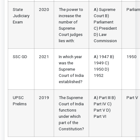
State
2020
The power to
A) Supreme
Parlia
Judiciary
increase the
Court B)
Exam
number of
Parliament
Supreme
C) President
Court judges
D) Law
lies with:
Commission
SSC GD
2021
In which year
A) 1947 B)
1950
was the
1949 C)
Supreme
1950 D)
Court of India
1952
established?
UPSC
2019
The Supreme
A) Part III B)
Part V
Prelims
Court of India
Part IV C)
functions
Part V D)
under which
Part VI
part of the
Constitution?