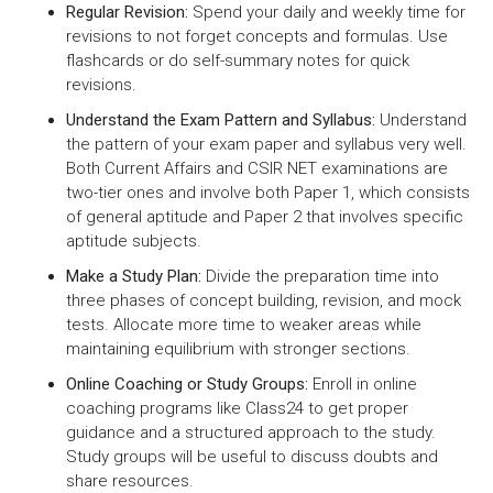
Regular Revision:
Spend your daily and weekly time for
revisions to not forget concepts and formulas. Use
flashcards or do self-summary notes for quick
revisions.
Understand the Exam Pattern and Syllabus:
Understand
the pattern of your exam paper and syllabus very well.
Both Current Affairs and CSIR NET examinations are
two-tier ones and involve both Paper 1, which consists
of general aptitude and Paper 2 that involves specific
aptitude subjects.
Make a Study Plan:
Divide the preparation time into
three phases of concept building, revision, and mock
tests. Allocate more time to weaker areas while
maintaining equilibrium with stronger sections.
Online Coaching or Study Groups:
Enroll in online
coaching programs like Class24 to get proper
guidance and a structured approach to the study.
Study groups will be useful to discuss doubts and
share resources.