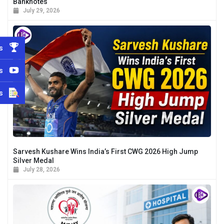
Banknotes
July 29, 2026
s
s
s
Sarvesh Kushare Wins India’s First CWG 2026 High Jump
Silver Medal
July 28, 2026