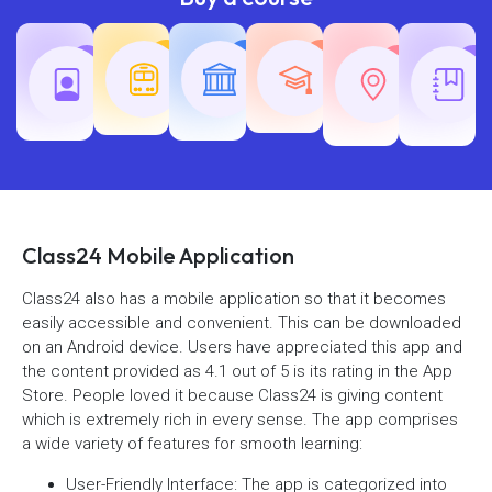
Teaching
Common
Rajasth
Railway
SSC
Exams
Exams
Exams
Class24 Mobile Application
Class24 also has a mobile application so that it becomes
easily accessible and convenient. This can be downloaded
on an Android device. Users have appreciated this app and
the content provided as 4.1 out of 5 is its rating in the App
Store. People loved it because Class24 is giving content
which is extremely rich in every sense. The app comprises
a wide variety of features for smooth learning:
User-Friendly Interface: The app is categorized into