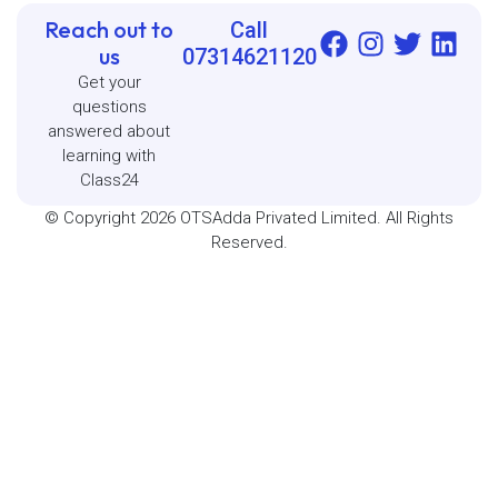
Reach out to
Call
us
07314621120
Get your
questions
answered about
learning with
Class24
© Copyright 2026 OTSAdda Privated Limited. All Rights
Reserved.