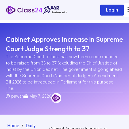
Login
Cabinet Approves Increase in Supreme
Court Judge Strength to 37
The Supreme Court of India has now been recommended
to be raised from 33 to 37 (excluding the Chief Justice of
India) by the Union Cabinet. The government is going ahead
with the Supreme Court (Number of Judges) Amendment
Bill 2026 to be introduced in Parliament for this purpose.
The...
pawan
May 7, 2026
Home
Daily
/
Cabinet Approves Increase in