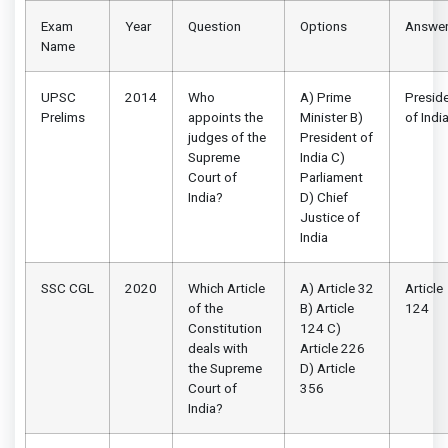
Exam
Year
Question
Options
Answe
Name
UPSC
2014
Who
A) Prime
Presid
Prelims
appoints the
Minister B)
of Indi
judges of the
President of
Supreme
India C)
Court of
Parliament
India?
D) Chief
Justice of
India
SSC CGL
2020
Which Article
A) Article 32
Article
of the
B) Article
124
Constitution
124 C)
deals with
Article 226
the Supreme
D) Article
Court of
356
India?