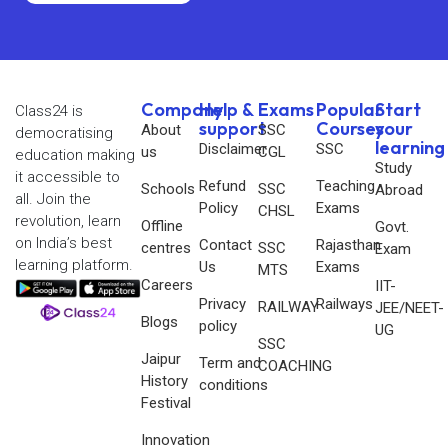
Company
Help &
Exams
Popular
Start
Class24 is
support
Courses
your
About
SSC
democratising
learning
Disclaimer
SSC
us
CGL
education making
Study
it accessible to
Refund
Teaching
Schools
SSC
Abroad
all. Join the
Policy
Exams
CHSL
revolution, learn
Offline
Govt.
on India’s best
Contact
Rajasthan
centres
SSC
Exam
learning platform.
Us
Exams
MTS
Careers
IIT-
Privacy
Railways
RAILWAY
JEE/NEET-
Blogs
policy
UG
SSC
Jaipur
Term and
COACHING
History
conditions
Festival
Innovation