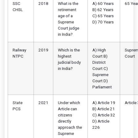
SSC
2018
What is the
A) 60 Years
65 Yea
CHSL
retirement
B) 62 Years
age of a
C) 65 Years
Supreme
D) 70 Years
Court judge
in India?
Railway
2019
Which is the
A) High
Supre
NTPC
highest
Court B)
Court
judicial body
District
in India?
Court C)
Supreme
Court D)
Parliament
State
2021
Under which
A) Article 19
Article
PCS
Article can
B) Article 21
citizens
C) Article 32
directly
D) Article
approach the
226
Supreme