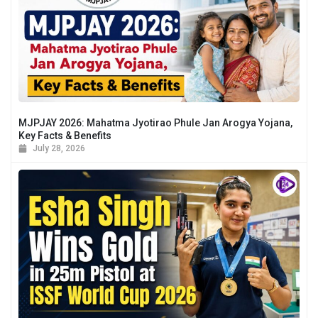
MJPJAY 2026: Mahatma Jyotirao Phule Jan Arogya Yojana,
Key Facts & Benefits
July 28, 2026