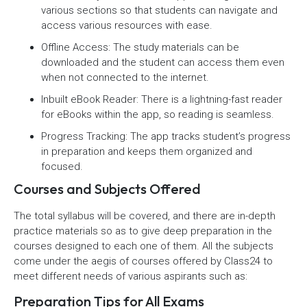
various sections so that students can navigate and
access various resources with ease.
Offline Access: The study materials can be
downloaded and the student can access them even
when not connected to the internet.
Inbuilt eBook Reader: There is a lightning-fast reader
for eBooks within the app, so reading is seamless.
Progress Tracking: The app tracks student’s progress
in preparation and keeps them organized and
focused.
Courses and Subjects Offered
The total syllabus will be covered, and there are in-depth
practice materials so as to give deep preparation in the
courses designed to each one of them. All the subjects
come under the aegis of courses offered by Class24 to
meet different needs of various aspirants such as:
Preparation Tips for All Exams