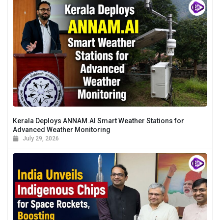
Kerala Deploys ANNAM.AI Smart Weather Stations for
Advanced Weather Monitoring
July 29, 2026