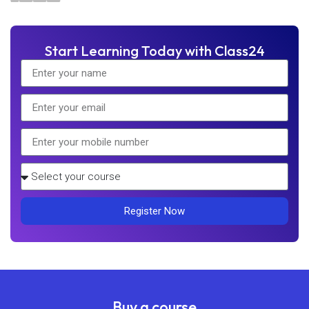
Start Learning Today with Class24
Register Now
Buy a course