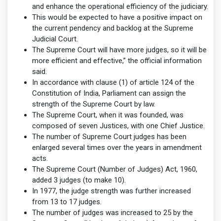
and enhance the operational efficiency of the judiciary.
This would be expected to have a positive impact on
the current pendency and backlog at the Supreme
Judicial Court.
The Supreme Court will have more judges, so it will be
more efficient and effective,” the official information
said.
In accordance with clause (1) of article 124 of the
Constitution of India, Parliament can assign the
strength of the Supreme Court by law.
The Supreme Court, when it was founded, was
composed of seven Justices, with one Chief Justice.
The number of Supreme Court judges has been
enlarged several times over the years in amendment
acts.
The Supreme Court (Number of Judges) Act, 1960,
added 3 judges (to make 10).
In 1977, the judge strength was further increased
from 13 to 17 judges.
The number of judges was increased to 25 by the