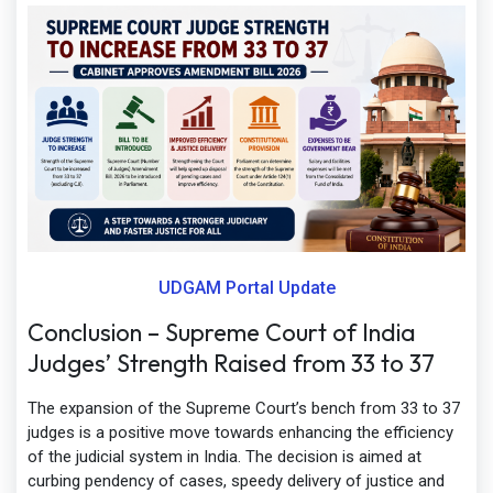
UDGAM Portal Update
Conclusion – Supreme Court of India
Judges’ Strength Raised from 33 to 37
The expansion of the Supreme Court’s bench from 33 to 37
judges is a positive move towards enhancing the efficiency
of the judicial system in India. The decision is aimed at
curbing pendency of cases, speedy delivery of justice and