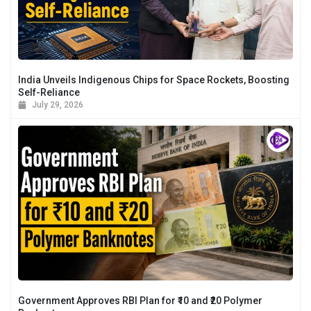
India Unveils Indigenous Chips for Space Rockets, Boosting
Self-Reliance
July 29, 2026
Government Approves RBI Plan for ₹10 and ₹20 Polymer