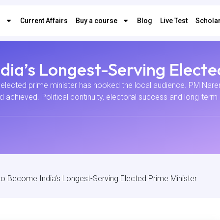
s
Current Affairs
Buy a course
Blog
Live Test
Scholar
ia’s Longest-Serving Electe
elected prime minister has hooked the local audience. PM Narend
had achieved. Political continuity, electoral success and long-te
o Become India’s Longest-Serving Elected Prime Minister