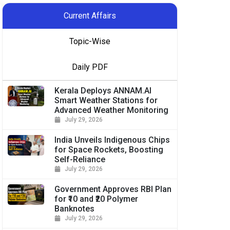
Current Affairs
Topic-Wise
Daily PDF
Kerala Deploys ANNAM.AI
Smart Weather Stations for
Advanced Weather Monitoring
July 29, 2026
India Unveils Indigenous Chips
for Space Rockets, Boosting
Self-Reliance
July 29, 2026
Government Approves RBI Plan
for ₹10 and ₹20 Polymer
Banknotes
July 29, 2026