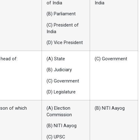
of India
India
(B) Parliament
(C) President of
India
(D) Vice President
 head of:
(A) State
(C) Government
(B) Judiciary
(C) Government
(D) Legislature
erson of which
(A) Election
(B) NITI Aayog
Commission
(B) NITI Aayog
(C) UPSC