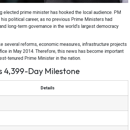
g elected prime minister has hooked the local audience. PM
 his political career, as no previous Prime Ministers had
s and long-term governance in the world’s largest democracy
ke several reforms, economic measures, infrastructure projects
office in May 2014. Therefore, this news has become important
st-tenured Prime Minister in the nation.
’s 4,399-Day Milestone
Details