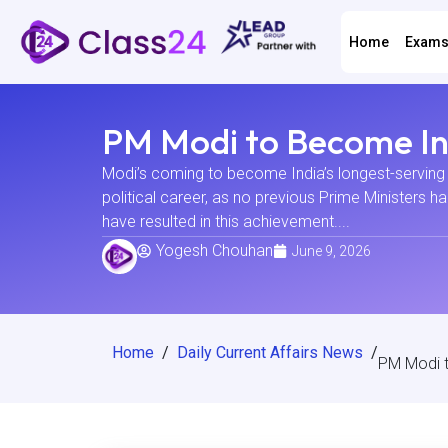
Home
Exam
PM Modi to Become Ind
Modi’s coming to become India’s longest-serving 
political career, as no previous Prime Ministers 
have resulted in this achievement....
Yogesh Chouhan
June 9, 2026
Home
/
Daily Current Affairs News
/
PM Modi t