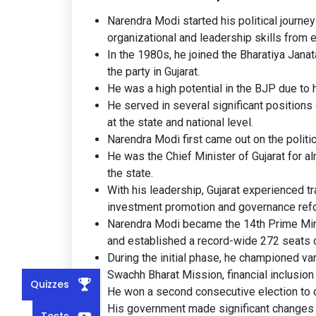
Narendra Modi started his political journ
organizational and leadership skills from e
In the 1980s, he joined the Bharatiya Janat
the party in Gujarat.
He was a high potential in the BJP due to 
He served in several significant position
at the state and national level.
Narendra Modi first came out on the politi
He was the Chief Minister of Gujarat for a
the state.
With his leadership, Gujarat experienced tr
investment promotion and governance ref
Narendra Modi became the 14th Prime Mini
and established a record-wide 272 seats 
During the initial phase, he championed var
Swachh Bharat Mission, financial inclusion 
Quizzes
He won a second consecutive election to o
His government made significant changes
Tests