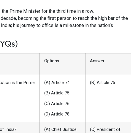
he Prime Minister for the third time in a row.
decade, becoming the first person to reach the high bar of the
dia; his journey to office is a milestone in the nation’s
PYQs)
Options
Answer
tution is the Prime
(A) Article 74
(B) Article 75
(B) Article 75
(C) Article 76
(D) Article 78
of India?
(A) Chief Justice
(C) President of