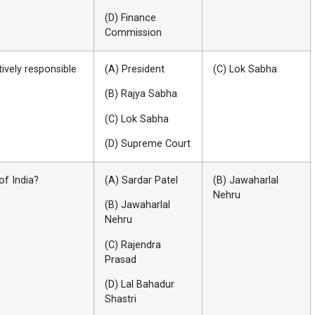
(D) Finance
Commission
tively responsible
(A) President
(C) Lok Sabha
(B) Rajya Sabha
(C) Lok Sabha
(D) Supreme Court
of India?
(A) Sardar Patel
(B) Jawaharlal
Nehru
(B) Jawaharlal
Nehru
(C) Rajendra
Prasad
(D) Lal Bahadur
Shastri