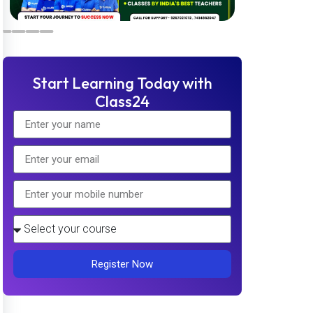
Start Learning Today with
Class24
Register Now