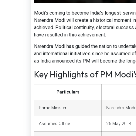
Modi’s coming to become India’s longest-servin
Narendra Modi will create a historical moment in
achieved. Political continuity, electoral succes
have resulted in this achievement.
Narendra Modi has guided the nation to underta
and international initiatives since he assumed 
as India announced its PM will become the longe
Key Highlights of PM Modi
Particulars
Prime Minister
Narendra Modi
Assumed Office
26 May 2014