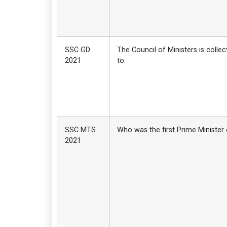
SSC GD
The Council of Ministers is collec
2021
to:
SSC MTS
Who was the first Prime Minister 
2021