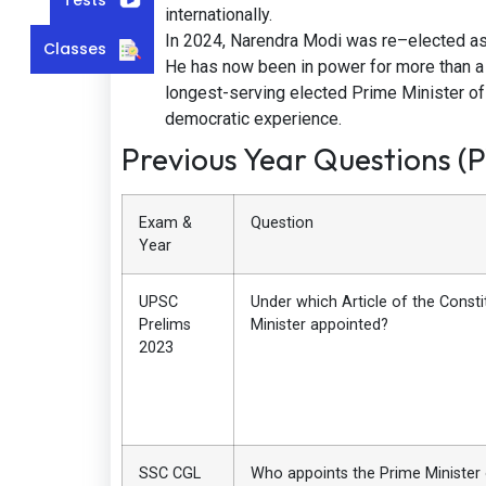
internationally.
In 2024, Narendra Modi was re–elected as t
Classes
He has now been in power for more than a 
longest-serving elected Prime Minister of In
democratic experience.
Previous Year Questions (
Exam &
Question
Year
UPSC
Under which Article of the Consti
Prelims
Minister appointed?
2023
SSC CGL
Who appoints the Prime Minister 