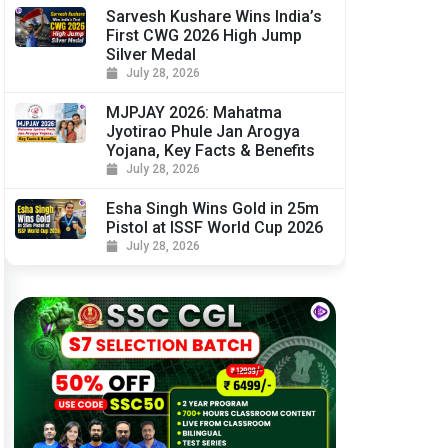
Sarvesh Kushare Wins India’s
First CWG 2026 High Jump
Silver Medal
July 28, 2026
MJPJAY 2026: Mahatma
Jyotirao Phule Jan Arogya
Yojana, Key Facts & Benefits
July 28, 2026
Esha Singh Wins Gold in 25m
Pistol at ISSF World Cup 2026
July 28, 2026