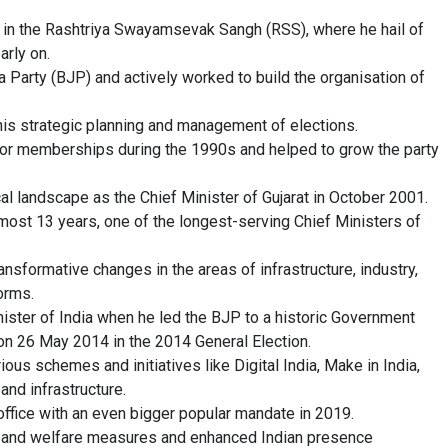
ey in the Rashtriya Swayamsevak Sangh (RSS), where he hail of
arly on.
a Party (BJP) and actively worked to build the organisation of
his strategic planning and management of elections.
s or memberships during the 1990s and helped to grow the party
cal landscape as the Chief Minister of Gujarat in October 2001.
lmost 13 years, one of the longest-serving Chief Ministers of
ansformative changes in the areas of infrastructure, industry,
orms.
ster of India when he led the BJP to a historic Government
on 26 May 2014 in the 2014 General Election.
ious schemes and initiatives like Digital India, Make in India,
and infrastructure.
ffice with an even bigger popular mandate in 2019.
 and welfare measures and enhanced Indian presence