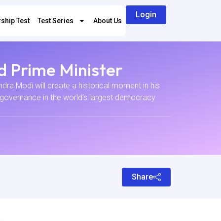
Login
ship Test
Test Series
About Us
d Prime Minister
ra Modi will create a historical moment in his
rm governance in the world’s largest democracy
Share