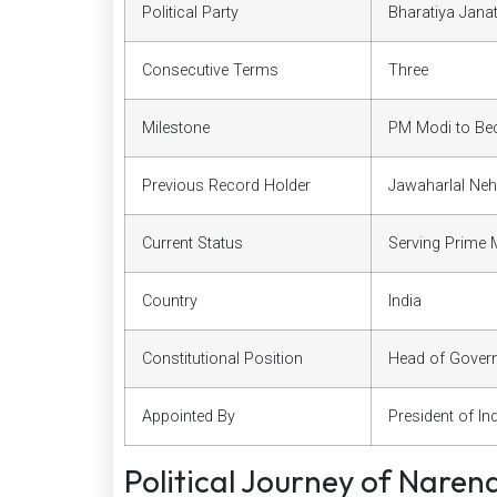
Political Party
Bharatiya Jana
Consecutive Terms
Three
Milestone
PM Modi to Bec
Previous Record Holder
Jawaharlal Neh
Current Status
Serving Prime M
Country
India
Constitutional Position
Head of Gover
Appointed By
President of In
Political Journey of Naren