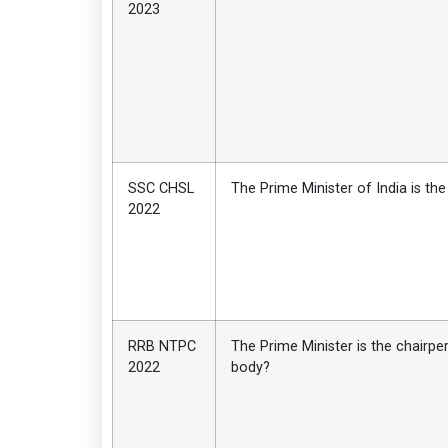
2023
SSC CHSL
The Prime Minister of India is the
2022
RRB NTPC
The Prime Minister is the chairp
2022
body?