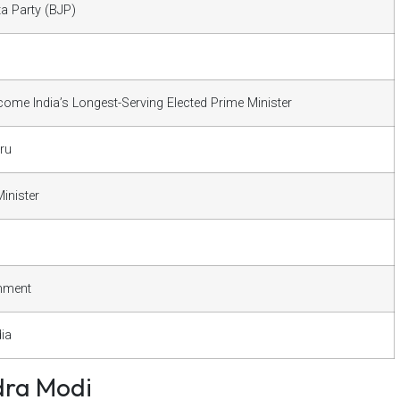
ta Party (BJP)
ome India’s Longest-Serving Elected Prime Minister
ru
inister
nment
dia
dra Modi