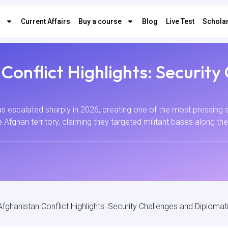
s
Current Affairs
Buy a course
Blog
Live Test
Scholar
Conflict Highlights: Security
 escalated sharply in 2026, creating one of the most pressing s
de Afghan territory, claiming they targeted militant bases along th
fghanistan Conflict Highlights: Security Challenges and Diplomati