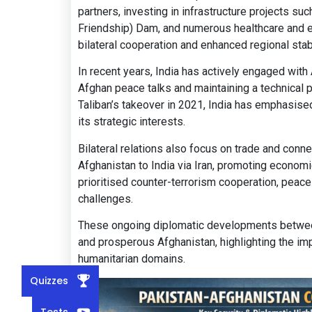
partners, investing in infrastructure projects s
Friendship) Dam, and numerous healthcare and ed
bilateral cooperation and enhanced regional stabi
In recent years, India has actively engaged with
Afghan peace talks and maintaining a technical pr
Taliban’s takeover in 2021, India has emphasise
its strategic interests.
Bilateral relations also focus on trade and connect
Afghanistan to India via Iran, promoting economi
prioritised counter-terrorism cooperation, peac
challenges.
These ongoing diplomatic developments between 
and prosperous Afghanistan, highlighting the imp
humanitarian domains.
Quizzes
Tests