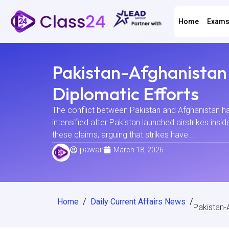
Home
Exam
Pakistan-Afghanistan 
Diplomatic Efforts
The conflict between Pakistan and Afghanistan has
intensified after Pakistan launched airstrikes insi
these claims, arguing that strikes have...
pawan
March 18, 2026
Home
/
Daily Current Affairs News
/
Pakistan-A