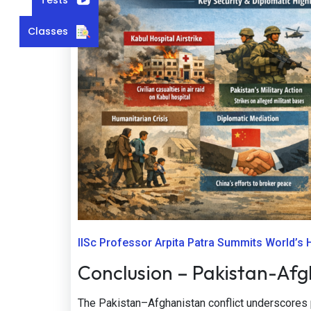
Classes
IISc Professor Arpita Patra Summits World’s
Conclusion – Pakistan-Afgh
The Pakistan–Afghanistan conflict underscores p