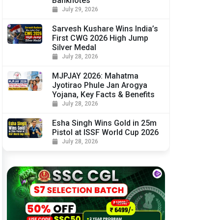
Banknotes
July 29, 2026
Sarvesh Kushare Wins India’s
First CWG 2026 High Jump
Silver Medal
July 28, 2026
MJPJAY 2026: Mahatma
Jyotirao Phule Jan Arogya
Yojana, Key Facts & Benefits
July 28, 2026
Esha Singh Wins Gold in 25m
Pistol at ISSF World Cup 2026
July 28, 2026