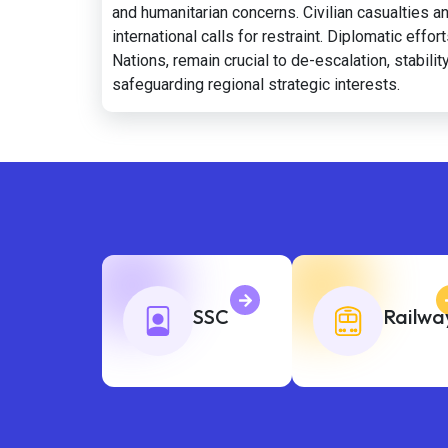
and humanitarian concerns. Civilian casualties an
international calls for restraint. Diplomatic eff
Nations, remain crucial to de-escalation, stabil
safeguarding regional strategic interests.
SSC
Railwa