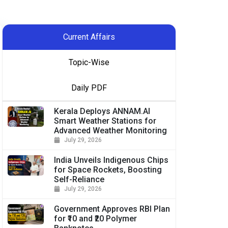
Current Affairs
Topic-Wise
Daily PDF
Kerala Deploys ANNAM.AI
Smart Weather Stations for
Advanced Weather Monitoring
July 29, 2026
India Unveils Indigenous Chips
for Space Rockets, Boosting
Self-Reliance
July 29, 2026
Government Approves RBI Plan
for ₹10 and ₹20 Polymer