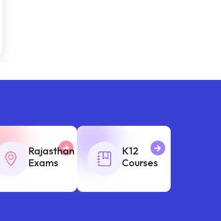
Rajasthan
K12
Exams
Courses