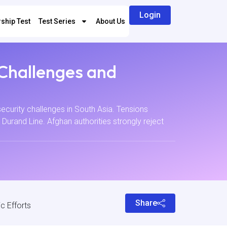
Login
ship Test
Test Series
About Us
 Challenges and
ecurity challenges in South Asia. Tensions
e Durand Line. Afghan authorities strongly reject
Share
c Efforts