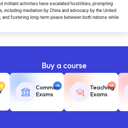
d militant activities have escalated hostilities, prompting
orts, including mediation by China and advocacy by the United
ity, and fostering long-term peace between both nations while
Buy a course
Common
Teaching
y
Exams
Exams