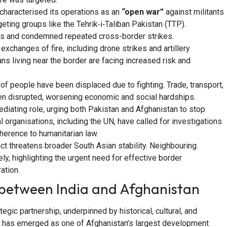
characterised its operations as an
“open war”
against militants
geting groups like the Tehrik‑i‑Taliban Pakistan (TTP).
nts and condemned repeated cross-border strikes.
xchanges of fire, including drone strikes and artillery
ans living near the border are facing increased risk and
f people have been displaced due to fighting. Trade, transport,
en disrupted, worsening economic and social hardships.
diating role, urging both Pakistan and Afghanistan to stop
al organisations, including the UN, have called for investigations
herence to humanitarian law.
ct threatens broader South Asian stability. Neighbouring
ely, highlighting the urgent need for effective border
ation.
between India and Afghanistan
egic partnership, underpinned by historical, cultural, and
a has emerged as one of Afghanistan’s largest development