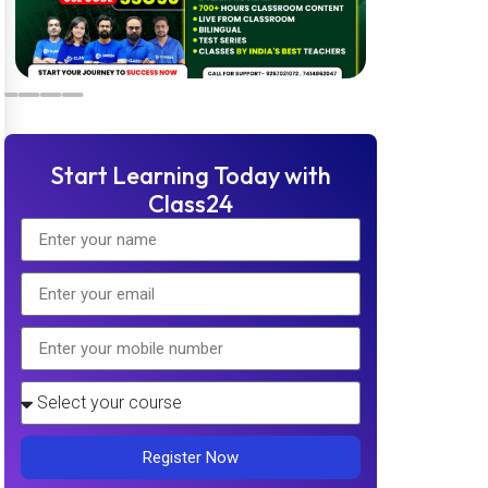
Start Learning Today with
Class24
Register Now