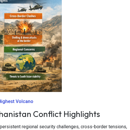
 Highest Volcano
anistan Conflict Highlights
ersistent regional security challenges, cross-border tensions,