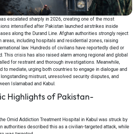
as escalated sharply in 2026, creating one of the most
ions intensified after Pakistan launched airstrikes inside
 bases along the Durand Line. Afghan authorities strongly reject
an areas, including hospitals and residential zones, raising
ernational law. Hundreds of civilians have reportedly died or
. This crisis has also raised alarm among regional and global
alled for restraint and thorough investigations. Meanwhile,
d to mediate, urging both countries to engage in dialogue and
s longstanding mistrust, unresolved security disputes, and
tween Islamabad and Kabul.
c Highlights of Pakistan-
the Omid Addiction Treatment Hospital in Kabul was struck by
an authorities described this as a civilian-targeted attack, while
ure was targeted.