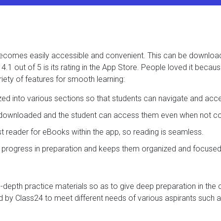
t becomes easily accessible and convenient. This can be downlo
.1 out of 5 is its rating in the App Store. People loved it becau
iety of features for smooth learning:
ized into various sections so that students can navigate and acc
e downloaded and the student can access them even when not con
ast reader for eBooks within the app, so reading is seamless.
s progress in preparation and keeps them organized and focused
in-depth practice materials so as to give deep preparation in the
 by Class24 to meet different needs of various aspirants such a