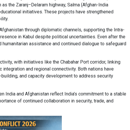
uch as the Zaranj–Delaram highway, Salma (Afghan-India
ucational initiatives. These projects have strengthened
lity.
 Afghanistan through diplomatic channels, supporting the Intra-
esence in Kabul despite political uncertainties. Even after the
d humanitarian assistance and continued dialogue to safeguard
ivity, with initiatives like the Chabahar Port corridor, linking
c integration and regional connectivity. Both nations have
e-building, and capacity development to address security
India and Afghanistan reflect India’s commitment to a stable
ortance of continued collaboration in security, trade, and