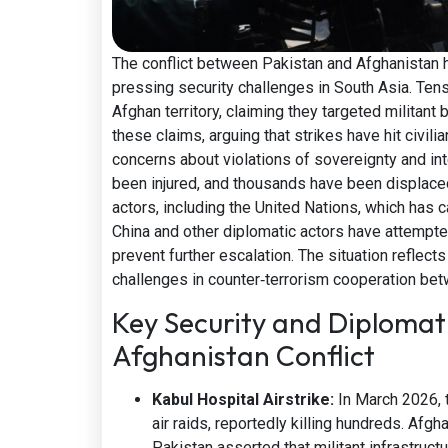
The conflict between Pakistan and Afghanistan h
pressing security challenges in South Asia. Tens
Afghan territory, claiming they targeted militant
these claims, arguing that strikes have hit civili
concerns about violations of sovereignty and int
been injured, and thousands have been displaced
actors, including the United Nations, which has c
China and other diplomatic actors have attempte
prevent further escalation. The situation reflect
challenges in counter‑terrorism cooperation be
Key Security and Diplomati
Afghanistan Conflict
Kabul Hospital Airstrike:
In March 2026, 
air raids, reportedly killing hundreds. Afgh
Pakistan asserted that militant infrastruct