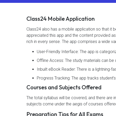
Class24 Mobile Application
Class24 also has a mobile application so that i
appreciated this app and the content provided as 4
rich in every sense. The app comprises a wide var
User-Friendly Interface: The app is categor
Offline Access: The study materials can b
Inbuilt eBook Reader: There is a lightning-f
Progress Tracking: The app tracks student’
Courses and Subjects Offered
The total syllabus will be covered, and there are 
subjects come under the aegis of courses offered
Preparation Tips for All Exams