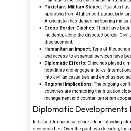
Pakistan’s Military Stance:
Pakistan has 
operating from Afghan soil, particularly tar
Afghanistan has denied harbouring milita
Cross-Border Clashes:
There have been e
incidents, along the disputed border. Civili
displacement.
Humanitarian Impact:
Tens of thousands o
and access to essential services have be
Diplomatic Efforts:
China has played a me
hostilities and engage in talks. Internation
into civilian casualties and emphasised ad
Regional Implications:
The ongoing confli
countries are monitoring the situation clos
management and counter-terrorism cooper
Diplomatic Developments 
India and Afghanistan share a long-standing strat
economic ties. Over the past two decades, Indi