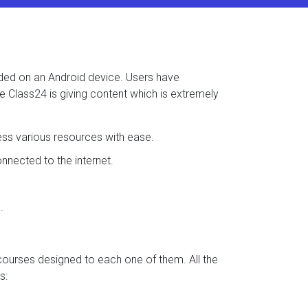
aded on an Android device. Users have
se Class24 is giving content which is extremely
ess various resources with ease.
nected to the internet.
.
 courses designed to each one of them. All the
s: