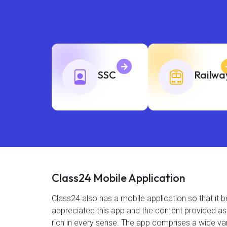
SSC
Railwa
Class24 Mobile Application
Class24 also has a mobile application so that i
appreciated this app and the content provided as 4
rich in every sense. The app comprises a wide var