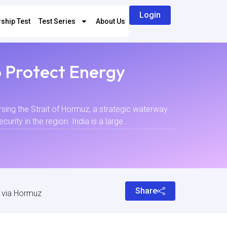
Login
ship Test
Test Series
About Us
o Protect Energy
rsing the Strait of Hormuz, a strategic waterway.
ity in the region. India is a large...
Share
y via Hormuz