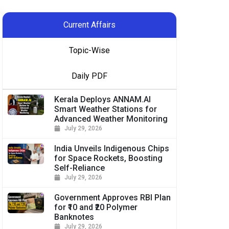
Current Affairs
Topic-Wise
Daily PDF
Kerala Deploys ANNAM.AI
Smart Weather Stations for
Advanced Weather Monitoring
July 29, 2026
India Unveils Indigenous Chips
for Space Rockets, Boosting
Self-Reliance
July 29, 2026
Government Approves RBI Plan
for ₹10 and ₹20 Polymer
Banknotes
July 29, 2026