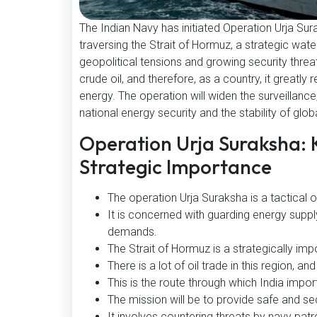
The Indian Navy has initiated Operation Urja Sura
traversing the Strait of Hormuz, a strategic wat
geopolitical tensions and growing security threats
crude oil, and therefore, as a country, it greatly
energy. The operation will widen the surveillance
national energy security and the stability of glob
Operation Urja Suraksha: 
Strategic Importance
The operation Urja Suraksha is a tactical o
It is concerned with guarding energy suppl
demands.
The Strait of Hormuz is a strategically imp
There is a lot of oil trade in this region, and
This is the route through which India impor
The mission will be to provide safe and se
It involves countering threats by navy patro