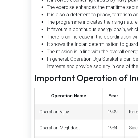
The exercise enhances the maritime secur
It is also a deterrent to piracy, terrorism 
The programme indicates the rising nature o
It favours a continuous energy chain, which
There is an increase in the coordination wit
It shows the Indian determination to guard
The mission is in line with the overall energ
In general, Operation Urja Suraksha can b
interests and provide security in one of th
Important Operation of Ind
Operation Name
Year
Operation Vijay
1999
Karg
Operation Meghdoot
1984
Siac