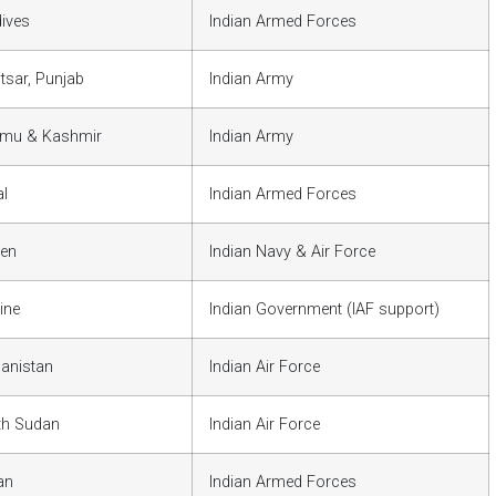
ives
Indian Armed Forces
tsar, Punjab
Indian Army
mu & Kashmir
Indian Army
l
Indian Armed Forces
en
Indian Navy & Air Force
ine
Indian Government (IAF support)
anistan
Indian Air Force
th Sudan
Indian Air Force
an
Indian Armed Forces