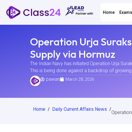
Home
Exam
Operation Urja Suraks
Supply via Hormuz
The Indian Navy has initiated Operation Urja Surak
This is being done against a backdrop of growing ge
pawan
March 28, 2026
Home
/
Daily Current Affairs News
/
Operation