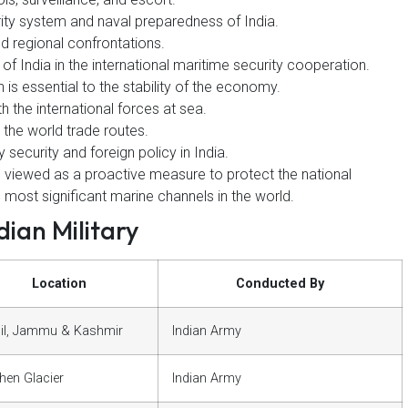
ity system and naval preparedness of India.
and regional confrontations.
f India in the international maritime security cooperation.
 is essential to the stability of the economy.
h the international forces at sea.
 the world trade routes.
y security and foreign policy in India.
e viewed as a proactive measure to protect the national
e most significant marine channels in the world.
ian Military
Location
Conducted By
il, Jammu & Kashmir
Indian Army
hen Glacier
Indian Army