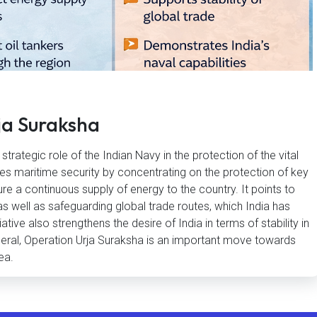
ja Suraksha
trategic role of the Indian Navy in the protection of the vital
fies maritime security by concentrating on the protection of key
re a continuous supply of energy to the country. It points to
 as well as safeguarding global trade routes, which India has
iative also strengthens the desire of India in terms of stability in
eneral, Operation Urja Suraksha is an important move towards
ea.