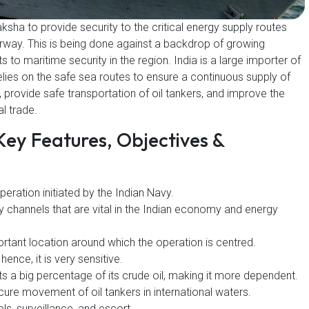
ksha to provide security to the critical energy supply routes
erway. This is being done against a backdrop of growing
 to maritime security in the region. India is a large importer of
 relies on the safe sea routes to ensure a continuous supply of
, provide safe transportation of oil tankers, and improve the
al trade.
Key Features, Objectives &
peration initiated by the Indian Navy.
y channels that are vital in the Indian economy and energy
ortant location around which the operation is centred.
 hence, it is very sensitive.
ts a big percentage of its crude oil, making it more dependent.
cure movement of oil tankers in international waters.
ls, surveillance, and escort.