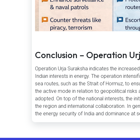
Conclusion – Operation Ur
Operation Urja Suraksha indicates the increased s
Indian interests in energy. The operation intensi
sea routes, such as the Strait of Hormuz, to ensu
the active mode in relation to geopolitical risks
adopted. On top of the national interests, the init
the region and international collaboration. In g
the energy security of India and dominance at s