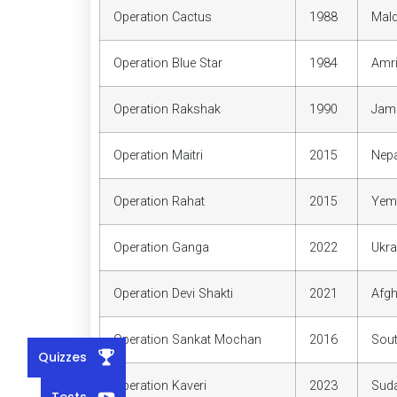
Operation Cactus
1988
Mald
Operation Blue Star
1984
Amri
Operation Rakshak
1990
Jam
Operation Maitri
2015
Nepa
Operation Rahat
2015
Yem
Operation Ganga
2022
Ukra
Operation Devi Shakti
2021
Afgh
Operation Sankat Mochan
2016
Sou
Quizzes
Operation Kaveri
2023
Sud
Tests