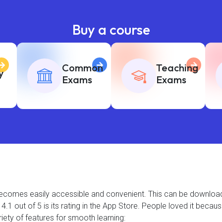
Buy a course
Common
Teaching
y
Exams
Exams
t becomes easily accessible and convenient. This can be downlo
.1 out of 5 is its rating in the App Store. People loved it becau
iety of features for smooth learning: