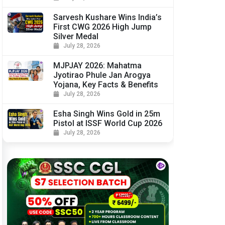
Sarvesh Kushare Wins India’s
First CWG 2026 High Jump
Silver Medal
July 28, 2026
MJPJAY 2026: Mahatma
Jyotirao Phule Jan Arogya
Yojana, Key Facts & Benefits
July 28, 2026
Esha Singh Wins Gold in 25m
Pistol at ISSF World Cup 2026
July 28, 2026