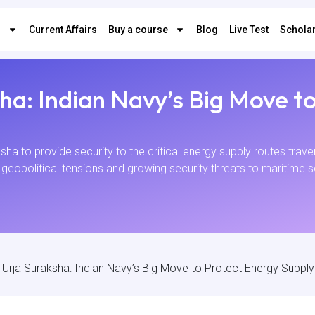
s
Current Affairs
Buy a course
Blog
Live Test
Scholar
ha: Indian Navy’s Big Move t
sha to provide security to the critical energy supply routes trave
opolitical tensions and growing security threats to maritime secur
 Urja Suraksha: Indian Navy’s Big Move to Protect Energy Suppl