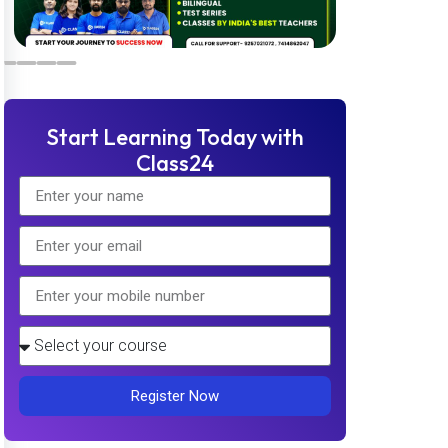
Start Learning Today with
Class24
Register Now