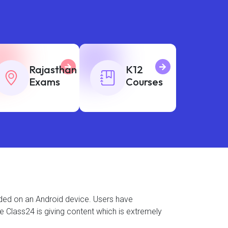
Rajasthan
K12
Exams
Courses
aded on an Android device. Users have
se Class24 is giving content which is extremely