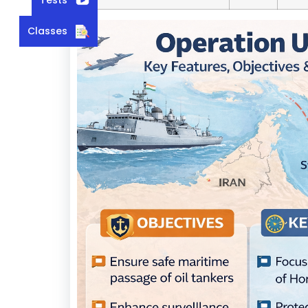
Classes