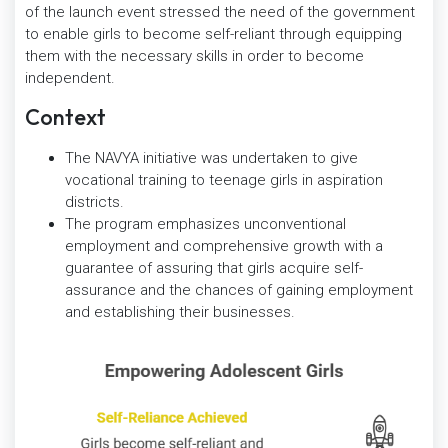
of the launch event stressed the need of the government
to enable girls to become self-reliant through equipping
them with the necessary skills in order to become
independent.
Context
The NAVYA initiative was undertaken to give
vocational training to teenage girls in aspiration
districts.
The program emphasizes unconventional
employment and comprehensive growth with a
guarantee of assuring that girls acquire self-
assurance and the chances of gaining employment
and establishing their businesses.