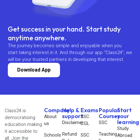
Get success in your hand. Start study
anytime anywhere.
The journey becomes simple and enjoyable when you
start taking interest in it. And through our app “Class24”, we
will be your trusted partners in developing that interest.
Download App
Company
Help &
Exams
Popular
Start
Class24 is
support
Courses
your
About
SSC
democratising
learning
Disclaimer
SSC
us
CGL
education making
Study
it accessible to
Refund
Teaching
Schools
SSC
Abroad
all. Join the