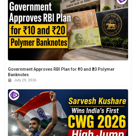
Government Approves RBI Plan for ₹10 and ₹20 Polymer
Banknotes
July 29, 2026