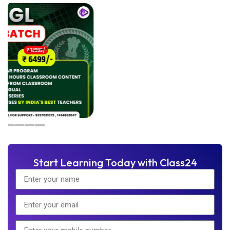
Start Learning Today with Class24