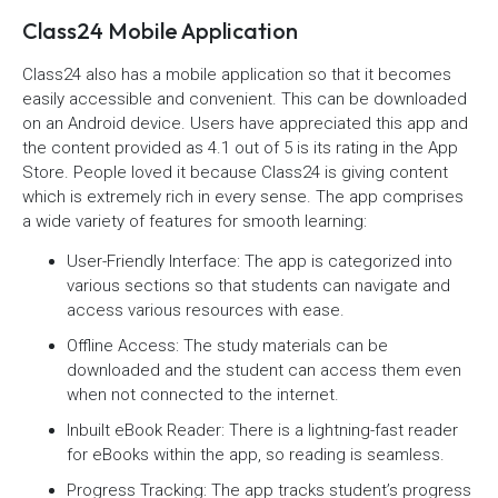
Class24 Mobile Application
Class24 also has a mobile application so that it becomes
easily accessible and convenient. This can be downloaded
on an Android device. Users have appreciated this app and
the content provided as 4.1 out of 5 is its rating in the App
Store. People loved it because Class24 is giving content
which is extremely rich in every sense. The app comprises
a wide variety of features for smooth learning:
User-Friendly Interface: The app is categorized into
various sections so that students can navigate and
access various resources with ease.
Offline Access: The study materials can be
downloaded and the student can access them even
when not connected to the internet.
Inbuilt eBook Reader: There is a lightning-fast reader
for eBooks within the app, so reading is seamless.
Progress Tracking: The app tracks student’s progress