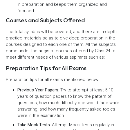
in preparation and keeps them organized and
focused.
Courses and Subjects Offered
The total syllabus will be covered, and there are in-depth
practice materials so as to give deep preparation in the
courses designed to each one of them. All the subjects
come under the aegis of courses offered by Class24 to
meet different needs of various aspirants such as:
Preparation Tips for All Exams
Preparation tips for all exams mentioned below:
Previous Year Papers:
Try to attempt at least 5-10
years of question papers to know the pattern of
questions, how much difficulty one would face while
answering, and how many frequently asked topics
were in the examination.
Take Mock Tests:
Attempt Mock Tests regularly in