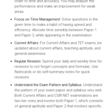
order to time and accuracy. You may analyze the
performance and make an improvement for weak
areas.
Focus on Time Management:
Solve questions in the
given time to make a habit of having speed and
efficiency. Allocate time sensibly between Paper 1
and Paper 2, while appearing in the examination.
Current Affairs:
For Current Affairs and TET exams, be
updated about current affairs, teaching aptitude, and
general awareness.
Regular Revision:
Spend your daily and weekly time for
revisions to not forget concepts and formulas. Use
flashcards or do self-summary notes for quick
revisions.
Understand the Exam Pattern and Syllabus:
Understand
the pattern of your exam paper and syllabus very well.
Both Current Affairs and CSIR NET examinations are
two-tier ones and involve both Paper 1, which consists
of general aptitude and Paper 2 that involves specific