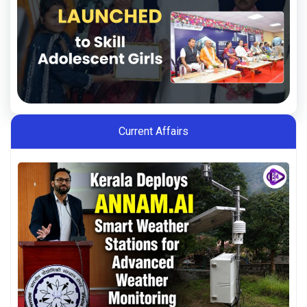
Current Affairs