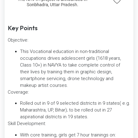
Key Points
Objective:
This Vocational education in non-traditional
occupations drives adolescent girls (1618 years,
Class 10+) in NAVYA to take complete control of
their lives by training them in graphic design,
smartphone servicing, drone technology and
makeup artist courses.
Coverage:
Rolled out in 9 of 9 selected districts in 9 states( e.g.
Maharashtra, UP, Bihar); to be rolled out in 27
aspirational districts in 19 states.
Skill Development:
With core training, girls get 7 hour trainings on: