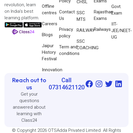
Policy
Exams
CHSL
revolution, learn
Offline
Govt.
on India’s best
Contact
Rajasthan
centres
SSC
Exam
learning platform.
Us
Exams
MTS
Careers
IIT-
Privacy
Railways
RAILWAY
JEE/NEET-
Blogs
policy
UG
SSC
Jaipur
Term and
COACHING
History
conditions
Festival
Innovation
Reach out to
Call
us
07314621120
Get your
questions
answered about
learning with
Class24
© Copyright 2026 OTSAdda Privated Limited. All Rights