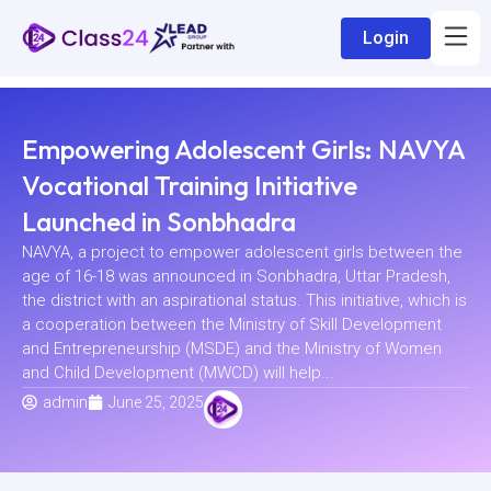
Login
Empowering Adolescent Girls: NAVYA
Vocational Training Initiative
Launched in Sonbhadra
NAVYA, a project to empower adolescent girls between the
age of 16-18 was announced in Sonbhadra, Uttar Pradesh,
the district with an aspirational status. This initiative, which is
a cooperation between the Ministry of Skill Development
and Entrepreneurship (MSDE) and the Ministry of Women
and Child Development (MWCD) will help...
admin
June 25, 2025