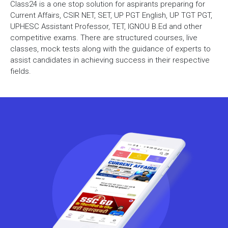
Class24 is a one stop solution for aspirants preparing for
Current Affairs, CSIR NET, SET, UP PGT English, UP TGT PGT,
UPHESC Assistant Professor, TET, IGNOU B.Ed and other
competitive exams. There are structured courses, live
classes, mock tests along with the guidance of experts to
assist candidates in achieving success in their respective
fields.