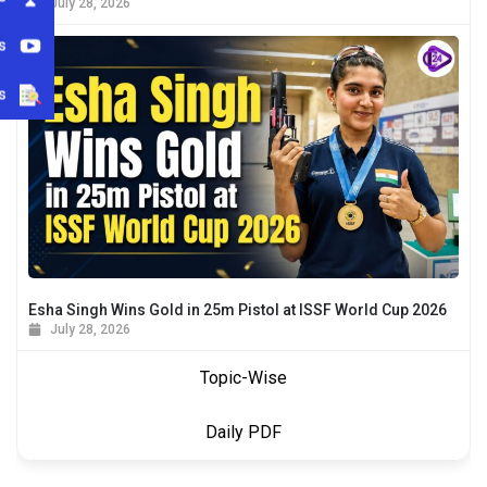
July 28, 2026
s
s
Esha Singh Wins Gold in 25m Pistol at ISSF World Cup 2026
July 28, 2026
Topic-Wise
Daily PDF