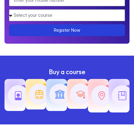
Register Now
Buy a course
Teaching
Common
Rajasth
Railway
SSC
Exams
Exams
Exams