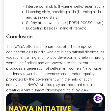
Interpersonal skills (hygiene, self-presentation)
Listening skills, speaking skills (listening skills
and speaking skills)
Safety at the workplace ( POSH, POCSO laws )
Budgeting basics (Financial literacy)
Conclusion
The NAVYA effort is an enormous effort to empower
adolescent girls in India who are in aspirational districts. Its
vocational training and holistic development help in making
women self-reliant and empowered to the extent that it
produces a generation of self-reliant women. Nationwide
tendency towards inclusiveness and gender equality
promoted by the government with the help of such
initiatives as NAVYA will also play an important role in
creating a Viksit Bharat (developed India) by 2047.