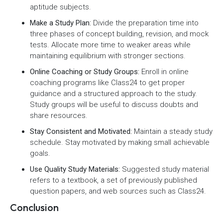
aptitude subjects.
Make a Study Plan:
Divide the preparation time into
three phases of concept building, revision, and mock
tests. Allocate more time to weaker areas while
maintaining equilibrium with stronger sections.
Online Coaching or Study Groups:
Enroll in online
coaching programs like Class24 to get proper
guidance and a structured approach to the study.
Study groups will be useful to discuss doubts and
share resources.
Stay Consistent and Motivated:
Maintain a steady study
schedule. Stay motivated by making small achievable
goals.
Use Quality Study Materials:
Suggested study material
refers to a textbook, a set of previously published
question papers, and web sources such as Class24.
Conclusion