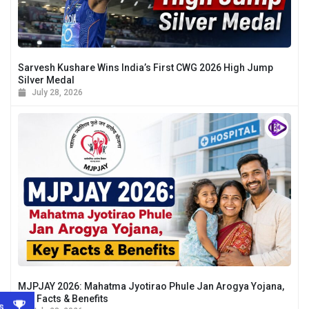
Sarvesh Kushare Wins India’s First CWG 2026 High Jump
Silver Medal
July 28, 2026
MJPJAY 2026: Mahatma Jyotirao Phule Jan Arogya Yojana,
Key Facts & Benefits
s