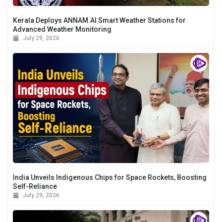
Kerala Deploys ANNAM.AI Smart Weather Stations for
Advanced Weather Monitoring
July 29, 2026
India Unveils Indigenous Chips for Space Rockets, Boosting
Self-Reliance
July 29, 2026