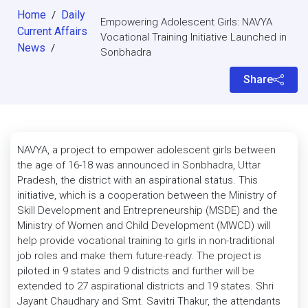
Home
Daily
/
Empowering Adolescent Girls: NAVYA
Current Affairs
Vocational Training Initiative Launched in
News
/
Sonbhadra
Share
NAVYA, a project to empower adolescent girls between
the age of 16-18 was announced in Sonbhadra, Uttar
Pradesh, the district with an aspirational status. This
initiative, which is a cooperation between the Ministry of
Skill Development and Entrepreneurship (MSDE) and the
Ministry of Women and Child Development (MWCD) will
help provide vocational training to girls in non-traditional
job roles and make them future-ready. The project is
piloted in 9 states and 9 districts and further will be
extended to 27 aspirational districts and 19 states. Shri
Jayant Chaudhary and Smt. Savitri Thakur, the attendants