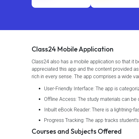
Class24 Mobile Application
Class24 also has a mobile application so that i
appreciated this app and the content provided as 4
rich in every sense. The app comprises a wide var
User-Friendly Interface: The app is categor
Offline Access: The study materials can b
Inbuilt eBook Reader: There is a lightning-f
Progress Tracking: The app tracks student’
Courses and Subjects Offered