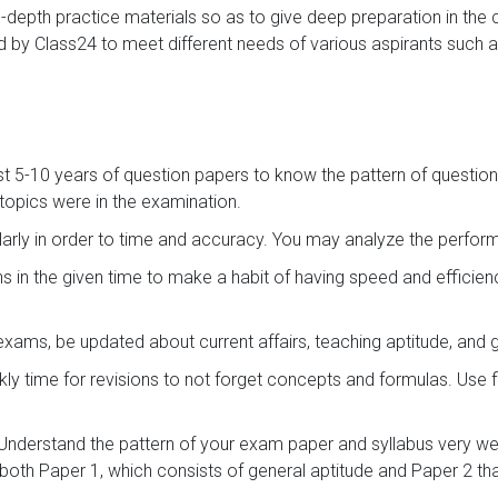
in-depth practice materials so as to give deep preparation in the
 by Class24 to meet different needs of various aspirants such a
st 5-10 years of question papers to know the pattern of question
opics were in the examination.
arly in order to time and accuracy. You may analyze the perf
s in the given time to make a habit of having speed and efficie
exams, be updated about current affairs, teaching aptitude, and
ly time for revisions to not forget concepts and formulas. Use 
Understand the pattern of your exam paper and syllabus very wel
both Paper 1, which consists of general aptitude and Paper 2 that