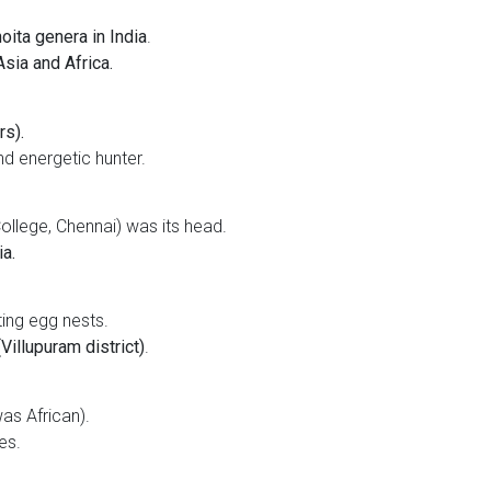
oita genera in India
.
sia and Africa.
rs).
d energetic hunter.
llege, Chennai) was its head.
a.
ing egg nests.
Villupuram district)
.
was African).
es.