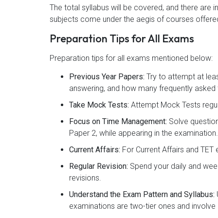
The total syllabus will be covered, and there are 
subjects come under the aegis of courses offered
Preparation Tips for All Exams
Preparation tips for all exams mentioned below:
Previous Year Papers:
Try to attempt at lea
answering, and how many frequently asked t
Take Mock Tests:
Attempt Mock Tests regul
Focus on Time Management:
Solve question
Paper 2, while appearing in the examination.
Current Affairs:
For Current Affairs and TET 
Regular Revision:
Spend your daily and week
revisions.
Understand the Exam Pattern and Syllabus:
examinations are two-tier ones and involve 