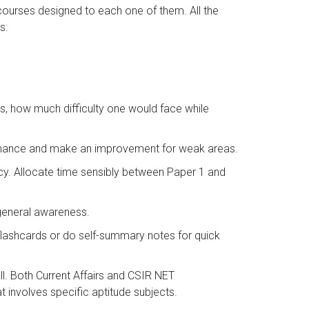
 courses designed to each one of them. All the
s:
s, how much difficulty one would face while
ormance and make an improvement for weak areas.
ncy. Allocate time sensibly between Paper 1 and
 general awareness.
flashcards or do self-summary notes for quick
l. Both Current Affairs and CSIR NET
 involves specific aptitude subjects.