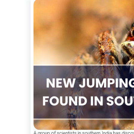
A group of scientists in southern India has disc