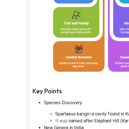
Key Points
Species Discovery
Spartaeus karigiri a cavity found in Ka
It was
named after Elephant Hill (Karig
New Genera in India