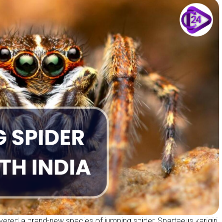
overed a brand-new species of jumping spider, Spartaeus karigiri,