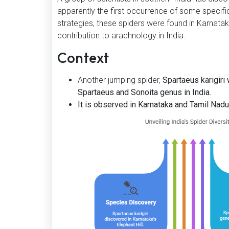
apparently the first occurrence of some specifi
strategies, these spiders were found in Karnat
contribution to arachnology in India.
Context
Another jumping spider,
Spartaeus karigiri
Spartaeus and Sonoita genus in India.
It is observed in Karnataka and Tamil Nadu