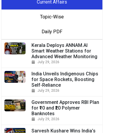
Current Affairs
Topic-Wise
Daily PDF
Kerala Deploys ANNAM.AI
Smart Weather Stations for
Advanced Weather Monitoring
July 29, 2026
India Unveils Indigenous Chips
for Space Rockets, Boosting
Self-Reliance
July 29, 2026
Government Approves RBI Plan
for ₹10 and ₹20 Polymer
Banknotes
July 29, 2026
Sarvesh Kushare Wins India’s