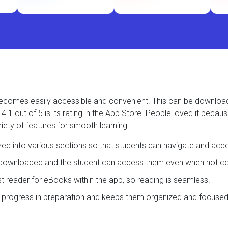
t becomes easily accessible and convenient. This can be downlo
.1 out of 5 is its rating in the App Store. People loved it becau
iety of features for smooth learning:
ized into various sections so that students can navigate and acc
e downloaded and the student can access them even when not con
ast reader for eBooks within the app, so reading is seamless.
s progress in preparation and keeps them organized and focused