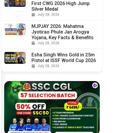
First CWG 2026 High Jump
Silver Medal
July 28, 2026
MJPJAY 2026: Mahatma
Jyotirao Phule Jan Arogya
Yojana, Key Facts & Benefits
July 28, 2026
Esha Singh Wins Gold in 25m
Pistol at ISSF World Cup 2026
July 28, 2026