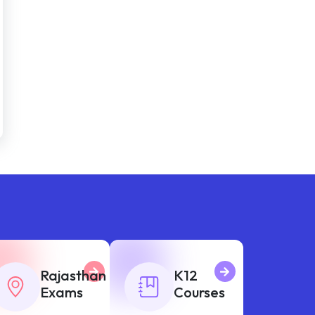
Rajasthan
K12
Exams
Courses