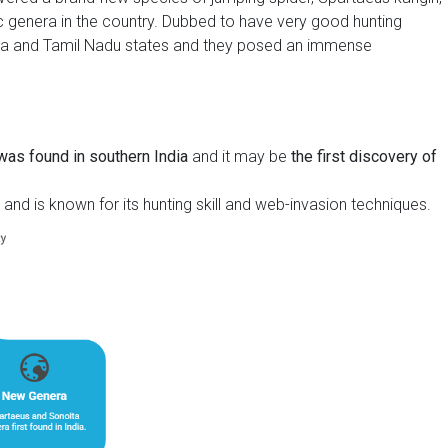
c genera in the country. Dubbed to have very good hunting
aka and Tamil Nadu states and they posed an immense
 was found in southern India
and it may be
the first discovery of
and is known for its hunting skill and web-invasion techniques.