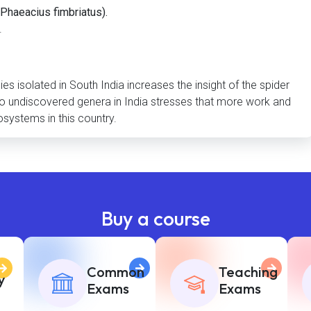
Phaeacius fimbriatus).
.
s isolated in South India increases the insight of the spider
herto undiscovered genera in India stresses that more work and
osystems in this country.
Buy a course
Common
Teaching
y
Exams
Exams