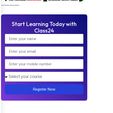
Start Learning Today with
Class24
Register Now