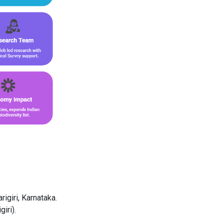
rigiri, Karnataka.
iri).