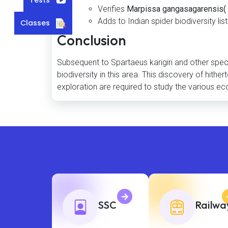
Verifies
Marpissa gangasagarensis( 
Adds to Indian spider biodiversity list
Classes
Conclusion
Subsequent to Spartaeus karigiri and other specie
biodiversity in this area. This discovery of hit
exploration are required to study the various ec
SSC
Railwa