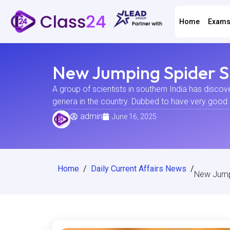
Home
Exam
New Jumping Spider Sp
A group of scientists in southern India has disco
genera in the country. Dubbed to have very good 
admin
June 16, 2025
Home
/
Daily Current Affairs News
/
New Jumpi