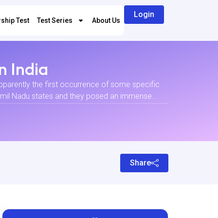
Login
ship Test
Test Series
About Us
n India
apparently the first occurrence of some specific
Tamil Nadu states and they posed an immense...
Share