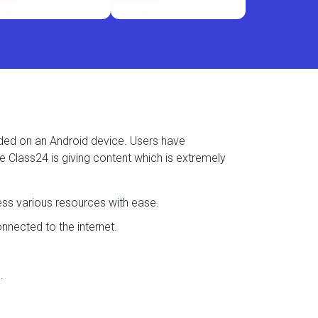
aded on an Android device. Users have
se Class24 is giving content which is extremely
ess various resources with ease.
nected to the internet.
.