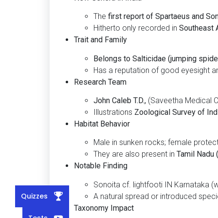
The
first report of Spartaeus and Son
Hitherto only recorded in
Southeast A
Trait and Family
Belongs to Salticidae (jumping spide
Has a reputation of good eyesight an
Research Team
John Caleb T.D.,
(Saveetha Medical Co
Illustrations
Zoological Survey of Indi
Habitat Behavior
Male in sunken rocks; female protect
They are also present in
Tamil Nadu (
Notable Finding
Sonoita cf. lightfooti IN Karnataka (
Quizzes
A natural spread or introduced speci
Taxonomy Impact
Tests