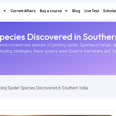
s
Current Affairs
Buy a course
Blog
Live Test
Scholar
ecies Discovered in Souther
vered a brand-new species of jumping spider, Spartaeus karigiri, 
hunting strategies, these spiders were found in Karnataka and 
ng Spider Species Discovered in Southern India