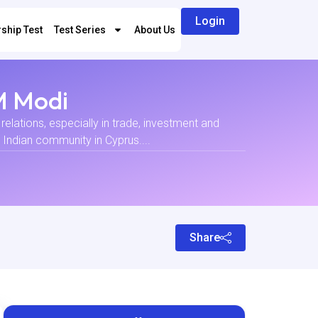
Login
ship Test
Test Series
About Us
PM Modi
relations, especially in trade, investment and
e Indian community in Cyprus....
Share