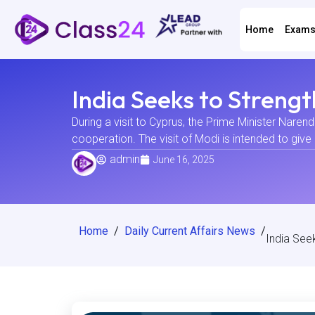
Home
Exam
India Seeks to Streng
During a visit to Cyprus, the Prime Minister Narend
cooperation. The visit of Modi is intended to give 
admin
June 16, 2025
Home
/
Daily Current Affairs News
/
India See