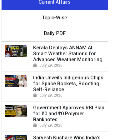
Current Affairs
Topic-Wise
Daily PDF
Kerala Deploys ANNAM.AI
Smart Weather Stations for
Advanced Weather Monitoring
July 29, 2026
India Unveils Indigenous Chips
for Space Rockets, Boosting
Self-Reliance
July 29, 2026
Government Approves RBI Plan
for ₹10 and ₹20 Polymer
Banknotes
July 29, 2026
Sarvesh Kushare Wins India’s