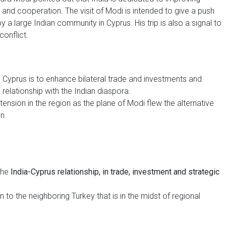
nt and cooperation. The visit of Modi is intended to give a push
by a large Indian community in Cyprus. His trip is also a signal to
conflict.
in Cyprus is to enhance bilateral trade and investments and
 relationship with the Indian diaspora.
 tension in the region as the plane of Modi flew the alternative
n.
 the
India-Cyprus relationship, in trade, investment and strategic
 to the neighboring Turkey that is in the midst of regional