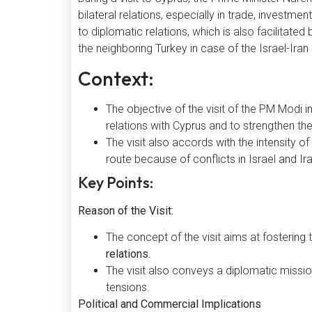
bilateral relations, especially in trade, investme
to diplomatic relations, which is also facilitated 
the neighboring Turkey in case of the Israel-Iran 
Context:
The objective of the visit of the PM Modi 
relations with Cyprus and to strengthen the
The visit also accords with the intensity of
route because of conflicts in Israel and Ira
Key Points:
Reason of the Visit:
The concept of the visit aims at fostering
relations.
The visit also conveys a diplomatic mission
tensions.
Political and Commercial Implications