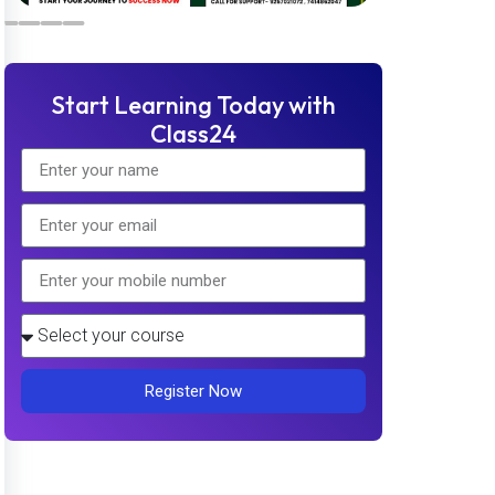
Start Learning Today with
Class24
Register Now