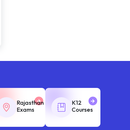
Rajasthan
K12
Exams
Courses