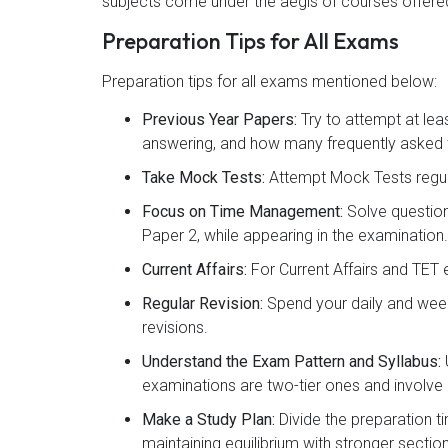
subjects come under the aegis of courses offered
Preparation Tips for All Exams
Preparation tips for all exams mentioned below:
Previous Year Papers:
Try to attempt at lea
answering, and how many frequently asked t
Take Mock Tests:
Attempt Mock Tests regul
Focus on Time Management:
Solve question
Paper 2, while appearing in the examination.
Current Affairs:
For Current Affairs and TET 
Regular Revision:
Spend your daily and week
revisions.
Understand the Exam Pattern and Syllabus:
examinations are two-tier ones and involve 
Make a Study Plan:
Divide the preparation t
maintaining equilibrium with stronger sectio