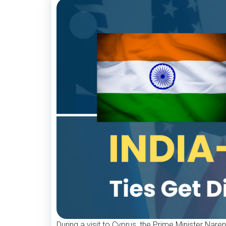
During a visit to Cyprus, the Prime Minister Nare