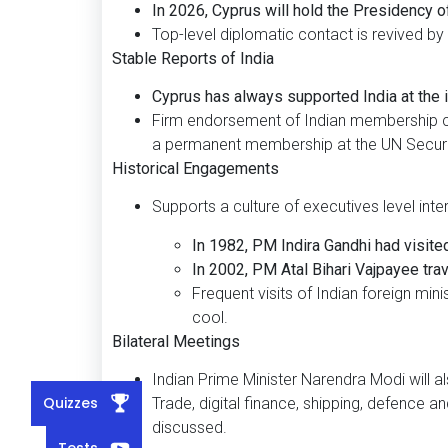
In 2026, Cyprus will hold the Presidency o
Top-level diplomatic contact is revived by th
Stable Reports of India
Cyprus has always supported India at the i
Firm endorsement of Indian membership cam
a permanent membership at the UN Securit
Historical Engagements
Supports a culture of executives level inte
In 1982, PM Indira Gandhi had visite
In 2002, PM Atal Bihari Vajpayee trav
Frequent visits of Indian foreign mini
cool.
Bilateral Meetings
Indian Prime Minister Narendra Modi will 
Quizzes
Trade, digital finance, shipping, defence 
discussed.
Tests