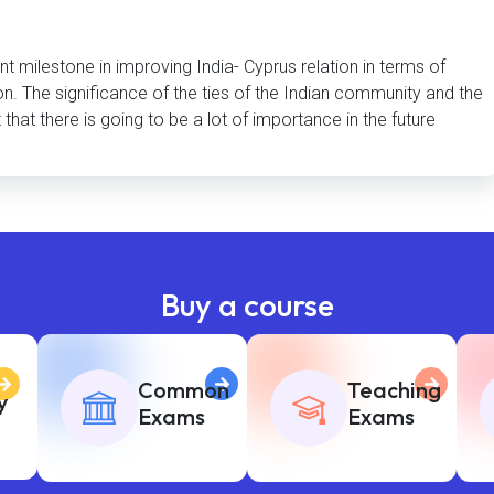
nt milestone in improving India- Cyprus relation in terms of
n. The significance of the ties of the Indian community and the
hat there is going to be a lot of importance in the future
Buy a course
Common
Teaching
y
Exams
Exams