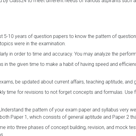
 by Class24 to meet different needs of various aspirants such a
st 5-10 years of question papers to know the pattern of question
opics were in the examination.
arly in order to time and accuracy. You may analyze the perf
s in the given time to make a habit of having speed and efficie
exams, be updated about current affairs, teaching aptitude, and
ly time for revisions to not forget concepts and formulas. Use 
Understand the pattern of your exam paper and syllabus very wel
both Paper 1, which consists of general aptitude and Paper 2 that
ime into three phases of concept building, revision, and mock te
ns.