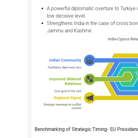
A powerful diplomatic overture to Turkiye in
low decisive level.
Strengthens India in the case of cross bo
Jammu and Kashmir.
Benchmarking of Strategic Timing- EU Presiden