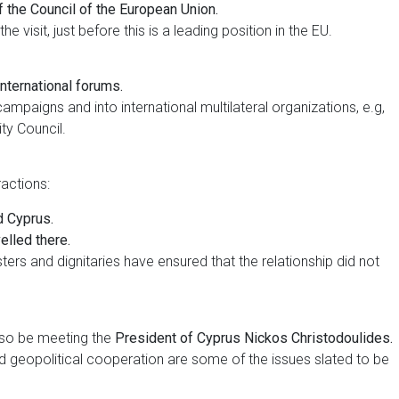
f the Council of the European Union.
e visit, just before this is a leading position in the EU.
nternational forums.
paigns and into international multilateral organizations, e.g,
y Council.
ractions:
d Cyprus.
elled there.
sters and dignitaries have ensured that the relationship did not
also be meeting the
President of Cyprus Nickos Christodoulides.
and geopolitical cooperation are some of the issues slated to be