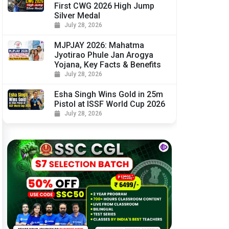
First CWG 2026 High Jump
Silver Medal
July 28, 2026
MJPJAY 2026: Mahatma
Jyotirao Phule Jan Arogya
Yojana, Key Facts & Benefits
July 28, 2026
Esha Singh Wins Gold in 25m
Pistol at ISSF World Cup 2026
July 28, 2026