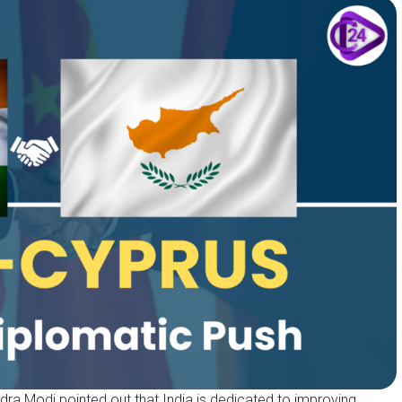
ndra Modi pointed out that India is dedicated to improving