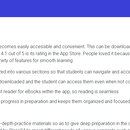
t becomes easily accessible and convenient. This can be downlo
.1 out of 5 is its rating in the App Store. People loved it becau
iety of features for smooth learning:
ized into various sections so that students can navigate and acc
e downloaded and the student can access them even when not con
ast reader for eBooks within the app, so reading is seamless.
s progress in preparation and keeps them organized and focused
in-depth practice materials so as to give deep preparation in the