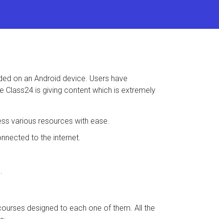
aded on an Android device. Users have
se Class24 is giving content which is extremely
ess various resources with ease.
nected to the internet.
.
 courses designed to each one of them. All the