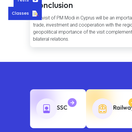
Conclusion
Classes
The visit of PM Modi in Cyprus will be an importa
trade, investment and cooperation with the regio
geopolitical importance of the visit complement t
bilateral relations.
SSC
Railwa