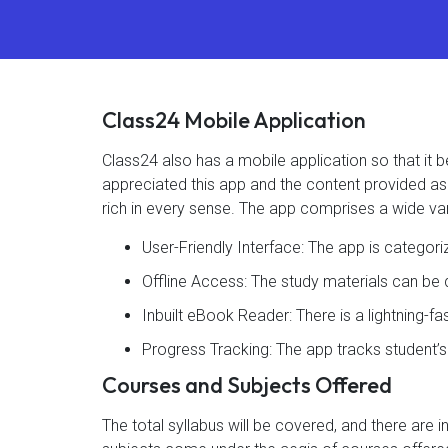
Class24 Mobile Application
Class24 also has a mobile application so that i
appreciated this app and the content provided as 4
rich in every sense. The app comprises a wide var
User-Friendly Interface: The app is categor
Offline Access: The study materials can b
Inbuilt eBook Reader: There is a lightning-f
Progress Tracking: The app tracks student’
Courses and Subjects Offered
The total syllabus will be covered, and there are 