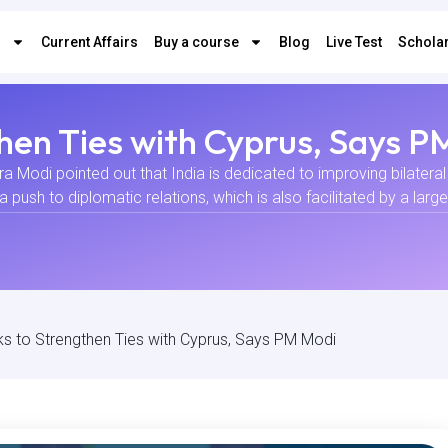
s
Current Affairs
Buy a course
Blog
Live Test
Scholar
then Ties with Cyprus, Says 
ra Modi pointed out that India is dedicated to improving bilateral 
a push to diplomatic relations, which is also facilitated by a larg
ks to Strengthen Ties with Cyprus, Says PM Modi