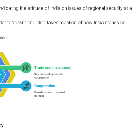
dicating the attitude of India on issues of regional security at a
rder terrorism and also takes mention of how India stands on
cy