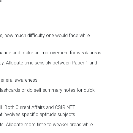
s:
s, how much difficulty one would face while
ormance and make an improvement for weak areas.
ncy. Allocate time sensibly between Paper 1 and
 general awareness.
flashcards or do self-summary notes for quick
l. Both Current Affairs and CSIR NET
 involves specific aptitude subjects.
sts. Allocate more time to weaker areas while