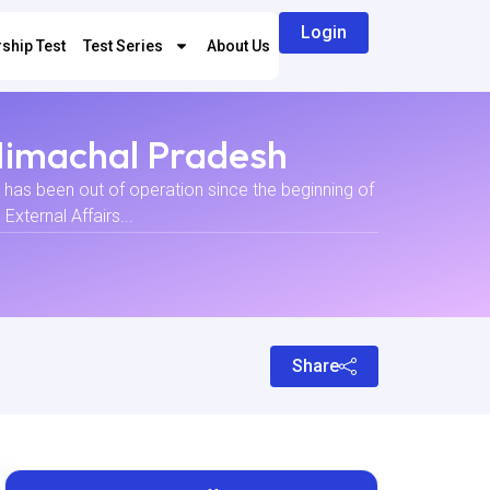
Login
ship Test
Test Series
About Us
 Himachal Pradesh
t has been out of operation since the beginning of
xternal Affairs...
Share