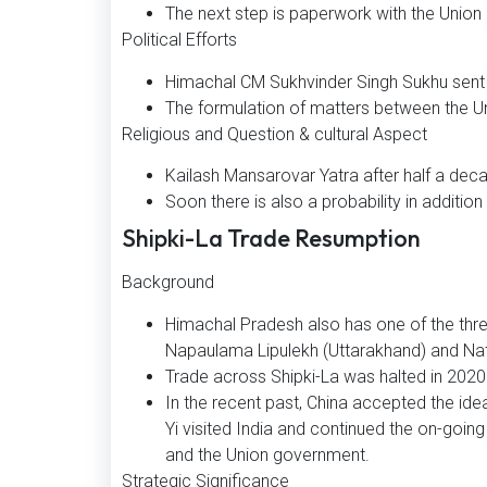
The next step is paperwork with the Unio
Political Efforts
Himachal CM Sukhvinder Singh Sukhu sent a 
The formulation of matters between the U
Religious and Question & cultural Aspect
Kailash Mansarovar Yatra after half a dec
Soon there is also a probability in addition
Shipki-La Trade Resumption
Background
Himachal Pradesh also has one of the thre
Napaulama Lipulekh (Uttarakhand) and Nathu 
Trade across Shipki-La was halted in 202
In the recent past, China accepted the ide
Yi visited India and continued the on-goi
and the Union government.
Strategic Significance