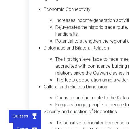
Economic Connectivity
Increases income-generation activit
Rejuvenates the historic trade route,
handicrafts.
Potential to strengthen the regional
Diplomatic and Bilateral Relation
The first high-level face-to-face mee
accredited with confidence-building 
relations since the Galwan clashes i
It reflects cooperation amid a wider
Cultural and religious Dimension
Opens up another route to the Kailas
Forges stronger people to people link
Security and question of Geopolitics
Quizzes
It is sensitive to monitor border sensi
Tests