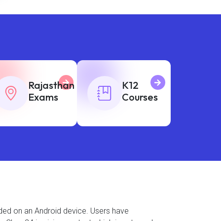
Rajasthan
K12
Exams
Courses
aded on an Android device. Users have