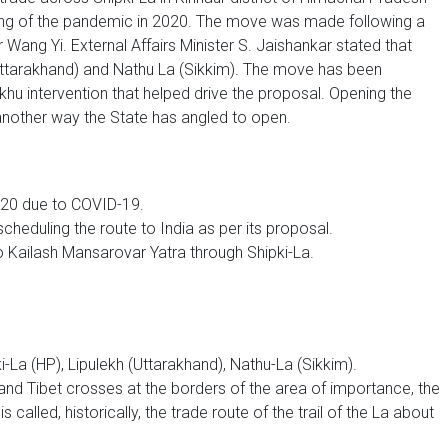
ning of the pandemic in 2020. The move was made following a
r Wang Yi. External Affairs Minister S. Jaishankar stated that
 (Uttarakhand) and Nathu La (Sikkim). The move has been
u intervention that helped drive the proposal. Opening the
 another way the State has angled to open.
2020 due to COVID-19.
escheduling the route to India as per its proposal.
 Kailash Mansarovar Yatra through Shipki-La.
-La (HP), Lipulekh (Uttarakhand), Nathu-La (Sikkim).
 and Tibet crosses at the borders of the area of importance, the
 called, historically, the trade route of the trail of the La about