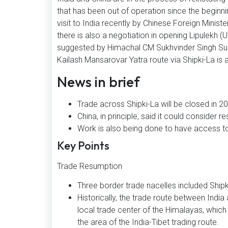
that has been out of operation since the begin
visit to India recently by Chinese Foreign Ministe
there is also a negotiation in opening Lipulekh
suggested by Himachal CM Sukhvinder Singh Sukh
Kailash Mansarovar Yatra route via Shipki-La is
News in brief
Trade across Shipki-La will be closed in 
China, in principle, said it could consider r
Work is also being done to have access to
Key Points
Trade Resumption
Three border trade nacelles included Shipki
Historically, the trade route between India
local trade center of the Himalayas, which is
the area of the India-Tibet trading route.