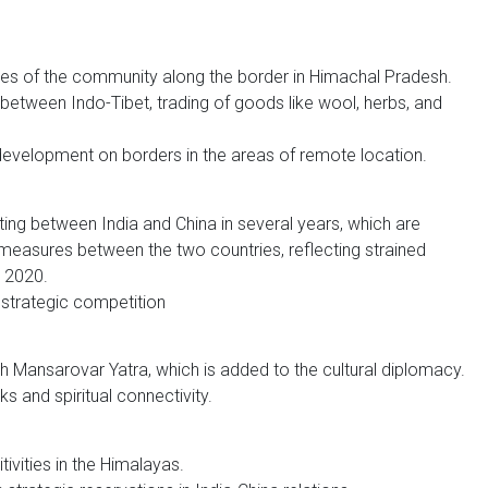
ies of the community along the border in Himachal Pradesh.
 between Indo-Tibet, trading of goods like wool, herbs, and
 development on borders in the areas of remote location.
ting between India and China in several years, which are
measures between the two countries, reflecting strained
n 2020.
 strategic competition
h Mansarovar Yatra, which is added to the cultural diplomacy.
s and spiritual connectivity.
tivities in the Himalayas.