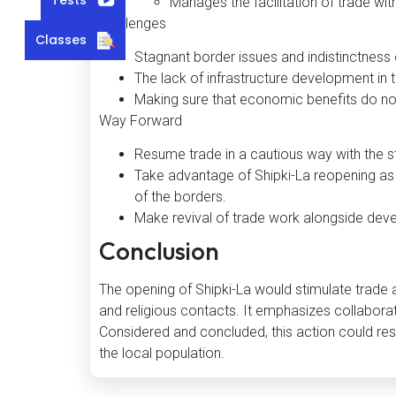
Manages the facilitation of trade with
Challenges
Classes
Stagnant border issues and indistinctness 
The lack of infrastructure development in t
Making sure that economic benefits do no
Way Forward
Resume trade in a cautious way with the s
Take advantage of Shipki-La reopening as 
of the borders.
Make revival of trade work alongside deve
Conclusion
The opening of Shipki-La would stimulate trade a
and religious contacts. It emphasizes collaborat
Considered and concluded, this action could res
the local population.