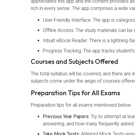
appreciated this app and the content provided as 4
rich in every sense. The app comprises a wide var
User-Friendly Interface: The app is categor
Offline Access: The study materials can b
Inbuilt eBook Reader: There is a lightning-f
Progress Tracking: The app tracks student’
Courses and Subjects Offered
The total syllabus will be covered, and there are 
subjects come under the aegis of courses offered
Preparation Tips for All Exams
Preparation tips for all exams mentioned below:
Previous Year Papers:
Try to attempt at lea
answering, and how many frequently asked t
Take Mock Tests:
Attempt Mock Tests regul