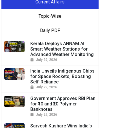
Current Affairs
Topic-Wise
Daily PDF
Kerala Deploys ANNAM.AI
Smart Weather Stations for
Advanced Weather Monitoring
July 29, 2026
India Unveils Indigenous Chips
for Space Rockets, Boosting
Self-Reliance
July 29, 2026
Government Approves RBI Plan
for ₹10 and ₹20 Polymer
Banknotes
July 29, 2026
Sarvesh Kushare Wins India’s