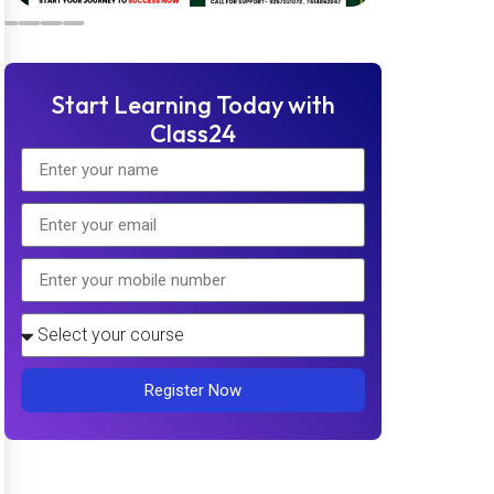
Start Learning Today with
Class24
Register Now