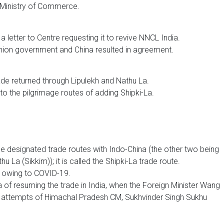
n Ministry of Commerce.
letter to Centre requesting it to revive NNCL India.
nion government and China resulted in agreement.
ade returned through Lipulekh and Nathu La.
 to the pilgrimage routes of adding Shipki-La.
e designated trade routes with Indo-China (the other two being
La (Sikkim)); it is called the Shipki-La trade route.
0 owing to COVID-19.
a of resuming the trade in India, when the Foreign Minister Wang
ng attempts of Himachal Pradesh CM, Sukhvinder Singh Sukhu