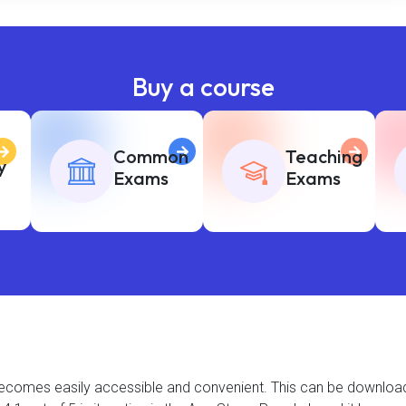
Buy a course
Common
Teaching
y
Exams
Exams
t becomes easily accessible and convenient. This can be downlo