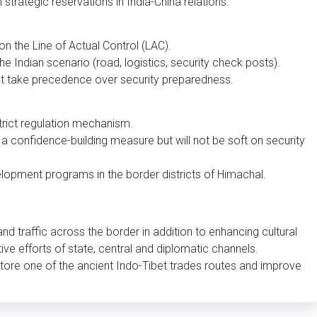
 strategic reservations in India-China relations.
on the Line of Actual Control (LAC).
he Indian scenario (road, logistics, security check posts).
t take precedence over security preparedness.
trict regulation mechanism.
a confidence-building measure but will not be soft on security
lopment programs in the border districts of Himachal.
nd traffic across the border in addition to enhancing cultural
ive efforts of state, central and diplomatic channels.
tore one of the ancient Indo-Tibet trades routes and improve