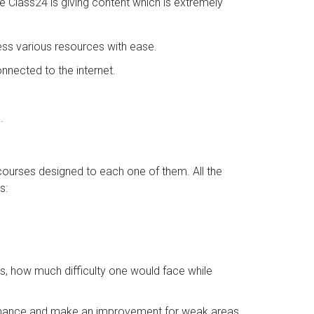
se Class24 is giving content which is extremely
ess various resources with ease.
nected to the internet.
.
 courses designed to each one of them. All the
s:
s, how much difficulty one would face while
ormance and make an improvement for weak areas.