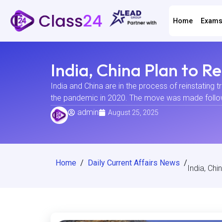
Home
Exam
India, China Plan to 
India and China are in the process of reinstating 
the pandemic in 2020. The move was made following
admin
August 25, 2025
Home
/
Daily Current Affairs News
/
India, Ch