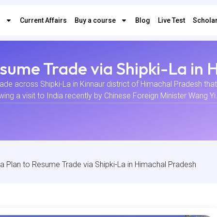
s
Current Affairs
Buy a course
Blog
Live Test
Scholar
Resume Trade via Shipki-La in
trade across Shipki-La in Kinnaur district of Himachal Pradesh tha
 a visit to India recently by Chinese Foreign Minister Wang Yi. E
ina Plan to Resume Trade via Shipki-La in Himachal Pradesh