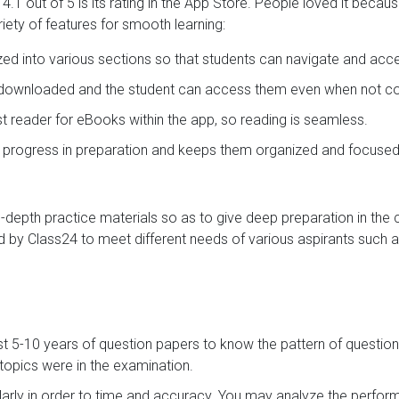
.1 out of 5 is its rating in the App Store. People loved it becau
iety of features for smooth learning:
ized into various sections so that students can navigate and acc
e downloaded and the student can access them even when not con
ast reader for eBooks within the app, so reading is seamless.
s progress in preparation and keeps them organized and focused
in-depth practice materials so as to give deep preparation in the
 by Class24 to meet different needs of various aspirants such a
st 5-10 years of question papers to know the pattern of question
opics were in the examination.
arly in order to time and accuracy. You may analyze the perf