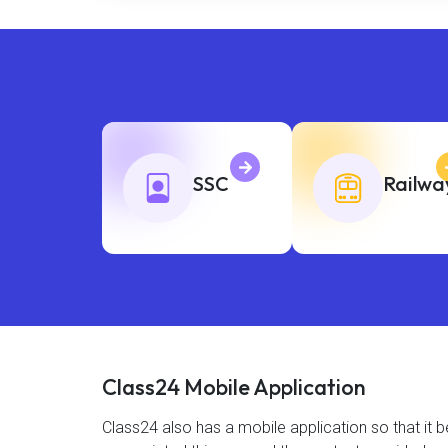
SSC
Railwa
Class24 Mobile Application
Class24 also has a mobile application so that i