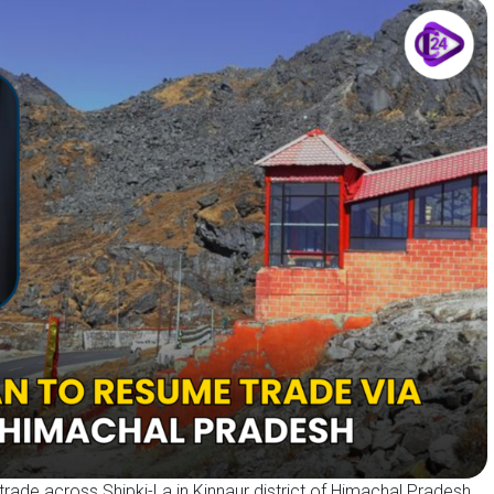
 trade across Shipki-La in Kinnaur district of Himachal Pradesh