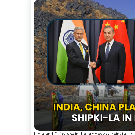
India and China are in the process of reinstating