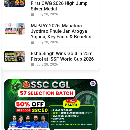
First CWG 2026 High Jump
Silver Medal
July 28, 2026
MJPJAY 2026: Mahatma
Jyotirao Phule Jan Arogya
Yojana, Key Facts & Benefits
July 28, 2026
Esha Singh Wins Gold in 25m
Pistol at ISSF World Cup 2026
July 28, 2026