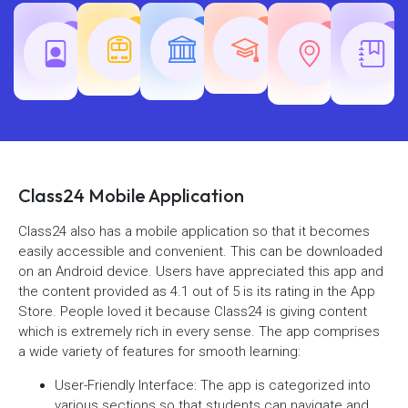
Teaching
Common
Rajasth
Railway
SSC
Exams
Exams
Exams
Class24 Mobile Application
Class24 also has a mobile application so that it becomes
easily accessible and convenient. This can be downloaded
on an Android device. Users have appreciated this app and
the content provided as 4.1 out of 5 is its rating in the App
Store. People loved it because Class24 is giving content
which is extremely rich in every sense. The app comprises
a wide variety of features for smooth learning:
User-Friendly Interface: The app is categorized into
various sections so that students can navigate and