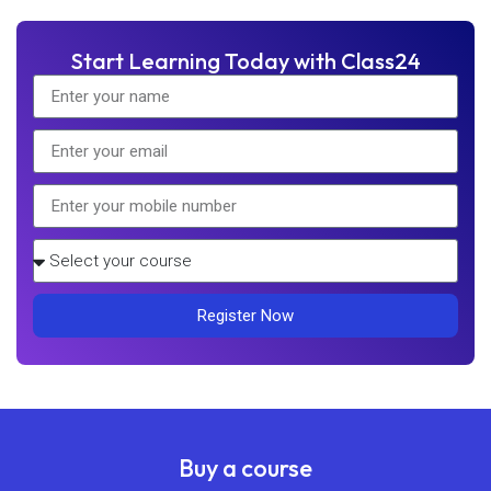
Start Learning Today with Class24
Register Now
Buy a course