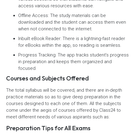
access various resources with ease.
Offline Access: The study materials can be
downloaded and the student can access them even
when not connected to the internet.
Inbuilt eBook Reader: There is a lightning-fast reader
for eBooks within the app, so reading is seamless.
Progress Tracking: The app tracks student’s progress
in preparation and keeps them organized and
focused.
Courses and Subjects Offered
The total syllabus will be covered, and there are in-depth
practice materials so as to give deep preparation in the
courses designed to each one of them. All the subjects
come under the aegis of courses offered by Class24 to
meet different needs of various aspirants such as:
Preparation Tips for All Exams