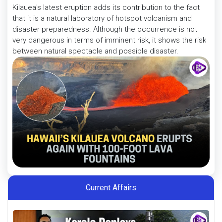
Kilauea's latest eruption adds its contribution to the fact
that it is a natural laboratory of hotspot volcanism and
disaster preparedness. Although the occurrence is not
very dangerous in terms of imminent risk, it shows the risk
between natural spectacle and possible disaster.
Current Affairs