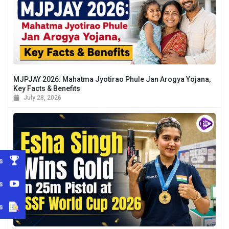
MJPJAY 2026: Mahatma Jyotirao Phule Jan Arogya Yojana,
Key Facts & Benefits
July 28, 2026
s
s
s