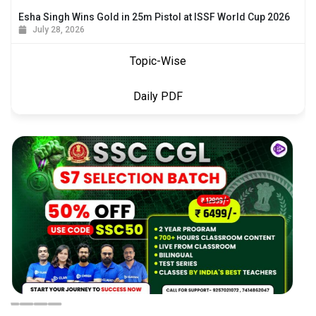
Esha Singh Wins Gold in 25m Pistol at ISSF World Cup 2026
July 28, 2026
Topic-Wise
Daily PDF