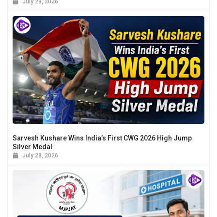
July 29, 2026
Sarvesh Kushare Wins India’s First CWG 2026 High Jump
Silver Medal
July 28, 2026