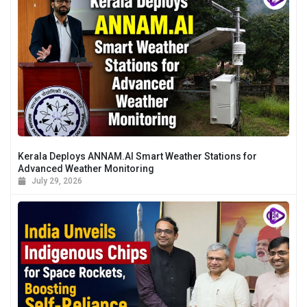
Kerala Deploys ANNAM.AI Smart Weather Stations for
Advanced Weather Monitoring
July 29, 2026