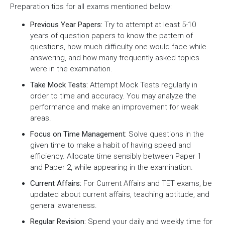
Preparation tips for all exams mentioned below:
Previous Year Papers:
Try to attempt at least 5-10
years of question papers to know the pattern of
questions, how much difficulty one would face while
answering, and how many frequently asked topics
were in the examination.
Take Mock Tests:
Attempt Mock Tests regularly in
order to time and accuracy. You may analyze the
performance and make an improvement for weak
areas.
Focus on Time Management:
Solve questions in the
given time to make a habit of having speed and
efficiency. Allocate time sensibly between Paper 1
and Paper 2, while appearing in the examination.
Current Affairs:
For Current Affairs and TET exams, be
updated about current affairs, teaching aptitude, and
general awareness.
Regular Revision:
Spend your daily and weekly time for