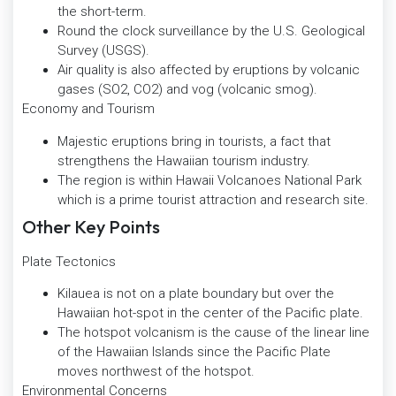
the short-term.
Round the clock surveillance by the U.S. Geological
Survey (USGS).
Air quality is also affected by eruptions by volcanic
gases (SO2, CO2) and vog (volcanic smog).
Economy and Tourism
Majestic eruptions bring in tourists, a fact that
strengthens the Hawaiian tourism industry.
The region is within Hawaii Volcanoes National Park
which is a prime tourist attraction and research site.
Other Key Points
Plate Tectonics
Kilauea is not on a plate boundary but over the
Hawaiian hot-spot in the center of the Pacific plate.
The hotspot volcanism is the cause of the linear line
of the Hawaiian Islands since the Pacific Plate
moves northwest of the hotspot.
Environmental Concerns