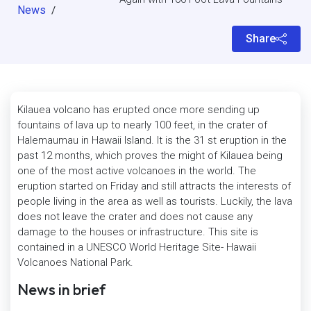
News
/
Share
Kilauea volcano has erupted once more sending up
fountains of lava up to nearly 100 feet, in the crater of
Halemaumau in Hawaii Island. It is the 31 st eruption in the
past 12 months, which proves the might of Kilauea being
one of the most active volcanoes in the world. The
eruption started on Friday and still attracts the interests of
people living in the area as well as tourists. Luckily, the lava
does not leave the crater and does not cause any
damage to the houses or infrastructure. This site is
contained in a UNESCO World Heritage Site- Hawaii
Volcanoes National Park.
News in brief