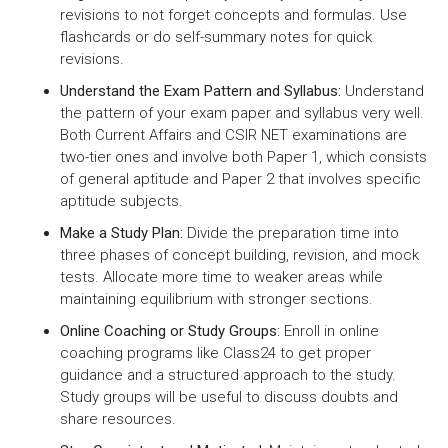
revisions to not forget concepts and formulas. Use
flashcards or do self-summary notes for quick
revisions.
Understand the Exam Pattern and Syllabus:
Understand
the pattern of your exam paper and syllabus very well.
Both Current Affairs and CSIR NET examinations are
two-tier ones and involve both Paper 1, which consists
of general aptitude and Paper 2 that involves specific
aptitude subjects.
Make a Study Plan:
Divide the preparation time into
three phases of concept building, revision, and mock
tests. Allocate more time to weaker areas while
maintaining equilibrium with stronger sections.
Online Coaching or Study Groups:
Enroll in online
coaching programs like Class24 to get proper
guidance and a structured approach to the study.
Study groups will be useful to discuss doubts and
share resources.