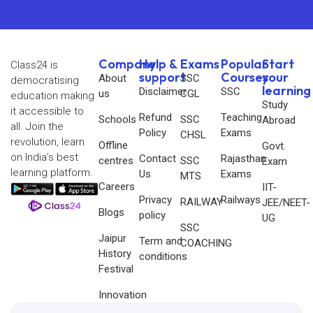
Company
Help &
Exams
Popular
Start
Class24 is
support
Courses
your
About
SSC
democratising
learning
Disclaimer
SSC
us
CGL
education making
Study
it accessible to
Refund
Teaching
Schools
SSC
Abroad
all. Join the
Policy
Exams
CHSL
revolution, learn
Offline
Govt.
on India’s best
Contact
Rajasthan
centres
SSC
Exam
learning platform.
Us
Exams
MTS
Careers
IIT-
Privacy
Railways
RAILWAY
JEE/NEET-
Blogs
policy
UG
SSC
Jaipur
Term and
COACHING
History
conditions
Festival
Innovation