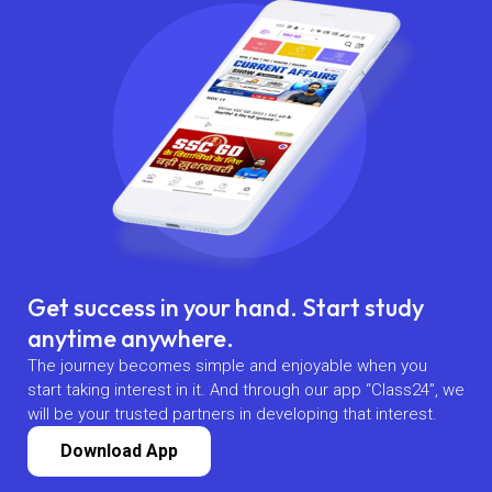
Get success in your hand. Start study
anytime anywhere.
The journey becomes simple and enjoyable when you
start taking interest in it. And through our app “Class24”, we
will be your trusted partners in developing that interest.
Download App