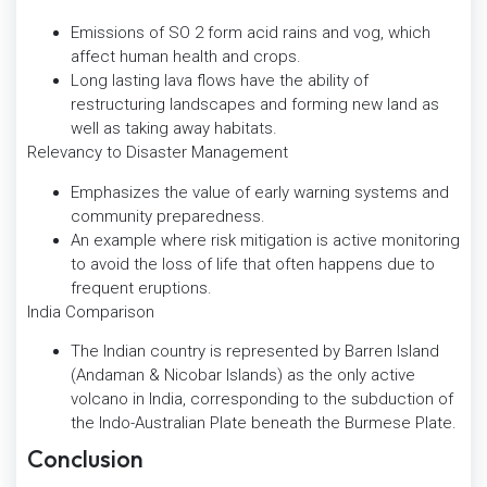
Emissions of SO 2 form acid rains and vog, which
affect human health and crops.
Long lasting lava flows have the ability of
restructuring landscapes and forming new land as
well as taking away habitats.
Relevancy to Disaster Management
Emphasizes the value of early warning systems and
community preparedness.
An example where risk mitigation is active monitoring
to avoid the loss of life that often happens due to
frequent eruptions.
India Comparison
The Indian country is represented by Barren Island
(Andaman & Nicobar Islands) as the only active
volcano in India, corresponding to the subduction of
the Indo-Australian Plate beneath the Burmese Plate.
Conclusion