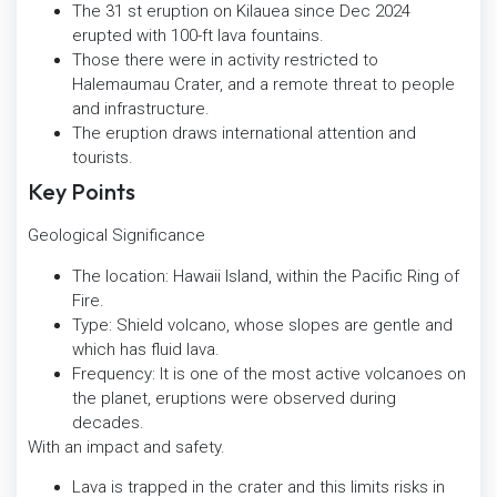
The 31 st eruption on Kilauea since Dec 2024
erupted with 100-ft lava fountains.
Those there were in activity restricted to
Halemaumau Crater, and a remote threat to people
and infrastructure.
The eruption draws international attention and
tourists.
Key Points
Geological Significance
The location: Hawaii Island, within the Pacific Ring of
Fire.
Type: Shield volcano, whose slopes are gentle and
which has fluid lava.
Frequency: It is one of the most active volcanoes on
the planet, eruptions were observed during
decades.
With an impact and safety.
Lava is trapped in the crater and this limits risks in