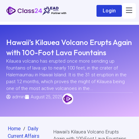
Login
Hawaii’s Kilauea Volcano Erupts Again
with 100-Foot Lava Fountains
Kilauea volcano has erupted once more sending up
fountains of lava up to nearly 100 feet, in the crater of
Halemaumau in Hawaii Island. It is the 31 st eruption in the
past 12 months, which proves the might of Kilauea being
one of the most active volcanoes in the...
admin
August 25, 2025
Home
Daily
/
Hawaii’s Kilauea Volcano Erupts
Current Affairs
Again with 100-Foot Lava Fountains