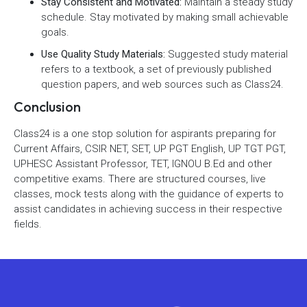
Stay Consistent and Motivated:
Maintain a steady study
schedule. Stay motivated by making small achievable
goals.
Use Quality Study Materials:
Suggested study material
refers to a textbook, a set of previously published
question papers, and web sources such as Class24.
Conclusion
Class24 is a one stop solution for aspirants preparing for
Current Affairs, CSIR NET, SET, UP PGT English, UP TGT PGT,
UPHESC Assistant Professor, TET, IGNOU B.Ed and other
competitive exams. There are structured courses, live
classes, mock tests along with the guidance of experts to
assist candidates in achieving success in their respective
fields.