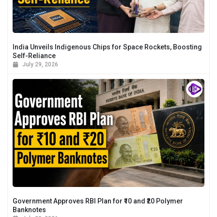
India Unveils Indigenous Chips for Space Rockets, Boosting
Self-Reliance
July 29, 2026
Government Approves RBI Plan for ₹10 and ₹20 Polymer
Banknotes