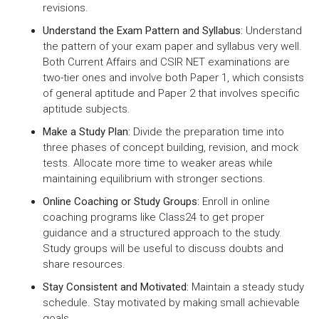
revisions.
Understand the Exam Pattern and Syllabus:
Understand
the pattern of your exam paper and syllabus very well.
Both Current Affairs and CSIR NET examinations are
two-tier ones and involve both Paper 1, which consists
of general aptitude and Paper 2 that involves specific
aptitude subjects.
Make a Study Plan:
Divide the preparation time into
three phases of concept building, revision, and mock
tests. Allocate more time to weaker areas while
maintaining equilibrium with stronger sections.
Online Coaching or Study Groups:
Enroll in online
coaching programs like Class24 to get proper
guidance and a structured approach to the study.
Study groups will be useful to discuss doubts and
share resources.
Stay Consistent and Motivated:
Maintain a steady study
schedule. Stay motivated by making small achievable
goals.