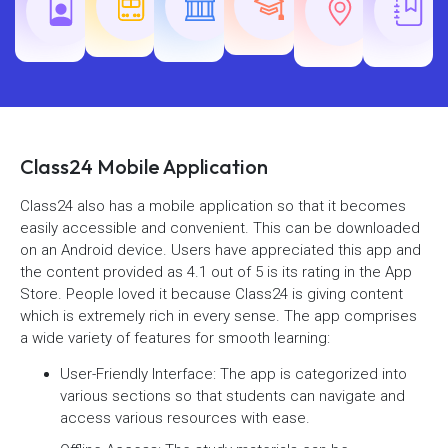
Railway
SSC
Exams
Exams
Exams
Class24 Mobile Application
Class24 also has a mobile application so that it becomes
easily accessible and convenient. This can be downloaded
on an Android device. Users have appreciated this app and
the content provided as 4.1 out of 5 is its rating in the App
Store. People loved it because Class24 is giving content
which is extremely rich in every sense. The app comprises
a wide variety of features for smooth learning:
User-Friendly Interface: The app is categorized into
various sections so that students can navigate and
access various resources with ease.