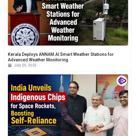
Kerala Deploys ANNAM.AI Smart Weather Stations for
Advanced Weather Monitoring
July 29, 2026