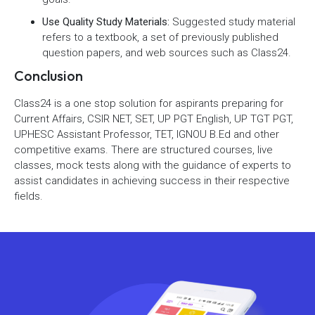
Use Quality Study Materials:
Suggested study material
refers to a textbook, a set of previously published
question papers, and web sources such as Class24.
Conclusion
Class24 is a one stop solution for aspirants preparing for
Current Affairs, CSIR NET, SET, UP PGT English, UP TGT PGT,
UPHESC Assistant Professor, TET, IGNOU B.Ed and other
competitive exams. There are structured courses, live
classes, mock tests along with the guidance of experts to
assist candidates in achieving success in their respective
fields.