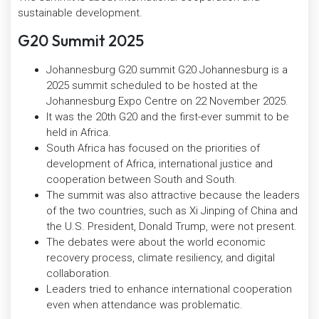
sustainable development.
G20 Summit 2025
Johannesburg G20 summit G20 Johannesburg is a
2025 summit scheduled to be hosted at the
Johannesburg Expo Centre on 22 November 2025.
It was the 20th G20 and the first-ever summit to be
held in Africa.
South Africa has focused on the priorities of
development of Africa, international justice and
cooperation between South and South.
The summit was also attractive because the leaders
of the two countries, such as Xi Jinping of China and
the U.S. President, Donald Trump, were not present.
The debates were about the world economic
recovery process, climate resiliency, and digital
collaboration.
Leaders tried to enhance international cooperation
even when attendance was problematic.