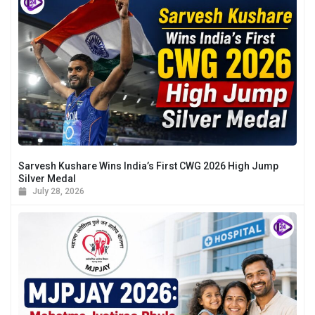
Sarvesh Kushare Wins India’s First CWG 2026 High Jump
Silver Medal
July 28, 2026