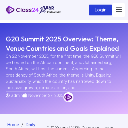
Login
G20 Summit 2025 Overview: Theme,
Venue Countries and Goals Explained
On 22 November 2025, for the first time, the G20 Summit will
be hosted on the African continent, and Johannesburg,
South Africa, will host the summit. According to the
presidency of South Africa, the theme is Unity, Equality,
Sustainability, which the country has narrowed down to
inclusive growth, climate action, and...
admin
November 27, 2025
Home
Daily
/
G20 Summit 2025 Overview: Theme,