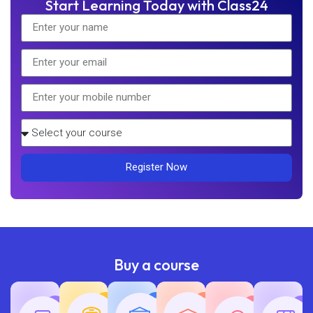
Start Learning Today with Class24
Register Now
Buy a course
Teaching
Common
Rajasth