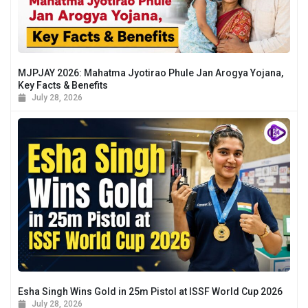
MJPJAY 2026: Mahatma Jyotirao Phule Jan Arogya Yojana,
Key Facts & Benefits
July 28, 2026
Esha Singh Wins Gold in 25m Pistol at ISSF World Cup 2026
July 28, 2026