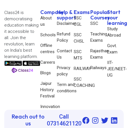
Company
Help &
Exams
Popular
Start
Class24 is
support
Courses
your
About
SSC
democratising
learning
Disclaimer
SSC
us
CGL
education making
Study
it accessible to
Refund
Teaching
Schools
SSC
Abroad
all. Join the
Policy
Exams
CHSL
revolution, learn
Offline
Govt.
on India’s best
Contact
Rajasthan
centres
SSC
Exam
learning platform.
Us
Exams
MTS
Careers
IIT-
Privacy
Railways
RAILWAY
JEE/NEET-
Blogs
policy
UG
SSC
Jaipur
Term and
COACHING
History
conditions
Festival
Innovation
Reach out to
Call
us
07314621120