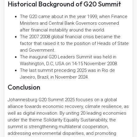
Historical Background of G20 Summit
The G20 came about in the year 1999, when Finance
Ministers and Central Bank Governors convened
after financial instability around the world.
The 2007 2008 global financial crisis became the
factor that raised it to the position of Heads of State
and Government.
The inaugural G20 Leaders Summit was held in
Washington, D.C, USA on 14-15 November 2008.
The last summit preceding 2025 was in Rio de
Janeiro, Brazil, in November 2024.
Conclusion
Johannesburg G20 Summit 2025 focuses on a global
alliance towards economic recovery, climate resilience, as
well as digital innovation. By uniting 20 leading economies
under the theme Solidarity Equality Sustainability, the
summit is strengthening multilateral cooperation,
addressing environmental disparities, and promoting