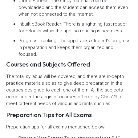
Offline Access: The study materials can be
downloaded and the student can access them even
when not connected to the internet.
Inbuilt eBook Reader: There is a lightning-fast reader
for eBooks within the app, so reading is seamless.
Progress Tracking: The app tracks student’s progress
in preparation and keeps them organized and
focused.
Courses and Subjects Offered
The total syllabus will be covered, and there are in-depth
practice materials so as to give deep preparation in the
courses designed to each one of them. All the subjects
come under the aegis of courses offered by Class24 to
meet different needs of various aspirants such as:
Preparation Tips for All Exams
Preparation tips for all exams mentioned below: