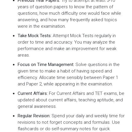
Previous Year Papers:
Try to attempt at least 5-10
years of question papers to know the pattern of
questions, how much difficulty one would face while
answering, and how many frequently asked topics
were in the examination.
Take Mock Tests:
Attempt Mock Tests regularly in
order to time and accuracy. You may analyze the
performance and make an improvement for weak
areas.
Focus on Time Management:
Solve questions in the
given time to make a habit of having speed and
efficiency. Allocate time sensibly between Paper 1
and Paper 2, while appearing in the examination.
Current Affairs:
For Current Affairs and TET exams, be
updated about current affairs, teaching aptitude, and
general awareness.
Regular Revision:
Spend your daily and weekly time for
revisions to not forget concepts and formulas. Use
flashcards or do self-summary notes for quick