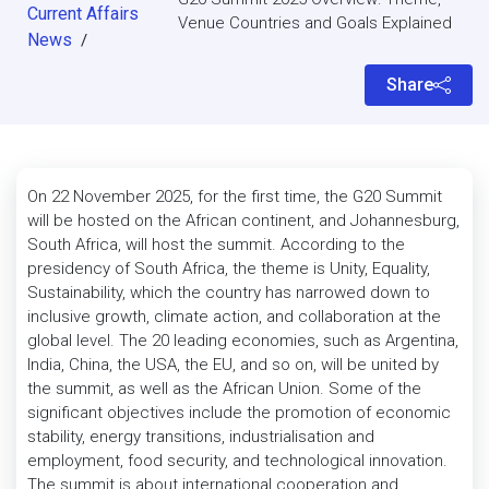
Current Affairs
Venue Countries and Goals Explained
News
/
Share
On 22 November 2025, for the first time, the G20 Summit
will be hosted on the African continent, and Johannesburg,
South Africa, will host the summit. According to the
presidency of South Africa, the theme is Unity, Equality,
Sustainability, which the country has narrowed down to
inclusive growth, climate action, and collaboration at the
global level. The 20 leading economies, such as Argentina,
India, China, the USA, the EU, and so on, will be united by
the summit, as well as the African Union. Some of the
significant objectives include the promotion of economic
stability, energy transitions, industrialisation and
employment, food security, and technological innovation.
The summit is about international cooperation and