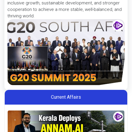
inclusive growth, sustainable development, and stronger
cooperation to achieve a more stable, well-balanced, and
thriving world.
Current Affairs