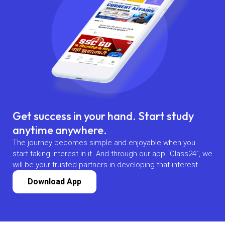
Get success in your hand. Start study
anytime anywhere.
The journey becomes simple and enjoyable when you
start taking interest in it. And through our app “Class24”, we
will be your trusted partners in developing that interest.
Download App