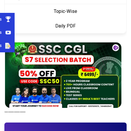
Topic-Wise
s
Daily PDF
s
s