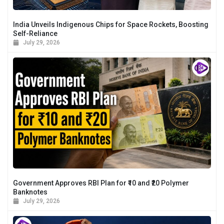
India Unveils Indigenous Chips for Space Rockets, Boosting
Self-Reliance
July 29, 2026
Government Approves RBI Plan for ₹10 and ₹20 Polymer
Banknotes
July 29, 2026