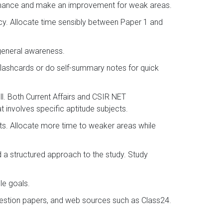
ormance and make an improvement for weak areas.
ncy. Allocate time sensibly between Paper 1 and
 general awareness.
flashcards or do self-summary notes for quick
l. Both Current Affairs and CSIR NET
 involves specific aptitude subjects.
sts. Allocate more time to weaker areas while
d a structured approach to the study. Study
le goals.
question papers, and web sources such as Class24.