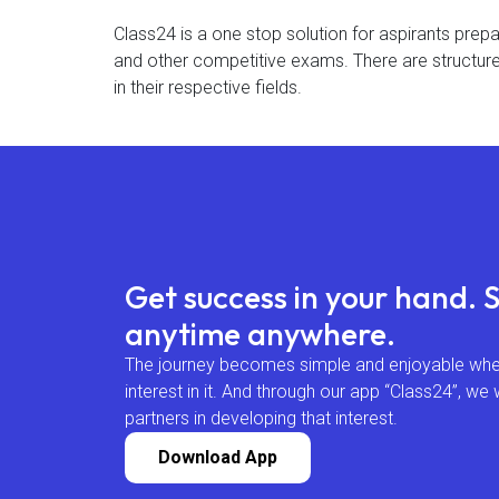
Class24 is a one stop solution for aspirants prep
and other competitive exams. There are structure
in their respective fields.
Get success in your hand. 
anytime anywhere.
The journey becomes simple and enjoyable when
interest in it. And through our app “Class24”, we 
partners in developing that interest.
Download App