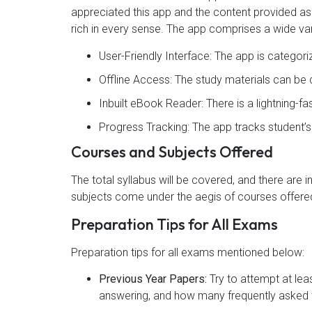
appreciated this app and the content provided as 4
rich in every sense. The app comprises a wide var
User-Friendly Interface: The app is categor
Offline Access: The study materials can b
Inbuilt eBook Reader: There is a lightning-f
Progress Tracking: The app tracks student’
Courses and Subjects Offered
The total syllabus will be covered, and there are 
subjects come under the aegis of courses offered
Preparation Tips for All Exams
Preparation tips for all exams mentioned below:
Previous Year Papers:
Try to attempt at lea
answering, and how many frequently asked t