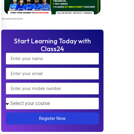
Start Learning Today with
Class24
Register Now