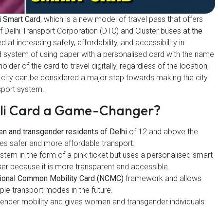
i Smart Card
, which is a new model of travel pass that offers
f Delhi Transport Corporation (DTC) and Cluster buses at
the
at increasing safety, affordability, and accessibility in
e old system of using paper with a personalised card with the name
lder of the card to travel digitally, regardless of the location,
city can be considered a major step towards making the city
nsport system.
eli Card a Game-Changer?
n and transgender residents of Delhi
of 12 and above the
ages safer and more affordable transport.
tem in the form of a pink ticket but uses a personalised smart
er because it is more transparent and accessible.
ional Common Mobility Card (NCMC)
framework and allows
iple transport modes in the future.
 gender mobility and gives women and transgender individuals