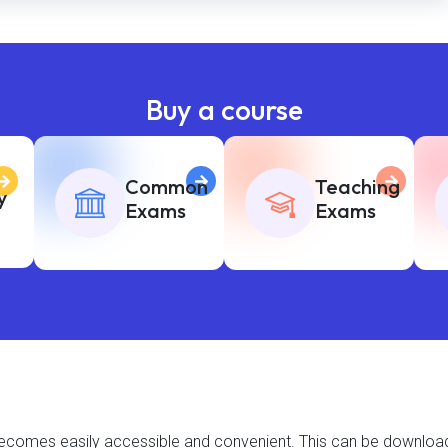
Buy a course
Common
Teaching
y
Exams
Exams
t becomes easily accessible and convenient. This can be downlo