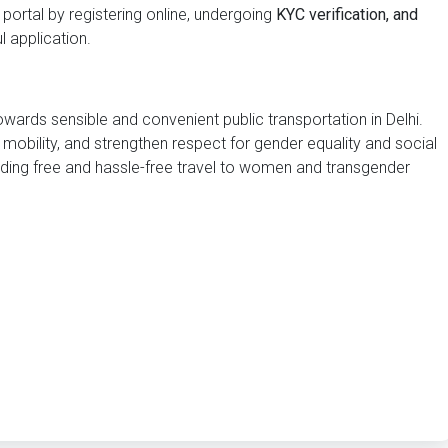
portal by registering online, undergoing
KYC verification, and
 application.
wards sensible and convenient public transportation in Delhi.
 mobility, and strengthen respect for gender equality and social
ng free and hassle-free travel to women and transgender