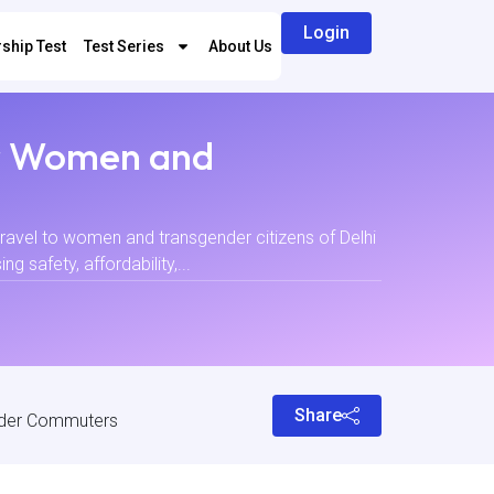
Login
ship Test
Test Series
About Us
er Women and
travel to women and transgender citizens of Delhi
 safety, affordability,...
Share
nder Commuters