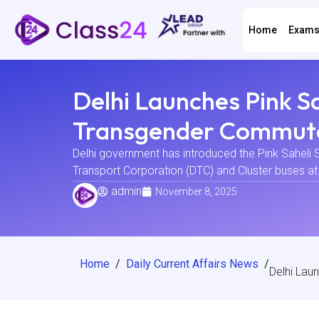
Home
Exam
Delhi Launches Pink 
Transgender Commut
Delhi government has introduced the Pink Saheli S
Transport Corporation (DTC) and Cluster buses at t
admin
November 8, 2025
Home
/
Daily Current Affairs News
/
Delhi La