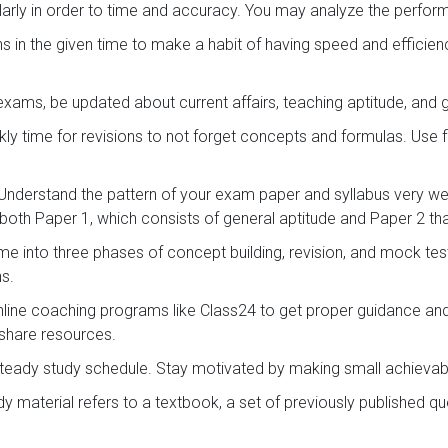
arly in order to time and accuracy. You may analyze the perf
s in the given time to make a habit of having speed and efficie
exams, be updated about current affairs, teaching aptitude, and
ly time for revisions to not forget concepts and formulas. Use 
Understand the pattern of your exam paper and syllabus very wel
both Paper 1, which consists of general aptitude and Paper 2 that
ime into three phases of concept building, revision, and mock te
ns.
online coaching programs like Class24 to get proper guidance an
 share resources.
teady study schedule. Stay motivated by making small achievab
 material refers to a textbook, a set of previously published 