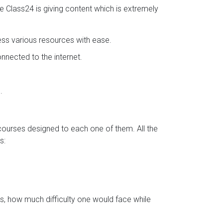
se Class24 is giving content which is extremely
ess various resources with ease.
nected to the internet.
.
 courses designed to each one of them. All the
s:
s, how much difficulty one would face while