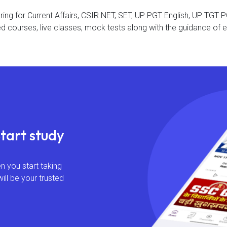
aring for Current Affairs, CSIR NET, SET, UP PGT English, UP TG
d courses, live classes, mock tests along with the guidance of e
Start study
 you start taking
will be your trusted