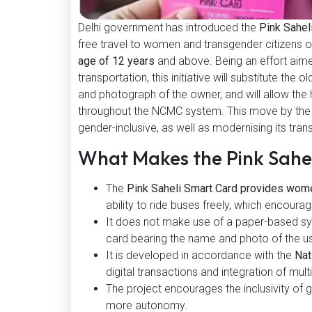
Delhi government has introduced the
Pink Sahel
free travel to women and transgender citizens o
age of 12 years
and above. Being an effort aimed 
transportation, this initiative will substitute th
and photograph of the owner, and will allow the ho
throughout the NCMC system. This move by the 
gender-inclusive, as well as modernising its tra
What Makes the Pink Sah
The
Pink Saheli Smart Card provides wome
ability to ride buses freely, which encour
It does not make use of a paper-based sys
card bearing the name and photo of the us
It is developed in accordance with the
Nat
digital transactions and integration of mult
The project encourages the inclusivity of
more autonomy.