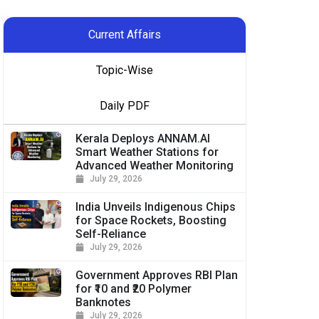
Current Affairs
Topic-Wise
Daily PDF
Kerala Deploys ANNAM.AI
Smart Weather Stations for
Advanced Weather Monitoring
July 29, 2026
India Unveils Indigenous Chips
for Space Rockets, Boosting
Self-Reliance
July 29, 2026
Government Approves RBI Plan
for ₹10 and ₹20 Polymer
Banknotes
July 29, 2026