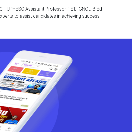
T PGT, UPHESC Assistant Professor, TET, IGNOU B.Ed
xperts to assist candidates in achieving success