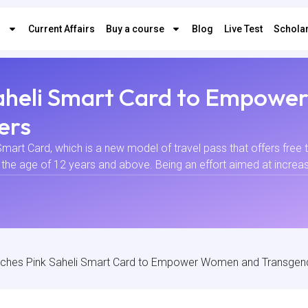
s
Current Affairs
Buy a course
Blog
Live Test
Scholar
Saheli Smart Card to Empow
ers
mart Card, which is a new model of travel pass that offers free 
he age of 12 years and above. Being an effort aimed at increasing
unches Pink Saheli Smart Card to Empower Women and Transge