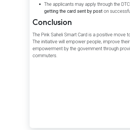
The applicants may apply through the DTC 
getting the card sent by post
on successful
Conclusion
The Pink Saheli Smart Card is a positive move to
The initiative will empower people, improve their
empowerment by the government through providi
commuters.