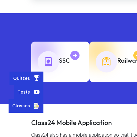
SSC
Railwa
Quizzes
Tests
Classes
Class24 Mobile Application
Class24 also has a mobile application so that i