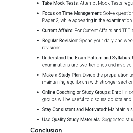
Take Mock Tests:
Attempt Mock Tests regul
Focus on Time Management:
Solve question
Paper 2, while appearing in the examination.
Current Affairs:
For Current Affairs and TET 
Regular Revision:
Spend your daily and week
revisions.
Understand the Exam Pattern and Syllabus:
examinations are two-tier ones and involve 
Make a Study Plan:
Divide the preparation t
maintaining equilibrium with stronger sectio
Online Coaching or Study Groups:
Enroll in 
groups will be useful to discuss doubts and
Stay Consistent and Motivated:
Maintain a s
Use Quality Study Materials:
Suggested study
Conclusion