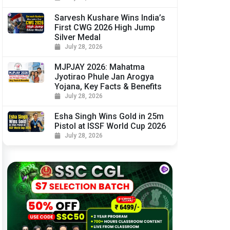
Sarvesh Kushare Wins India’s
First CWG 2026 High Jump
Silver Medal
July 28, 2026
MJPJAY 2026: Mahatma
Jyotirao Phule Jan Arogya
Yojana, Key Facts & Benefits
July 28, 2026
Esha Singh Wins Gold in 25m
Pistol at ISSF World Cup 2026
July 28, 2026