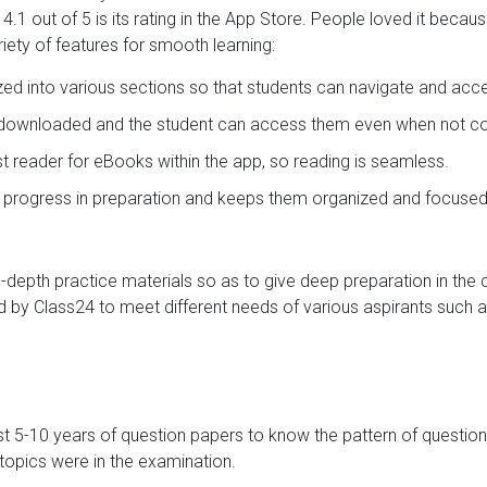
.1 out of 5 is its rating in the App Store. People loved it becau
iety of features for smooth learning:
ized into various sections so that students can navigate and acc
e downloaded and the student can access them even when not con
ast reader for eBooks within the app, so reading is seamless.
s progress in preparation and keeps them organized and focused
in-depth practice materials so as to give deep preparation in the
 by Class24 to meet different needs of various aspirants such a
st 5-10 years of question papers to know the pattern of question
opics were in the examination.