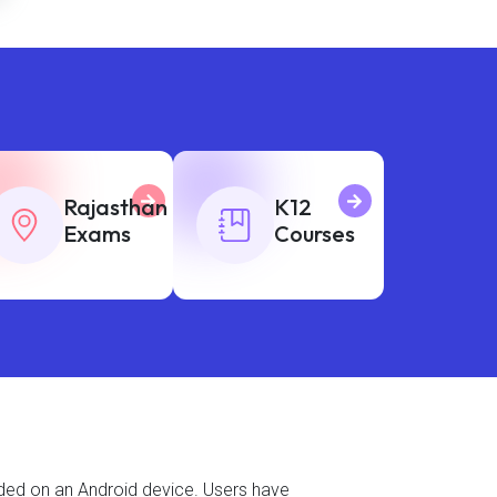
Rajasthan
K12
Exams
Courses
aded on an Android device. Users have