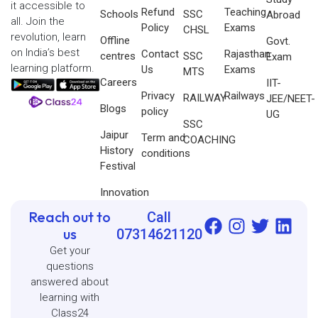
it accessible to
Refund
Teaching
Schools
SSC
Abroad
all. Join the
Policy
Exams
CHSL
revolution, learn
Offline
Govt.
on India’s best
Contact
Rajasthan
centres
SSC
Exam
learning platform.
Us
Exams
MTS
Careers
IIT-
Privacy
Railways
RAILWAY
JEE/NEET-
Blogs
policy
UG
SSC
Jaipur
Term and
COACHING
History
conditions
Festival
Innovation
Reach out to
Call
us
07314621120
Get your
questions
answered about
learning with
Class24