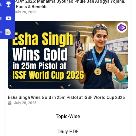
MJPJAY 2026: Mahatma Jyotirao Phule Jan Arogya Yojana,
s
Key Facts & Benefits
July 28, 2026
s
s
Esha Singh Wins Gold in 25m Pistol at ISSF World Cup 2026
July 28, 2026
Topic-Wise
Daily PDF