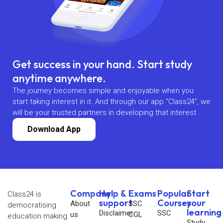
Get success in your hand. Start study
anytime anywhere.
The journey becomes simple and enjoyable when you
start taking interest in it. And through our app “Class24”, we
will be your trusted partners in developing that interest.
Download App
Company
Help &
Exams
Popular
Start
Class24 is
support
Courses
your
About
SSC
democratising
learning
Disclaimer
SSC
us
CGL
education making
Study