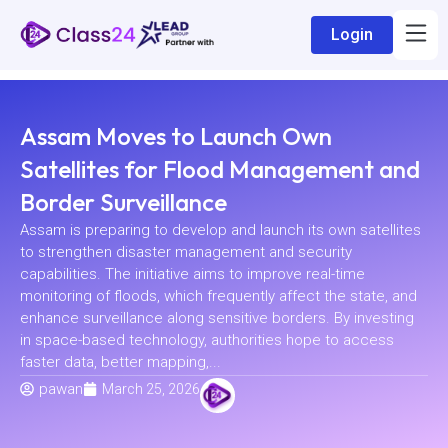
Login
Assam Moves to Launch Own
Satellites for Flood Management and
Border Surveillance
Assam is preparing to develop and launch its own satellites
to strengthen disaster management and security
capabilities. The initiative aims to improve real-time
monitoring of floods, which frequently affect the state, and
enhance surveillance along sensitive borders. By investing
in space-based technology, authorities hope to access
faster data, better mapping,...
pawan
March 25, 2026