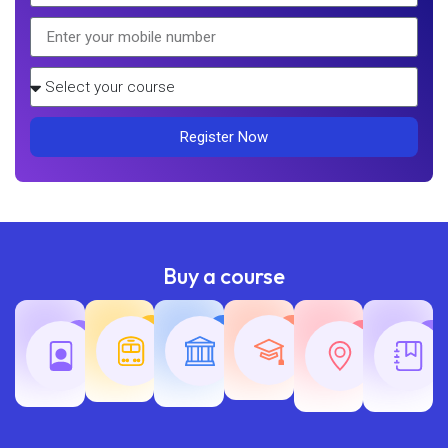
Register Now
Buy a course
Teaching
Common
Rajasth
Railway
SSC
Exams
Exams
Exams