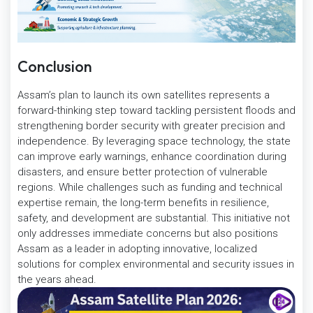
Conclusion
Assam’s plan to launch its own satellites represents a
forward-thinking step toward tackling persistent floods and
strengthening border security with greater precision and
independence. By leveraging space technology, the state
can improve early warnings, enhance coordination during
disasters, and ensure better protection of vulnerable
regions. While challenges such as funding and technical
expertise remain, the long-term benefits in resilience,
safety, and development are substantial. This initiative not
only addresses immediate concerns but also positions
Assam as a leader in adopting innovative, localized
solutions for complex environmental and security issues in
the years ahead.