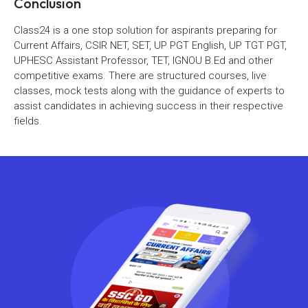
Conclusion
Class24 is a one stop solution for aspirants preparing for
Current Affairs, CSIR NET, SET, UP PGT English, UP TGT PGT,
UPHESC Assistant Professor, TET, IGNOU B.Ed and other
competitive exams. There are structured courses, live
classes, mock tests along with the guidance of experts to
assist candidates in achieving success in their respective
fields.