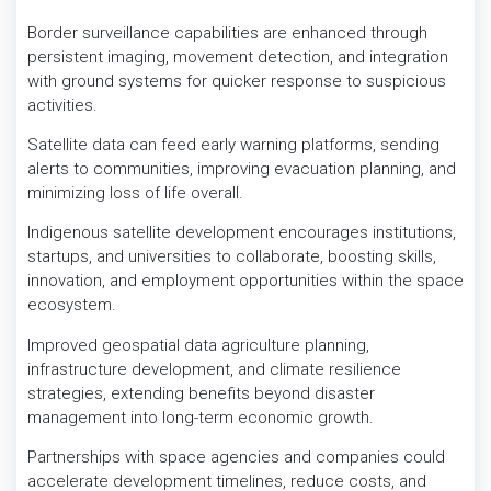
Border surveillance capabilities are enhanced through
persistent imaging, movement detection, and integration
with ground systems for quicker response to suspicious
activities.
Satellite data can feed early warning platforms, sending
alerts to communities, improving evacuation planning, and
minimizing loss of life overall.
Indigenous satellite development encourages institutions,
startups, and universities to collaborate, boosting skills,
innovation, and employment opportunities within the space
ecosystem.
Improved geospatial data agriculture planning,
infrastructure development, and climate resilience
strategies, extending benefits beyond disaster
management into long-term economic growth.
Partnerships with space agencies and companies could
accelerate development timelines, reduce costs, and