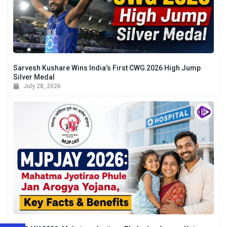
Sarvesh Kushare Wins India’s First CWG 2026 High Jump
Silver Medal
July 28, 2026