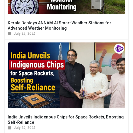
Kerala Deploys ANNAM.AI Smart Weather Stations for
Advanced Weather Monitoring
July 29, 2026
India Unveils Indigenous Chips for Space Rockets, Boosting
Self-Reliance
July 29, 2026