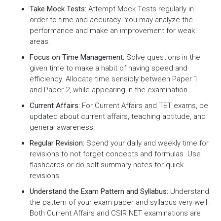
Take Mock Tests:
Attempt Mock Tests regularly in
order to time and accuracy. You may analyze the
performance and make an improvement for weak
areas.
Focus on Time Management:
Solve questions in the
given time to make a habit of having speed and
efficiency. Allocate time sensibly between Paper 1
and Paper 2, while appearing in the examination.
Current Affairs:
For Current Affairs and TET exams, be
updated about current affairs, teaching aptitude, and
general awareness.
Regular Revision:
Spend your daily and weekly time for
revisions to not forget concepts and formulas. Use
flashcards or do self-summary notes for quick
revisions.
Understand the Exam Pattern and Syllabus:
Understand
the pattern of your exam paper and syllabus very well.
Both Current Affairs and CSIR NET examinations are