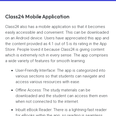
Class24 Mobile Application
Class24 also has a mobile application so that it becomes
easily accessible and convenient. This can be downloaded
on an Android device. Users have appreciated this app and
the content provided as 4.1 out of 5 is its rating in the App
Store. People loved it because Class24 is giving content
which is extremely rich in every sense. The app comprises
a wide variety of features for smooth learning:
User-Friendly Interface: The app is categorized into
various sections so that students can navigate and
access various resources with ease.
Offline Access: The study materials can be
downloaded and the student can access them even
when not connected to the internet.
Inbuilt eBook Reader: There is a lightning-fast reader
for eBooks within the app, so reading is seamless.