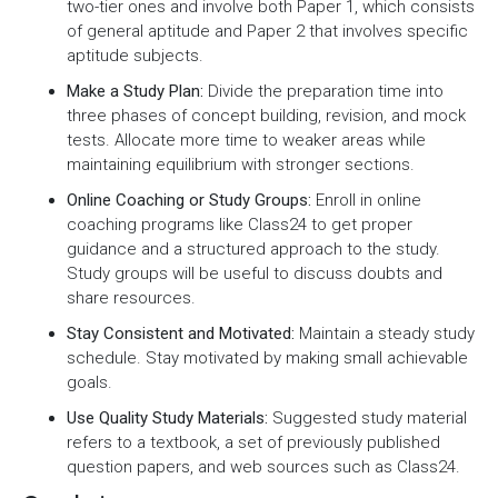
two-tier ones and involve both Paper 1, which consists
of general aptitude and Paper 2 that involves specific
aptitude subjects.
Make a Study Plan:
Divide the preparation time into
three phases of concept building, revision, and mock
tests. Allocate more time to weaker areas while
maintaining equilibrium with stronger sections.
Online Coaching or Study Groups:
Enroll in online
coaching programs like Class24 to get proper
guidance and a structured approach to the study.
Study groups will be useful to discuss doubts and
share resources.
Stay Consistent and Motivated:
Maintain a steady study
schedule. Stay motivated by making small achievable
goals.
Use Quality Study Materials:
Suggested study material
refers to a textbook, a set of previously published
question papers, and web sources such as Class24.