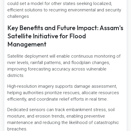
could set a model for other states seeking localized,
efficient solutions to recurring environmental and security
challenges
Key Benefits and Future Impact: Assam’s
Satellite Initiative for Flood
Management
Satellite deployment will enable continuous monitoring of
river levels, rainfall patterns, and floodplain changes,
improving forecasting accuracy across vulnerable
districts.
High-resolution imagery supports damage assessment,
helping authorities prioritize rescues, allocate resources
efficiently, and coordinate relief efforts in real time.
Dedicated sensors can track embankment stress, soil
moisture, and erosion trends, enabling preventive
maintenance and reducing the likelihood of catastrophic
breaches.