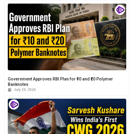
Government Approves RBI Plan for ₹10 and ₹20 Polymer
Banknotes
July 29, 2026