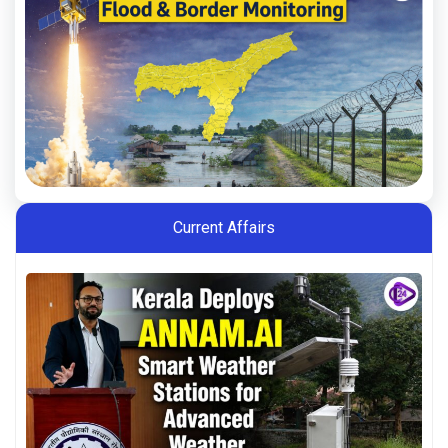
Current Affairs