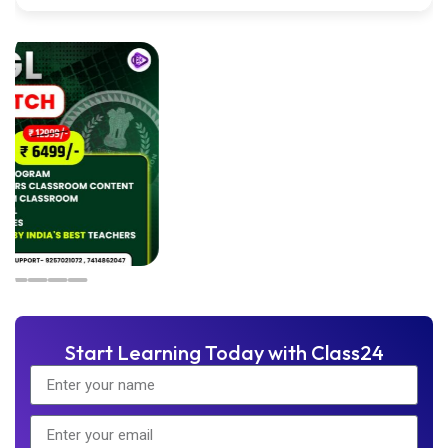
Start Learning Today with Class24