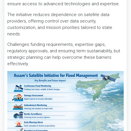
ensure access to advanced technologies and expertise.
The initiative reduces dependence on satellite data
providers, offering control over data security,
customization, and mission priorities tailored to state
needs.
Challenges funding requirements, expertise gaps,
regulatory approvals, and ensuring term sustainability, but
strategic planning can help overcome these barriers
effectively.