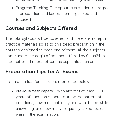
Progress Tracking: The app tracks student’s progress
in preparation and keeps them organized and
focused.
Courses and Subjects Offered
The total syllabus will be covered, and there are in-depth
practice materials so as to give deep preparation in the
courses designed to each one of them. All the subjects
come under the aegis of courses offered by Class24 to
meet different needs of various aspirants such as:
Preparation Tips for All Exams
Preparation tips for all exams mentioned below:
Previous Year Papers:
Try to attempt at least 5-10
years of question papers to know the pattern of
questions, how much difficulty one would face while
answering, and how many frequently asked topics
were in the examination.