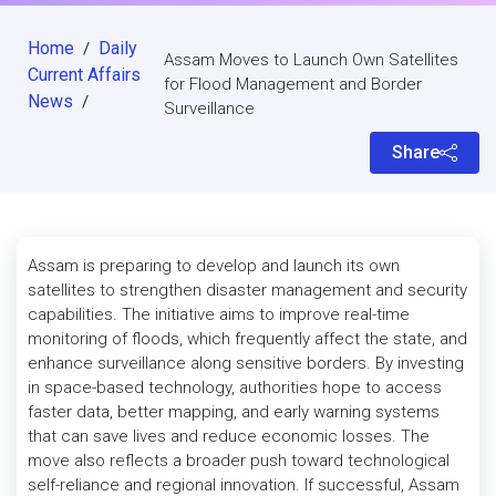
Home
Daily
/
Assam Moves to Launch Own Satellites
Current Affairs
for Flood Management and Border
News
/
Surveillance
Share
Assam is preparing to develop and launch its own
satellites to strengthen disaster management and security
capabilities. The initiative aims to improve real-time
monitoring of floods, which frequently affect the state, and
enhance surveillance along sensitive borders. By investing
in space-based technology, authorities hope to access
faster data, better mapping, and early warning systems
that can save lives and reduce economic losses. The
move also reflects a broader push toward technological
self-reliance and regional innovation. If successful, Assam