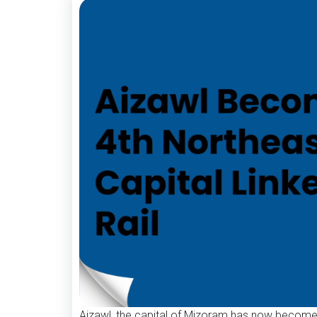
Aizawl, the capital of Mizoram has now become th