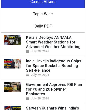
Current Affairs
Topic-Wise
Daily PDF
Kerala Deploys ANNAM.AI
Smart Weather Stations for
Advanced Weather Monitoring
July 29, 2026
India Unveils Indigenous Chips
for Space Rockets, Boosting
Self-Reliance
July 29, 2026
Government Approves RBI Plan
for ₹10 and ₹20 Polymer
Banknotes
July 29, 2026
Sarvesh Kushare Wins India’s