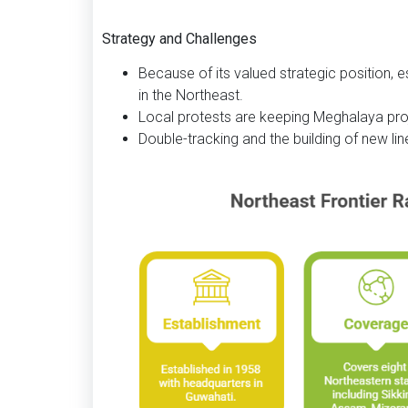
Strategy and Challenges
Because of its valued strategic position, es
in the Northeast.
Local protests are keeping Meghalaya pr
Double-tracking and the building of new li