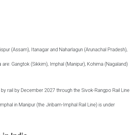
ispur (Assam), Itanagar and Naharlagun (Arunachal Pradesh),
s
are: Gangtok (Sikkim), Imphal (Manipur), Kohima (Nagaland)
 by rail by December 2027 through the Sivok-Rangpo Rail Line
Imphal in Manipur (the Jiribam-Imphal Rail Line) is under