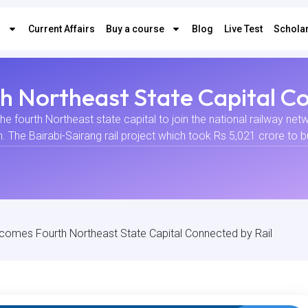
s
Current Affairs
Buy a course
Blog
Live Test
Scholar
 Northeast State Capital Co
 fourth Northeast state capital to join the national railway ne
he Bairabi-Sairang rail project which took Rs 5,021 crore to bui
comes Fourth Northeast State Capital Connected by Rail