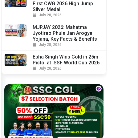
First CWG 2026 High Jump
Silver Medal
July 28, 2026
MJPJAY 2026: Mahatma
Jyotirao Phule Jan Arogya
Yojana, Key Facts & Benefits
July 28, 2026
Esha Singh Wins Gold in 25m
Pistol at ISSF World Cup 2026
July 28, 2026