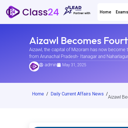
Home
Exam
Aizawl Becomes Fourth
Aizawl, the capital of Mizoram has now become the
from Arunachal Pradesh- Itanagar and Naharlagun. T
admin
May 31, 2025
Home
/
Daily Current Affairs News
/
Aizawl Be