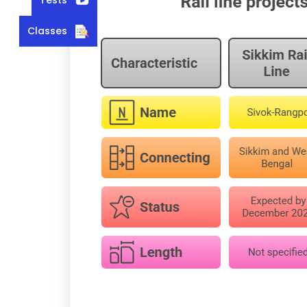
Classes