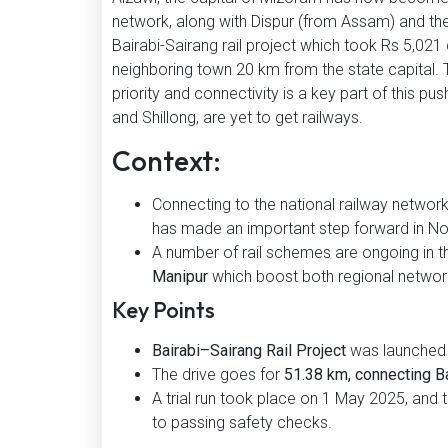
network, along with Dispur (from Assam) and th
Bairabi-Sairang rail project which took Rs 5,021 
neighboring town 20 km from the state capital. 
priority and connectivity is a key part of this 
and Shillong, are yet to get railways.
Context:
Connecting to the national railway network
has made an important step forward in Nor
A number of rail schemes are ongoing in th
Manipur
which boost both regional networ
Key Points
Bairabi–Sairang Rail Project
was launched 
The drive goes for
51.38 km, connecting Bai
A trial run took place on 1 May 2025, and 
to passing safety checks.