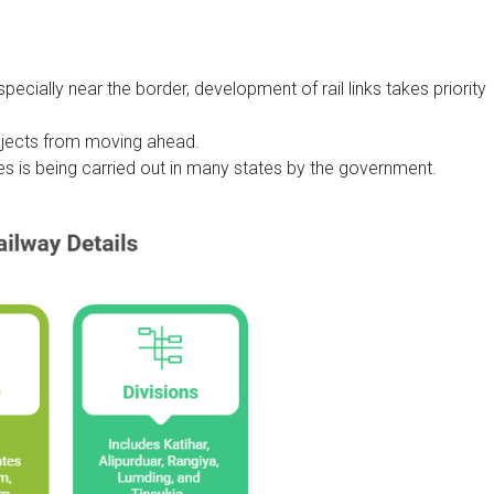
pecially near the border, development of rail links takes priority
ojects from moving ahead.
nes is being carried out in many states by the government.