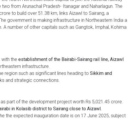
e two from Arunachal Pradesh- Itanagar and Naharlagun. The
crore to build over 51.38 km, links Aizawl to Sairang, a
The government is making infrastructure in Northeastern India a
push. A number of other capitals such as Gangtok, Imphal, Kohima
 with the
establishment of the Bairabi-Sairang rail line, Aizawl
theastern infrastructure.
e region such as significant lines heading to
Sikkim and
ks and strategic connections.
as part of the development project worth Rs 5,021.45 crore.
rabi in Kolasib district to Sairang close to Aizawl.
the the expected inauguration date is on 17 June 2025, subject