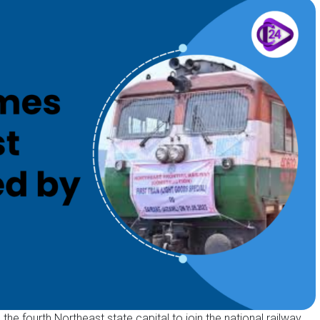
e fourth Northeast state capital to join the national railway