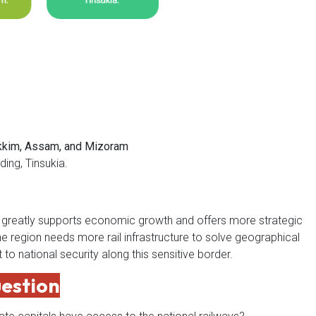
ikkim, Assam, and Mizoram
ding, Tinsukia.
rk greatly supports economic growth and offers more strategic
e region needs more rail infrastructure to solve geographical
to national security along this sensitive border.
uestion