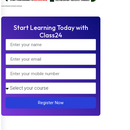
Start Learning Today with
Class24
Register Now