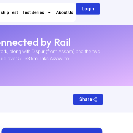
Login
ship Test
Test Series
About Us
nnected by Rail
twork, along with Dispur (from Assam) and the two
ld over 51.38 km, links Aizawl to...
Share