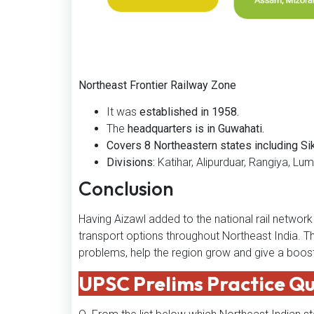
Northeast Frontier Railway Zone
It was
established in 1958.
The
headquarters is in Guwahati.
Covers 8 Northeastern states including S
Divisions:
Katihar, Alipurduar, Rangiya, Lum
Conclusion
Having Aizawl added to the national rail netwo
transport options throughout Northeast India. Th
problems, help the region grow and give a boost 
UPSC Prelims Practice Q