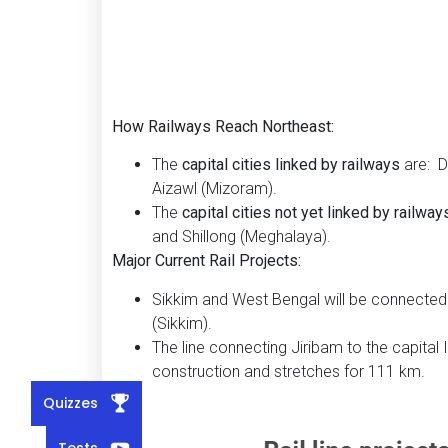
How Railways Reach Northeast:
The
capital cities linked by railways
are: D
Aizawl (Mizoram).
The
capital cities not yet linked by railway
and Shillong (Meghalaya).
Major Current Rail Projects:
Sikkim and West Bengal will be connected
(Sikkim).
The line connecting Jiribam to the capital 
construction and stretches for 111 km.
Quizzes
Tests