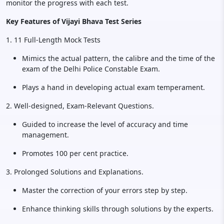
monitor the progress with each test.
Key Features of Vijayi Bhava Test Series
1. 11 Full-Length Mock Tests
Mimics the actual pattern, the calibre and the time of the
exam of the Delhi Police Constable Exam.
Plays a hand in developing actual exam temperament.
2. Well-designed, Exam-Relevant Questions.
Guided to increase the level of accuracy and time
management.
Promotes 100 per cent practice.
3. Prolonged Solutions and Explanations.
Master the correction of your errors step by step.
Enhance thinking skills through solutions by the experts.