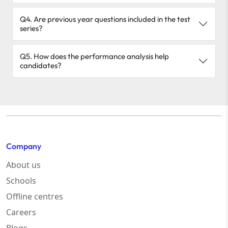
Q4. Are previous year questions included in the test
series?
Q5. How does the performance analysis help
candidates?
Company
About us
Schools
Offline centres
Careers