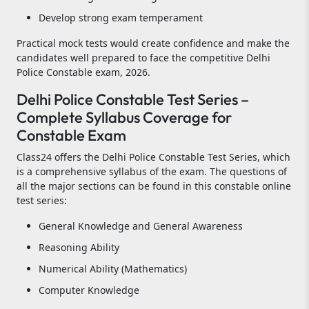
Develop strong exam temperament
Practical mock tests would create confidence and make the
candidates well prepared to face the competitive Delhi
Police Constable exam, 2026.
Delhi Police Constable Test Series –
Complete Syllabus Coverage for
Constable Exam
Class24 offers the Delhi Police Constable Test Series, which
is a comprehensive syllabus of the exam. The questions of
all the major sections can be found in this constable online
test series:
General Knowledge and General Awareness
Reasoning Ability
Numerical Ability (Mathematics)
Computer Knowledge