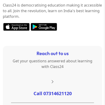
Class24 is democratising education making it accessible
to all. Join the revolution, learn on India's best learning
platform.
Reach out to us
Get your questions answered about learning
with Class24
Call 07314621120