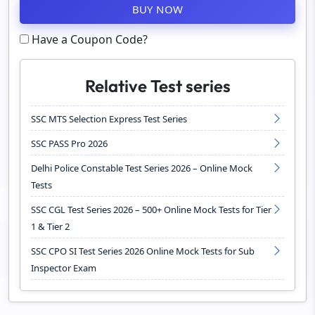
BUY NOW
Have a Coupon Code?
Relative Test series
SSC MTS Selection Express Test Series
SSC PASS Pro 2026
Delhi Police Constable Test Series 2026 – Online Mock
Tests
SSC CGL Test Series 2026 – 500+ Online Mock Tests for Tier
1 & Tier 2
SSC CPO SI Test Series 2026 Online Mock Tests for Sub
Inspector Exam