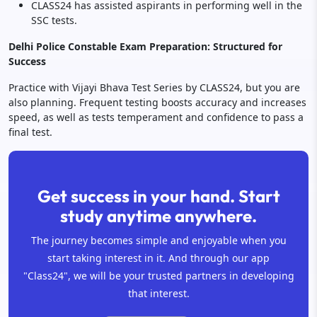
CLASS24 has assisted aspirants in performing well in the
SSC tests.
Delhi Police Constable Exam Preparation: Structured for
Success
Practice with Vijayi Bhava Test Series by CLASS24, but you are
also planning. Frequent testing boosts accuracy and increases
speed, as well as tests temperament and confidence to pass a
final test.
Get success in your hand. Start
study anytime anywhere.
The journey becomes simple and enjoyable when you
start taking interest in it. And through our app
"Class24", we will be your trusted partners in developing
that interest.