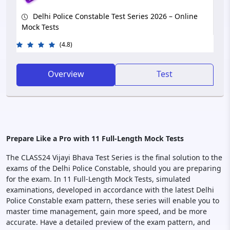
Delhi Police Constable Test Series 2026 – Online
Mock Tests
(4.8)
Overview
Test
Prepare Like a Pro with 11 Full-Length Mock Tests
The CLASS24 Vijayi Bhava Test Series is the final solution to the
exams of the Delhi Police Constable, should you are preparing
for the exam. In 11 Full-Length Mock Tests, simulated
examinations, developed in accordance with the latest Delhi
Police Constable exam pattern, these series will enable you to
master time management, gain more speed, and be more
accurate. Have a detailed preview of the exam pattern, and