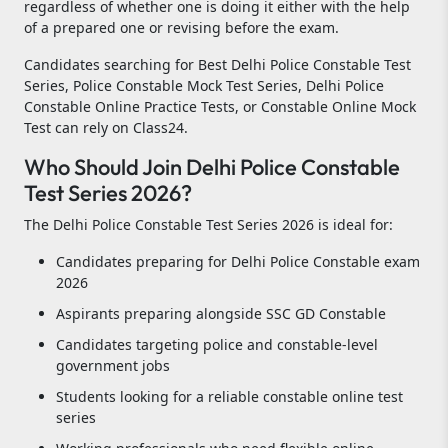
regardless of whether one is doing it either with the help
of a prepared one or revising before the exam.
Candidates searching for Best Delhi Police Constable Test
Series, Police Constable Mock Test Series, Delhi Police
Constable Online Practice Tests, or Constable Online Mock
Test can rely on Class24.
Who Should Join Delhi Police Constable
Test Series 2026?
The Delhi Police Constable Test Series 2026 is ideal for:
Candidates preparing for Delhi Police Constable exam
2026
Aspirants preparing alongside SSC GD Constable
Candidates targeting police and constable-level
government jobs
Students looking for a reliable constable online test
series