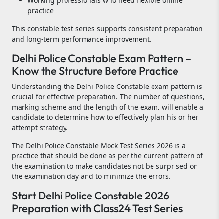
Working professionals who need flexible online
practice
This constable test series supports consistent preparation
and long-term performance improvement.
Delhi Police Constable Exam Pattern –
Know the Structure Before Practice
Understanding the Delhi Police Constable exam pattern is
crucial for effective preparation. The number of questions,
marking scheme and the length of the exam, will enable a
candidate to determine how to effectively plan his or her
attempt strategy.
The Delhi Police Constable Mock Test Series 2026 is a
practice that should be done as per the current pattern of
the examination to make candidates not be surprised on
the examination day and to minimize the errors.
Start Delhi Police Constable 2026
Preparation with Class24 Test Series