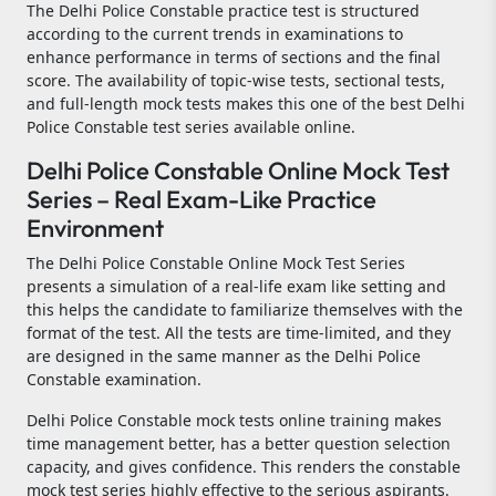
The Delhi Police Constable practice test is structured
according to the current trends in examinations to
enhance performance in terms of sections and the final
score. The availability of topic-wise tests, sectional tests,
and full-length mock tests makes this one of the best Delhi
Police Constable test series available online.
Delhi Police Constable Online Mock Test
Series – Real Exam-Like Practice
Environment
The Delhi Police Constable Online Mock Test Series
presents a simulation of a real-life exam like setting and
this helps the candidate to familiarize themselves with the
format of the test. All the tests are time-limited, and they
are designed in the same manner as the Delhi Police
Constable examination.
Delhi Police Constable mock tests online training makes
time management better, has a better question selection
capacity, and gives confidence. This renders the constable
mock test series highly effective to the serious aspirants.