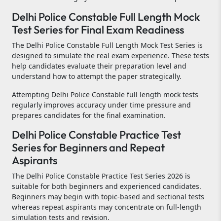
Delhi Police Constable Full Length Mock
Test Series for Final Exam Readiness
The Delhi Police Constable Full Length Mock Test Series is
designed to simulate the real exam experience. These tests
help candidates evaluate their preparation level and
understand how to attempt the paper strategically.
Attempting Delhi Police Constable full length mock tests
regularly improves accuracy under time pressure and
prepares candidates for the final examination.
Delhi Police Constable Practice Test
Series for Beginners and Repeat
Aspirants
The Delhi Police Constable Practice Test Series 2026 is
suitable for both beginners and experienced candidates.
Beginners may begin with topic-based and sectional tests
whereas repeat aspirants may concentrate on full-length
simulation tests and revision.