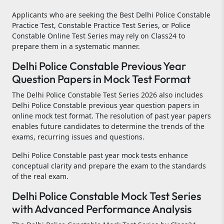
Applicants who are seeking the Best Delhi Police Constable
Practice Test, Constable Practice Test Series, or Police
Constable Online Test Series may rely on Class24 to
prepare them in a systematic manner.
Delhi Police Constable Previous Year
Question Papers in Mock Test Format
The Delhi Police Constable Test Series 2026 also includes
Delhi Police Constable previous year question papers in
online mock test format. The resolution of past year papers
enables future candidates to determine the trends of the
exams, recurring issues and questions.
Delhi Police Constable past year mock tests enhance
conceptual clarity and prepare the exam to the standards
of the real exam.
Delhi Police Constable Mock Test Series
with Advanced Performance Analysis