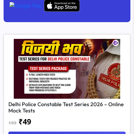
Delhi Police Constable Test Series 2026 – Online
Mock Tests
₹
49
199