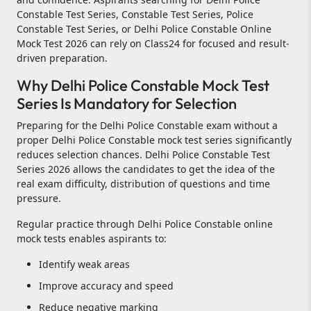
Constable Test Series, Constable Test Series, Police
Constable Test Series, or Delhi Police Constable Online
Mock Test 2026 can rely on Class24 for focused and result-
driven preparation.
Why Delhi Police Constable Mock Test
Series Is Mandatory for Selection
Preparing for the Delhi Police Constable exam without a
proper Delhi Police Constable mock test series significantly
reduces selection chances. Delhi Police Constable Test
Series 2026 allows the candidates to get the idea of the
real exam difficulty, distribution of questions and time
pressure.
Regular practice through Delhi Police Constable online
mock tests enables aspirants to:
Identify weak areas
Improve accuracy and speed
Reduce negative marking