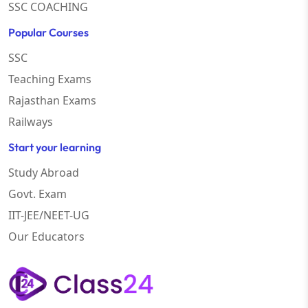
SSC COACHING
Popular Courses
SSC
Teaching Exams
Rajasthan Exams
Railways
Start your learning
Study Abroad
Govt. Exam
IIT-JEE/NEET-UG
Our Educators