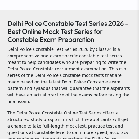
Delhi Police Constable Test Series 2026 –
Best Online Mock Test Series for
Constable Exam Preparation
Delhi Police Constable Test Series 2026 by Class24 is a
comprehensive and exam specific constable test series
meant to help candidates who are preparing to write the
Delhi Police Constable recruitment examination. This is a
series of the Delhi Police Constable mock tests that are
made based on the latest Delhi Police Constable exam
pattern and syllabus that will guarantee that the aspirants
will have an actual practice of the exams before taking the
final exam.
The Delhi Police Constable Online Test Series offers a
structured study program in which the applicants will get
a chance to take full-length mock test, practice test and
questions at constable level to gain more speed, accuracy
and confidence. Aspirants searching for Delhi Police