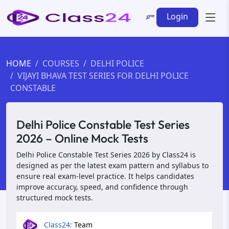
Login
HOME
COURSES
DELHI POLICE
VIJAYI BHAVA TEST SERIES FOR DELHI POLICE
CONSTABLE
Delhi Police Constable Test Series
2026 – Online Mock Tests
Delhi Police Constable Test Series 2026 by Class24 is
designed as per the latest exam pattern and syllabus to
ensure real exam-level practice. It helps candidates
improve accuracy, speed, and confidence through
structured mock tests.
Class24:
Team