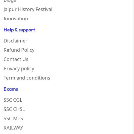
Blogs
Jaipur History Festival
Innovation
Help & support
Disclaimer
Refund Policy
Contact Us
Privacy policy
Term and conditions
Exams
SSC CGL
SSC CHSL
SSC MTS
RAILWAY