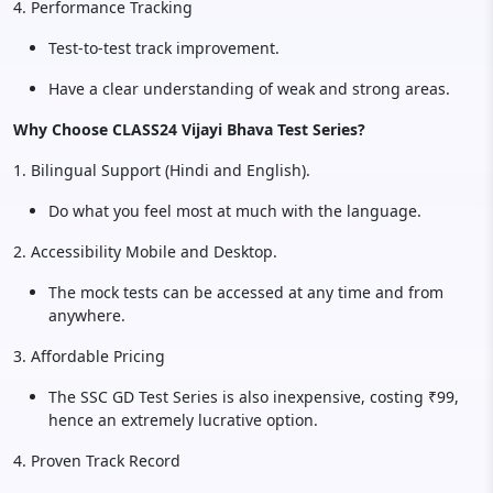
4. Performance Tracking
Test-to-test track improvement.
Have a clear understanding of weak and strong areas.
Why Choose CLASS24 Vijayi Bhava Test Series?
1. Bilingual Support (Hindi and English).
Do what you feel most at much with the language.
2. Accessibility Mobile and Desktop.
The mock tests can be accessed at any time and from
anywhere.
3. Affordable Pricing
The SSC GD Test Series is also inexpensive, costing ₹99,
hence an extremely lucrative option.
4. Proven Track Record