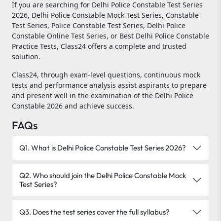
If you are searching for Delhi Police Constable Test Series
2026, Delhi Police Constable Mock Test Series, Constable
Test Series, Police Constable Test Series, Delhi Police
Constable Online Test Series, or Best Delhi Police Constable
Practice Tests, Class24 offers a complete and trusted
solution.
Class24, through exam-level questions, continuous mock
tests and performance analysis assist aspirants to prepare
and present well in the examination of the Delhi Police
Constable 2026 and achieve success.
FAQs
Q1. What is Delhi Police Constable Test Series 2026?
Q2. Who should join the Delhi Police Constable Mock
Test Series?
Q3. Does the test series cover the full syllabus?