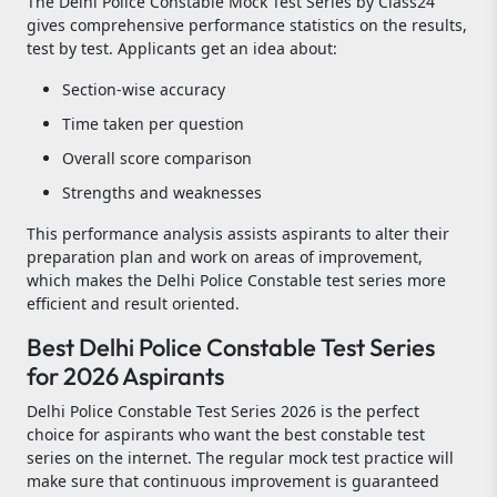
The Delhi Police Constable Mock Test Series by Class24
gives comprehensive performance statistics on the results,
test by test. Applicants get an idea about:
Section-wise accuracy
Time taken per question
Overall score comparison
Strengths and weaknesses
This performance analysis assists aspirants to alter their
preparation plan and work on areas of improvement,
which makes the Delhi Police Constable test series more
efficient and result oriented.
Best Delhi Police Constable Test Series
for 2026 Aspirants
Delhi Police Constable Test Series 2026 is the perfect
choice for aspirants who want the best constable test
series on the internet. The regular mock test practice will
make sure that continuous improvement is guaranteed