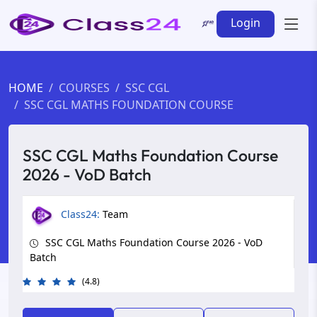
Login
HOME
COURSES
SSC CGL
SSC CGL MATHS FOUNDATION COURSE
SSC CGL Maths Foundation Course
2026 - VoD Batch
Class24:
Team
SSC CGL Maths Foundation Course 2026 - VoD
Batch
(4.8)