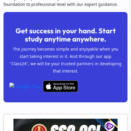
foundation to professional level with our expert guidance.
Get success in your hand. Start
study anytime anywhere.
The journey becomes simple and enjoyable when you
start taking interest in it. And through our app
"Class24", we will be your trusted partners in developing
that interest.