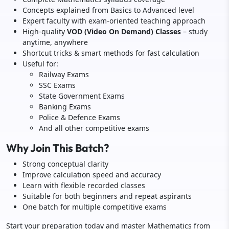
Concepts explained from Basics to Advanced level
Expert faculty with exam-oriented teaching approach
High-quality
VOD (Video On Demand) Classes
– study
anytime, anywhere
Shortcut tricks & smart methods for fast calculation
Useful for:
Railway Exams
SSC Exams
State Government Exams
Banking Exams
Police & Defence Exams
And all other competitive exams
Why Join This Batch?
Strong conceptual clarity
Improve calculation speed and accuracy
Learn with flexible recorded classes
Suitable for both beginners and repeat aspirants
One batch for multiple competitive exams
Start your preparation today and master Mathematics from