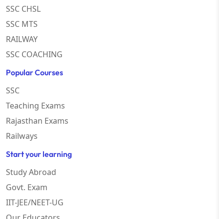
SSC CHSL
SSC MTS
RAILWAY
SSC COACHING
Popular Courses
SSC
Teaching Exams
Rajasthan Exams
Railways
Start your learning
Study Abroad
Govt. Exam
IIT-JEE/NEET-UG
Our Educators