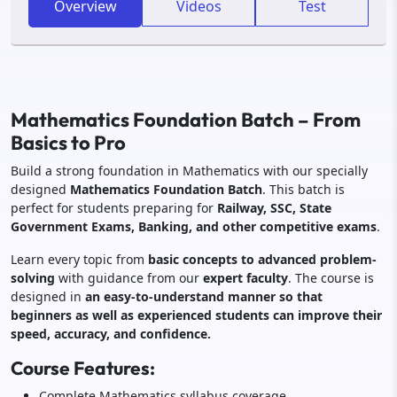
Overview
Videos
Test
Mathematics Foundation Batch – From
Basics to Pro
Build a strong foundation in Mathematics with our specially
designed
Mathematics Foundation Batch
. This batch is
perfect for students preparing for
Railway, SSC, State
Government Exams, Banking, and other competitive exams
.
Learn every topic from
basic concepts to advanced problem-
solving
with guidance from our
expert faculty
. The course is
designed in
an easy-to-understand manner so that
beginners as well as experienced students can improve their
speed, accuracy, and confidence.
Course Features:
Complete Mathematics syllabus coverage