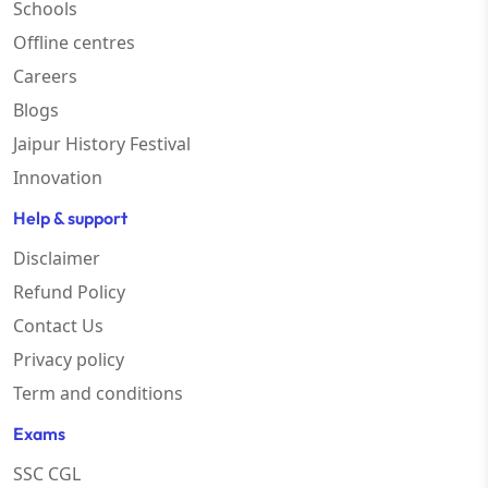
Schools
Offline centres
Careers
Blogs
Jaipur History Festival
Innovation
Help & support
Disclaimer
Refund Policy
Contact Us
Privacy policy
Term and conditions
Exams
SSC CGL