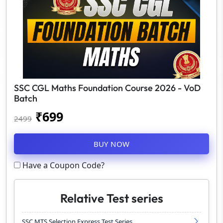
SSC CGL Maths Foundation Course 2026 - VoD
Batch
₹
699
2499
BUY NOW
Have a Coupon Code?
Relative Test series
SSC MTS Selection Express Test Series