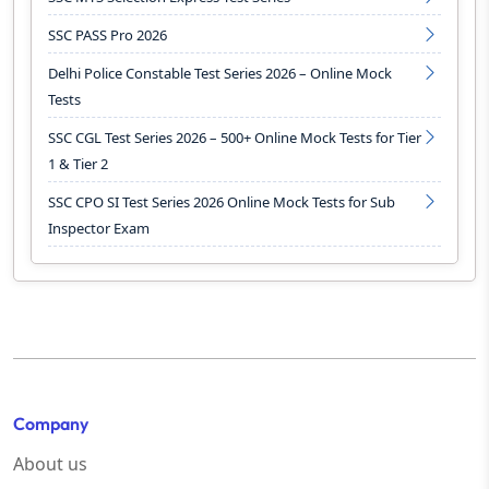
SSC PASS Pro 2026
Delhi Police Constable Test Series 2026 – Online Mock
Tests
SSC CGL Test Series 2026 – 500+ Online Mock Tests for Tier
1 & Tier 2
SSC CPO SI Test Series 2026 Online Mock Tests for Sub
Inspector Exam
Company
About us