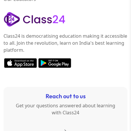
Class24 is democratising education making it accessible
to all. Join the revolution, learn on India's best learning
platform.
Reach out to us
Get your questions answered about learning
with Class24