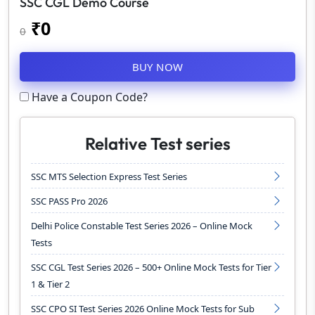
SSC CGL Demo Course
₹
0
0
BUY NOW
Have a Coupon Code?
Relative Test series
SSC MTS Selection Express Test Series
SSC PASS Pro 2026
Delhi Police Constable Test Series 2026 – Online Mock
Tests
SSC CGL Test Series 2026 – 500+ Online Mock Tests for Tier
1 & Tier 2
SSC CPO SI Test Series 2026 Online Mock Tests for Sub