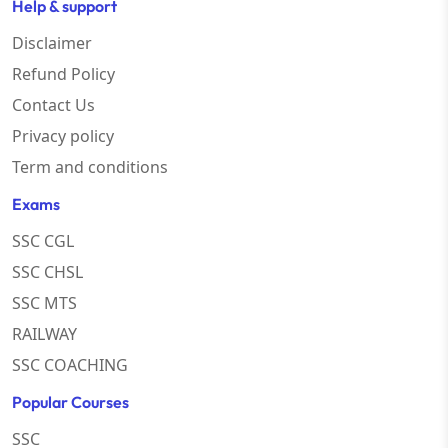
Help & support
Disclaimer
Refund Policy
Contact Us
Privacy policy
Term and conditions
Exams
SSC CGL
SSC CHSL
SSC MTS
RAILWAY
SSC COACHING
Popular Courses
SSC