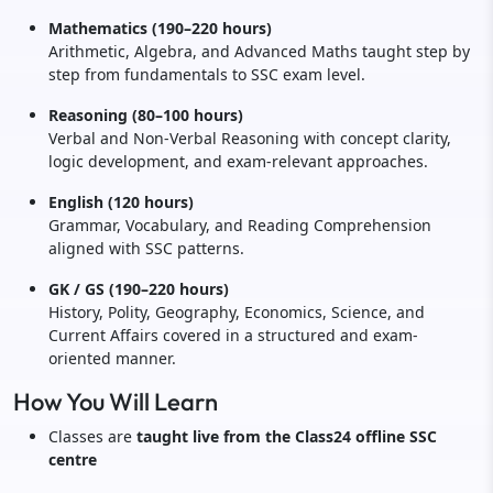
Mathematics (190–220 hours)
Arithmetic, Algebra, and Advanced Maths taught step by
step from fundamentals to SSC exam level.
Reasoning (80–100 hours)
Verbal and Non-Verbal Reasoning with concept clarity,
logic development, and exam-relevant approaches.
English (120 hours)
Grammar, Vocabulary, and Reading Comprehension
aligned with SSC patterns.
GK / GS (190–220 hours)
History, Polity, Geography, Economics, Science, and
Current Affairs covered in a structured and exam-
oriented manner.
How You Will Learn
Classes are
taught live from the Class24 offline SSC
centre