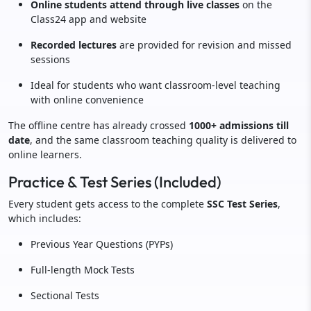
Online students attend through live classes
on the
Class24 app and website
Recorded lectures
are provided for revision and missed
sessions
Ideal for students who want classroom-level teaching
with online convenience
The offline centre has already crossed
1000+ admissions till
date
, and the same classroom teaching quality is delivered to
online learners.
Practice & Test Series (Included)
Every student gets access to the complete
SSC Test Series
,
which includes:
Previous Year Questions (PYPs)
Full-length Mock Tests
Sectional Tests