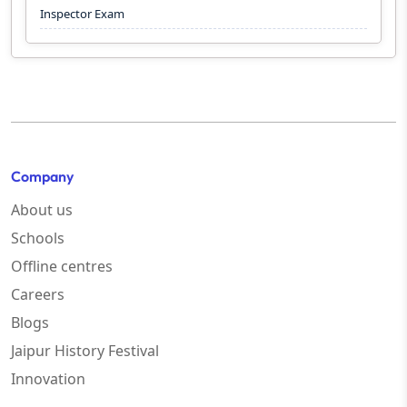
Inspector Exam
Company
About us
Schools
Offline centres
Careers
Blogs
Jaipur History Festival
Innovation