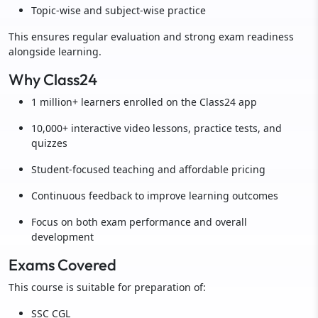
Topic-wise and subject-wise practice
This ensures regular evaluation and strong exam readiness
alongside learning.
Why Class24
1 million+ learners enrolled on the Class24 app
10,000+ interactive video lessons, practice tests, and
quizzes
Student-focused teaching and affordable pricing
Continuous feedback to improve learning outcomes
Focus on both exam performance and overall
development
Exams Covered
This course is suitable for preparation of:
SSC CGL