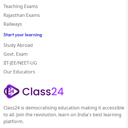
Teaching Exams
Rajasthan Exams
Railways
Start your learning
Study Abroad
Govt. Exam
IIT-JEE/NEET-UG
Our Educators
Class24 is democratising education making it accessible
to all. Join the revolution, learn on India's best learning
platform.