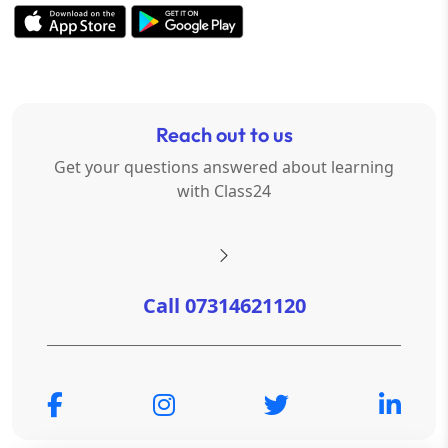
Reach out to us
Get your questions answered about learning
with Class24
Call 07314621120