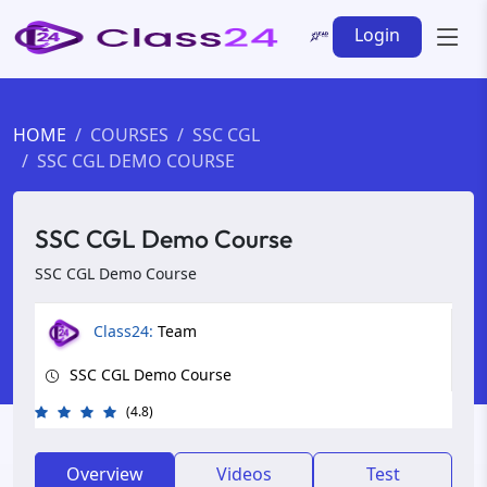
Login
HOME
COURSES
SSC CGL
SSC CGL DEMO COURSE
SSC CGL Demo Course
SSC CGL Demo Course
Class24:
Team
SSC CGL Demo Course
(4.8)
Overview
Videos
Test