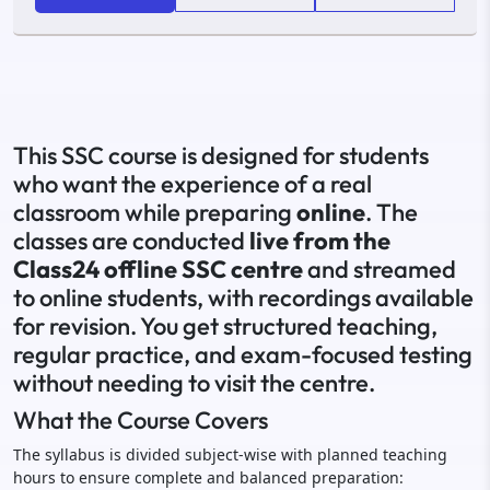
This SSC course is designed for students
who want the experience of a real
classroom while preparing
online
. The
classes are conducted
live from the
Class24 offline SSC centre
and streamed
to online students, with recordings available
for revision. You get structured teaching,
regular practice, and exam-focused testing
without needing to visit the centre.
What the Course Covers
The syllabus is divided subject-wise with planned teaching
hours to ensure complete and balanced preparation: