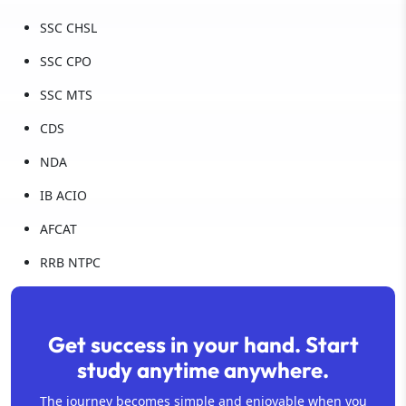
SSC CHSL
SSC CPO
SSC MTS
CDS
NDA
IB ACIO
AFCAT
RRB NTPC
Get success in your hand. Start
study anytime anywhere.
The journey becomes simple and enjoyable when you