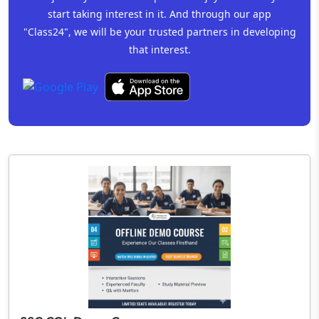
start taking interest in it. And through our app
"Class24", we will be your trusted partners in developing
that interest.