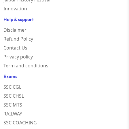
Innovation
Help & support
Disclaimer
Refund Policy
Contact Us
Privacy policy
Term and conditions
Exams
SSC CGL
SSC CHSL
SSC MTS
RAILWAY
SSC COACHING