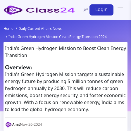
Login
Home
Daily Current Affairs News
India Green Hydrogen Mission Clean Energy Transition 2024
India’s Green Hydrogen Mission to Boost Clean Energy
Transition
Overview:
India's Green Hydrogen Mission targets a sustainable
energy future by producing 5 million tonnes of green
hydrogen annually by 2030. This will reduce carbon
emissions, boost energy security, and foster economic
growth. With a focus on renewable energy, India aims
to lead the global hydrogen economy.
Nov-26-2024
Amit