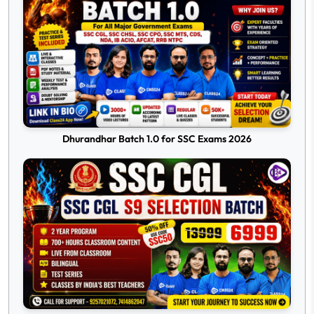
Dhurandhar Batch 1.0 for SSC Exams 2026