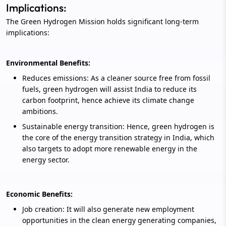
Implications:
The Green Hydrogen Mission holds significant long-term
implications:
Environmental Benefits:
Reduces emissions: As a cleaner source free from fossil
fuels, green hydrogen will assist India to reduce its
carbon footprint, hence achieve its climate change
ambitions.
Sustainable energy transition: Hence, green hydrogen is
the core of the energy transition strategy in India, which
also targets to adopt more renewable energy in the
energy sector.
Economic Benefits:
Job creation: It will also generate new employment
opportunities in the clean energy generating companies,