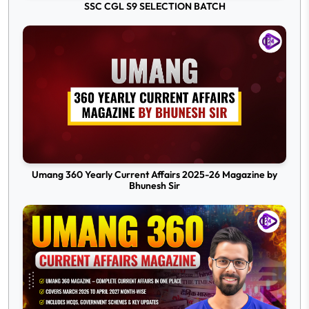
SSC CGL S9 SELECTION BATCH
Umang 360 Yearly Current Affairs 2025-26 Magazine by
Bhunesh Sir