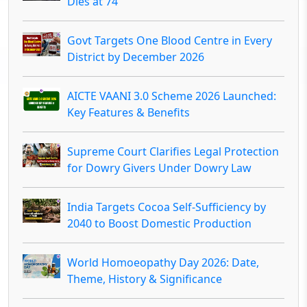
Dies at 74
Govt Targets One Blood Centre in Every
District by December 2026
AICTE VAANI 3.0 Scheme 2026 Launched:
Key Features & Benefits
Supreme Court Clarifies Legal Protection
for Dowry Givers Under Dowry Law
India Targets Cocoa Self-Sufficiency by
2040 to Boost Domestic Production
World Homoeopathy Day 2026: Date,
Theme, History & Significance