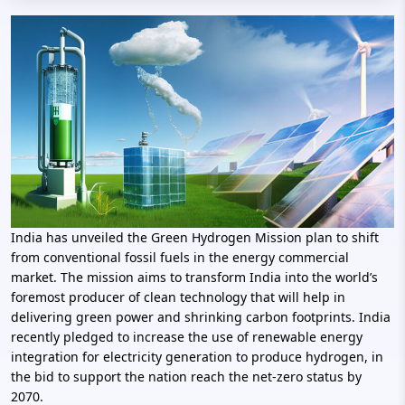
India has unveiled the Green Hydrogen Mission plan to shift
from conventional fossil fuels in the energy commercial
market. The mission aims to transform India into the world’s
foremost producer of clean technology that will help in
delivering green power and shrinking carbon footprints. India
recently pledged to increase the use of renewable energy
integration for electricity generation to produce hydrogen, in
the bid to support the nation reach the net-zero status by
2070.