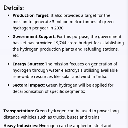
Details:
Production Target:
It also provides a target for the
mission to generate 5 million metric tonnes of green
hydrogen per year in 2030.
Government Support:
For this purpose, the government
has set has provided 19,744 crore budget for establishing
the hydrogen production plants and refueling stations,
etc.
Energy Sources:
The mission focuses on generation of
hydrogen through water electrolysis utilising available
renewable resources like solar and wind in India.
Sectoral Impact:
Green hydrogen will be applied for
decarbonisation of specific segments:
Transportation:
Green hydrogen can be used to power long
distance vehicles such as trucks, buses and trains.
Heavy Industries:
Hydrogen can be applied in steel and