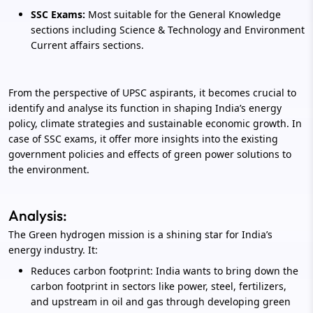
SSC Exams:
Most suitable for the General Knowledge
sections including Science & Technology and Environment
Current affairs sections.
From the perspective of UPSC aspirants, it becomes crucial to
identify and analyse its function in shaping India’s energy
policy, climate strategies and sustainable economic growth. In
case of SSC exams, it offer more insights into the existing
government policies and effects of green power solutions to
the environment.
Analysis:
The Green hydrogen mission is a shining star for India’s
energy industry. It:
Reduces carbon footprint: India wants to bring down the
carbon footprint in sectors like power, steel, fertilizers,
and upstream in oil and gas through developing green