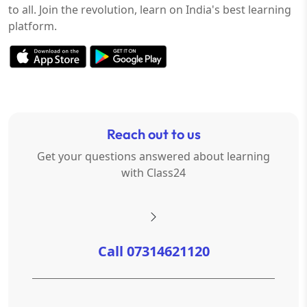
to all. Join the revolution, learn on India's best learning
platform.
Reach out to us
Get your questions answered about learning
with Class24
Call 07314621120