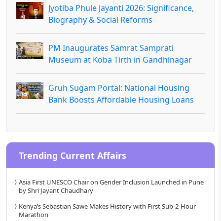
Jyotiba Phule Jayanti 2026: Significance,
Biography & Social Reforms
PM Inaugurates Samrat Samprati
Museum at Koba Tirth in Gandhinagar
Gruh Sugam Portal: National Housing
Bank Boosts Affordable Housing Loans
Trending Current Affairs
Asia First UNESCO Chair on Gender Inclusion Launched in Pune
by Shri Jayant Chaudhary
Kenya’s Sebastian Sawe Makes History with First Sub-2-Hour
Marathon