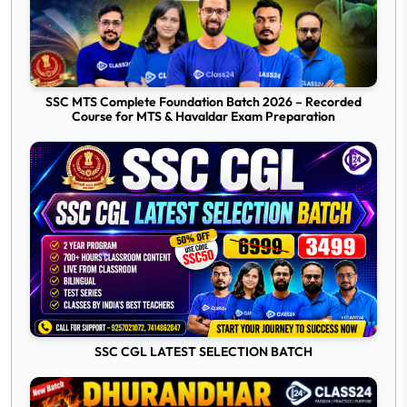
SSC MTS Complete Foundation Batch 2026 – Recorded
Course for MTS & Havaldar Exam Preparation
SSC CGL LATEST SELECTION BATCH