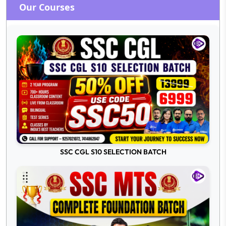
Our Courses
SSC CGL S10 SELECTION BATCH