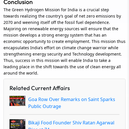
Conclusion
The Green Hydrogen Mission for India is a crucial step
towards realizing the country’s goal of net zero emissions by
2070 and weening itself off the fossil fuel dependence.
Majoring on renewable energy sources will ensure that the
mission develops a strong energy system that has an
economic opportunity to create employment. This mission thus
encapsulates India’s effort on climate change warrior while
strengthening energy security and Technology development.
Thus, success in this mission will enable India to take a
leading place in the shift towards the use of clean energy all
around the world.
Related Current Affairs
Goa Row Over Remarks on Saint Sparks
Public Outrage
Bikaji Food Founder Shiv Ratan Agarwal