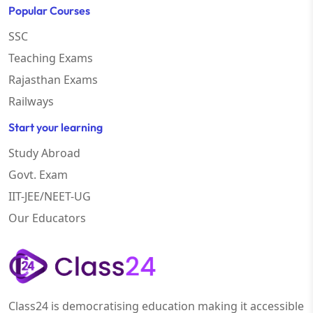
Popular Courses
SSC
Teaching Exams
Rajasthan Exams
Railways
Start your learning
Study Abroad
Govt. Exam
IIT-JEE/NEET-UG
Our Educators
Class24 is democratising education making it accessible