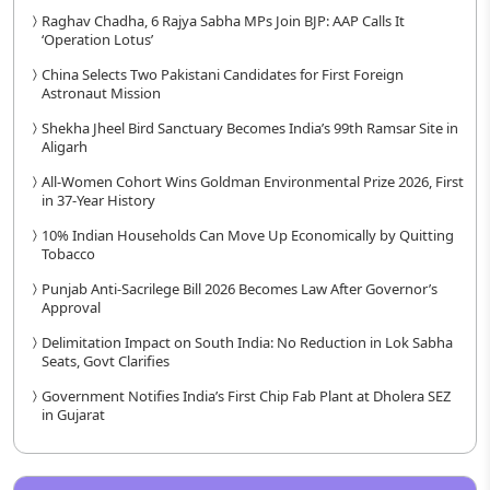
Raghav Chadha, 6 Rajya Sabha MPs Join BJP: AAP Calls It
‘Operation Lotus’
China Selects Two Pakistani Candidates for First Foreign
Astronaut Mission
Shekha Jheel Bird Sanctuary Becomes India’s 99th Ramsar Site in
Aligarh
All-Women Cohort Wins Goldman Environmental Prize 2026, First
in 37-Year History
10% Indian Households Can Move Up Economically by Quitting
Tobacco
Punjab Anti-Sacrilege Bill 2026 Becomes Law After Governor’s
Approval
Delimitation Impact on South India: No Reduction in Lok Sabha
Seats, Govt Clarifies
Government Notifies India’s First Chip Fab Plant at Dholera SEZ
in Gujarat