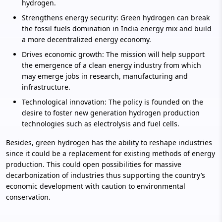
hydrogen.
Strengthens energy security: Green hydrogen can break
the fossil fuels domination in India energy mix and build
a more decentralized energy economy.
Drives economic growth: The mission will help support
the emergence of a clean energy industry from which
may emerge jobs in research, manufacturing and
infrastructure.
Technological innovation: The policy is founded on the
desire to foster new generation hydrogen production
technologies such as electrolysis and fuel cells.
Besides, green hydrogen has the ability to reshape industries
since it could be a replacement for existing methods of energy
production. This could open possibilities for massive
decarbonization of industries thus supporting the country’s
economic development with caution to environmental
conservation.