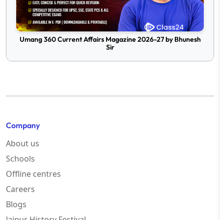
Umang 360 Current Affairs Magazine 2026-27 by Bhunesh
Sir
Company
About us
Schools
Offline centres
Careers
Blogs
Jaipur History Festival