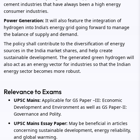
cement industries that have always been a high energy
consumer industries.
Power Generation:
It will also feature the integration of
hydrogen into India’s energy grid going forward to manage
the balance of supply and demand.
The policy shall contribute to the diversification of energy
sources in the India market shares, and help create
sustainable development. The generated green hydrogen will
also act as an energy vector for industries so that the Indian
energy sector becomes more robust.
Relevance to Exams
UPSC Mains:
Applicable for GS Paper –III: Economic
Development and Environment as well as GS Paper-II:
Governance and Polity.
UPSC Mains Essay Paper:
May be beneficial in articles
concerning sustainable development, energy reliability,
and global warming.