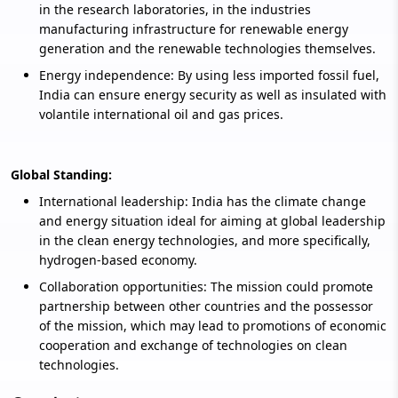
in the research laboratories, in the industries
manufacturing infrastructure for renewable energy
generation and the renewable technologies themselves.
Energy independence: By using less imported fossil fuel,
India can ensure energy security as well as insulated with
volantile international oil and gas prices.
Global Standing:
International leadership: India has the climate change
and energy situation ideal for aiming at global leadership
in the clean energy technologies, and more specifically,
hydrogen-based economy.
Collaboration opportunities: The mission could promote
partnership between other countries and the possessor
of the mission, which may lead to promotions of economic
cooperation and exchange of technologies on clean
technologies.