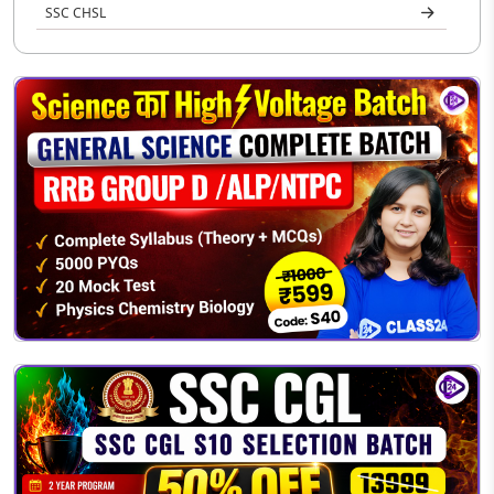
SSC CHSL