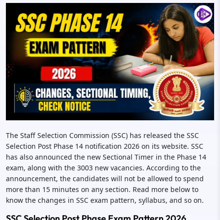
The Staff Selection Commission (SSC) has released the SSC
Selection Post Phase 14 notification 2026 on its website. SSC
has also announced the new Sectional Timer in the Phase 14
exam, along with the 3003 new vacancies. According to the
announcement, the candidates will not be allowed to spend
more than 15 minutes on any section. Read more below to
know the changes in SSC exam pattern, syllabus, and so on.
SSC Selection Post Phase Exam Pattern 2026