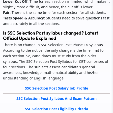
Lower Cut Off:
Time for each section is limited, which makes it
slightly more difficult, and hence, the cut off is lower.
Fair:
There is the same time for each section for all students.
Tests Speed & Accuracy:
Students need to solve questions fast
and accurately in all the sections.
Is SSC Selection Post syllabus changed? Latest
Official Update Explained
There is no change in SSC Selection Post Phase 14 Syllabus.
According to the notice, the only change is the time limit for
each section. So, candidates must study from the older
syllabus. The SSC Selection Post Syllabus for CBT comprises of
four sections. The subjects assess candidate's general
awareness, knowledge, mathematical ability and his/her
understanding of English language.
SSC Selection Post Salary Job Profile
SSC Selection Post Syllabus And Exam Pattern
SSC Selection Post Eligibility Criteria