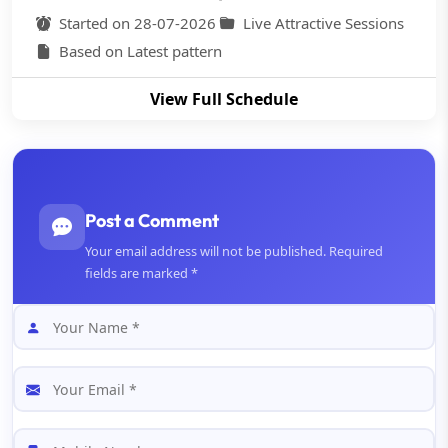
Started on 28-07-2026
Live Attractive Sessions
Based on Latest pattern
View Full Schedule
Post a Comment
Your email address will not be published. Required
fields are marked *