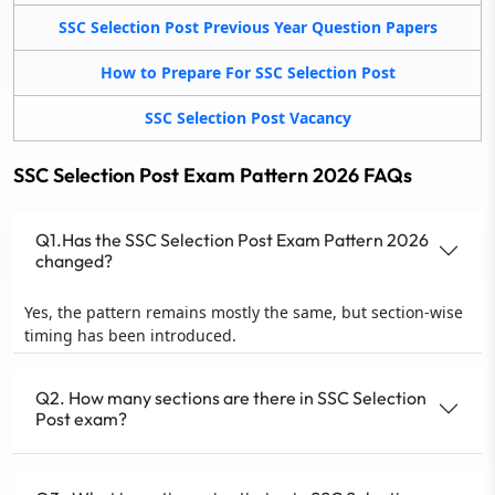
SSC Selection Post Previous Year Question Papers
How to Prepare For SSC Selection Post
SSC Selection Post Vacancy
SSC Selection Post Exam Pattern 2026 FAQs
Q1.Has the SSC Selection Post Exam Pattern 2026
changed?
Yes, the pattern remains mostly the same, but section-wise
timing has been introduced.
Q2. How many sections are there in SSC Selection
Post exam?