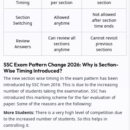
Timing
per section
section
Not allowed
Section
Allowed
after section
Switching
anytime
time ends
Can review all
Cannot revisit
Review
sections
previous
Answers
anytime
sections
SSC Exam Pattern Change 2026: Why is Section-
Wise Timing Introduced?
The new section wise timing in the exam pattern has been
introduced by SSC from 2016. This is due to the increasing
number of students taking the examination. SSC has
introduced this marking scheme for the fair evaluation of
paper. Some of the reasons are the following:
More Students:
There is a very high level of competition due
to the increased number of students. So this helps in
controlling it.