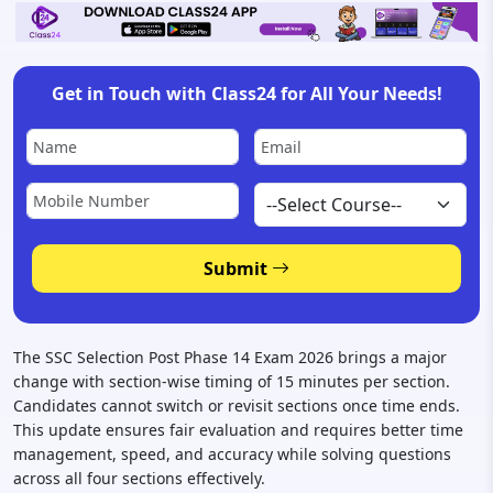
Get in Touch with Class24 for All Your Needs!
Submit
The SSC Selection Post Phase 14 Exam 2026 brings a major
change with section-wise timing of 15 minutes per section.
Candidates cannot switch or revisit sections once time ends.
This update ensures fair evaluation and requires better time
management, speed, and accuracy while solving questions
across all four sections effectively.