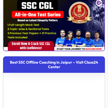
Best SSC Offline Coaching in Jaipur – Visit Class24
Center