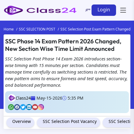
Login
Home
SSC SELECTION POST
SSC Selection Post Exam Pattern Changed
SSC Phase 14 Exam Pattern 2026 Changed,
New Section Wise Time Limit Announced
SSC Selection Post Phase 14 Exam 2026 introduces section-
wise timing with 15 minutes per section. Candidates must
manage time carefully as switching sections is restricted. The
new pattern aims to ensure fairness and test speed, accuracy,
and balanced performance.
Class24
May-15-2026
5:35 PM
Overview
SSC Selection Post Vacancy
SSC Selection