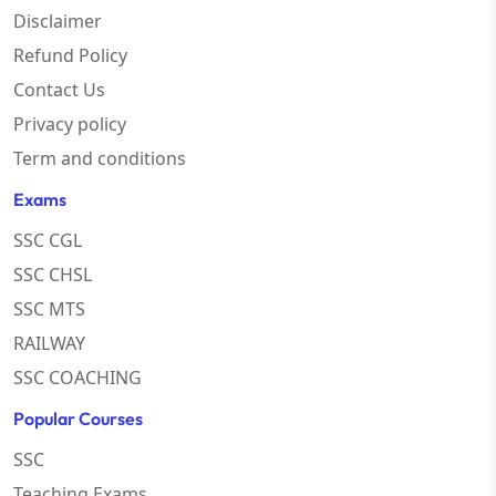
Disclaimer
Refund Policy
Contact Us
Privacy policy
Term and conditions
Exams
SSC CGL
SSC CHSL
SSC MTS
RAILWAY
SSC COACHING
Popular Courses
SSC
Teaching Exams