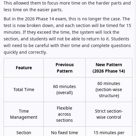
This allowed them to focus more time on the harder parts and
less time on the easier parts.
But in the 2026 Phase 14 exam, this is no longer the case. The
test is now broken down, and each section will be timed for 15
minutes. If they exceed the time, the system will lock the
section, and students will not be able to return to it. Students
will need to be careful with their time and complete questions
quickly and correctly.
Previous
New Pattern
Feature
Pattern
(2026 Phase 14)
60 minutes
60 minutes
Total Time
(section-wise
(overall)
structure)
Flexible
Time
Strict section-
across
Management
wise control
sections
Section
No fixed time
15 minutes per