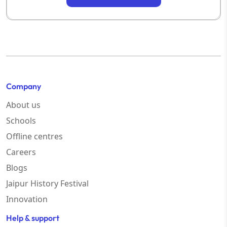
Company
About us
Schools
Offline centres
Careers
Blogs
Jaipur History Festival
Innovation
Help & support