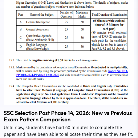
SSC Selection Post Phase 14, 2026: New vs Previous
Exam Pattern Comparison
Until now, students have had 60 minutes to complete the
paper and have been able to allocate their time as they see fit.