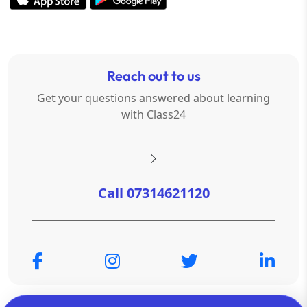
Reach out to us
Get your questions answered about learning
with Class24
Call 07314621120