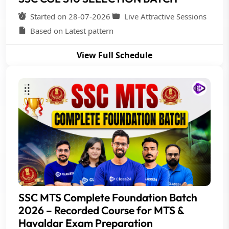
Started on 28-07-2026
Live Attractive Sessions
Based on Latest pattern
View Full Schedule
SSC MTS Complete Foundation Batch
2026 – Recorded Course for MTS &
Havaldar Exam Preparation