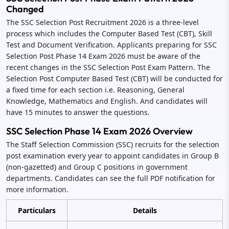
Changed
The SSC Selection Post Recruitment 2026 is a three-level
process which includes the Computer Based Test (CBT), Skill
Test and Document Verification. Applicants preparing for SSC
Selection Post Phase 14 Exam 2026 must be aware of the
recent changes in the SSC Selection Post Exam Pattern. The
Selection Post Computer Based Test (CBT) will be conducted for
a fixed time for each section i.e. Reasoning, General
Knowledge, Mathematics and English. And candidates will
have 15 minutes to answer the questions.
SSC Selection Phase 14 Exam 2026 Overview
The Staff Selection Commission (SSC) recruits for the selection
post examination every year to appoint candidates in Group B
(non-gazetted) and Group C positions in government
departments. Candidates can see the full PDF notification for
more information.
Particulars
Details