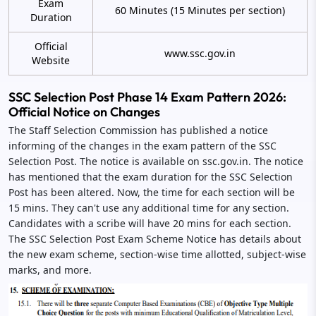
Exam
60 Minutes (15 Minutes per section)
Duration
Official
www.ssc.gov.in
Website
SSC Selection Post Phase 14 Exam Pattern 2026:
Official Notice on Changes
The Staff Selection Commission has published a notice
informing of the changes in the exam pattern of the SSC
Selection Post. The notice is available on ssc.gov.in. The notice
has mentioned that the exam duration for the SSC Selection
Post has been altered. Now, the time for each section will be
15 mins. They can't use any additional time for any section.
Candidates with a scribe will have 20 mins for each section.
The SSC Selection Post Exam Scheme Notice has details about
the new exam scheme, section-wise time allotted, subject-wise
marks, and more.