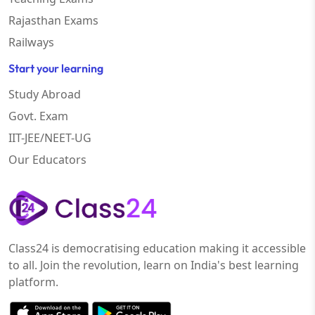
Rajasthan Exams
Railways
Start your learning
Study Abroad
Govt. Exam
IIT-JEE/NEET-UG
Our Educators
Class24 is democratising education making it accessible
to all. Join the revolution, learn on India's best learning
platform.