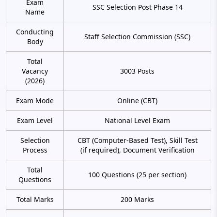
Exam
SSC Selection Post Phase 14
Name
Conducting
Staff Selection Commission (SSC)
Body
Total
Vacancy
3003 Posts
(2026)
Exam Mode
Online (CBT)
Exam Level
National Level Exam
Selection
CBT (Computer-Based Test), Skill Test
Process
(if required), Document Verification
Total
100 Questions (25 per section)
Questions
Total Marks
200 Marks