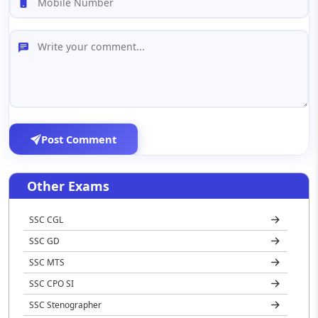
Post Comment
Other Exams
SSC CGL
SSC GD
SSC MTS
SSC CPO SI
SSC Stenographer