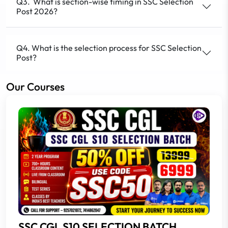
Q3. What is section-wise timing in SSC Selection
Post 2026?
Q4. What is the selection process for SSC Selection
Post?
Our Courses
SSC CGL S10 SELECTION BATCH