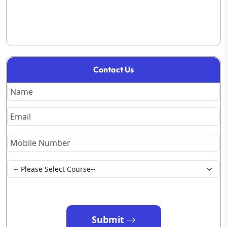
Contact Us
Submit