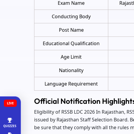
Exam Name
Rajast
Conducting Body
Post Name
Educational Qualification
Age Limit
Nationality
Language Requirement
Official Notification Highlig
LIVE
Eligibility of RSSB LDC 2026 In Rajasthan, 
issued by Rajasthan Staff Selection Board. B
QUIZZES
be sure that they comply with all the rules me