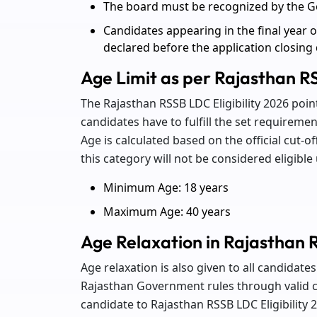
The board must be recognized by the G
Candidates appearing in the final year of
declared before the application closing
Age Limit as per Rajasthan RS
The Rajasthan RSSB LDC Eligibility 2026 p
candidates have to fulfill the set requirement
Age is calculated based on the official cut-o
this category will not be considered eligibl
Minimum Age: 18 years
Maximum Age: 40 years
Age Relaxation in Rajasthan R
Age relaxation is also given to all candidat
Rajasthan Government rules through valid ca
candidate to Rajasthan RSSB LDC Eligibility 