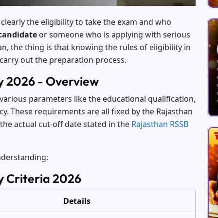
 clearly the eligibility to take the exam and who
candidate
or someone who is applying with serious
 the thing is that knowing the rules of eligibility in
 carry out the preparation process.
ty 2026 - Overview
 various parameters like the educational qualification,
ncy. These requirements are all fixed by the Rajasthan
the actual cut-off date stated in the
Rajasthan RSSB
understanding:
y Criteria 2026
Details