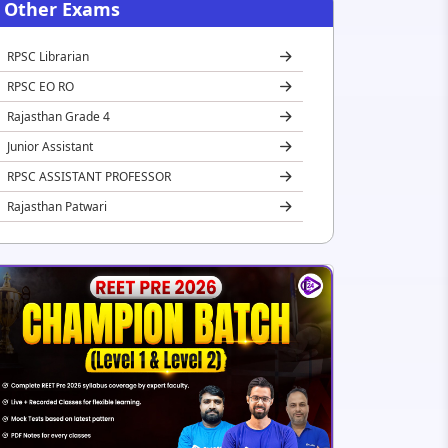
Other Exams
RPSC Librarian
RPSC EO RO
Rajasthan Grade 4
Junior Assistant
RPSC ASSISTANT PROFESSOR
Rajasthan Patwari
REET
Rajasthan Jail Prahari