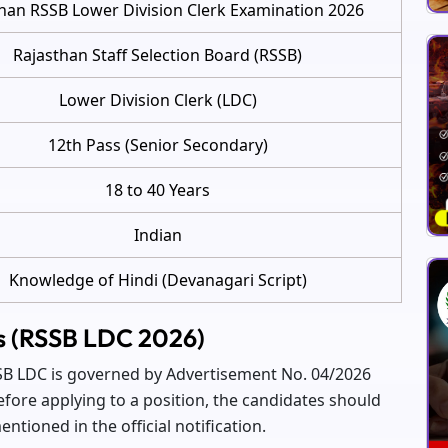
han RSSB Lower Division Clerk Examination 2026
Rajasthan Staff Selection Board (RSSB)
Lower Division Clerk (LDC)
12th Pass (Senior Secondary)
18 to 40 Years
Indian
Knowledge of Hindi (Devanagari Script)
hts (RSSB LDC 2026)
RSSB LDC is governed by Advertisement No. 04/2026
efore applying to a position, the candidates should
ntioned in the official notification.