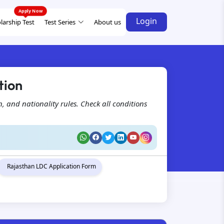
Login
larship Test
Test Series
About us
tion
on, and nationality rules. Check all conditions
Rajasthan LDC Application Form