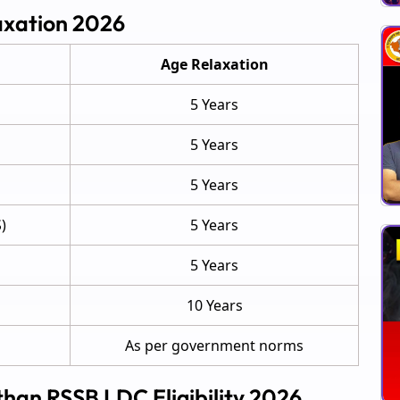
axation 2026
Age Relaxation
5 Years
5 Years
5 Years
)
5 Years
5 Years
10 Years
As per government norms
sthan RSSB LDC Eligibility 2026