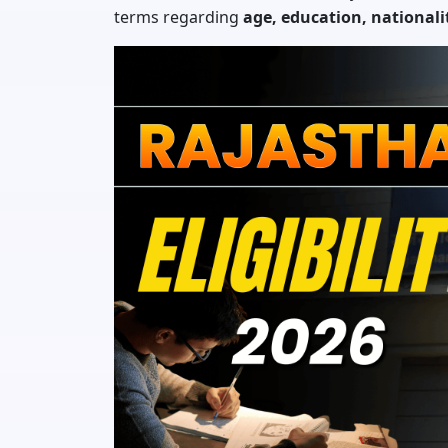
terms regarding
age, education, national