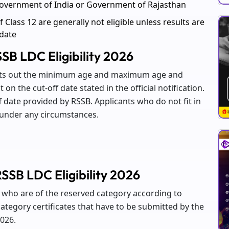
overnment of India or Government of Rajasthan
 Class 12 are generally not eligible unless results are
 date
SB LDC Eligibility 2026
oints out the minimum age and maximum age and
 on the cut-off date stated in the official notification.
ff date provided by RSSB. Applicants who do not fit in
e under any circumstances.
SSB LDC Eligibility 2026
es who are of the reserved category according to
tegory certificates that have to be submitted by the
2026.