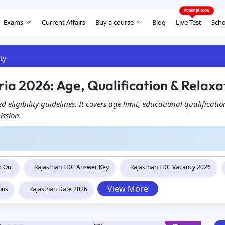
Exams
Current Affairs
Buy a course
Blog
Live Test
Scho
ty
ria 2026: Age, Qualification & Relaxa
d eligibility guidelines. It covers age limit, educational qualificati
ission.
6 Out
Rajasthan LDC Answer Key
Rajasthan LDC Vacancy 2026
View More
bus
Rajasthan Date 2026