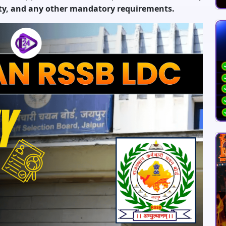
ity, and any other mandatory requirements.