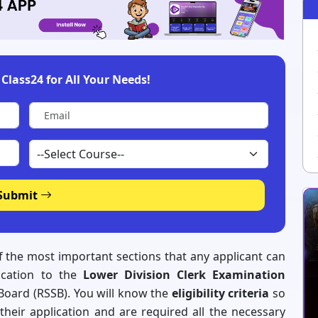
Class24 for All Your Needs!
Submit
of the most important sections that any applicant can
ication to the
Lower Division Clerk Examination
 Board (RSSB). You will know the
eligibility criteria
so
their application and are required all the necessary