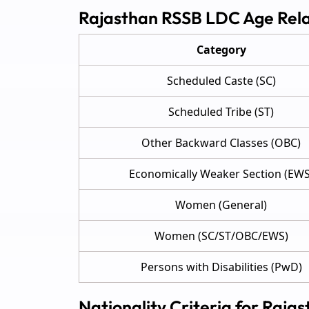
Rajasthan RSSB LDC Age Rel
Category
Scheduled Caste (SC)
Scheduled Tribe (ST)
Other Backward Classes (OBC)
Economically Weaker Section (EWS
Women (General)
Women (SC/ST/OBC/EWS)
Persons with Disabilities (PwD)
Nationality Criteria for Raja