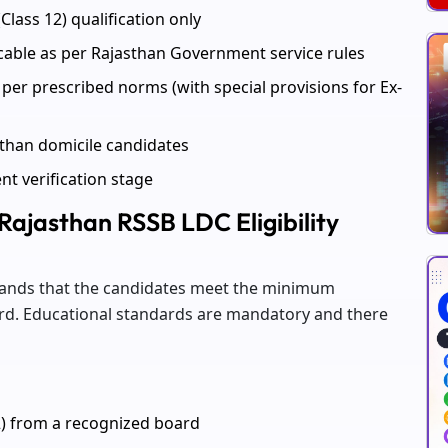
Class 12) qualification only
icable as per Rajasthan Government service rules
per prescribed norms (with special provisions for Ex-
sthan domicile candidates
ent verification stage
 Rajasthan RSSB LDC Eligibility
emands that the candidates meet the minimum
board. Educational standards are mandatory and there
2) from a recognized board