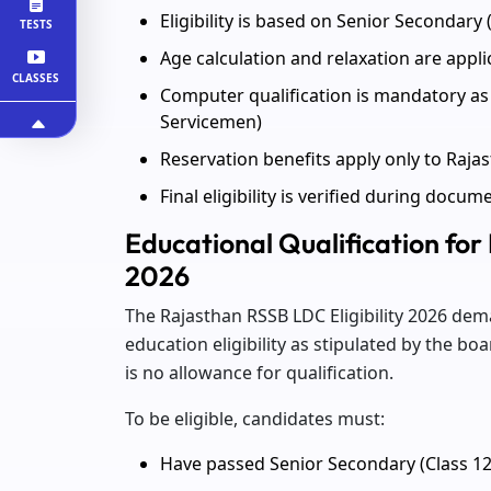
Eligibility is based on Senior Secondary (
TESTS
Age calculation and relaxation are appl
CLASSES
Computer qualification is mandatory as 
Servicemen)
Reservation benefits apply only to Raja
Final eligibility is verified during docum
Educational Qualification for
2026
The Rajasthan RSSB LDC Eligibility 2026 d
education eligibility as stipulated by the 
is no allowance for qualification.
To be eligible, candidates must:
Have passed Senior Secondary (Class 1