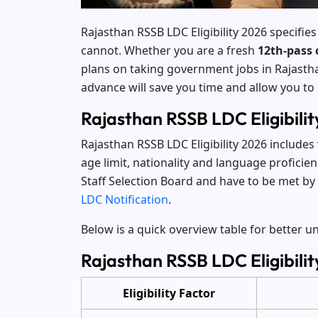
Rajasthan RSSB LDC Eligibility 2026 specifies
cannot. Whether you are a fresh
12th-pass 
plans on taking government jobs in Rajasthan,
advance will save you time and allow you to
Rajasthan RSSB LDC Eligibili
Rajasthan RSSB LDC Eligibility 2026 includes
age limit, nationality and language proficie
Staff Selection Board and have to be met by 
LDC Notification
.
Below is a quick overview table for better 
Rajasthan RSSB LDC Eligibilit
Eligibility Factor