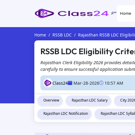
Home
Home
RSSB LDC
Rajasthan RSSB LDC Eligibili
RSSB LDC Eligibility Crite
Rajasthan Clerk Eligibility 2026 provides detaile
carefully to ensure successful application subm
Class24
Mar-28-2026
10:57 AM
Overview
Rajasthan LDC Salary
City 202
Rajasthan LDC Notification
Rajasthan LDC Sylla