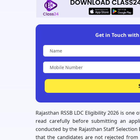
Get in Touch with 
Rajasthan RSSB LDC Eligibility 2026 is one 
read carefully before submitting an appl
conducted by the Rajasthan Staff Selection
that the candidates are not rejected from 