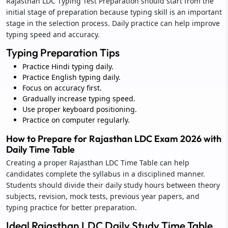
Rajasthan LDC Typing Test Preparation should start from the
initial stage of preparation because typing skill is an important
stage in the selection process. Daily practice can help improve
typing speed and accuracy.
Typing Preparation Tips
Practice Hindi typing daily.
Practice English typing daily.
Focus on accuracy first.
Gradually increase typing speed.
Use proper keyboard positioning.
Practice on computer regularly.
How to Prepare for Rajasthan LDC Exam 2026 with
Daily Time Table
Creating a proper Rajasthan LDC Time Table can help
candidates complete the syllabus in a disciplined manner.
Students should divide their daily study hours between theory
subjects, revision, mock tests, previous year papers, and
typing practice for better preparation.
Ideal Rajasthan LDC Daily Study Time Table