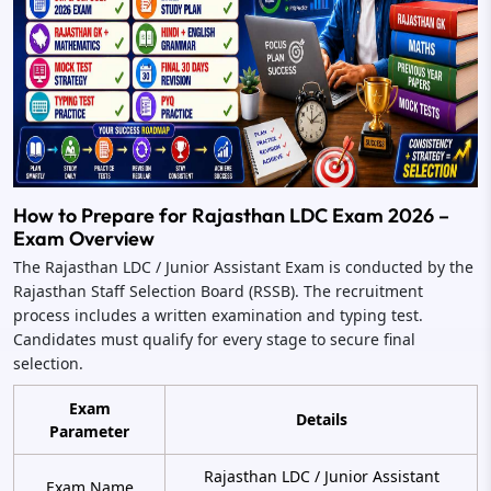
How to Prepare for Rajasthan LDC Exam 2026 –
Exam Overview
The Rajasthan LDC / Junior Assistant Exam is conducted by the
Rajasthan Staff Selection Board (RSSB). The recruitment
process includes a written examination and typing test.
Candidates must qualify for every stage to secure final
selection.
Exam
Details
Parameter
Rajasthan LDC / Junior Assistant
Exam Name