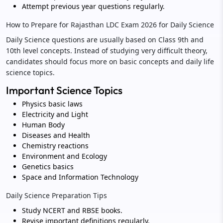
Attempt previous year questions regularly.
How to Prepare for Rajasthan LDC Exam 2026 for Daily Science
Daily Science questions are usually based on Class 9th and
10th level concepts. Instead of studying very difficult theory,
candidates should focus more on basic concepts and daily life
science topics.
Important Science Topics
Physics basic laws
Electricity and Light
Human Body
Diseases and Health
Chemistry reactions
Environment and Ecology
Genetics basics
Space and Information Technology
Daily Science Preparation Tips
Study NCERT and RBSE books.
Revise important definitions regularly.