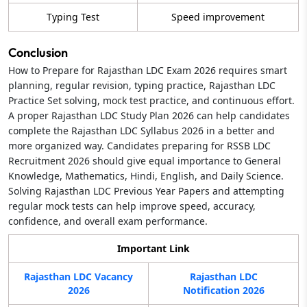
Typing Test
Speed improvement
Conclusion
How to Prepare for Rajasthan LDC Exam 2026 requires smart
planning, regular revision, typing practice, Rajasthan LDC
Practice Set solving, mock test practice, and continuous effort.
A proper Rajasthan LDC Study Plan 2026 can help candidates
complete the Rajasthan LDC Syllabus 2026 in a better and
more organized way. Candidates preparing for RSSB LDC
Recruitment 2026 should give equal importance to General
Knowledge, Mathematics, Hindi, English, and Daily Science.
Solving Rajasthan LDC Previous Year Papers and attempting
regular mock tests can help improve speed, accuracy,
confidence, and overall exam performance.
Important Link
Rajasthan LDC Vacancy
Rajasthan LDC
2026
Notification 2026