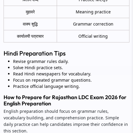
मुहावरे
Meaning practice
वाक्य शुद्धि
Grammar correction
कार्यालयी पत्राचार
Official writing
Hindi Preparation Tips
Revise grammar rules daily.
Solve Hindi practice sets.
Read Hindi newspapers for vocabulary.
Focus on repeated grammar questions.
Practice official language writing.
How to Prepare for Rajasthan LDC Exam 2026 for
English Preparation
English preparation should focus on grammar rules,
vocabulary building, and comprehension practice. Simple
daily practice can help candidates improve their confidence in
this section.