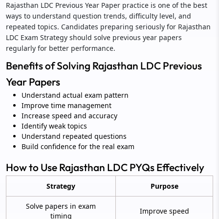
Rajasthan LDC Previous Year Paper practice is one of the best
ways to understand question trends, difficulty level, and
repeated topics. Candidates preparing seriously for Rajasthan
LDC Exam Strategy should solve previous year papers
regularly for better performance.
Benefits of Solving Rajasthan LDC Previous
Year Papers
Understand actual exam pattern
Improve time management
Increase speed and accuracy
Identify weak topics
Understand repeated questions
Build confidence for the real exam
How to Use Rajasthan LDC PYQs Effectively
Strategy
Purpose
Solve papers in exam
Improve speed
timing