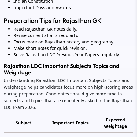
Indian Constitution
Important Days and Awards
Preparation Tips for Rajasthan GK
Read Rajasthan GK notes daily.
Revise current affairs regularly.
Focus more on Rajasthan history and geography.
Make short notes for quick revision.
Solve Rajasthan LDC Previous Year Papers regularly.
Rajasthan LDC Important Subjects Topics and
Weightage
Understanding Rajasthan LDC Important Subjects Topics and
Weightage helps candidates focus more on high-scoring areas
during preparation. Candidates should give more time to
subjects and topics that are repeatedly asked in the Rajasthan
LDC Exam 2026.
Expected
Subject
Important Topics
Weightage