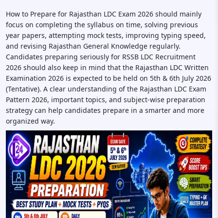
How to Prepare for Rajasthan LDC Exam 2026 should mainly
focus on completing the syllabus on time, solving previous
year papers, attempting mock tests, improving typing speed,
and revising Rajasthan General Knowledge regularly.
Candidates preparing seriously for RSSB LDC Recruitment
2026 should also keep in mind that the Rajasthan LDC Written
Examination 2026 is expected to be held on 5th & 6th July 2026
(Tentative). A clear understanding of the Rajasthan LDC Exam
Pattern 2026, important topics, and subject-wise preparation
strategy can help candidates prepare in a smarter and more
organized way.