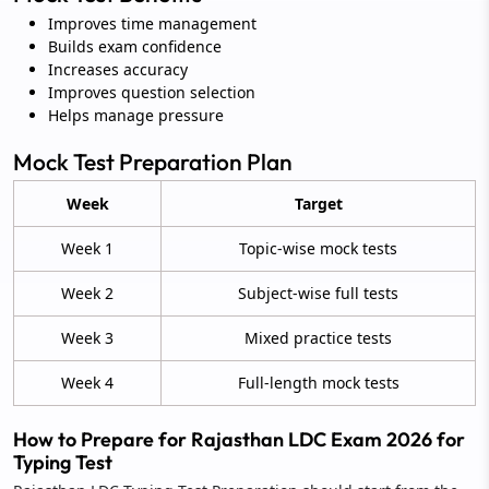
Improves time management
Builds exam confidence
Increases accuracy
Improves question selection
Helps manage pressure
Mock Test Preparation Plan
Week
Target
Week 1
Topic-wise mock tests
Week 2
Subject-wise full tests
Week 3
Mixed practice tests
Week 4
Full-length mock tests
How to Prepare for Rajasthan LDC Exam 2026 for
Typing Test