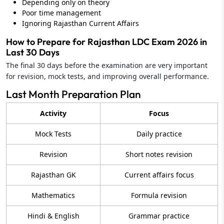
Depending only on theory
Poor time management
Ignoring Rajasthan Current Affairs
How to Prepare for Rajasthan LDC Exam 2026 in
Last 30 Days
The final 30 days before the examination are very important
for revision, mock tests, and improving overall performance.
Last Month Preparation Plan
Activity
Focus
Mock Tests
Daily practice
Revision
Short notes revision
Rajasthan GK
Current affairs focus
Mathematics
Formula revision
Hindi & English
Grammar practice