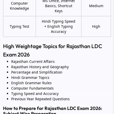
MS Office, Internet
Computer
Basics, Shortcut
Medium
Knowledge
Keys
Hindi Typing Speed
Typing Test
+ English Typing
High
Accuracy
High Weightage Topics for Rajasthan LDC
Exam 2026
Rajasthan Current Affairs
Rajasthan History and Geography
Percentage and Simplification
Hindi Grammar Topics
English Grammar Rules
Computer Fundamentals
Typing Speed and Accuracy
Previous Year Repeated Questions
How to Prepare for Rajasthan LDC Exam 2026:
Subject Wise Preparation