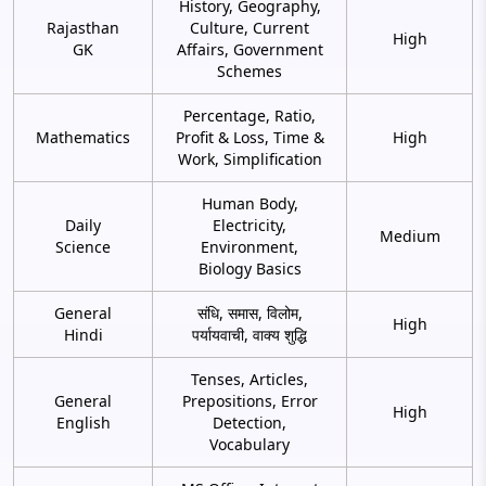
History, Geography,
Rajasthan
Culture, Current
High
GK
Affairs, Government
Schemes
Percentage, Ratio,
Mathematics
Profit & Loss, Time &
High
Work, Simplification
Human Body,
Daily
Electricity,
Medium
Science
Environment,
Biology Basics
General
संधि, समास, विलोम,
High
Hindi
पर्यायवाची, वाक्य शुद्धि
Tenses, Articles,
General
Prepositions, Error
High
English
Detection,
Vocabulary