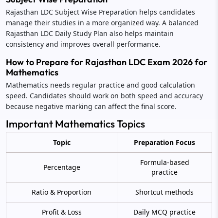
Rajasthan LDC Subject Wise Preparation helps candidates
manage their studies in a more organized way. A balanced
Rajasthan LDC Daily Study Plan also helps maintain
consistency and improves overall performance.
How to Prepare for Rajasthan LDC Exam 2026 for
Mathematics
Mathematics needs regular practice and good calculation
speed. Candidates should work on both speed and accuracy
because negative marking can affect the final score.
Important Mathematics Topics
Topic
Preparation Focus
Formula-based
Percentage
practice
Ratio & Proportion
Shortcut methods
Profit & Loss
Daily MCQ practice