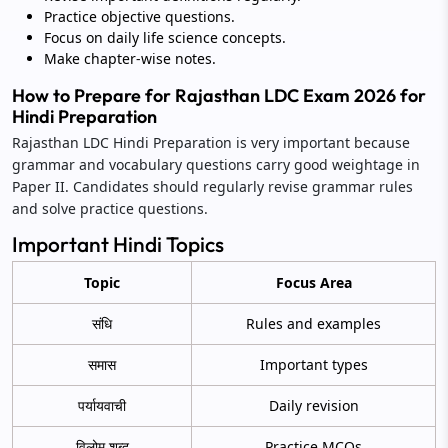
Practice objective questions.
Focus on daily life science concepts.
Make chapter-wise notes.
How to Prepare for Rajasthan LDC Exam 2026 for
Hindi Preparation
Rajasthan LDC Hindi Preparation is very important because
grammar and vocabulary questions carry good weightage in
Paper II. Candidates should regularly revise grammar rules
and solve practice questions.
Important Hindi Topics
Topic
Focus Area
संधि
Rules and examples
समास
Important types
पर्यायवाची
Daily revision
विलोम शब्द
Practice MCQs