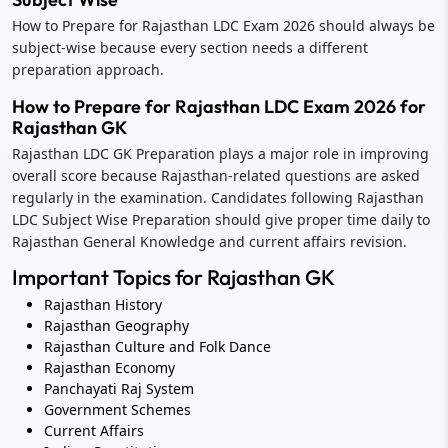
How to Prepare for Rajasthan LDC Exam 2026 should always be
subject-wise because every section needs a different
preparation approach.
How to Prepare for Rajasthan LDC Exam 2026 for
Rajasthan GK
Rajasthan LDC GK Preparation plays a major role in improving
overall score because Rajasthan-related questions are asked
regularly in the examination. Candidates following Rajasthan
LDC Subject Wise Preparation should give proper time daily to
Rajasthan General Knowledge and current affairs revision.
Important Topics for Rajasthan GK
Rajasthan History
Rajasthan Geography
Rajasthan Culture and Folk Dance
Rajasthan Economy
Panchayati Raj System
Government Schemes
Current Affairs