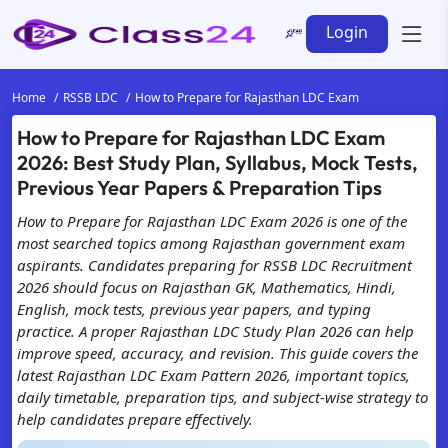
Login
Home
RSSB LDC
How to Prepare for Rajasthan LDC Exam
How to Prepare for Rajasthan LDC Exam
2026: Best Study Plan, Syllabus, Mock Tests,
Previous Year Papers & Preparation Tips
How to Prepare for Rajasthan LDC Exam 2026 is one of the
most searched topics among Rajasthan government exam
aspirants. Candidates preparing for RSSB LDC Recruitment
2026 should focus on Rajasthan GK, Mathematics, Hindi,
English, mock tests, previous year papers, and typing
practice. A proper Rajasthan LDC Study Plan 2026 can help
improve speed, accuracy, and revision. This guide covers the
latest Rajasthan LDC Exam Pattern 2026, important topics,
daily timetable, preparation tips, and subject-wise strategy to
help candidates prepare effectively.