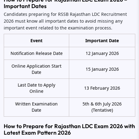
Important Dates
Candidates preparing for RSSB Rajasthan LDC Recruitment
2026 must know all important dates to avoid missing any
important event related to the examination process.
Event
Important Date
Notification Release Date
12 January 2026
Online Application Start
15 January 2026
Date
Last Date to Apply
13 February 2026
Online
Written Examination
5th & 6th July 2026
Date
(Tentative)
How to Prepare for Rajasthan LDC Exam 2026 with
Latest Exam Pattern 2026