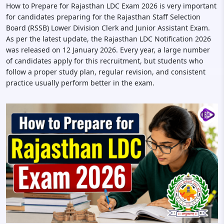
How to Prepare for Rajasthan LDC Exam 2026 is very important
for candidates preparing for the Rajasthan Staff Selection
Board (RSSB) Lower Division Clerk and Junior Assistant Exam.
As per the latest update, the Rajasthan LDC Notification 2026
was released on 12 January 2026. Every year, a large number
of candidates apply for this recruitment, but students who
follow a proper study plan, regular revision, and consistent
practice usually perform better in the exam.