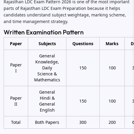
Rajasthan LDC Exam Pattern 2026 is one of the most important
parts of Rajasthan LDC Exam Preparation because it helps
candidates understand subject weightage, marking scheme,
and time management strategy.
Written Examination Pattern
Paper
Subjects
Questions
Marks
D
General
Knowledge,
Paper
Daily
150
100
I
Science &
Mathematics
General
Paper
Hindi &
150
100
II
General
English
Total
Both Papers
300
200