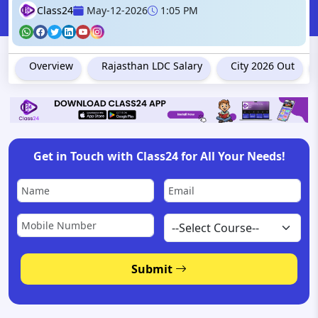
Class24
May-12-2026
1:05 PM
Overview
Rajasthan LDC Salary
City 2026 Out
Get in Touch with Class24 for All Your Needs!
Submit