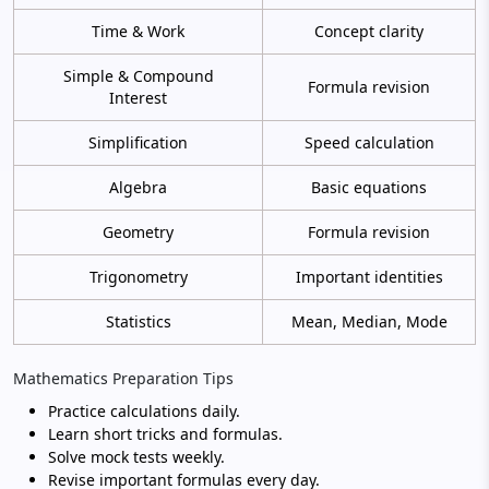
Time & Work
Concept clarity
Simple & Compound
Formula revision
Interest
Simplification
Speed calculation
Algebra
Basic equations
Geometry
Formula revision
Trigonometry
Important identities
Statistics
Mean, Median, Mode
Mathematics Preparation Tips
Practice calculations daily.
Learn short tricks and formulas.
Solve mock tests weekly.
Revise important formulas every day.