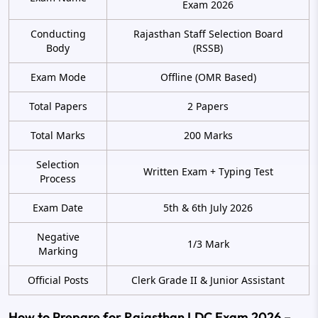
Exam 2026
Conducting
Rajasthan Staff Selection Board
Body
(RSSB)
Exam Mode
Offline (OMR Based)
Total Papers
2 Papers
Total Marks
200 Marks
Selection
Written Exam + Typing Test
Process
Exam Date
5th & 6th July 2026
Negative
1/3 Mark
Marking
Official Posts
Clerk Grade II & Junior Assistant
How to Prepare for Rajasthan LDC Exam 2026 –