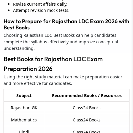
Revise current affairs daily.
Attempt revision mock tests.
How to Prepare for Rajasthan LDC Exam 2026 with
Best Books
Choosing Rajasthan LDC Best Books can help candidates
complete the syllabus effectively and improve conceptual
understanding.
Best Books for Rajasthan LDC Exam
Preparation 2026
Using the right study material can make preparation easier
and more effective for candidates.
Subject
Recommended Books / Resources
Rajasthan GK
Class24 Books
Mathematics
Class24 Books
Hindi
Class24 Books