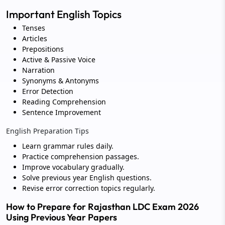
Important English Topics
Tenses
Articles
Prepositions
Active & Passive Voice
Narration
Synonyms & Antonyms
Error Detection
Reading Comprehension
Sentence Improvement
English Preparation Tips
Learn grammar rules daily.
Practice comprehension passages.
Improve vocabulary gradually.
Solve previous year English questions.
Revise error correction topics regularly.
How to Prepare for Rajasthan LDC Exam 2026
Using Previous Year Papers