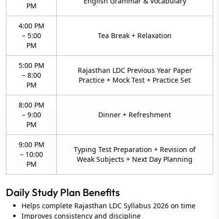
English Grammar & Vocabulary
PM
4:00 PM
– 5:00
Tea Break + Relaxation
PM
5:00 PM
Rajasthan LDC Previous Year Paper
– 8:00
Practice + Mock Test + Practice Set
PM
8:00 PM
– 9:00
Dinner + Refreshment
PM
9:00 PM
Typing Test Preparation + Revision of
– 10:00
Weak Subjects + Next Day Planning
PM
Daily Study Plan Benefits
Helps complete Rajasthan LDC Syllabus 2026 on time
Improves consistency and discipline