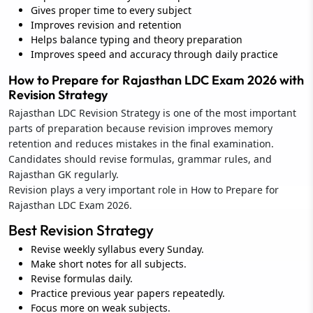
Gives proper time to every subject
Improves revision and retention
Helps balance typing and theory preparation
Improves speed and accuracy through daily practice
How to Prepare for Rajasthan LDC Exam 2026 with
Revision Strategy
Rajasthan LDC Revision Strategy is one of the most important
parts of preparation because revision improves memory
retention and reduces mistakes in the final examination.
Candidates should revise formulas, grammar rules, and
Rajasthan GK regularly.
Revision plays a very important role in How to Prepare for
Rajasthan LDC Exam 2026.
Best Revision Strategy
Revise weekly syllabus every Sunday.
Make short notes for all subjects.
Revise formulas daily.
Practice previous year papers repeatedly.
Focus more on weak subjects.