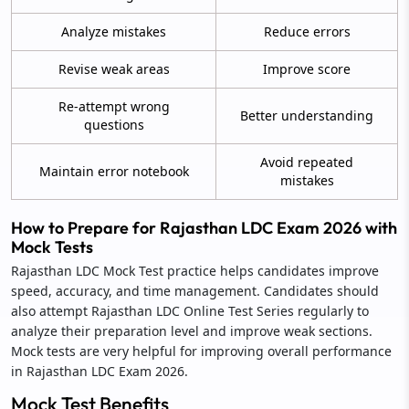
Analyze mistakes
Reduce errors
Revise weak areas
Improve score
Re-attempt wrong
Better understanding
questions
Avoid repeated
Maintain error notebook
mistakes
How to Prepare for Rajasthan LDC Exam 2026 with
Mock Tests
Rajasthan LDC Mock Test practice helps candidates improve
speed, accuracy, and time management. Candidates should
also attempt Rajasthan LDC Online Test Series regularly to
analyze their preparation level and improve weak sections.
Mock tests are very helpful for improving overall performance
in Rajasthan LDC Exam 2026.
Mock Test Benefits