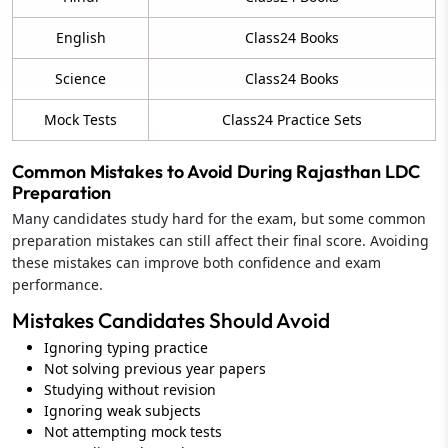
English
Class24 Books
Science
Class24 Books
Mock Tests
Class24 Practice Sets
Common Mistakes to Avoid During Rajasthan LDC
Preparation
Many candidates study hard for the exam, but some common
preparation mistakes can still affect their final score. Avoiding
these mistakes can improve both confidence and exam
performance.
Mistakes Candidates Should Avoid
Ignoring typing practice
Not solving previous year papers
Studying without revision
Ignoring weak subjects
Not attempting mock tests