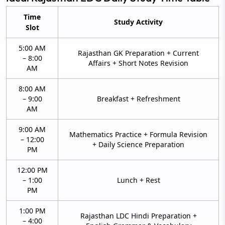
Time
Study Activity
Slot
5:00 AM
Rajasthan GK Preparation + Current
– 8:00
Affairs + Short Notes Revision
AM
8:00 AM
– 9:00
Breakfast + Refreshment
AM
9:00 AM
Mathematics Practice + Formula Revision
– 12:00
+ Daily Science Preparation
PM
12:00 PM
– 1:00
Lunch + Rest
PM
1:00 PM
Rajasthan LDC Hindi Preparation +
– 4:00