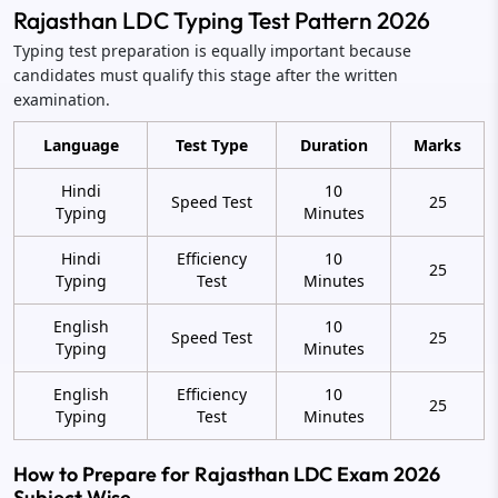
Rajasthan LDC Typing Test Pattern 2026
Typing test preparation is equally important because
candidates must qualify this stage after the written
examination.
Language
Test Type
Duration
Marks
Hindi
10
Speed Test
25
Typing
Minutes
Hindi
Efficiency
10
25
Typing
Test
Minutes
English
10
Speed Test
25
Typing
Minutes
English
Efficiency
10
25
Typing
Test
Minutes
How to Prepare for Rajasthan LDC Exam 2026
Subject Wise