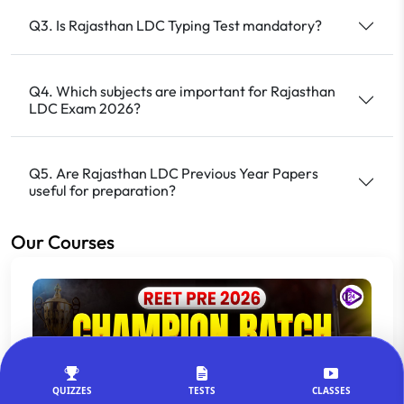
Q3. Is Rajasthan LDC Typing Test mandatory?
Q4. Which subjects are important for Rajasthan
LDC Exam 2026?
Q5. Are Rajasthan LDC Previous Year Papers
useful for preparation?
Our Courses
QUIZZES
TESTS
CLASSES