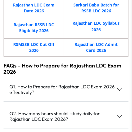
Rajasthan LDC Exam
Sarkari Babu Batch for
Date 2026
RSSB LDC 2026
Rajasthan LDC Syllabus
Rajasthan RSSB LDC
2026
Eligibility 2026
RSMSSB LDC Cut Off
Rajasthan LDC Admit
2026
Card 2026
FAQs – How to Prepare for Rajasthan LDC Exam
2026
Q1. How to Prepare for Rajasthan LDC Exam 2026
effectively?
Q2. How many hours should I study daily for
Rajasthan LDC Exam 2026?