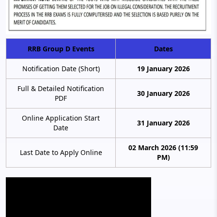
RRB Group D Events
Dates
Notification Date (Short)
19 January 2026
Full & Detailed Notification
30 January 2026
PDF
Online Application Start
31 January 2026
Date
02 March 2026 (11:59
Last Date to Apply Online
PM)