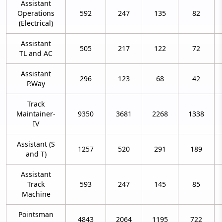
Assistant
Operations
592
247
135
82
(Electrical)
Assistant
505
217
122
72
TL and AC
Assistant
296
123
68
42
P.Way
Track
Maintainer-
9350
3681
2268
1338
IV
Assistant (S
1257
520
291
189
and T)
Assistant
Track
593
247
145
85
Machine
Pointsman
4843
2064
1195
722