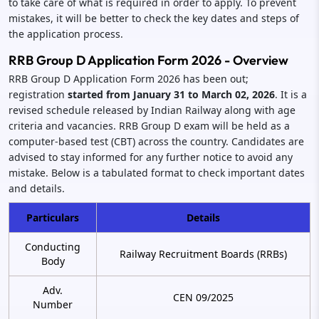
to take care of what is required in order to apply. To prevent
mistakes, it will be better to check the key dates and steps of
the application process.
RRB Group D Application Form 2026 - Overview
RRB Group D Application Form 2026 has been out;
registration
started from January 31 to March 02, 2026
. It is a
revised schedule released by Indian Railway along with age
criteria and vacancies. RRB Group D exam will be held as a
computer-based test (CBT) across the country. Candidates are
advised to stay informed for any further notice to avoid any
mistake. Below is a tabulated format to check important dates
and details.
Particulars
Details
Conducting
Railway Recruitment Boards (RRBs)
Body
Adv.
CEN 09/2025
Number