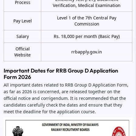
Process
Verification, Medical Examination
Level 1 of the 7th Central Pay
Pay Level
Commission
Salary
Rs. 18,000 per month (Basic Pay)
Official
rrbapply.gov.in
Website
Important Dates for RRB Group D Application
Form 2026
All important dates related to RRB Group D Application Form,
as far as 2026 is concerned, are released together on the
official notice and corrigendum. It is recommended that the
candidates carefully check the dates and ensure that they
meet the deadline for the application course.