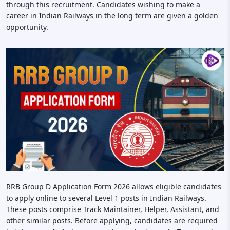
through this recruitment. Candidates wishing to make a
career in Indian Railways in the long term are given a golden
opportunity.
RRB Group D Application Form 2026 allows eligible candidates
to apply online to several Level 1 posts in Indian Railways.
These posts comprise Track Maintainer, Helper, Assistant, and
other similar posts. Before applying, candidates are required