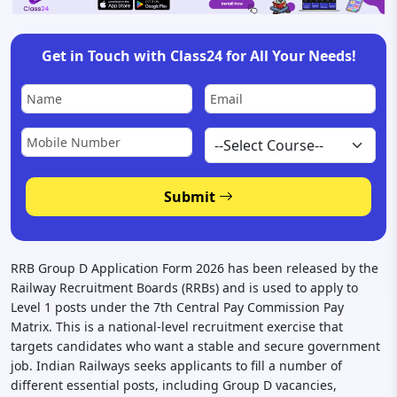
Get in Touch with Class24 for All Your Needs!
Submit
RRB Group D Application Form 2026 has been released by the
Railway Recruitment Boards (RRBs) and is used to apply to
Level 1 posts under the 7th Central Pay Commission Pay
Matrix. This is a national-level recruitment exercise that
targets candidates who want a stable and secure government
job. Indian Railways seeks applicants to fill a number of
different essential posts, including Group D vacancies,