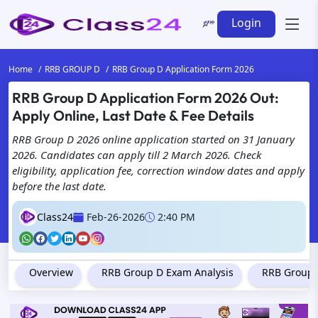
Login
Home
RRB GROUP D
RRB Group D Application Form 2026
RRB Group D Application Form 2026 Out:
Apply Online, Last Date & Fee Details
RRB Group D 2026 online application started on 31 January
2026. Candidates can apply till 2 March 2026. Check
eligibility, application fee, correction window dates and apply
before the last date.
Class24
Feb-26-2026
2:40 PM
Overview
RRB Group D Exam Analysis
RRB Group D