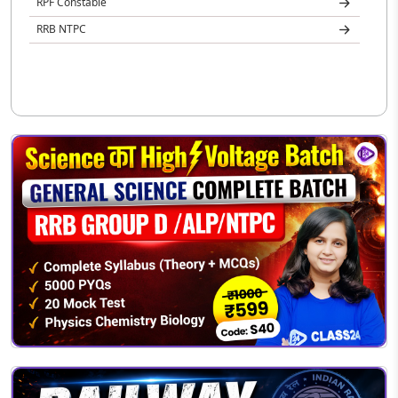
RPF Constable
RRB NTPC