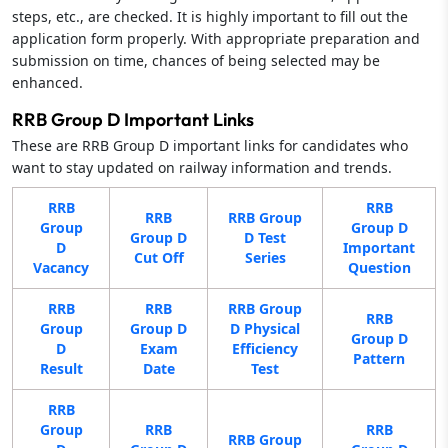
steps, etc., are checked. It is highly important to fill out the
application form properly. With appropriate preparation and
submission on time, chances of being selected may be
enhanced.
RRB Group D Important Links
These are RRB Group D important links for candidates who
want to stay updated on railway information and trends.
RRB
RRB
RRB
RRB Group
Group
Group D
Group D
D Test
D
Important
Cut Off
Series
Vacancy
Question
RRB
RRB
RRB Group
RRB
Group
Group D
D Physical
Group D
D
Exam
Efficiency
Pattern
Result
Date
Test
RRB
Group
RRB
RRB
RRB Group