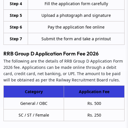
Step 4
Fill the application form carefully
Step 5
Upload a photograph and signature
Step 6
Pay the application fee online
Step 7
Submit the form and take a printout
RRB Group D Application Form Fee 2026
The following are the details of RRB Group D Application Form
2026 fee. Applications can be made online through a debit
card, credit card, net banking, or UPI. The amount to be paid
will be obtained as per the Railway Recruitment Board rules.
Category
Application Fee
General / OBC
Rs. 500
SC / ST / Female
Rs. 250