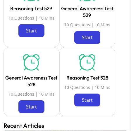
Reasoning Test 529
General Awareness Test
529
10 Questions | 10 Mins
10 Questions | 10 Mins
Start
Start
General Awareness Test
Reasoning Test 528
528
10 Questions | 10 Mins
10 Questions | 10 Mins
Start
Start
Recent Articles