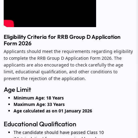
Eligibility Criteria for RRB Group D Application
Form 2026
Applicants should meet the requirements regarding eligibility
to complete the RRB Group D Application Form 2026. The
applicants are also encouraged to check carefully the age
limit, educational qualification, and other conditions to
prevent the rejection of the application.
Age Limit
Minimum Age: 18 Years
Maximum Age: 33 Years
Age calculated as on 01 January 2026
Educational Qualification
The candidate should have passed Class 10