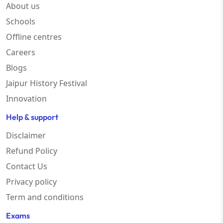
About us
Schools
Offline centres
Careers
Blogs
Jaipur History Festival
Innovation
Help & support
Disclaimer
Refund Policy
Contact Us
Privacy policy
Term and conditions
Exams