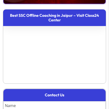
Best SSC Offline Coaching in Jaipur – Visit Class24
Center
Contact Us