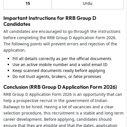
15
Urdu
Important Instructions for RRB Group D
Candidates
All candidates are encouraged to go through the instructions
before completing the RRB Group D Application Form 2026.
The following points will prevent errors and rejection of the
application.
Fill all details correctly as per the official documents
Use an active mobile number and a valid email ID
Keep scanned documents ready before applying
Do not trust agents, brokers, or false promises
Conclusion (RRB Group D Application Form 2026)
RRB Group D Application Form 2026 is an opportunity that can
help a prospective recruit in the government of Indian
Railways to be hired. Having a lot of vacancies and a clear
selection procedure, this recruitment is a stable and long-term
career development. Before applying, candidates should
ensure that they are eligible and that the dates, application