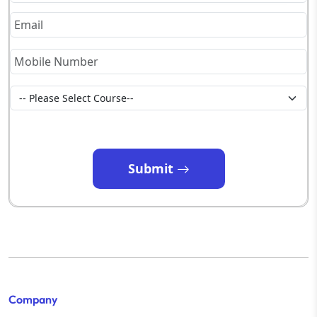
Submit
Company