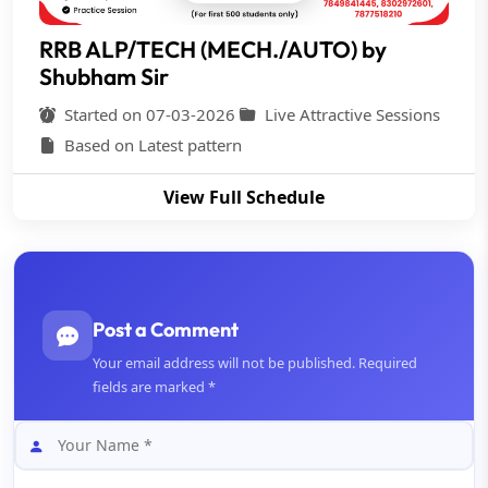
RRB ALP/TECH (MECH./AUTO) by
Shubham Sir
Started on 07-03-2026
Live Attractive Sessions
Based on Latest pattern
View Full Schedule
Post a Comment
Your email address will not be published. Required
fields are marked *