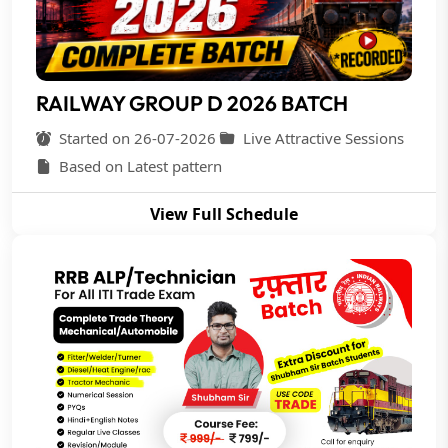
RAILWAY GROUP D 2026 BATCH
Started on 26-07-2026
Live Attractive Sessions
Based on Latest pattern
View Full Schedule