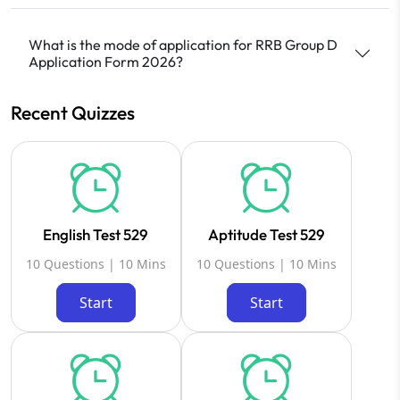
What is the mode of application for RRB Group D
Application Form 2026?
Recent Quizzes
English Test 529
Aptitude Test 529
10 Questions | 10 Mins
10 Questions | 10 Mins
Start
Start