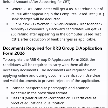
Refund Amount (After Appearing for CBT)
General / OBC candidates will get a Rs. 400 refund out of
Rs. 500 after appearing in the Computer-Based Test (CBT).
Bank charges will be deducted.
SC / ST / PwBD / Women / Ex-Servicemen / Transgender /
Minority / Economically Backward candidates will get Rs.
250 refund after appearing in the Computer Based Test
(CBT), after deduction of bank charges as applicable.
Documents Required for RRB Group D Application
Form 2026
To complete the RRB Group D Application Form 2026, the
candidates will be required to carry with them all the
necessary documents. The documents are required when
applying online and during document verification. Use clear
and valid documents to prevent rejection of the application.
Scanned passport-size photograph and scanned
signature in the prescribed format
Class 10 (Matriculation) certificate or ITI certificate as
proof of educational qualification