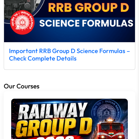
Important RRB Group D Science Formulas –
Check Complete Details
Our Courses