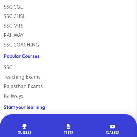
SSC CGL
SSC CHSL
SSC MTS
RAILWAY
SSC COACHING
Popular Courses
SSC
Teaching Exams
Rajasthan Exams
Railways
Start your learning
Study Abroad
Govt. Exam
QUIZZES
TESTS
CLASSES