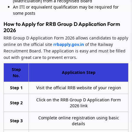
(Matriculation) from a recognised board
An ITI or equivalent qualification may be required for
some posts
How to Apply for RRB Group D Application Form
2026
RRB Group D Application Form 2026 allows candidates to apply
online on the official site
rrbapply.gov.in
of the Railway
Recruitment Board. The application is easy and must be filled
out with great care to prevent errors.
Step
Application Step
No.
Step 1
Visit the official RRB website of your region
Click on the RRB Group D Application Form
Step 2
2026 link
Complete online registration using basic
Step 3
details