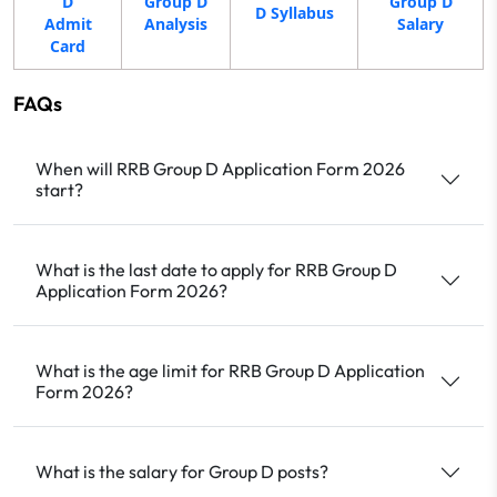
D
Group D
Group D
D Syllabus
Admit
Analysis
Salary
Card
FAQs
When will RRB Group D Application Form 2026
start?
What is the last date to apply for RRB Group D
Application Form 2026?
What is the age limit for RRB Group D Application
Form 2026?
What is the salary for Group D posts?