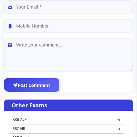
Post Comment
Other Exams
RRB ALP
RRC NR