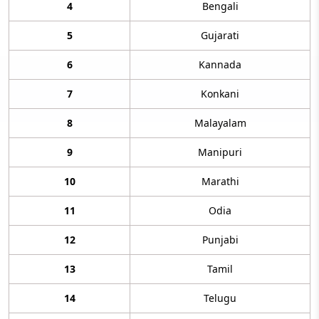
4
Bengali
5
Gujarati
6
Kannada
7
Konkani
8
Malayalam
9
Manipuri
10
Marathi
11
Odia
12
Punjabi
13
Tamil
14
Telugu