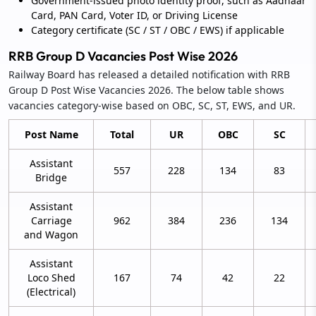
Government-issued photo identity proof, such as Aadhaar
Card, PAN Card, Voter ID, or Driving License
Category certificate (SC / ST / OBC / EWS) if applicable
RRB Group D Vacancies Post Wise 2026
Railway Board has released a detailed notification with RRB
Group D Post Wise Vacancies 2026. The below table shows
vacancies category-wise based on OBC, SC, ST, EWS, and UR.
Post Name
Total
UR
OBC
SC
Assistant
557
228
134
83
Bridge
Assistant
Carriage
962
384
236
134
and Wagon
Assistant
Loco Shed
167
74
42
22
(Electrical)