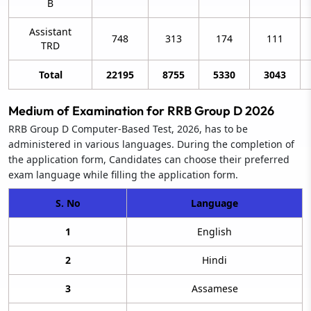
B
Assistant
748
313
174
111
TRD
Total
22195
8755
5330
3043
Medium of Examination for RRB Group D 2026
RRB Group D Computer-Based Test, 2026, has to be
administered in various languages. During the completion of
the application form, Candidates can choose their preferred
exam language while filling the application form.
S. No
Language
1
English
2
Hindi
3
Assamese