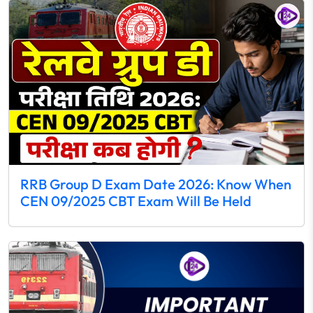
RRB Group D Exam Date 2026: Know When
CEN 09/2025 CBT Exam Will Be Held