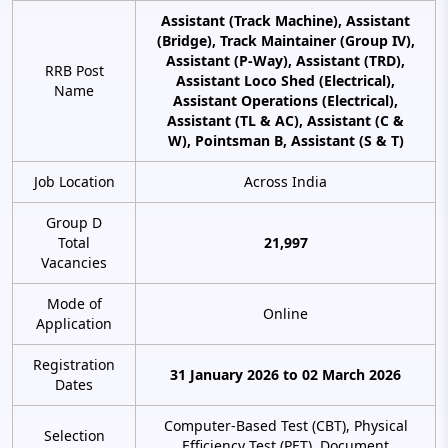
Assistant (Track Machine), Assistant
(Bridge), Track Maintainer (Group IV),
Assistant (P-Way), Assistant (TRD),
RRB Post
Assistant Loco Shed (Electrical),
Name
Assistant Operations (Electrical),
Assistant (TL & AC), Assistant (C &
W), Pointsman B, Assistant (S & T)
Job Location
Across India
Group D
Total
21,997
Vacancies
Mode of
Online
Application
Registration
31 January 2026 to 02 March 2026
Dates
Computer-Based Test (CBT), Physical
Selection
Efficiency Test (PET), Document